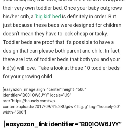
their very own toddler bed. Once your baby outgrows
his/her crib, a
‘big kid’ bed
is definitely in order. But
just because these beds were designed for children
doesn’t mean they have to look cheap or tacky.
Toddler beds are proof that it’s possible to have a
design that can please both parent and child. In fact,
there are lots of toddler beds that both you and your
kid(s) will love. Take a look at these 10 toddler beds
for your growing child.
[easyazon_image align=”center” height=”500″
identifier=”B001OW6JYY” locale=”US”
src=”https://housely.com/wp-
content/uploads/2017/09/41c2BUgdwZTL.jpg” tag=”housely-20″
width=”500″]
[easyazon_link identifier=”B001OW6JYY”