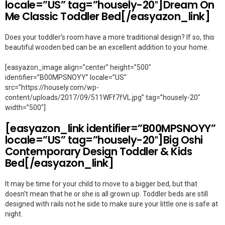
locale=”US” tag=”housely-20″]Dream On
Me Classic Toddler Bed[/easyazon_link]
Does your toddler’s room have a more traditional design? If so, this
beautiful wooden bed can be an excellent addition to your home.
[easyazon_image align=”center” height=”500″
identifier=”B00MPSNOYY” locale=”US”
src=”https://housely.com/wp-
content/uploads/2017/09/511WFf7fVL.jpg” tag=”housely-20″
width=”500″]
[easyazon_link identifier=”B00MPSNOYY”
locale=”US” tag=”housely-20″]Big Oshi
Contemporary Design Toddler & Kids
Bed[/easyazon_link]
It may be time for your child to move to a bigger bed, but that
doesn’t mean that he or she is all grown up. Toddler beds are still
designed with rails not he side to make sure your little one is safe at
night.