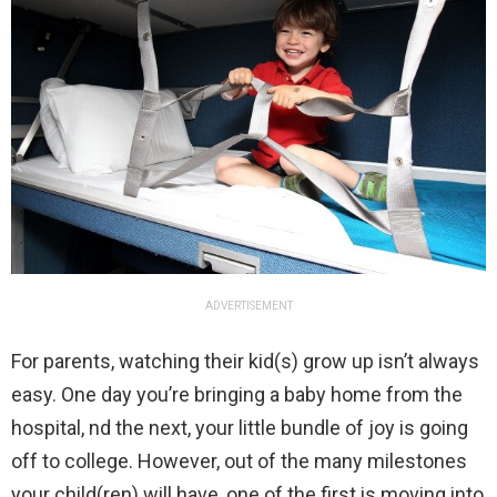
ADVERTISEMENT
For parents, watching their kid(s) grow up isn’t always
easy. One day you’re bringing a baby home from the
hospital, nd the next, your little bundle of joy is going
off to college. However, out of the many milestones
your child(ren) will have, one of the first is moving into