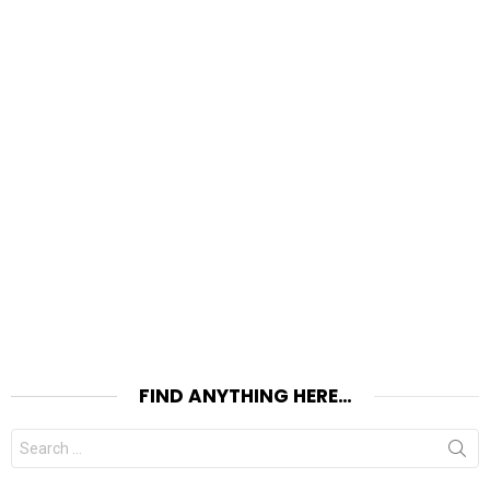
FIND ANYTHING HERE…
Search
for: