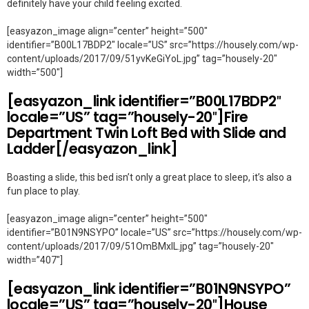
definitely have your child feeling excited.
[easyazon_image align=”center” height=”500″
identifier=”B00L17BDP2″ locale=”US” src=”https://housely.com/wp-
content/uploads/2017/09/51yvKeGiYoL.jpg” tag=”housely-20″
width=”500″]
[easyazon_link identifier=”B00L17BDP2″
locale=”US” tag=”housely-20″]Fire
Department Twin Loft Bed with Slide and
Ladder[/easyazon_link]
Boasting a slide, this bed isn’t only a great place to sleep, it’s also a
fun place to play.
[easyazon_image align=”center” height=”500″
identifier=”B01N9NSYPO” locale=”US” src=”https://housely.com/wp-
content/uploads/2017/09/51OmBMxIL.jpg” tag=”housely-20″
width=”407″]
[easyazon_link identifier=”B01N9NSYPO”
locale=”US” tag=”housely-20″]House