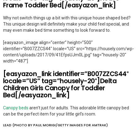
Frame Toddler Bed[/easyazon_link]
Why not switch things up a bit with this unique house shaped bed?
This unique design will definitely make your child feel special, and
may even make bed time something to look forward to.
[easyazon_image align=”center” height=”500″
identifier=”B007ZZCS44″ locale=”US” src=”https://housely.com/wp-
content/uploads/2017/09/41EfpsUJm0L.jpg” tag=”housely-20″
width=”487″]
[easyazon_link identifier=”B007ZZCS44″
locale=”US” tag=”housely-20″]Delta
Children Girls Canopy for Toddler
Bed[/easyazon_link]
Canopy beds
aren’t just for adults. This adorable little canopy bed
can be the perfect item for your little girl’s room.
LEAD (PHOTO BY PAUL MORIGI/GETTY IMAGES FOR AMTRAK)