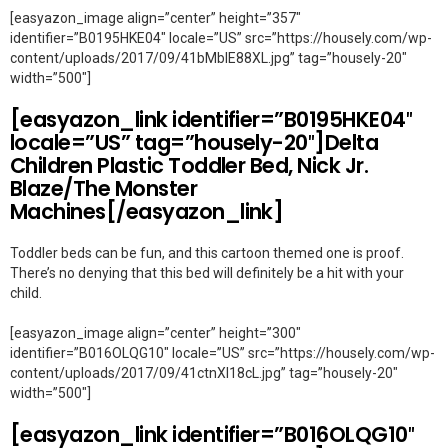
[easyazon_image align=”center” height=”357″
identifier=”B0195HKE04″ locale=”US” src=”https://housely.com/wp-
content/uploads/2017/09/41bMblE88XL.jpg” tag=”housely-20″
width=”500″]
[easyazon_link identifier=”B0195HKE04″
locale=”US” tag=”housely-20″]Delta
Children Plastic Toddler Bed, Nick Jr.
Blaze/The Monster
Machines[/easyazon_link]
Toddler beds can be fun, and this cartoon themed one is proof.
There’s no denying that this bed will definitely be a hit with your
child.
[easyazon_image align=”center” height=”300″
identifier=”B016OLQG10″ locale=”US” src=”https://housely.com/wp-
content/uploads/2017/09/41ctnXl18cL.jpg” tag=”housely-20″
width=”500″]
[easyazon_link identifier=”B016OLQG10″