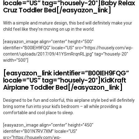
locale=”US” tag=”housely-20″]Baby Relax
Cruz Toddler Bed[/easyazon_link]
With a simple and mature design, this bed will definitely make your
child feel like they’re moving on up in the world.
[easyazon_image align=”center” height=”500″
identifier=”B00IEH9FQG” locale=”US” src=”https://housely.com/wp-
content/uploads/2017/09/41YSmRrqnRL.jpg” tag=”housely-20″
width=”500″]
[easyazon_link identifier=”B00IEH9FQG”
locale=”US” tag=”housely-20″]KidKraft
Airplane Toddler Bed[/easyazon_link]
Designed to be fun and colorful, this airplane style bed will definitely
bring some fun into your kid’s bedroom – all while providing a
comfortable and cool place to sleep.
[easyazon_image align=”center” height=”450″
identifier=”B01N7RV7XM” locale=”US”
src=”https://housely.com/wp-