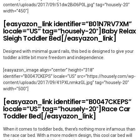
content/uploads/2017/09/51dw2Bi06P0L.jpg” tag=”housely-20″
width=”450″]
[easyazon_link identifier=”B01N7RV7XM”
locale=”US” tag=”housely-20″]Baby Relax
Sleigh Toddler Bed[/easyazon_link]
Designed with minimal guard rails, this bed is designed to give your
toddler a little bit more freedom and independence.
[easyazon_image align=”center” height=”318″
identifier=”B0047CKEPS” locale=”US” src=”https://housely.com/wp-
content/uploads/2017/09/41PXLnmkzGL.jpg” tag=”housely-20″
width=”500″]
[easyazon_link identifier=”B0047CKEPS”
locale=”US” tag=”housely-20″]Race Car
Toddler Bed[/easyazon_link]
When it comes to toddler beds, there’s nothing more infamous than
the race car bed. With a more modern design, this cool car bed will