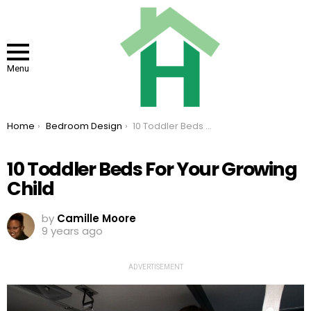
Menu
You are here:
Home
Bedroom Design
10 Toddler Beds For Your Growing Child
10 Toddler Beds For Your Growing
Child
by
Camille Moore
9 years ago
ADVERTISEMENT