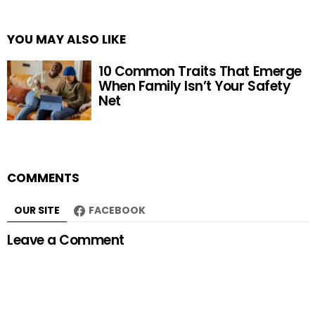
YOU MAY ALSO LIKE
10 Common Traits That Emerge
When Family Isn’t Your Safety
Net
COMMENTS
OUR SITE
FACEBOOK
Leave a Comment