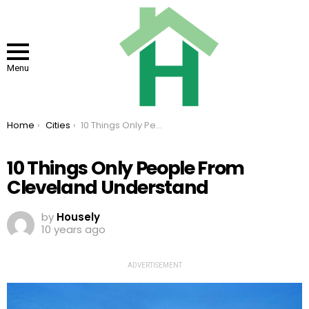
Menu
You are here:
Home
Cities
10 Things Only People From Cleveland Understand
10 Things Only People From
Cleveland Understand
by
Housely
10 years ago
ADVERTISEMENT