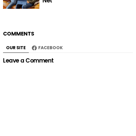
Net
COMMENTS
OUR SITE
FACEBOOK
Leave a Comment