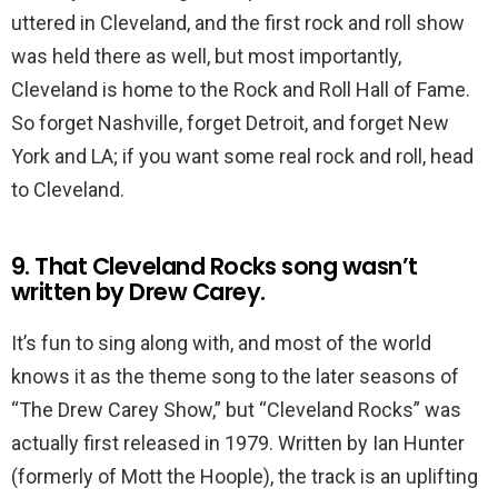
uttered in Cleveland, and the first rock and roll show
was held there as well, but most importantly,
Cleveland is home to the Rock and Roll Hall of Fame.
So forget Nashville, forget Detroit, and forget New
York and LA; if you want some real rock and roll, head
to Cleveland.
9. That Cleveland Rocks song wasn’t
written by Drew Carey.
It’s fun to sing along with, and most of the world
knows it as the theme song to the later seasons of
“The Drew Carey Show,” but “Cleveland Rocks” was
actually first released in 1979. Written by Ian Hunter
(formerly of Mott the Hoople), the track is an uplifting