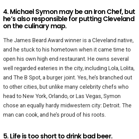
4. Michael Symon may be an Iron Chef, but
he’s also responsible for putting Cleveland
on the culinary map.
The James Beard Award winner is a Cleveland native,
and he stuck to his hometown when it came time to
open his own high end restaurant. He owns several
well regarded eateries in the city, including Lola, Lolita,
and The B Spot, a burger joint. Yes, he’s branched out
to other cities, but unlike many celebrity chefs who
head to New York, Orlando, or Las Vegas, Symon
chose an equally hardy midwestern city: Detroit. The
man can cook, and he’s proud of his roots.
5. Life is too short to drink bad beer.