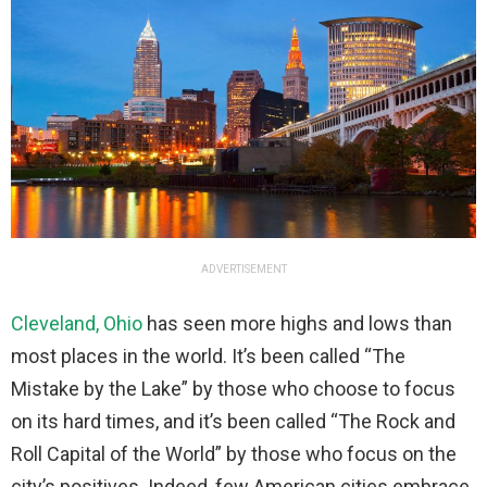
ADVERTISEMENT
Cleveland, Ohio
has seen more highs and lows than
most places in the world. It’s been called “The
Mistake by the Lake” by those who choose to focus
on its hard times, and it’s been called “The Rock and
Roll Capital of the World” by those who focus on the
city’s positives. Indeed, few American cities embrace