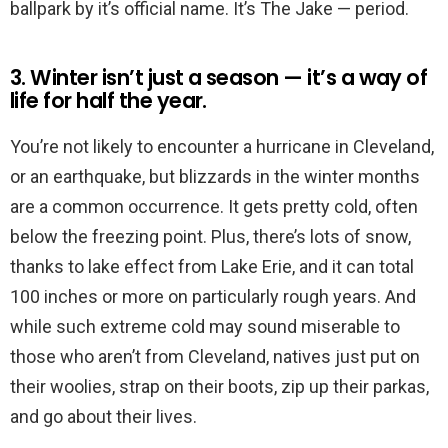
ballpark by it’s official name. It’s The Jake — period.
3. Winter isn’t just a season — it’s a way of
life for half the year.
You’re not likely to encounter a hurricane in Cleveland,
or an earthquake, but blizzards in the winter months
are a common occurrence. It gets pretty cold, often
below the freezing point. Plus, there’s lots of snow,
thanks to lake effect from Lake Erie, and it can total
100 inches or more on particularly rough years. And
while such extreme cold may sound miserable to
those who aren’t from Cleveland, natives just put on
their woolies, strap on their boots, zip up their parkas,
and go about their lives.