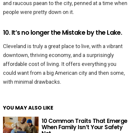
and raucous paean to the city, penned at a time when
people were pretty down on it.
10. It’s no longer the Mistake by the Lake.
Cleveland is truly a great place to live, with a vibrant
downtown, thriving economy, and a surprisingly
affordable cost of living. It offers everything you
could want from a big American city and then some,
with minimal drawbacks.
YOU MAY ALSO LIKE
10 Common Traits That Emerge
When Family Isn’t Your Safety