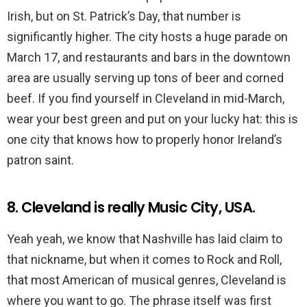
Irish, but on St. Patrick’s Day, that number is
significantly higher. The city hosts a huge parade on
March 17, and restaurants and bars in the downtown
area are usually serving up tons of beer and corned
beef. If you find yourself in Cleveland in mid-March,
wear your best green and put on your lucky hat: this is
one city that knows how to properly honor Ireland’s
patron saint.
8. Cleveland is really Music City, USA.
Yeah yeah, we know that Nashville has laid claim to
that nickname, but when it comes to Rock and Roll,
that most American of musical genres, Cleveland is
where you want to go. The phrase itself was first