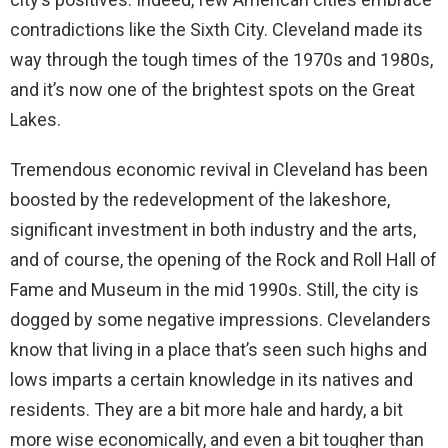
contradictions like the Sixth City. Cleveland made its
way through the tough times of the 1970s and 1980s,
and it’s now one of the brightest spots on the Great
Lakes.
Tremendous economic revival in Cleveland has been
boosted by the redevelopment of the lakeshore,
significant investment in both industry and the arts,
and of course, the opening of the Rock and Roll Hall of
Fame and Museum in the mid 1990s. Still, the city is
dogged by some negative impressions. Clevelanders
know that living in a place that’s seen such highs and
lows imparts a certain knowledge in its natives and
residents. They are a bit more hale and hardy, a bit
more wise economically, and even a bit tougher than