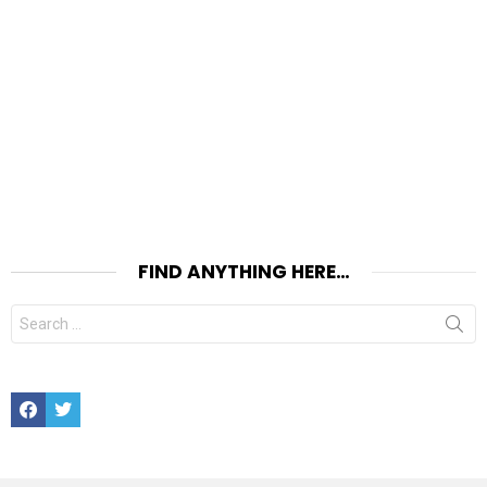
FIND ANYTHING HERE…
Search
for:
Facebook
Twitter