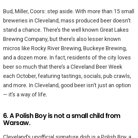
Bud, Miller, Coors: step aside. With more than 15 small
breweries in Cleveland, mass produced beer doesn’t
stand a chance. There’s the well known Great Lakes
Brewing Company, but there’s also lesser known
micros like Rocky River Brewing, Buckeye Brewing,
and a dozen more. In fact, residents of the city loves
beer so much that there’s a Cleveland Beer Week
each October, featuring tastings, socials, pub crawls,
and more. In Cleveland, good beer isn’t just an option
— it’s a way of life.
6. A Polish Boy is not a small child from
Warsaw.
Cleveland’s unofficial signature dish is a Polish Boy, a