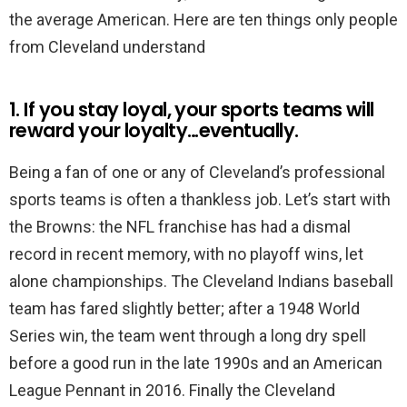
the average American. Here are ten things only people
from Cleveland understand
1. If you stay loyal, your sports teams will
reward your loyalty…eventually.
Being a fan of one or any of Cleveland’s professional
sports teams is often a thankless job. Let’s start with
the Browns: the NFL franchise has had a dismal
record in recent memory, with no playoff wins, let
alone championships. The Cleveland Indians baseball
team has fared slightly better; after a 1948 World
Series win, the team went through a long dry spell
before a good run in the late 1990s and an American
League Pennant in 2016. Finally the Cleveland