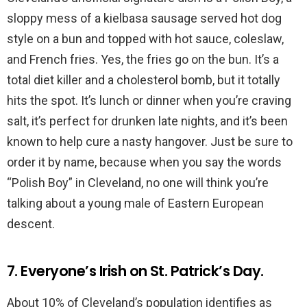
sloppy mess of a kielbasa sausage served hot dog
style on a bun and topped with hot sauce, coleslaw,
and French fries. Yes, the fries go on the bun. It’s a
total diet killer and a cholesterol bomb, but it totally
hits the spot. It’s lunch or dinner when you’re craving
salt, it’s perfect for drunken late nights, and it’s been
known to help cure a nasty hangover. Just be sure to
order it by name, because when you say the words
“Polish Boy” in Cleveland, no one will think you’re
talking about a young male of Eastern European
descent.
7. Everyone’s Irish on St. Patrick’s Day.
About 10% of Cleveland’s population identifies as