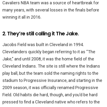
Cavaliers NBA team was a source of heartbreak for
many years, with several losses in the finals before
winning it all in 2016.
2. They’re still calling it The Jake.
Jacobs Field was built in Cleveland in 1994.
Clevelanders quickly began referring to it as “The
Jake,” and until 2008, it was the home field of the
Cleveland Indians. The site is still where the Indians
play ball, but the team sold the naming rights to the
stadium to Progressive Insurance, and starting in the
2009 season, it was officially renamed Progressive
Field. Old habits die hard, though, and you’d be hard
pressed to find a Cleveland native who refers to the