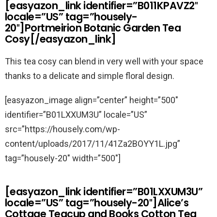
[easyazon_link identifier=”B011KPAVZ2″
locale=”US” tag=”housely-
20″]Portmeirion Botanic Garden Tea
Cosy[/easyazon_link]
This tea cosy can blend in very well with your space
thanks to a delicate and simple floral design.
[easyazon_image align=”center” height=”500″
identifier=”B01LXXUM3U” locale=”US”
src=”https://housely.com/wp-
content/uploads/2017/11/41Za2BOYY1L.jpg”
tag=”housely-20″ width=”500″]
[easyazon_link identifier=”B01LXXUM3U”
locale=”US” tag=”housely-20″]Alice’s
Cottage Teacup and Books Cotton Tea