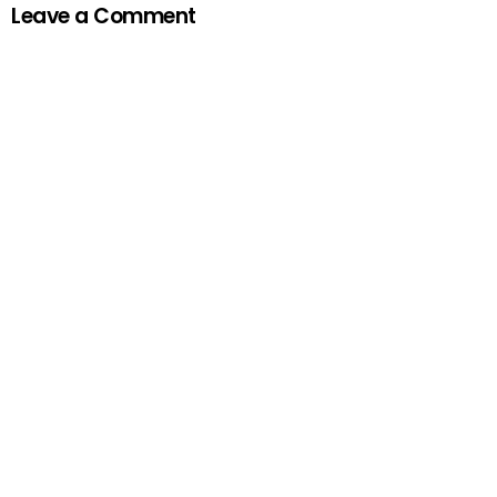
Leave a Comment