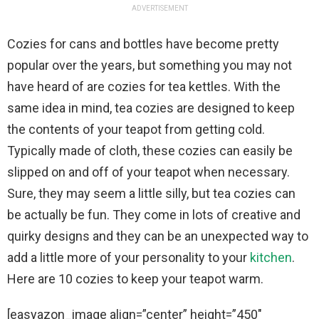
ADVERTISEMENT
Cozies for cans and bottles have become pretty
popular over the years, but something you may not
have heard of are cozies for tea kettles. With the
same idea in mind, tea cozies are designed to keep
the contents of your teapot from getting cold.
Typically made of cloth, these cozies can easily be
slipped on and off of your teapot when necessary.
Sure, they may seem a little silly, but tea cozies can
be actually be fun. They come in lots of creative and
quirky designs and they can be an unexpected way to
add a little more of your personality to your
kitchen
.
Here are 10 cozies to keep your teapot warm.
[easyazon_image align=”center” height=”450″