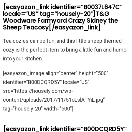
[easyazon_link identifier=”B0037L647C”
locale=”US” tag=”housely-20″]T&G
Woodware Farmyard Crazy Sidney the
Sheep Teacosy[/easyazon_link]
Tea cozies can be fun, and this little sheep themed
cozy is the perfect item to bring a little fun and humor
into your kitchen.
[easyazon_image align=”center” height=”500″
identifier=”B00DCQRD5Y” locale=”US”
src=”https://housely.com/wp-
content/uploads/2017/11/51oLslATYiL.jpg”
tag=”housely-20″ width=”500″]
[easyazon_link identifier=”B00DCQRD5Y”