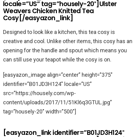
locale=”US” tag=”housely-20″]Ulster
Weavers Chicken Knitted Tea
Cosy[/easyazon_link]
Designed to look like a kitchen, this tea cosy is
creative and cool. Unlike other items, this cosy has an
opening for the handle and spout which means you
can still use your teapot while the cosy is on.
[easyazon_image align=”center” height=”375″
identifier=”B01JD3H124″ locale=”US”
src=”https://housely.com/wp-
content/uploads/2017/11/51Kl6q3GTUL.jpg”
tag=”housely-20″ width=”500″]
[easyazon_link identifier=”B01JD3H124″