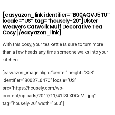
[easyazon_link identifier=”B00AQVJ5TU”
locale=”US” tag=”housely-20″]Ulster
Weavers Catwalk Muff Decorative Tea
Cosy[/easyazon_link]
With this cosy, your tea kettle is sure to turn more
than a few heads any time someone walks into your
kitchen.
[easyazon_image align=”center” height=”358″
identifier=”B0037L647C” locale=”US”
src=”https://housely.com/wp-
content/uploads/2017/11/41fSLXDCeML.jpg”
tag=”housely-20″ width=”500″]