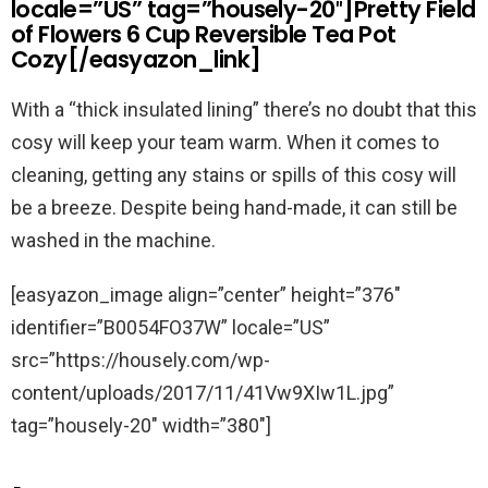
locale=”US” tag=”housely-20″]Pretty Field
of Flowers 6 Cup Reversible Tea Pot
Cozy[/easyazon_link]
With a “thick insulated lining” there’s no doubt that this
cosy will keep your team warm. When it comes to
cleaning, getting any stains or spills of this cosy will
be a breeze. Despite being hand-made, it can still be
washed in the machine.
[easyazon_image align=”center” height=”376″
identifier=”B0054FO37W” locale=”US”
src=”https://housely.com/wp-
content/uploads/2017/11/41Vw9XIw1L.jpg”
tag=”housely-20″ width=”380″]