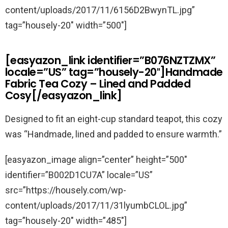
content/uploads/2017/11/6156D2BwynTL.jpg”
tag=”housely-20″ width=”500″]
[easyazon_link identifier=”B076NZTZMX”
locale=”US” tag=”housely-20″]Handmade
Fabric Tea Cozy – Lined and Padded
Cosy[/easyazon_link]
Designed to fit an eight-cup standard teapot, this cozy
was “Handmade, lined and padded to ensure warmth.”
[easyazon_image align=”center” height=”500″
identifier=”B002D1CU7A” locale=”US”
src=”https://housely.com/wp-
content/uploads/2017/11/31lyumbCLOL.jpg”
tag=”housely-20″ width=”485″]