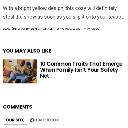
With a bright yellow design, this cosy will definitely
steal the show as soon as you slip it onto your teapot.
LEAD (PHOTO BY BEN BIRCHALL – WPA POOL/GETTY IMAGES)
YOU MAY ALSO LIKE
10 Common Traits That Emerge
When Family Isn’t Your Safety
Net
COMMENTS
OUR SITE
FACEBOOK