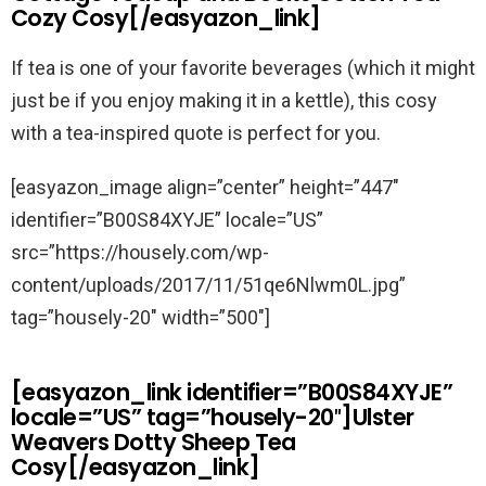
Cozy Cosy[/easyazon_link]
If tea is one of your favorite beverages (which it might
just be if you enjoy making it in a kettle), this cosy
with a tea-inspired quote is perfect for you.
[easyazon_image align=”center” height=”447″
identifier=”B00S84XYJE” locale=”US”
src=”https://housely.com/wp-
content/uploads/2017/11/51qe6Nlwm0L.jpg”
tag=”housely-20″ width=”500″]
[easyazon_link identifier=”B00S84XYJE”
locale=”US” tag=”housely-20″]Ulster
Weavers Dotty Sheep Tea
Cosy[/easyazon_link]