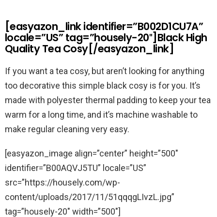
[easyazon_link identifier=”B002D1CU7A”
locale=”US” tag=”housely-20″]Black High
Quality Tea Cosy[/easyazon_link]
If you want a tea cosy, but aren’t looking for anything
too decorative this simple black cosy is for you. It’s
made with polyester thermal padding to keep your tea
warm for a long time, and it’s machine washable to
make regular cleaning very easy.
[easyazon_image align=”center” height=”500″
identifier=”B00AQVJ5TU” locale=”US”
src=”https://housely.com/wp-
content/uploads/2017/11/51qqqgLIvzL.jpg”
tag=”housely-20″ width=”500″]