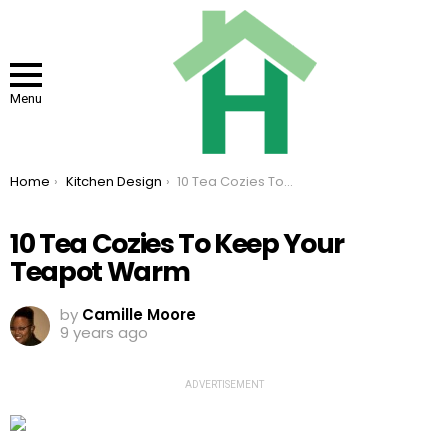
Menu
You are here:
Home
Kitchen Design
10 Tea Cozies To Keep Your Teapot Warm
10 Tea Cozies To Keep Your
Teapot Warm
by
Camille Moore
9 years ago
ADVERTISEMENT