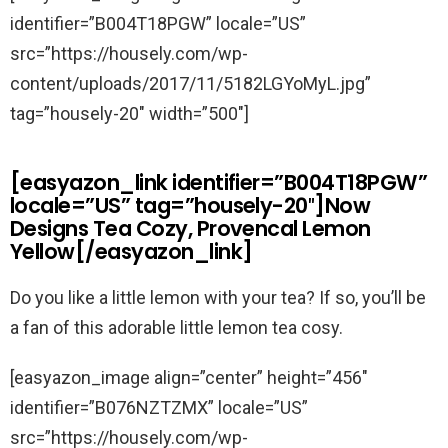
identifier=”B004T18PGW” locale=”US”
src=”https://housely.com/wp-
content/uploads/2017/11/5182LGYoMyL.jpg”
tag=”housely-20″ width=”500″]
[easyazon_link identifier=”B004T18PGW”
locale=”US” tag=”housely-20″]Now
Designs Tea Cozy, Provencal Lemon
Yellow[/easyazon_link]
Do you like a little lemon with your tea? If so, you’ll be
a fan of this adorable little lemon tea cosy.
[easyazon_image align=”center” height=”456″
identifier=”B076NZTZMX” locale=”US”
src=”https://housely.com/wp-