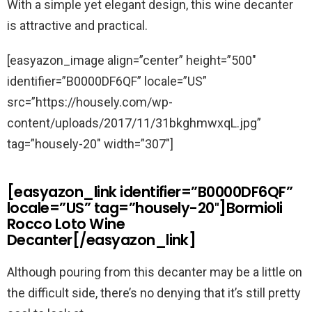
With a simple yet elegant design, this wine decanter
is attractive and practical.
[easyazon_image align=”center” height=”500″
identifier=”B0000DF6QF” locale=”US”
src=”https://housely.com/wp-
content/uploads/2017/11/31bkghmwxqL.jpg”
tag=”housely-20″ width=”307″]
[easyazon_link identifier=”B0000DF6QF”
locale=”US” tag=”housely-20″]Bormioli
Rocco Loto Wine
Decanter[/easyazon_link]
Although pouring from this decanter may be a little on
the difficult side, there’s no denying that it’s still pretty