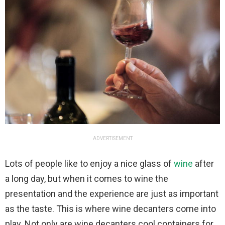
ADVERTISEMENT
Lots of people like to enjoy a nice glass of
wine
after
a long day, but when it comes to wine the
presentation and the experience are just as important
as the taste. This is where wine decanters come into
play. Not only are wine decanters cool containers for