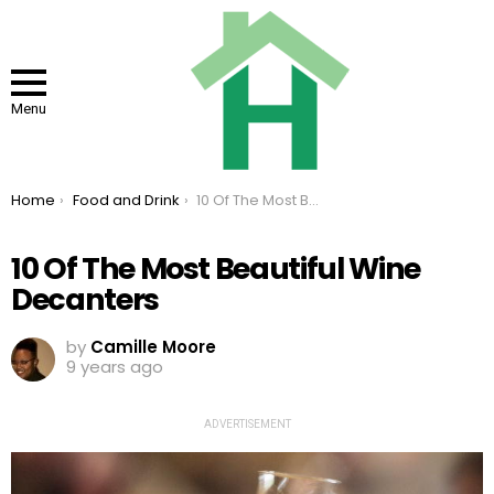
Menu
You are here:
Home
Food and Drink
10 Of The Most Beautiful Wine Decanters
10 Of The Most Beautiful Wine
Decanters
by
Camille Moore
9 years ago
ADVERTISEMENT