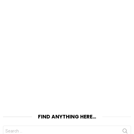
FIND ANYTHING HERE…
Search
for: