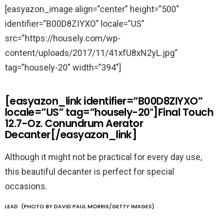
[easyazon_image align=”center” height=”500″
identifier=”B00D8ZIYXO” locale=”US”
src=”https://housely.com/wp-
content/uploads/2017/11/41xfU8xN2yL.jpg”
tag=”housely-20″ width=”394″]
[easyazon_link identifier=”B00D8ZIYXO”
locale=”US” tag=”housely-20″]Final Touch
12.7-Oz. Conundrum Aerator
Decanter[/easyazon_link]
Although it might not be practical for every day use,
this beautiful decanter is perfect for special
occasions.
LEAD (PHOTO BY DAVID PAUL MORRIS/GETTY IMAGES)