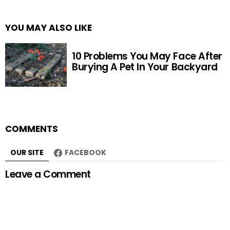
YOU MAY ALSO LIKE
10 Problems You May Face After
Burying A Pet In Your Backyard
COMMENTS
OUR SITE
FACEBOOK
Leave a Comment