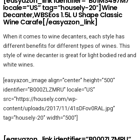
[easyazon_link identifier=”B01MS497M7″
locale=”US” tag=”housely-20″]Wine
Decanter,WBSEos 1.5L U Shape Classic
Wine Carafe[/easyazon_link]
When it comes to wine decanters, each style has
different benefits for different types of wines. This
style of wine decanter is great for light bodied red and
white wines.
[easyazon_image align=”center” height=”500″
identifier=”B000ZLZMRU” locale=”US”
src=”https://housely.com/wp-
content/uploads/2017/11/41sDFov0RAL.jpg”
tag=”housely-20″ width=”500″]
[easyazon_link identifier=”B000ZLZMRU”