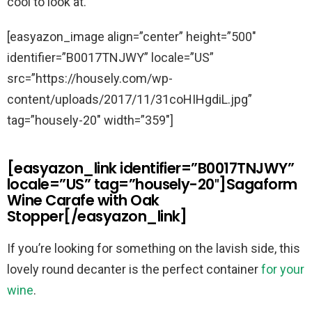
cool to look at.
[easyazon_image align=”center” height=”500″
identifier=”B0017TNJWY” locale=”US”
src=”https://housely.com/wp-
content/uploads/2017/11/31coHIHgdiL.jpg”
tag=”housely-20″ width=”359″]
[easyazon_link identifier=”B0017TNJWY”
locale=”US” tag=”housely-20″]Sagaform
Wine Carafe with Oak
Stopper[/easyazon_link]
If you’re looking for something on the lavish side, this
lovely round decanter is the perfect container
for your
wine
.