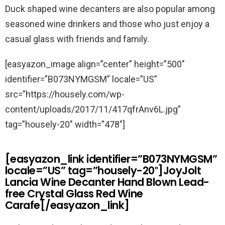
Duck shaped wine decanters are also popular among
seasoned wine drinkers and those who just enjoy a
casual glass with friends and family.
[easyazon_image align=”center” height=”500″
identifier=”B073NYMGSM” locale=”US”
src=”https://housely.com/wp-
content/uploads/2017/11/417qfrAnv6L.jpg”
tag=”housely-20″ width=”478″]
[easyazon_link identifier=”B073NYMGSM”
locale=”US” tag=”housely-20″]JoyJolt
Lancia Wine Decanter Hand Blown Lead-
free Crystal Glass Red Wine
Carafe[/easyazon_link]