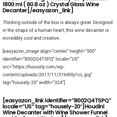
1800 ml ( 60.8 oz ) Crystal Glass Wine
Decanter[/easyazon_link]
Thinking outside of the box is always great. Designed
in the shape of a human heart, this wine decanter is
incredibly cool and creative.
[easyazon_image align=”center” height=”500″
identifier=”B002Q4TSPQ” locale=”US”
src=”https://housely.com/wp-
content/uploads/2017/11/31tnR0ji1cL.jpg”
tag=”housely-20″ width=”324″]
[easyazon_link identifier=”B002Q4TSPQ”
locale=”US” tag=”housely-20″]Houdini
Wine Decanter with Wine Shower Funnel