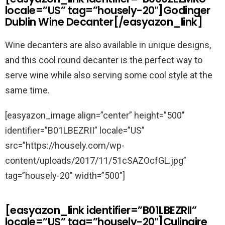
locale=”US” tag=”housely-20″]Godinger
Dublin Wine Decanter[/easyazon_link]
Wine decanters are also available in unique designs,
and this cool round decanter is the perfect way to
serve wine while also serving some cool style at the
same time.
[easyazon_image align=”center” height=”500″
identifier=”B01LBEZRII” locale=”US”
src=”https://housely.com/wp-
content/uploads/2017/11/51cSAZOcfGL.jpg”
tag=”housely-20″ width=”500″]
[easyazon_link identifier=”B01LBEZRII”
locale=”US” tag=”housely-20″]Culinaire