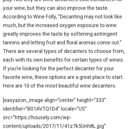
your wine, but they can also improve the taste.
According to Wine Folly, “Decanting may not look like
much, but the increased oxygen exposure to wine
greatly improves the taste by softening astringent
tannins and letting fruit and floral aromas come out.”
There are several types of decanters to choose from,
each with its own benefits for certain types of wines.
If you’re looking for the perfect decanter for your
favorite wine, these options are a great place to start.
Here are 10 of the most beautiful wine decanters.
[easyazon_image align=”center” height=”333″
identifier=”B01AVTQ1D4″ locale=”US”
src=”https://housely.com/wp-
content/uploads/2017/11/41z7k5Unh8L.jpg”