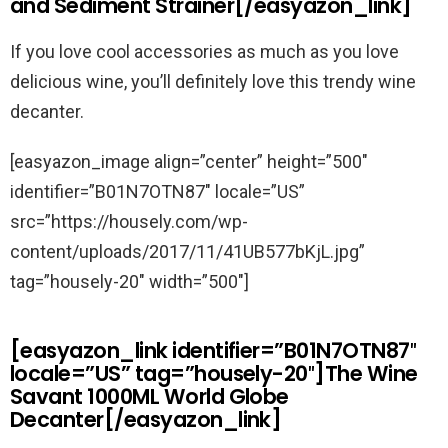
and Sediment Strainer[/easyazon_link]
If you love cool accessories as much as you love
delicious wine, you’ll definitely love this trendy wine
decanter.
[easyazon_image align=”center” height=”500″
identifier=”B01N7OTN87″ locale=”US”
src=”https://housely.com/wp-
content/uploads/2017/11/41UB577bKjL.jpg”
tag=”housely-20″ width=”500″]
[easyazon_link identifier=”B01N7OTN87″
locale=”US” tag=”housely-20″]The Wine
Savant 1000ML World Globe
Decanter[/easyazon_link]