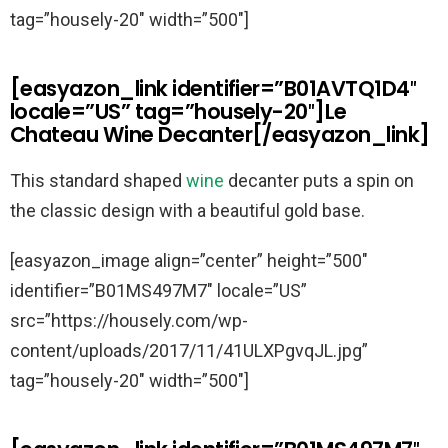
tag=”housely-20″ width=”500″]
[easyazon_link identifier=”B01AVTQ1D4″
locale=”US” tag=”housely-20″]Le
Chateau Wine Decanter[/easyazon_link]
This standard shaped
wine
decanter puts a spin on
the classic design with a beautiful gold base.
[easyazon_image align=”center” height=”500″
identifier=”B01MS497M7″ locale=”US”
src=”https://housely.com/wp-
content/uploads/2017/11/41ULXPgvqJL.jpg”
tag=”housely-20″ width=”500″]