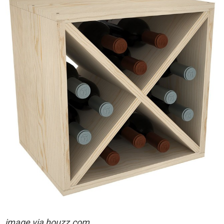
image via houzz.com