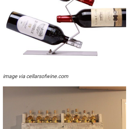
image via
cellarsofwine.com