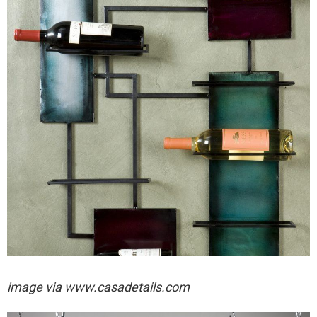
image via
www.casadetails.com