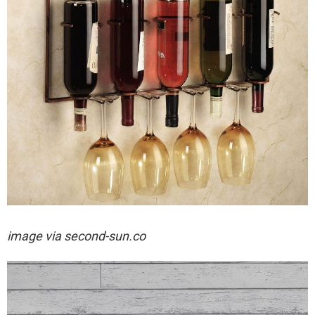
image via
second-sun.co