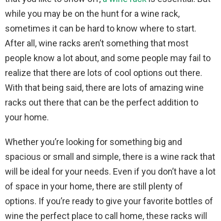
while you may be on the hunt for a wine rack,
sometimes it can be hard to know where to start.
After all, wine racks aren’t something that most
people know a lot about, and some people may fail to
realize that there are lots of cool options out there.
With that being said, there are lots of amazing wine
racks out there that can be the perfect addition to
your home.
Whether you’re looking for something big and
spacious or small and simple, there is a wine rack that
will be ideal for your needs. Even if you don’t have a lot
of space in your home, there are still plenty of
options. If you’re ready to give your favorite bottles of
wine the perfect place to call home, these racks will