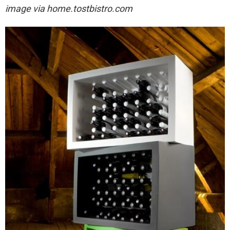
image via
home.tostbistro.com