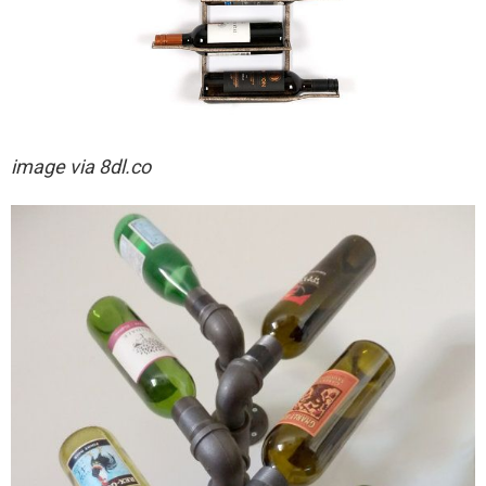
image via
8dl.co