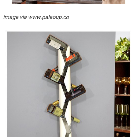
image via
www.paleoup.co