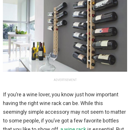
ADVERTISEMENT
If you’re a wine lover, you know just how important
having the right wine rack can be. While this
seemingly simple accessory may not seem to matter
to some people, if you’ve got a few favorite bottles
that you like to show off,
a wine rack
is essential. But