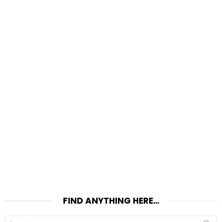
FIND ANYTHING HERE…
Search