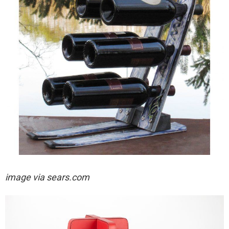
image via sears.com