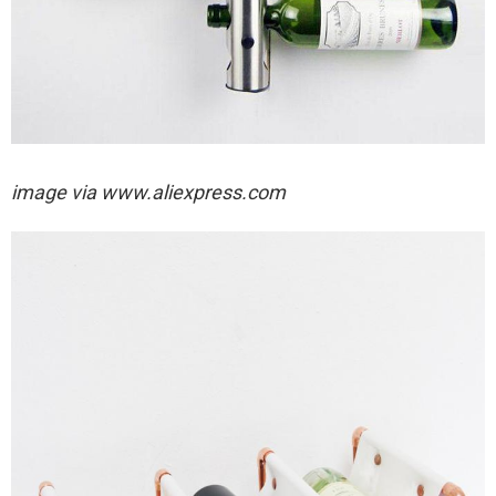
image via
www.aliexpress.com