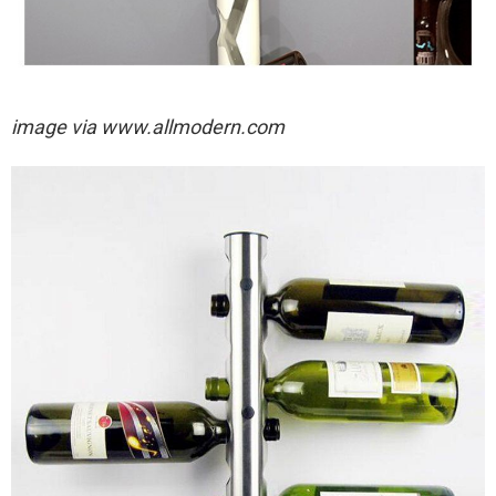
image via
www.allmodern.com