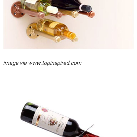
image via
www.topinspired.com