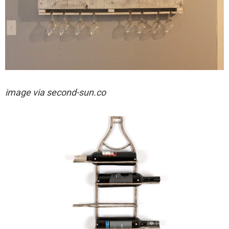
image via
second-sun.co