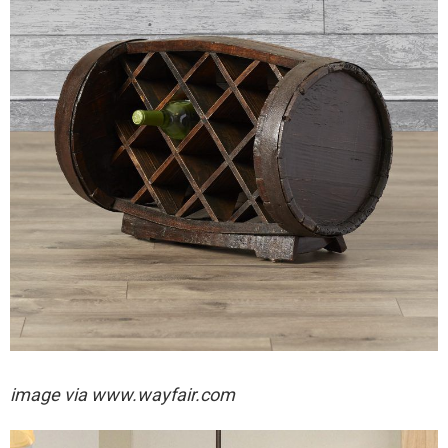
image via
www.wayfair.com