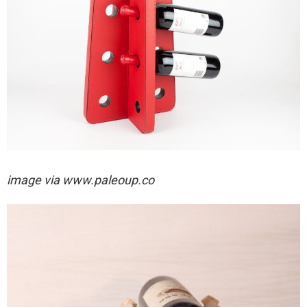
image via
www.paleoup.co