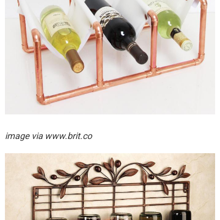
image via
www.brit.co