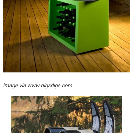
image via
www.digsdigs.com