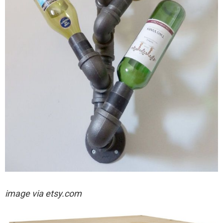
image via etsy.com