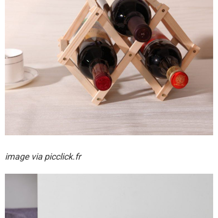
image via
picclick.fr