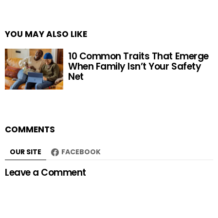
YOU MAY ALSO LIKE
10 Common Traits That Emerge
When Family Isn’t Your Safety
Net
COMMENTS
OUR SITE
FACEBOOK
Leave a Comment