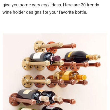
give you some very cool ideas. Here are 20 trendy
wine holder designs for your favorite bottle.