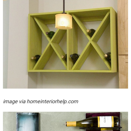
image via
homeinteriorhelp.com