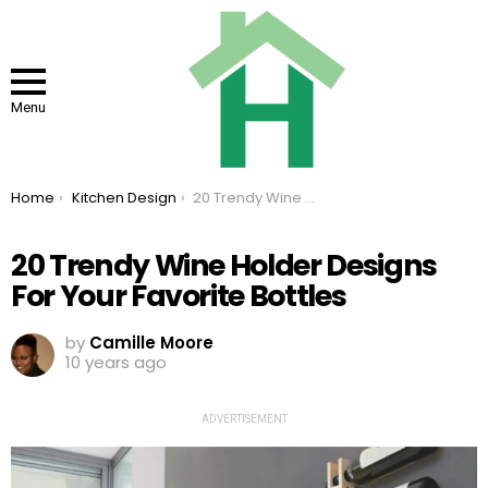
Menu
You are here:
Home
Kitchen Design
20 Trendy Wine Holder Designs For Your Favorite Bottles
20 Trendy Wine Holder Designs
For Your Favorite Bottles
by
Camille Moore
10 years ago
ADVERTISEMENT