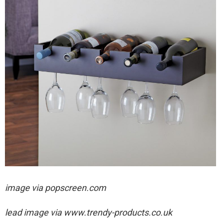
image via popscreen.com
lead image via
www.trendy-products.co.uk