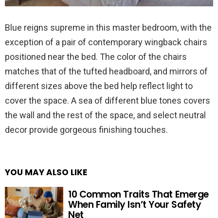
Blue reigns supreme in this master bedroom, with the
exception of a pair of contemporary wingback chairs
positioned near the bed. The color of the chairs
matches that of the tufted headboard, and mirrors of
different sizes above the bed help reflect light to
cover the space. A sea of different blue tones covers
the wall and the rest of the space, and select neutral
decor provide gorgeous finishing touches.
YOU MAY ALSO LIKE
10 Common Traits That Emerge
When Family Isn’t Your Safety
Net