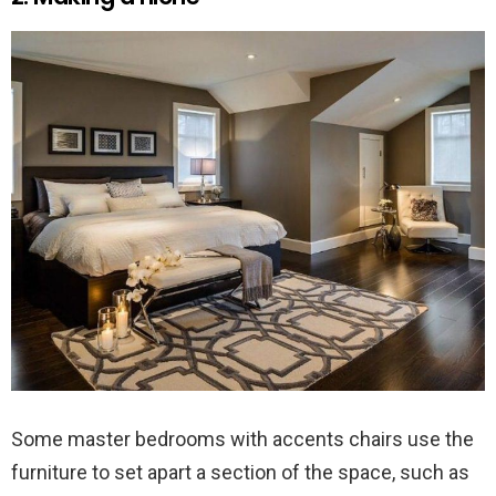
Some master bedrooms with accents chairs use the
furniture to set apart a section of the space, such as