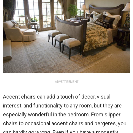
ADVERTISEMENT
Accent chairs can add a touch of decor, visual
interest, and functionality to any room, but they are
especially wonderful in the bedroom. From slipper
chairs to occasional accent chairs and bergeres, you
can hardly go wrong. Even if you have a modestly