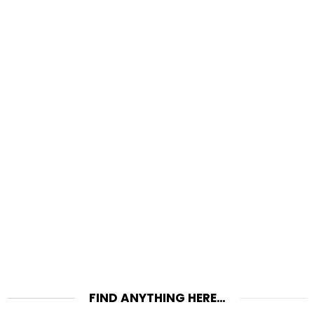
FIND ANYTHING HERE…