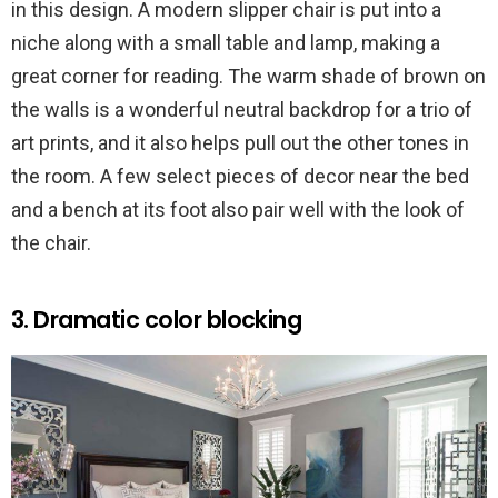
in this design. A modern slipper chair is put into a
niche along with a small table and lamp, making a
great corner for reading. The warm shade of brown on
the walls is a wonderful neutral backdrop for a trio of
art prints, and it also helps pull out the other tones in
the room. A few select pieces of decor near the bed
and a bench at its foot also pair well with the look of
the chair.
3. Dramatic color blocking