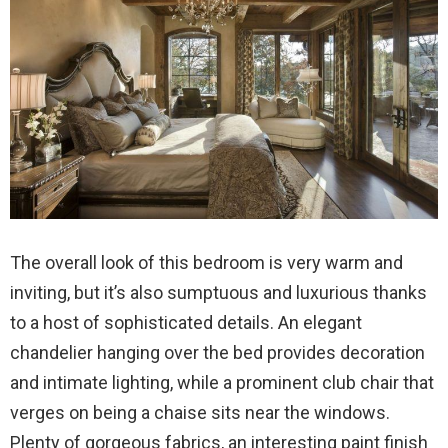
The overall look of this bedroom is very warm and
inviting, but it’s also sumptuous and luxurious thanks
to a host of sophisticated details. An elegant
chandelier hanging over the bed provides decoration
and intimate lighting, while a prominent club chair that
verges on being a chaise sits near the windows.
Plenty of gorgeous fabrics, an interesting paint finish