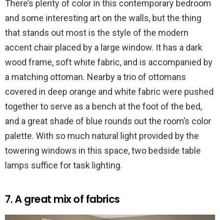
There’s plenty of color in this contemporary bedroom
and some interesting art on the walls, but the thing
that stands out most is the style of the modern
accent chair placed by a large window. It has a dark
wood frame, soft white fabric, and is accompanied by
a matching ottoman. Nearby a trio of ottomans
covered in deep orange and white fabric were pushed
together to serve as a bench at the foot of the bed,
and a great shade of blue rounds out the room’s color
palette. With so much natural light provided by the
towering windows in this space, two bedside table
lamps suffice for task lighting.
7. A great mix of fabrics