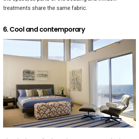
treatments share the same fabric.
6. Cool and contemporary