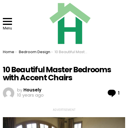
Menu
You are here:
Home
Bedroom Design
10 Beautiful Master Bedrooms with Accent Chairs
10 Beautiful Master Bedrooms
with Accent Chairs
by
Housely
Co
1
10 years ago
ADVERTISEMENT