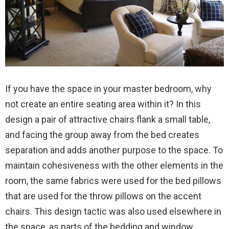
If you have the space in your master bedroom, why
not create an entire seating area within it? In this
design a pair of attractive chairs flank a small table,
and facing the group away from the bed creates
separation and adds another purpose to the space. To
maintain cohesiveness with the other elements in the
room, the same fabrics were used for the bed pillows
that are used for the throw pillows on the accent
chairs. This design tactic was also used elsewhere in
the space, as parts of the bedding and window