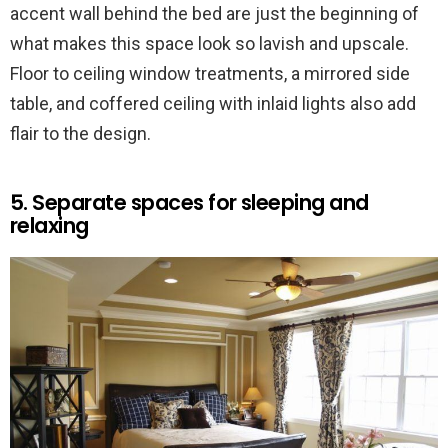
accent wall behind the bed are just the beginning of
what makes this space look so lavish and upscale.
Floor to ceiling window treatments, a mirrored side
table, and coffered ceiling with inlaid lights also add
flair to the design.
5. Separate spaces for sleeping and
relaxing