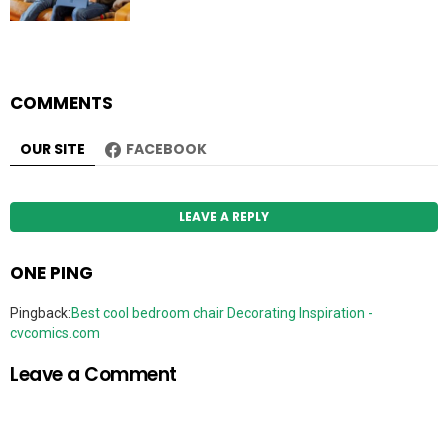
COMMENTS
OUR SITE
FACEBOOK
LEAVE A REPLY
ONE PING
Pingback:
Best cool bedroom chair Decorating Inspiration -
cvcomics.com
Leave a Comment