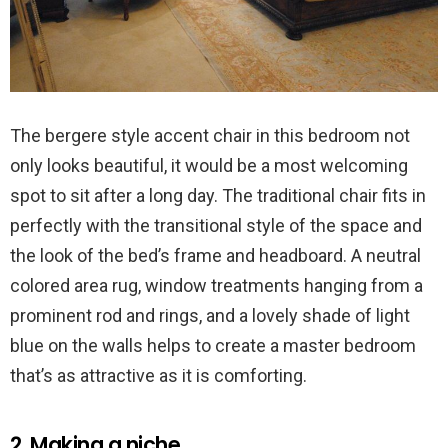
The bergere style accent chair in this bedroom not
only looks beautiful, it would be a most welcoming
spot to sit after a long day. The traditional chair fits in
perfectly with the transitional style of the space and
the look of the bed’s frame and headboard. A neutral
colored area rug, window treatments hanging from a
prominent rod and rings, and a lovely shade of light
blue on the walls helps to create a master bedroom
that’s as attractive as it is comforting.
2. Making a niche