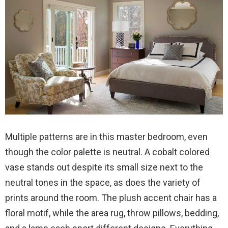
Multiple patterns are in this master bedroom, even
though the color palette is neutral. A cobalt colored
vase stands out despite its small size next to the
neutral tones in the space, as does the variety of
prints around the room. The plush accent chair has a
floral motif, while the area rug, throw pillows, bedding,