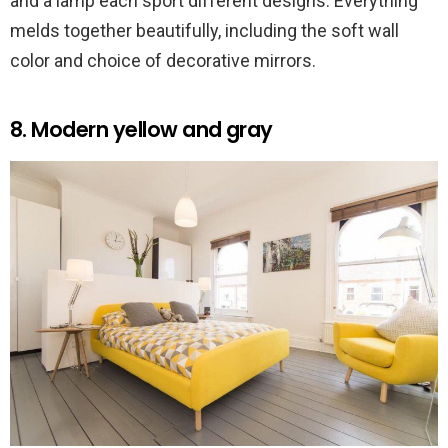
and a lamp each sport different designs. Everything
melds together beautifully, including the soft wall
color and choice of decorative mirrors.
8. Modern yellow and gray