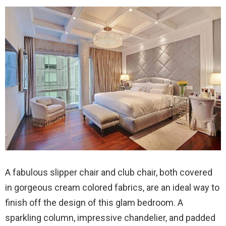
A fabulous slipper chair and club chair, both covered
in gorgeous cream colored fabrics, are an ideal way to
finish off the design of this glam bedroom. A
sparkling column, impressive chandelier, and padded