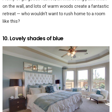
on the wall, and lots of warm woods create a fantastic
retreat — who wouldn’t want to rush home to a room
like this?
10. Lovely shades of blue