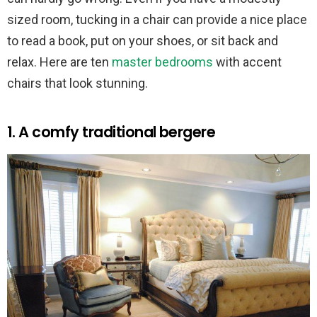
sized room, tucking in a chair can provide a nice place
to read a book, put on your shoes, or sit back and
relax. Here are ten
master bedrooms
with accent
chairs that look stunning.
1. A comfy traditional bergere