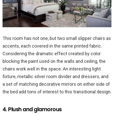
This room has not one, but two small slipper chairs as
accents, each covered in the same printed fabric.
Considering the dramatic effect created by color
blocking the paint used on the walls and ceiling, the
chairs work well in the space. An interesting light
fixture, metallic silver room divider and dressers, and
a set of matching decorative mirrors on either side of
the bed add tons of interest to this transitional design.
4. Plush and glamorous