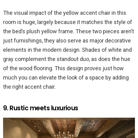
The visual impact of the yellow accent chair in this
room is huge, largely because it matches the style of
the bed’s plush yellow frame. These two pieces aren’t
just furnishings, they also serve as major decorative
elements in the modern design. Shades of white and
gray complement the standout duo, as does the hue
of the wood flooring. This design proves just how
much you can elevate the look of a space by adding
the right accent chair.
9. Rustic meets luxurious