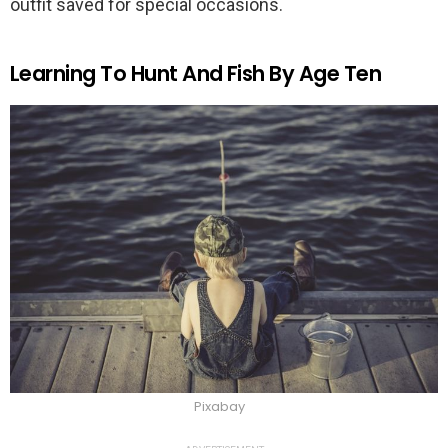
outfit saved for special occasions.
Learning To Hunt And Fish By Age Ten
Pixabay