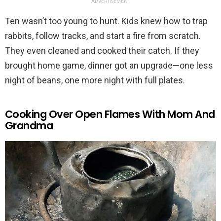
ADVERTISEMENT
Ten wasn’t too young to hunt. Kids knew how to trap
rabbits, follow tracks, and start a fire from scratch.
They even cleaned and cooked their catch. If they
brought home game, dinner got an upgrade—one less
night of beans, one more night with full plates.
Cooking Over Open Flames With Mom And
Grandma