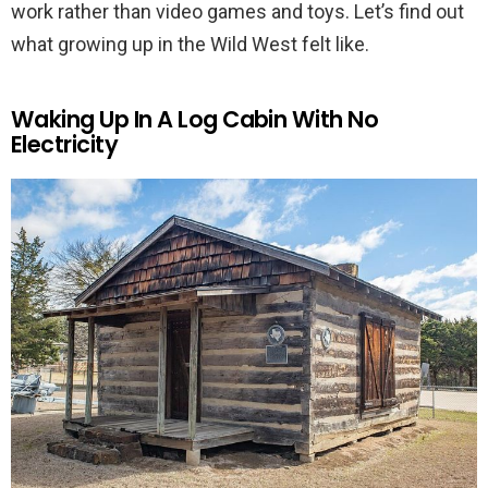
work rather than video games and toys. Let’s find out
what growing up in the Wild West felt like.
Waking Up In A Log Cabin With No
Electricity