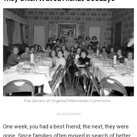
The Library of Virginia/Wikimedia Commons
ADVERTISEMENT
One week, you had a best friend; the next, they were
gone. Since families often moved in search of better