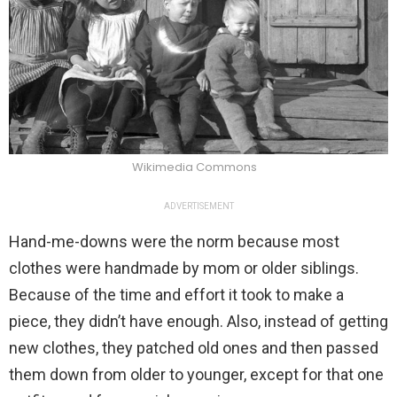
Wikimedia Commons
ADVERTISEMENT
Hand-me-downs were the norm because most
clothes were handmade by mom or older siblings.
Because of the time and effort it took to make a
piece, they didn’t have enough. Also, instead of getting
new clothes, they patched old ones and then passed
them down from older to younger, except for that one