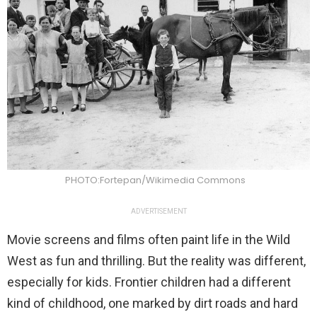
PHOTO:Fortepan/Wikimedia Commons
ADVERTISEMENT
Movie screens and films often paint life in the Wild
West as fun and thrilling. But the reality was different,
especially for kids. Frontier children had a different
kind of childhood, one marked by dirt roads and hard