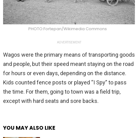
PHOTO:Fortepan/Wikimedia Commons
ADVERTISEMENT
Wagos were the primary means of transporting goods
and people, but their speed meant staying on the road
for hours or even days, depending on the distance.
Kids counted fence posts or played “I Spy” to pass
the time. For them, going to town was a field trip,
except with hard seats and sore backs.
YOU MAY ALSO LIKE