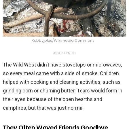
Kubbyjplus/Wikimedia Commons
ADVERTISEMENT
The Wild West didn’t have stovetops or microwaves,
so every meal came with a side of smoke. Children
helped with cooking and cleaning activities, such as
grinding corn or churning butter. Tears would form in
their eyes because of the open hearths and
campfires, but that was just normal.
They Often Waved Friends Goodbye