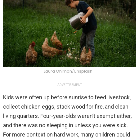
Laura Ohlman/Unsplash
ADVERTISEMENT
Kids were often up before sunrise to feed livestock,
collect chicken eggs, stack wood for fire, and clean
living quarters. Four-year-olds weren’t exempt either,
and there was no sleeping in unless you were sick.
For more context on hard work, many children could