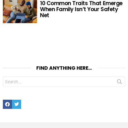
10 Common Traits That Emerge
When Family Isn’t Your Safety
Net
FIND ANYTHING HERE…
Search
for:
Facebook
Twitter