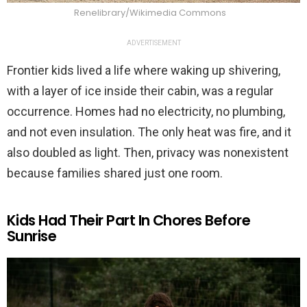
Renelibrary/Wikimedia Commons
ADVERTISEMENT
Frontier kids lived a life where waking up shivering,
with a layer of ice inside their cabin, was a regular
occurrence. Homes had no electricity, no plumbing,
and not even insulation. The only heat was fire, and it
also doubled as light. Then, privacy was nonexistent
because families shared just one room.
Kids Had Their Part In Chores Before
Sunrise