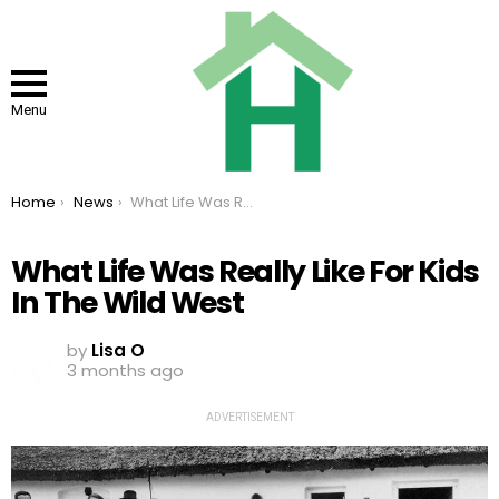
Menu
You are here:
Home
News
What Life Was Really Like For Kids In The Wild West
What Life Was Really Like For Kids
In The Wild West
by
Lisa O
3 months ago
ADVERTISEMENT