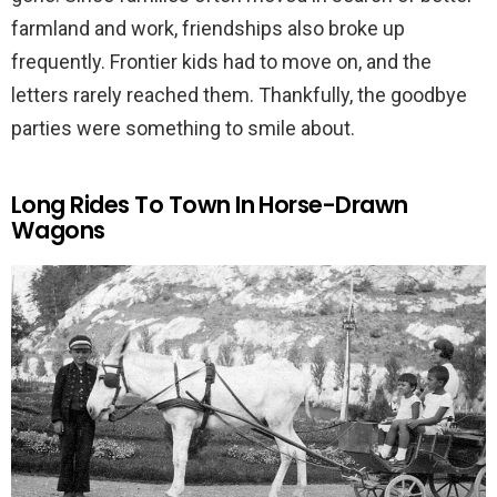
farmland and work, friendships also broke up
frequently. Frontier kids had to move on, and the
letters rarely reached them. Thankfully, the goodbye
parties were something to smile about.
Long Rides To Town In Horse-Drawn
Wagons