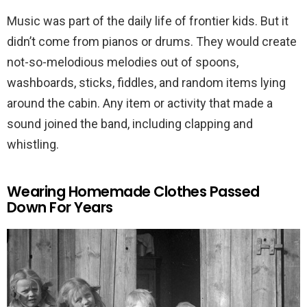
Music was part of the daily life of frontier kids. But it
didn’t come from pianos or drums. They would create
not-so-melodious melodies out of spoons,
washboards, sticks, fiddles, and random items lying
around the cabin. Any item or activity that made a
sound joined the band, including clapping and
whistling.
Wearing Homemade Clothes Passed
Down For Years