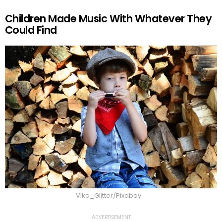
Children Made Music With Whatever They
Could Find
Vika_Glitter/Pixabay
ADVERTISEMENT