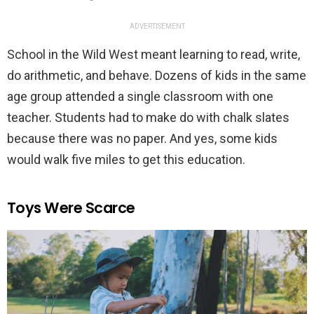
ADVERTISEMENT
School in the Wild West meant learning to read, write,
do arithmetic, and behave. Dozens of kids in the same
age group attended a single classroom with one
teacher. Students had to make do with chalk slates
because there was no paper. And yes, some kids
would walk five miles to get this education.
Toys Were Scarce