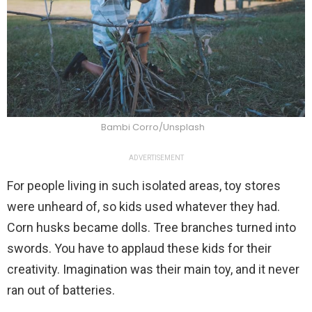
Bambi Corro/Unsplash
ADVERTISEMENT
For people living in such isolated areas, toy stores
were unheard of, so kids used whatever they had.
Corn husks became dolls. Tree branches turned into
swords. You have to applaud these kids for their
creativity. Imagination was their main toy, and it never
ran out of batteries.