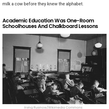
milk a cow before they knew the alphabet.
Academic Education Was One-Room
Schoolhouses And Chalkboard Lessons
Irving Rusinow/Wikimedia Commons