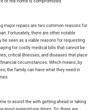
ure of the home is compromised.
ng major repairs are two common reasons for
an. Fortunately, there are other notable
 be seen as a viable reasons for requesting
aying for costly medical bills that cannot be
ries, critical illnesses, and diseases that place
t financial circumstances. Which means, by
mes, the family can have what they need in
imes.
me to assist the with getting ahead or taking
the most inopportune times. So, there are