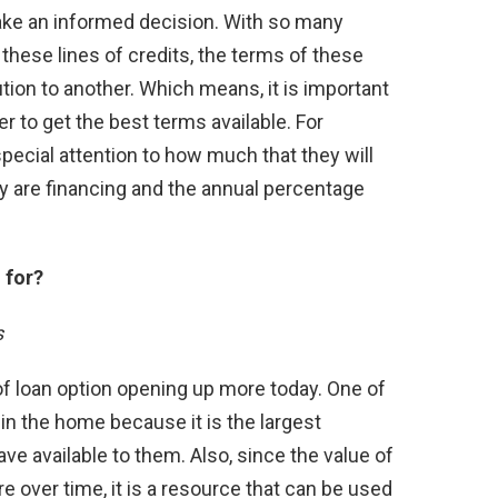
ke an informed decision. With so many
g these lines of credits, the terms of these
ution to another. Which means, it is important
er to get the best terms available. For
ecial attention to how much that they will
ey are financing and the annual percentage
 for?
s
of loan option opening up more today. One of
n the home because it is the largest
e available to them. Also, since the value of
e over time, it is a resource that can be used