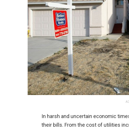
AD
In harsh and uncertain economic times,
their bills. From the cost of utilities 