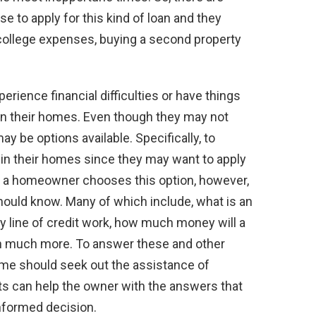
 to apply for this kind of loan and they
s college expenses, buying a second property
rience financial difficulties or have things
 in their homes. Even though they may not
may be options available. Specifically, to
in their homes since they may want to apply
ore a homeowner chooses this option, however,
hould know. Many of which include, what is an
ty line of credit work, how much money will a
 much more. To answer these and other
ome should seek out the assistance of
ists can help the owner with the answers that
nformed decision.