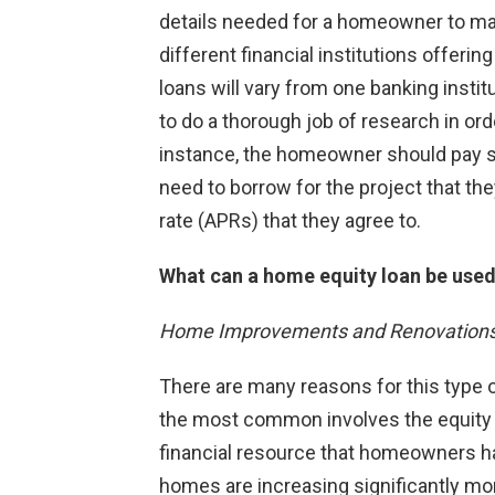
details needed for a homeowner to ma
different financial institutions offerin
loans will vary from one banking instit
to do a thorough job of research in ord
instance, the homeowner should pay sp
need to borrow for the project that th
rate (APRs) that they agree to.
What can a home equity loan be used
Home Improvements and Renovation
There are many reasons for this type 
the most common involves the equity i
financial resource that homeowners hav
homes are increasing significantly mor