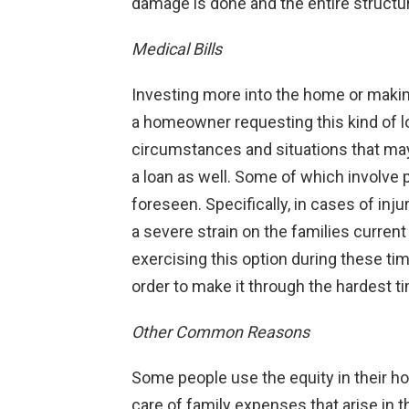
damage is done and the entire struct
Medical Bills
Investing more into the home or maki
a homeowner requesting this kind of lo
circumstances and situations that may
a loan as well. Some of which involve p
foreseen. Specifically, in cases of inju
a severe strain on the families curren
exercising this option during these ti
order to make it through the hardest t
Other Common Reasons
Some people use the equity in their ho
care of family expenses that arise in 