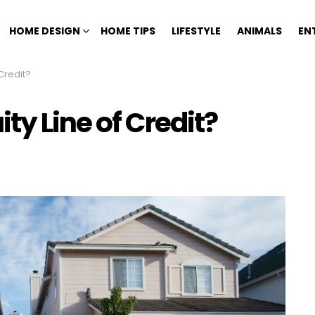
HOME DESIGN
HOME TIPS
LIFESTYLE
ANIMALS
EN
Credit?
ty Line of Credit?