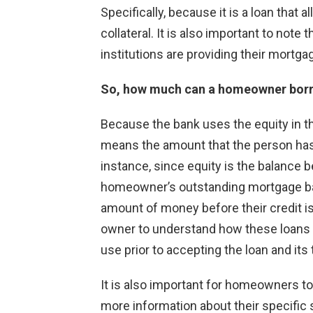
Specifically, because it is a loan that
collateral. It is also important to note
institutions are providing their mortga
So, how much can a homeowner bor
Because the bank uses the equity in t
means the amount that the person has a
instance, since equity is the balance 
homeowner’s outstanding mortgage bal
amount of money before their credit is 
owner to understand how these loans 
use prior to accepting the loan and its
It is also important for homeowners to t
more information about their specific 