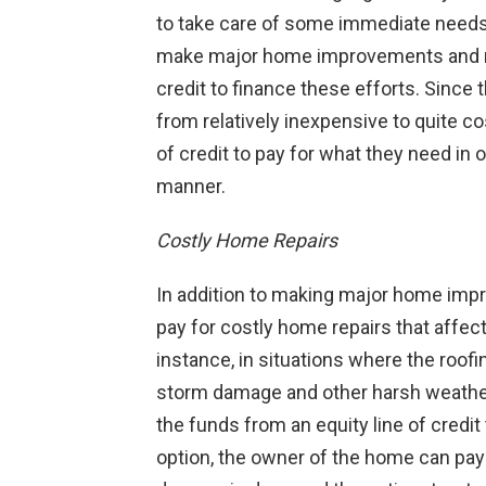
to take care of some immediate needs
make major home improvements and reno
credit to finance these efforts. Sinc
from relatively inexpensive to quite co
of credit to pay for what they need in 
manner.
Costly Home Repairs
In addition to making major home imp
pay for costly home repairs that affect
instance, in situations where the roof
storm damage and other harsh weathe
the funds from an equity line of credit
option, the owner of the home can pay 