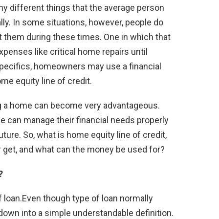
y different things that the average person
lly. In some situations, however, people do
st them during these times. One in which that
penses like critical home repairs until
 specifics, homeowners may use a financial
me equity line of credit.
ing a home can become very advantageous.
e can manage their financial needs properly
ture. So, what is home equity line of credit,
et, and what can the money be used for?
?
of loan.Even though type of loan normally
down into a simple understandable definition.