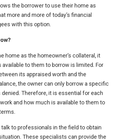
 allows the borrower to use their home as
 that more and more of today’s financial
gees with this option.
row?
he home as the homeowner’s collateral, it
vailable to them to borrow is limited. For
between its appraised worth and the
ance, the owner can only borrow a specific
denied. Therefore, it is essential for each
work and how much is available to them to
 terms.
alk to professionals in the field to obtain
situation. These specialists can provide the