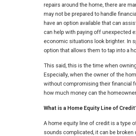
repairs around the home, there are man
may not be prepared to handle financia
have an option available that can assi
can help with paying off unexpected ex
economic situations look brighter. In
option that allows them to tap into a ho
This said, this is the time when own
Especially, when the owner of the hom
without compromising their financial fu
how much money can the homeowner g
What is a Home Equity Line of Credit
A home equity line of credit is a type 
sounds complicated, it can be broken 