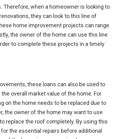
. Therefore, when a homeowner is looking to
vations, they can look to this line of
e these home improvement projects can range
stly, the owner of the home can use this line
order to complete these projects in a timely
rovements, these loans can also be used to
 the overall market value of the home. For
ing on the home needs to be replaced due to
r, the owner of the home may want to use
 to replace the roof completely. By using this
for the essential repairs before additional