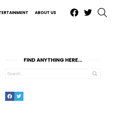
Facebook
Twitter
SEARCH
TERTAINMENT
ABOUT US
FIND ANYTHING HERE…
Search
for:
Facebook
Twitter