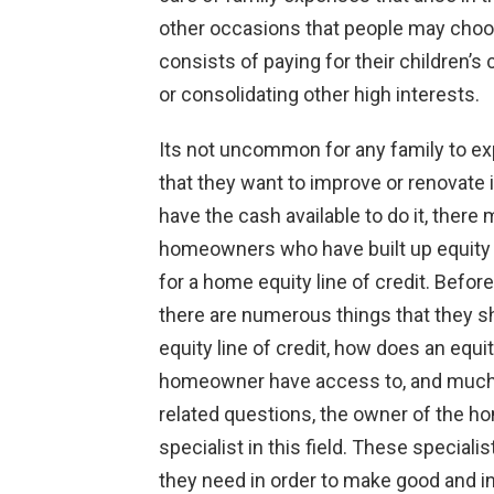
other occasions that people may choose
consists of paying for their children’
or consolidating other high interests.
Its not uncommon for any family to expe
that they want to improve or renovate
have the cash available to do it, there 
homeowners who have built up equity 
for a home equity line of credit. Bef
there are numerous things that they s
equity line of credit, how does an equi
homeowner have access to, and much
related questions, the owner of the h
specialist in this field. These special
they need in order to make good and i