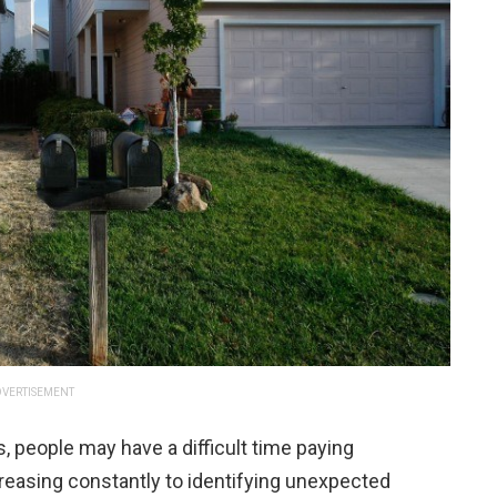
VERTISEMENT
 people may have a difficult time paying
increasing constantly to identifying unexpected