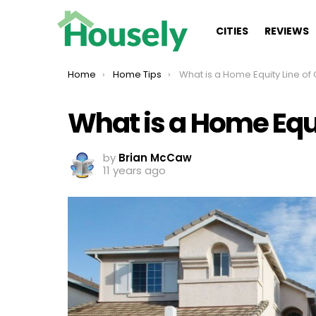
CITIES
REVIEWS
You are here:
Home
Home Tips
What is a Home Equity Line of 
What is a Home Equi
by
Brian McCaw
11 years ago