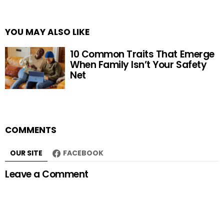
YOU MAY ALSO LIKE
10 Common Traits That Emerge
When Family Isn’t Your Safety
Net
COMMENTS
OUR SITE
FACEBOOK
Leave a Comment