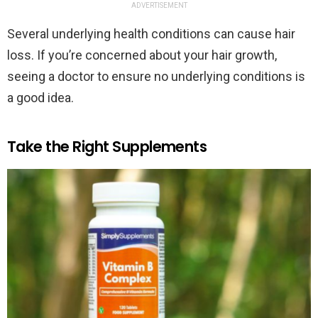
ADVERTISEMENT
Several underlying health conditions can cause hair
loss. If you’re concerned about your hair growth,
seeing a doctor to ensure no underlying conditions is
a good idea.
Take the Right Supplements