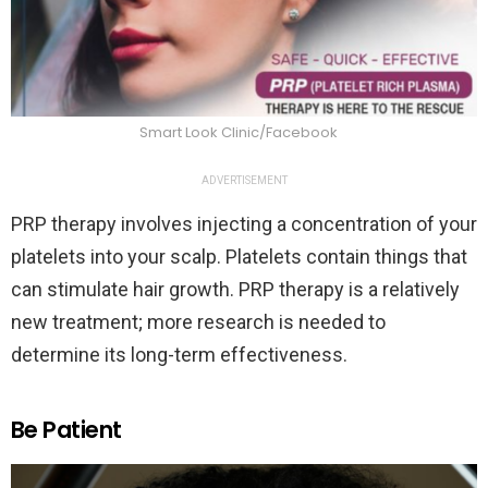
Smart Look Clinic/Facebook
ADVERTISEMENT
PRP therapy involves injecting a concentration of your
platelets into your scalp. Platelets contain things that
can stimulate hair growth. PRP therapy is a relatively
new treatment; more research is needed to
determine its long-term effectiveness.
Be Patient