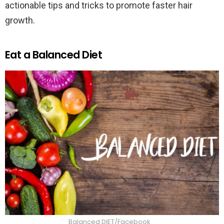
actionable tips and tricks to promote faster hair
growth.
Eat a Balanced Diet
Balanced DIET/Facebook