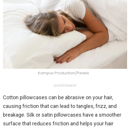
Kampus Production/Pexels
ADVERTISEMENT
Cotton pillowcases can be abrasive on your hair,
causing friction that can lead to tangles, frizz, and
breakage. Silk or satin pillowcases have a smoother
surface that reduces friction and helps your hair