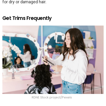
for dry or damaged hair.
Get Trims Frequently
RDNE Stock project/Pexels