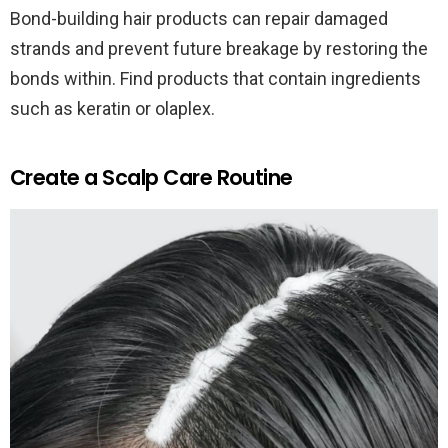
Bond-building hair products can repair damaged
strands and prevent future breakage by restoring the
bonds within. Find products that contain ingredients
such as keratin or olaplex.
Create a Scalp Care Routine