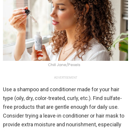
Chill Jane/Pexels
ADVERTISEMENT
Use a shampoo and conditioner made for your hair
type (oily, dry, color-treated, curly, etc.). Find sulfate-
free products that are gentle enough for daily use.
Consider trying a leave-in conditioner or hair mask to
provide extra moisture and nourishment, especially