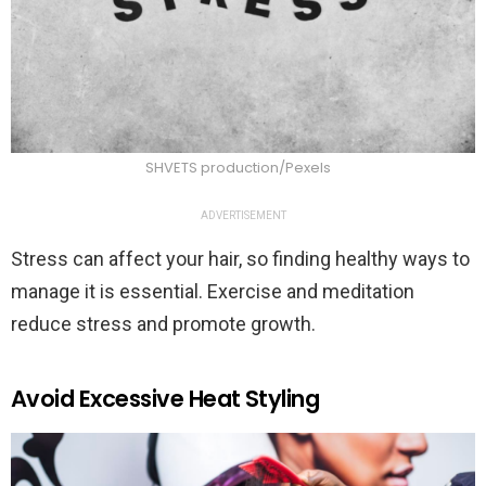
SHVETS production/Pexels
ADVERTISEMENT
Stress can affect your hair, so finding healthy ways to
manage it is essential. Exercise and meditation
reduce stress and promote growth.
Avoid Excessive Heat Styling