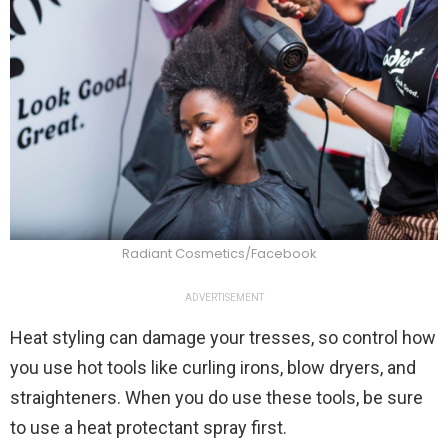
Radiant Cosmetics/Facebook
ADVERTISEMENT
Heat styling can damage your tresses, so control how
you use hot tools like curling irons, blow dryers, and
straighteners. When you do use these tools, be sure
to use a heat protectant spray first.