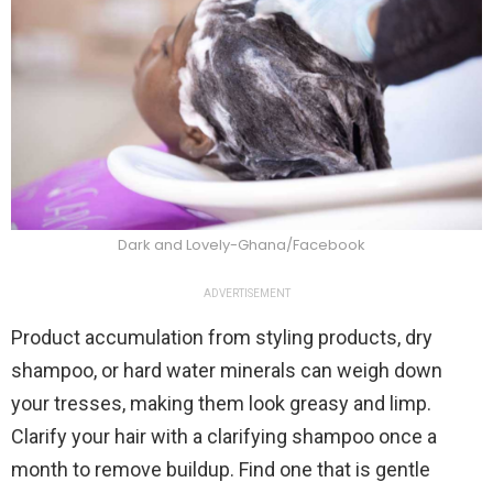
Dark and Lovely-Ghana/Facebook
ADVERTISEMENT
Product accumulation from styling products, dry
shampoo, or hard water minerals can weigh down
your tresses, making them look greasy and limp.
Clarify your hair with a clarifying shampoo once a
month to remove buildup. Find one that is gentle