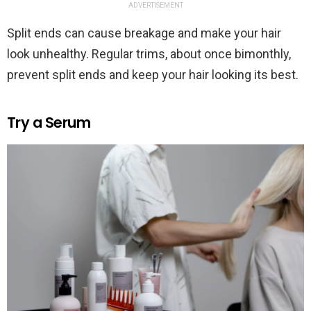
ADVERTISEMENT
Split ends can cause breakage and make your hair
look unhealthy. Regular trims, about once bimonthly,
prevent split ends and keep your hair looking its best.
Try a Serum