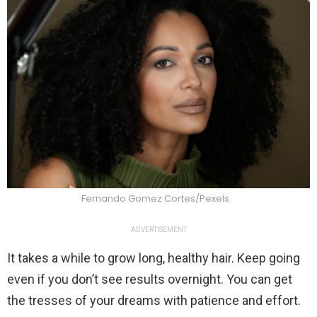
Fernando Gomez Cortes/Pexels
ADVERTISEMENT
It takes a while to grow long, healthy hair. Keep going
even if you don’t see results overnight. You can get
the tresses of your dreams with patience and effort.