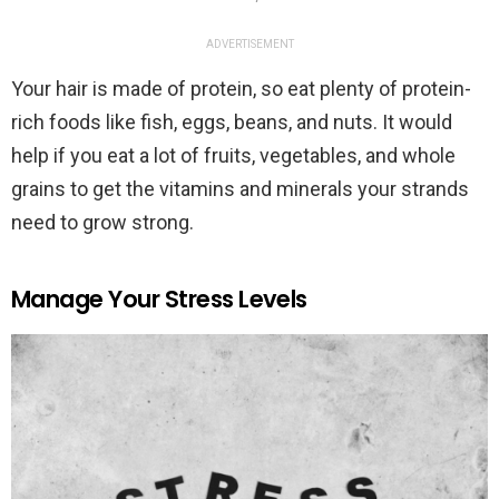
ADVERTISEMENT
Your hair is made of protein, so eat plenty of protein-
rich foods like fish, eggs, beans, and nuts. It would
help if you eat a lot of fruits, vegetables, and whole
grains to get the vitamins and minerals your strands
need to grow strong.
Manage Your Stress Levels