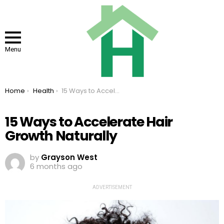
Menu
You are here:
Home
Health
15 Ways to Accelerate Hair Growth Naturally
15 Ways to Accelerate Hair
Growth Naturally
by
Grayson West
6 months ago
ADVERTISEMENT