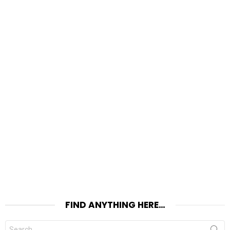
FIND ANYTHING HERE…
Search