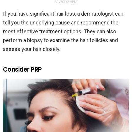
ADVERTISEMENT
If you have significant hair loss, a dermatologist can
tell you the underlying cause and recommend the
most effective treatment options. They can also
perform a biopsy to examine the hair follicles and
assess your hair closely.
Consider PRP