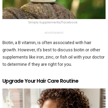
Simply Supplements/Facebook
ADVERTISEMENT
Biotin, a B vitamin, is often associated with hair
growth. However, it’s best to discuss biotin or other
supplements like iron, zinc, or fish oil with your doctor
to determine if they are right for you.
Upgrade Your Hair Care Routine