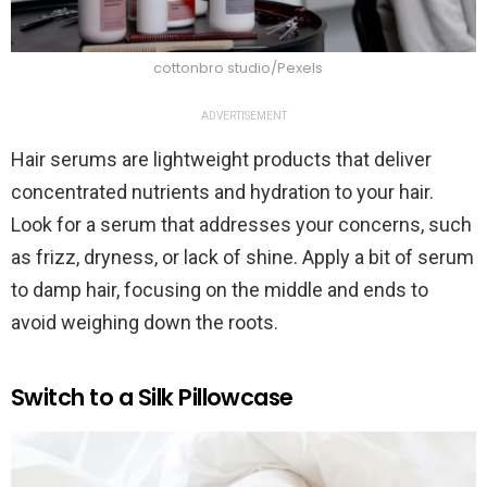
cottonbro studio/Pexels
ADVERTISEMENT
Hair serums are lightweight products that deliver
concentrated nutrients and hydration to your hair.
Look for a serum that addresses your concerns, such
as frizz, dryness, or lack of shine. Apply a bit of serum
to damp hair, focusing on the middle and ends to
avoid weighing down the roots.
Switch to a Silk Pillowcase