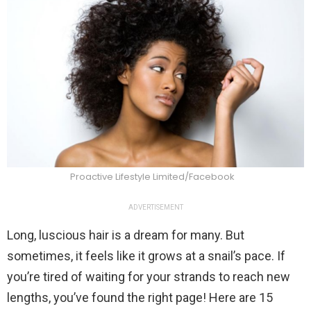
Proactive Lifestyle Limited/Facebook
ADVERTISEMENT
Long, luscious hair is a dream for many. But
sometimes, it feels like it grows at a snail’s pace. If
you’re tired of waiting for your strands to reach new
lengths, you’ve found the right page! Here are 15