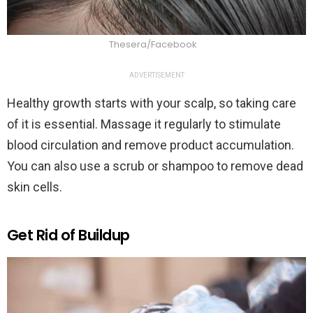
Thesera/Facebook
ADVERTISEMENT
Healthy growth starts with your scalp, so taking care
of it is essential. Massage it regularly to stimulate
blood circulation and remove product accumulation.
You can also use a scrub or shampoo to remove dead
skin cells.
Get Rid of Buildup