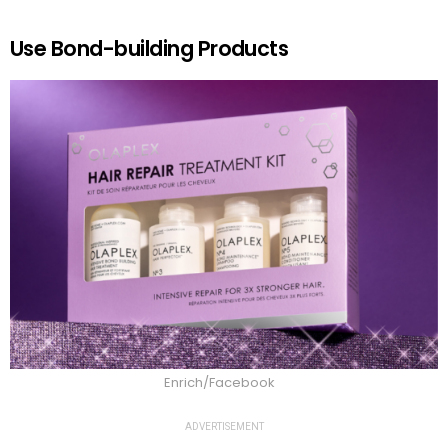
Use Bond-building Products
Enrich/Facebook
ADVERTISEMENT