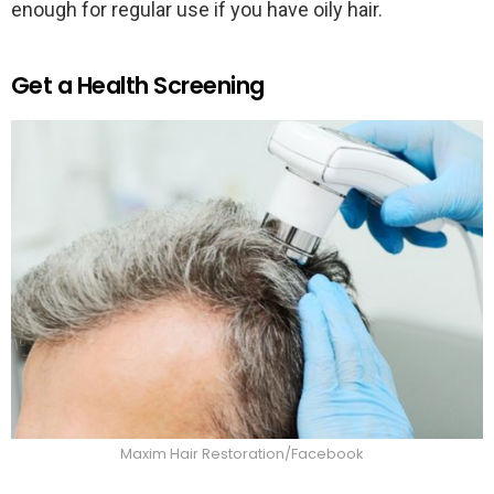
enough for regular use if you have oily hair.
Get a Health Screening
Maxim Hair Restoration/Facebook