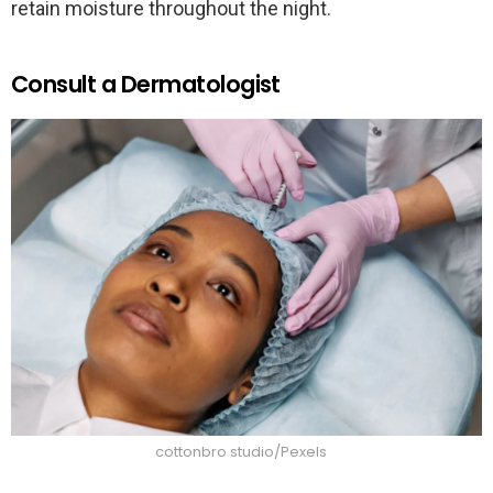
retain moisture throughout the night.
Consult a Dermatologist
cottonbro studio/Pexels