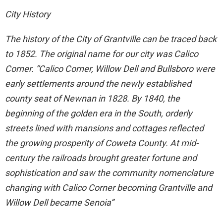
City History
The history of the City of Grantville can be traced back
to 1852. The original name for our city was Calico
Corner. “Calico Corner, Willow Dell and Bullsboro were
early settlements around the newly established
county seat of Newnan in 1828. By 1840, the
beginning of the golden era in the South, orderly
streets lined with mansions and cottages reflected
the growing prosperity of Coweta County. At mid-
century the railroads brought greater fortune and
sophistication and saw the community nomenclature
changing with Calico Corner becoming Grantville and
Willow Dell became Senoia”