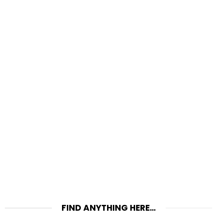
FIND ANYTHING HERE…