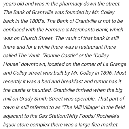
years old and was in the pharmacy down the street.
The Bank of Grantville was founded by Mr. Colley
back in the 1800’s. The Bank of Grantville is not to be
confused with the Farmers & Merchants Bank, which
was on Church Street. The vault of that bank is still
there and for a while there was a restaurant there
called The Vault. “Bonnie Castle” or the “Colley
House” downtown, located on the corner of La Grange
and Colley street was built by Mr. Colley in 1896. Most
recently it was a bed and breakfast and rumor has it
the castle is haunted. Grantville thrived when the big
mill on Grady Smith Street was operable. That part of
town is still referred to as “The Mill Village” In the field
adjacent to the Gas Station/Nifty Foods/ Rochelle’s
liquor store complex there was a large flea market.