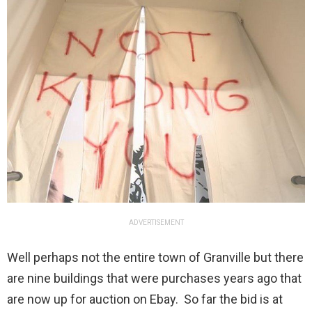
ADVERTISEMENT
Well perhaps not the entire town of Granville but there
are nine buildings that were purchases years ago that
are now up for auction on Ebay. So far the bid is at