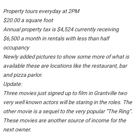
Property tours everyday at 2PM
$20.00 a square foot
Annual property tax is $4,524 currently receiving
$6,500 a month in rentals with less than half
occupancy
Newly added pictures to show some more of what is
available these are locations like the restaurant, bar
and pizza parlor.
Update:
Three movies just signed up to film in Grantville two
very well known actors will be staring in the roles. The
other movie is a sequel to the very popular “The Ring”.
These movies are another source of income for the
next owner.