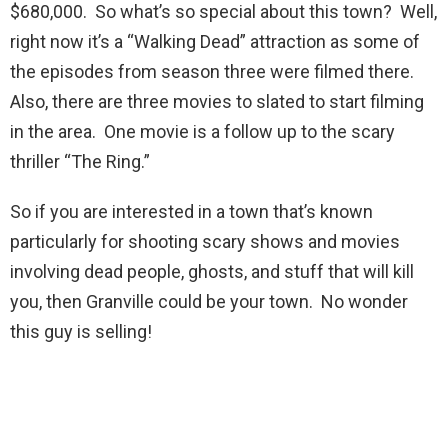
$680,000. So what’s so special about this town? Well,
right now it’s a “Walking Dead” attraction as some of
the episodes from season three were filmed there.
Also, there are three movies to slated to start filming
in the area. One movie is a follow up to the scary
thriller “The Ring.”
So if you are interested in a town that’s known
particularly for shooting scary shows and movies
involving dead people, ghosts, and stuff that will kill
you, then Granville could be your town. No wonder
this guy is selling!