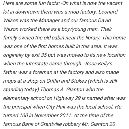
Here are some fun facts: -On what is now the vacant
lot in downtown there was a mop factory. Leonard
Wilson was the Manager and our famous David
Wilson worked there as a boy/young man. Their
family owned the old cabin near the library. This home
was one of the first homes built in this area. It was
originally by exit 35 but was moved to its new location
when the Interstate came through. -Rosa Kelly’s
father was a foreman at the factory and also made
mops at a shop on Griffin and Stokes (which is still
standing today) Thomas A. Glanton who the
elementary school on Highway 29 is named after was
the principal when City Hall was the local school. He
turned 100 in November 2011. At the time of the
famous Bank of Grantville robbery Mr. Glanton 20