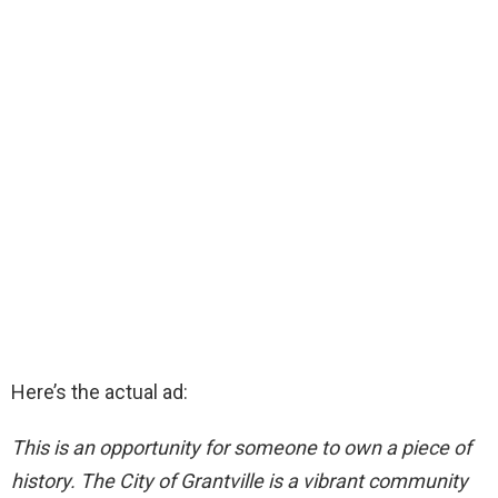
Here’s the actual ad:
This is an opportunity for someone to own a piece of
history. The City of Grantville is a vibrant community