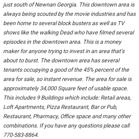
just south of Newnan Georgia. This downtown area is
always being scouted by the movie industries and has
been home to several block busters as well as TV
shows like the walking Dead who have filmed several
episodes in the downtown area. This is a money
maker for anyone trying to invest in an area that’s
about to burst. The downtown area has several
tenants occupying a good of the 45% percent of the
area for sale, so instant revenue. The area for sale is
approximately 34,000 Square feet of usable space.
This includes 9 Buildings which include: Retail areas,
Loft Apartments, Pizza Restaurant, Bar or Pub,
Restaurant, Pharmacy, Office space and many other
combinations. If you have any questions please call
770-583-8864.