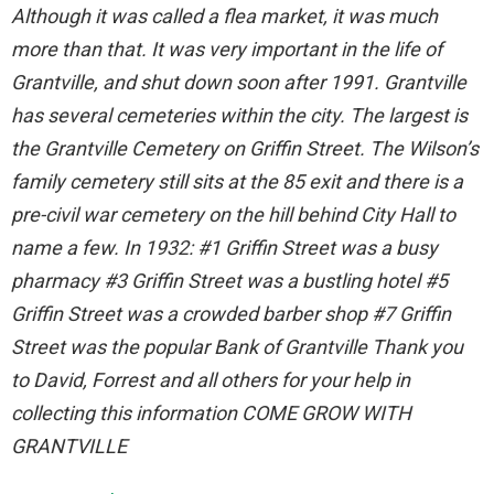
Although it was called a flea market, it was much
more than that. It was very important in the life of
Grantville, and shut down soon after 1991. Grantville
has several cemeteries within the city. The largest is
the Grantville Cemetery on Griffin Street. The Wilson’s
family cemetery still sits at the 85 exit and there is a
pre-civil war cemetery on the hill behind City Hall to
name a few. In 1932: #1 Griffin Street was a busy
pharmacy #3 Griffin Street was a bustling hotel #5
Griffin Street was a crowded barber shop #7 Griffin
Street was the popular Bank of Grantville Thank you
to David, Forrest and all others for your help in
collecting this information COME GROW WITH
GRANTVILLE