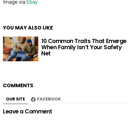
Image via
Ebay
YOU MAY ALSO LIKE
10 Common Traits That Emerge
When Family Isn’t Your Safety
Net
COMMENTS
OUR SITE
FACEBOOK
Leave a Comment