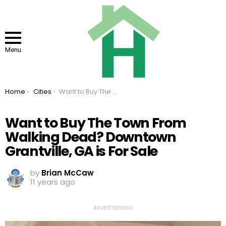
Menu
You are here:
Home
Cities
Want to Buy The Town From Walking Dead? Downtown Grantville, GA is For Sale
Want to Buy The Town From
Walking Dead? Downtown
Grantville, GA is For Sale
by
Brian McCaw
11 years ago
ADVERTISEMENT