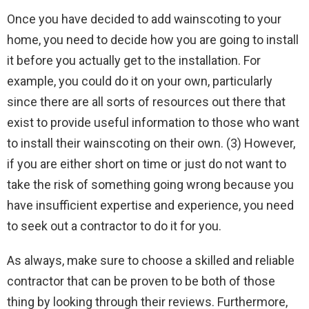
Once you have decided to add wainscoting to your
home, you need to decide how you are going to install
it before you actually get to the installation. For
example, you could do it on your own, particularly
since there are all sorts of resources out there that
exist to provide useful information to those who want
to install their wainscoting on their own. (3) However,
if you are either short on time or just do not want to
take the risk of something going wrong because you
have insufficient expertise and experience, you need
to seek out a contractor to do it for you.
As always, make sure to choose a skilled and reliable
contractor that can be proven to be both of those
thing by looking through their reviews. Furthermore,