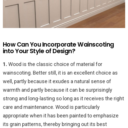
How Can You Incorporate Wainscoting
into Your Style of Design?
1.
Wood is the classic choice of material for
wainscoting. Better still, it is an excellent choice as
well, partly because it exudes a natural sense of
warmth and partly because it can be surprisingly
strong and long-lasting so long as it receives the right
care and maintenance. Wood is particularly
appropriate when it has been painted to emphasize
its grain patterns, thereby bringing out its best