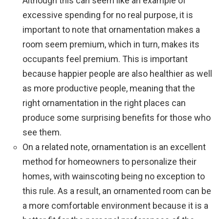
Although this can seem like an example of
excessive spending for no real purpose, it is
important to note that ornamentation makes a
room seem premium, which in turn, makes its
occupants feel premium. This is important
because happier people are also healthier as well
as more productive people, meaning that the
right ornamentation in the right places can
produce some surprising benefits for those who
see them.
On a related note, ornamentation is an excellent
method for homeowners to personalize their
homes, with wainscoting being no exception to
this rule. As a result, an ornamented room can be
a more comfortable environment because it is a