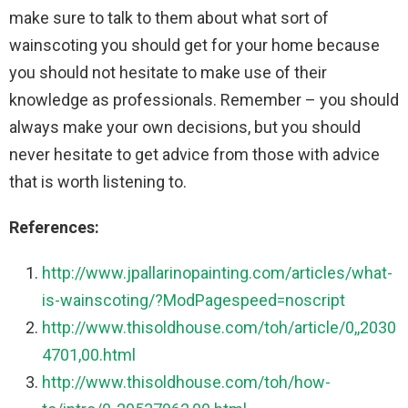
make sure to talk to them about what sort of
wainscoting you should get for your home because
you should not hesitate to make use of their
knowledge as professionals. Remember – you should
always make your own decisions, but you should
never hesitate to get advice from those with advice
that is worth listening to.
References:
http://www.jpallarinopainting.com/articles/what-
is-wainscoting/?ModPagespeed=noscript
http://www.thisoldhouse.com/toh/article/0,,2030
4701,00.html
http://www.thisoldhouse.com/toh/how-