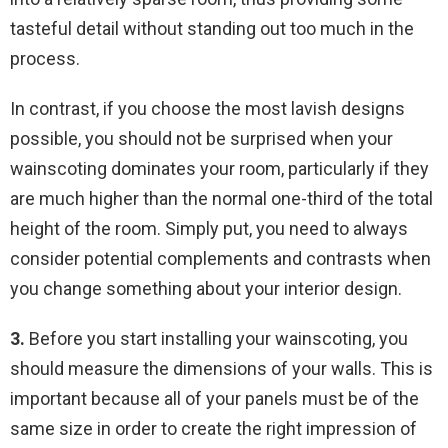
tasteful detail without standing out too much in the
process.
In contrast, if you choose the most lavish designs
possible, you should not be surprised when your
wainscoting dominates your room, particularly if they
are much higher than the normal one-third of the total
height of the room. Simply put, you need to always
consider potential complements and contrasts when
you change something about your interior design.
3.
Before you start installing your wainscoting, you
should measure the dimensions of your walls. This is
important because all of your panels must be of the
same size in order to create the right impression of