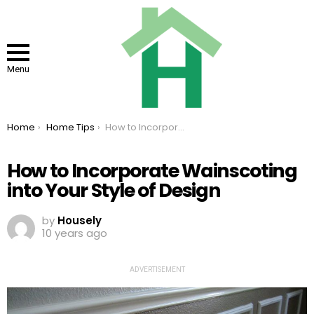
Menu
You are here:
Home
Home Tips
How to Incorporate Wainscoting into Your Style of Design
How to Incorporate Wainscoting
into Your Style of Design
by
Housely
10 years ago
ADVERTISEMENT