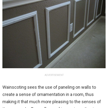
ADVERTISEMENT
Wainscoting sees the use of paneling on walls to
create a sense of ornamentation in a room, thus
making it that much more pleasing to the senses of