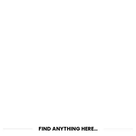
FIND ANYTHING HERE…