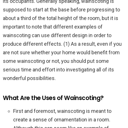
its occupants. Generally speaking, wainscoting is
supposed to start at the base before progressing to
about a third of the total height of the room, but it is
important to note that different examples of
wainscoting can use different design in order to
produce different effects. (1) As a result, even if you
are not sure whether your home would benefit from
some wainscoting or not, you should put some
serious time and effort into investigating all of its
wonderful possibilities.
What Are the Uses of Wainscoting?
First and foremost, wainscoting is meant to
create a sense of ornamentation in a room.