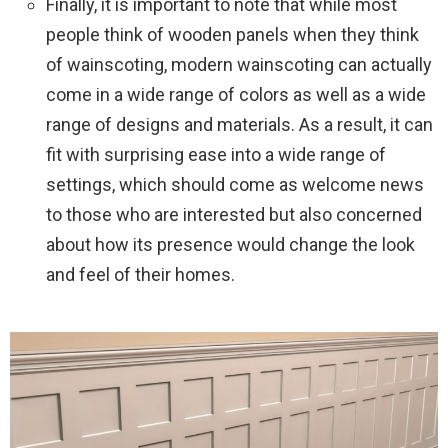
Finally, it is important to note that while most
people think of wooden panels when they think
of wainscoting, modern wainscoting can actually
come in a wide range of colors as well as a wide
range of designs and materials. As a result, it can
fit with surprising ease into a wide range of
settings, which should come as welcome news
to those who are interested but also concerned
about how its presence would change the look
and feel of their homes.