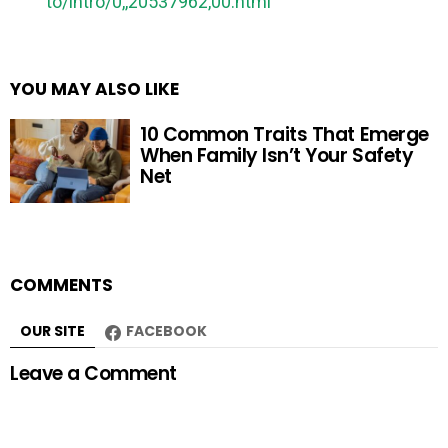
to/intro/0,,20537962,00.html
YOU MAY ALSO LIKE
10 Common Traits That Emerge
When Family Isn’t Your Safety
Net
COMMENTS
OUR SITE
FACEBOOK
Leave a Comment