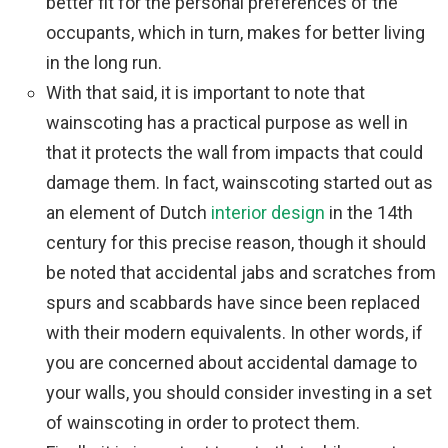
better fit for the personal preferences of the
occupants, which in turn, makes for better living
in the long run.
With that said, it is important to note that
wainscoting has a practical purpose as well in
that it protects the wall from impacts that could
damage them. In fact, wainscoting started out as
an element of Dutch
interior design
in the 14th
century for this precise reason, though it should
be noted that accidental jabs and scratches from
spurs and scabbards have since been replaced
with their modern equivalents. In other words, if
you are concerned about accidental damage to
your walls, you should consider investing in a set
of wainscoting in order to protect them.