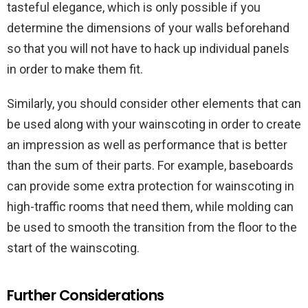
tasteful elegance, which is only possible if you
determine the dimensions of your walls beforehand
so that you will not have to hack up individual panels
in order to make them fit.
Similarly, you should consider other elements that can
be used along with your wainscoting in order to create
an impression as well as performance that is better
than the sum of their parts. For example, baseboards
can provide some extra protection for wainscoting in
high-traffic rooms that need them, while molding can
be used to smooth the transition from the floor to the
start of the wainscoting.
Further Considerations