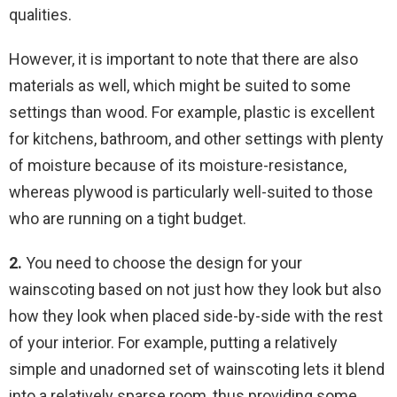
qualities.
However, it is important to note that there are also
materials as well, which might be suited to some
settings than wood. For example, plastic is excellent
for kitchens, bathroom, and other settings with plenty
of moisture because of its moisture-resistance,
whereas plywood is particularly well-suited to those
who are running on a tight budget.
2.
You need to choose the design for your
wainscoting based on not just how they look but also
how they look when placed side-by-side with the rest
of your interior. For example, putting a relatively
simple and unadorned set of wainscoting lets it blend
into a relatively sparse room, thus providing some