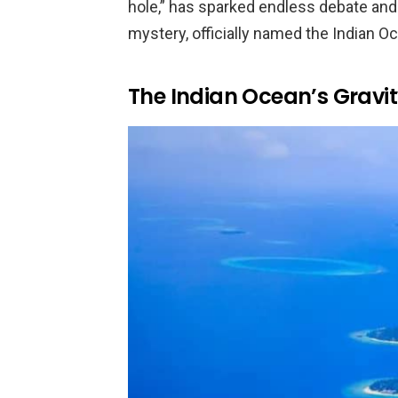
hole,” has sparked endless debate and
mystery, officially named the Indian O
The Indian Ocean’s Gravi