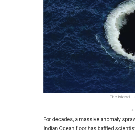
The Island –
AD
For decades, a massive anomaly sprawl
Indian Ocean floor has baffled scienti