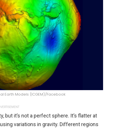
obal Earth Models (ICGEM)/Facebook
VERTISEMENT
 but it’s not a perfect sphere. It’s flatter at
sing variations in gravity. Different regions