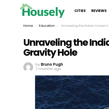
CITIES
REVIEWS
You are here:
Home
Education
Unraveling the Indian Ocean’s Mysterious Gravi
Unraveling the Ind
Gravity Hole
by
Bruno Pugh
7 months ago