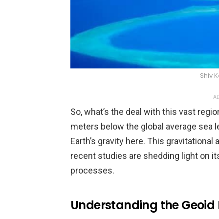
Shiv 
AD
So, what’s the deal with this vast regio
meters below the global average sea leve
Earth’s gravity here. This gravitationa
recent studies are shedding light on its
processes.
Understanding the Geoid