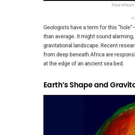
Paul Wilso
AD
Geologists have a term for this “hole”
than average. It might sound alarming, bu
gravitational landscape. Recent resea
from deep beneath Africa are respons
at the edge of an ancient sea bed.
Earth’s Shape and Gravita