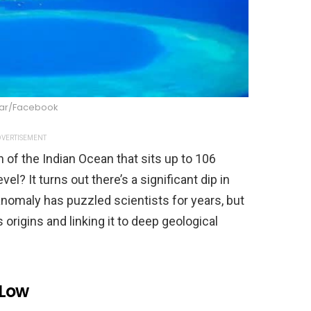
Kar/Facebook
VERTISEMENT
n of the Indian Ocean that sits up to 106
l? It turns out there’s a significant dip in
l anomaly has puzzled scientists for years, but
 origins and linking it to deep geological
 Low