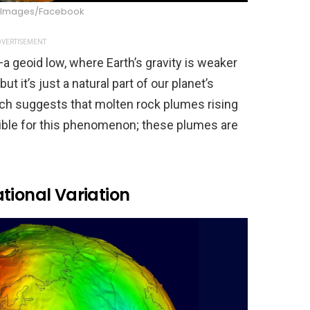
n Images/Facebook
VERTISEMENT
—a geoid low, where Earth’s gravity is weaker
t it’s just a natural part of our planet’s
rch suggests that molten rock plumes rising
ible for this phenomenon; these plumes are
tional Variation