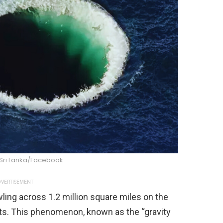
 Sri Lanka/Facebook
VERTISEMENT
ing across 1.2 million square miles on the
sts. This phenomenon, known as the “gravity