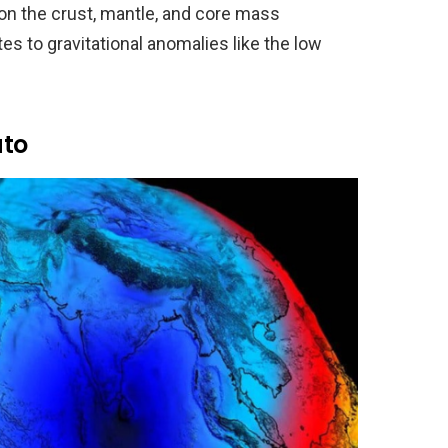
 on the crust, mantle, and core mass
es to gravitational anomalies like the low
ato