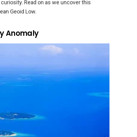
 curiosity. Read on as we uncover this
cean Geoid Low.
ty Anomaly