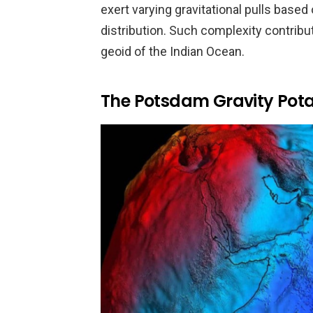
exert varying gravitational pulls based
distribution. Such complexity contribut
geoid of the Indian Ocean.
The Potsdam Gravity Pot