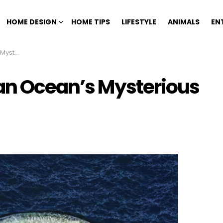
HOME DESIGN
HOME TIPS
LIFESTYLE
ANIMALS
EN
ty Hole
ian Ocean’s Mysterious