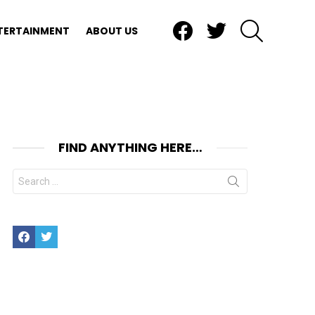
Facebook
Twitter
SEARCH
TERTAINMENT
ABOUT US
FIND ANYTHING HERE…
Search
for:
Facebook
Twitter