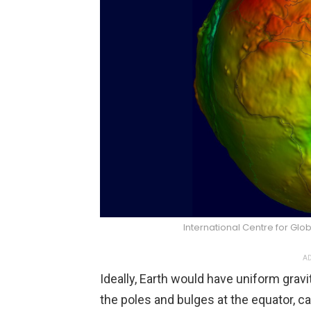
International Centre for Gl
AD
Ideally, Earth would have uniform gravity,
the poles and bulges at the equator, cau