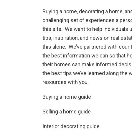
Buying a home, decorating a home, and
challenging set of experiences a pers
this site. We want to help individuals
tips, inspiration, and news on real est
this alone. We’ve partnered with cou
the best information we can so that h
their homes can make informed decisio
the best tips we’ve learned along the 
resources with you.
Buying a home guide
Selling a home guide
Interior decorating guide