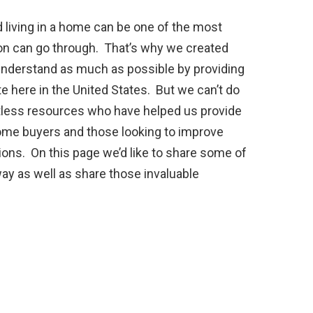
 living in a home can be one of the most
on can go through. That’s why we created
 understand as much as possible by providing
ate here in the United States. But we can’t do
ntless resources who have helped us provide
ome buyers and those looking to improve
ns. On this page we’d like to share some of
way as well as share those invaluable