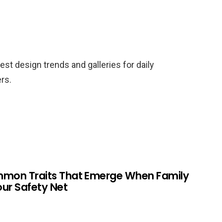
est design trends and galleries for daily
rs.
mmon Traits That Emerge When Family
Your Safety Net