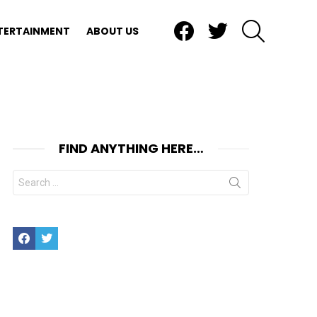
Facebook
Twitter
SEARCH
TERTAINMENT
ABOUT US
FIND ANYTHING HERE…
Search
for:
Facebook
Twitter