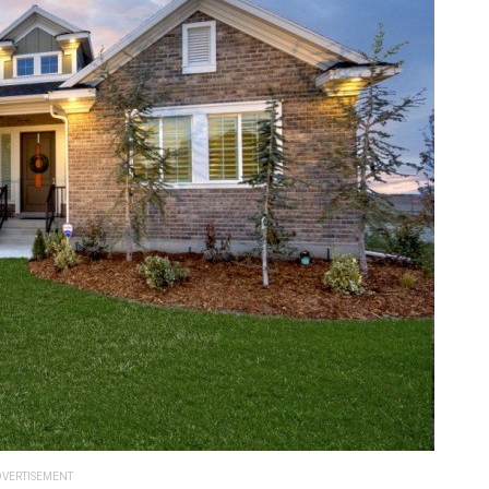
VERTISEMENT