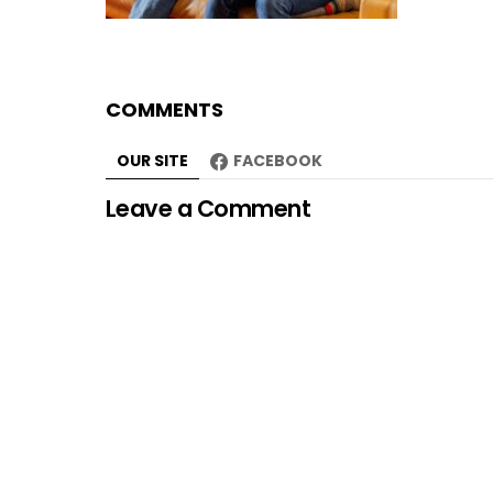
COMMENTS
OUR SITE
FACEBOOK
Leave a Comment