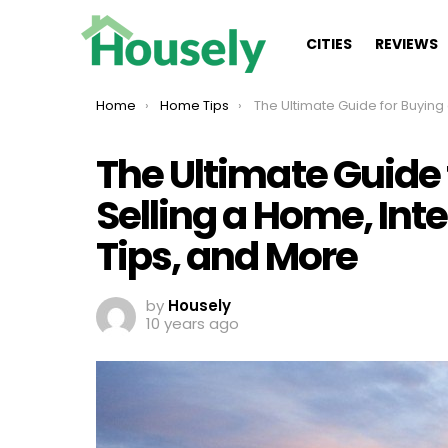
CITIES
REVIEWS
You are here:
Home
Home Tips
The Ultimate Guide for Buying a Home, Selling a Home, Interior Decorating, DIY Ti
The Ultimate Guide
Selling a Home, Inte
Tips, and More
by
Housely
10 years ago