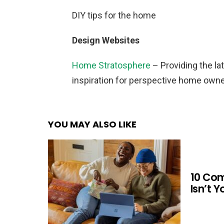
DIY tips for the home
Design Websites
Home Stratosphere
– Providing the lat
inspiration for perspective home owne
YOU MAY ALSO LIKE
10 Co
Isn’t 