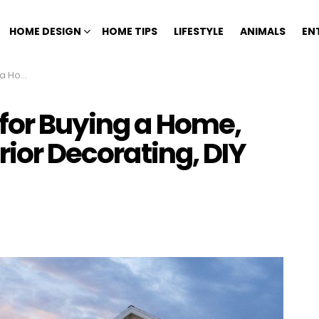
HOME DESIGN
HOME TIPS
LIFESTYLE
ANIMALS
EN
ps, and More
 for Buying a Home,
rior Decorating, DIY