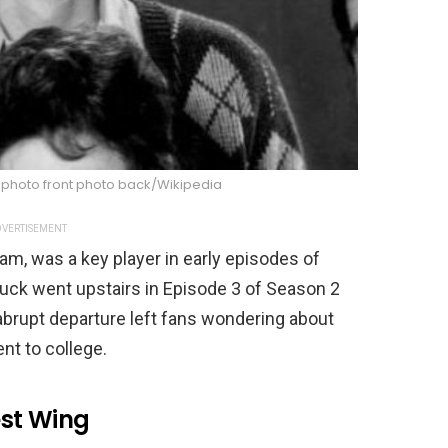
 photo front photo back/Wikipedia
VERTISEMENT
am, was a key player in early episodes of
uck went upstairs in Episode 3 of Season 2
brupt departure left fans wondering about
nt to college.
st Wing