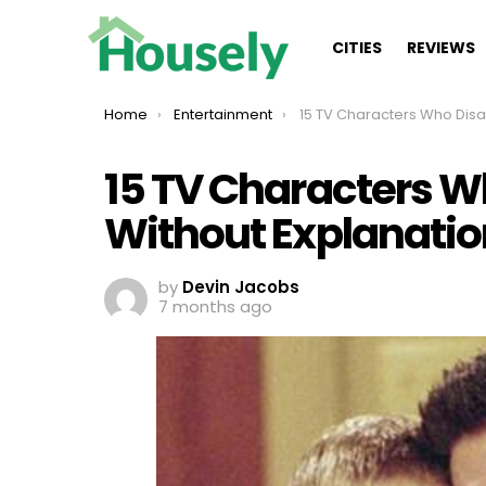
CITIES
REVIEWS
You are here:
Home
Entertainment
15 TV Characters Who Disappeared Witho
15 TV Characters 
Without Explanatio
by
Devin Jacobs
7 months ago