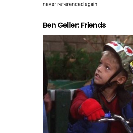
never referenced again.
Ben Geller: Friends