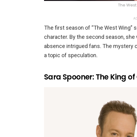
The West
AD
The first season of “The West Wing” 
character. By the second season, she
absence intrigued fans. The mystery 
a topic of speculation.
Sara Spooner: The King o