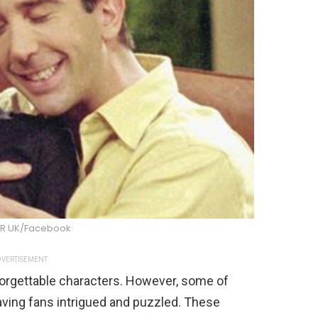
R UK/Facebook
VERTISEMENT
orgettable characters. However, some of
aving fans intrigued and puzzled. These