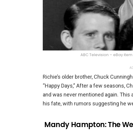
ABC Television – eBay item
AD
Richie’s older brother, Chuck Cunningh
“Happy Days,” After a few seasons, Ch
and was never mentioned again. This a
his fate, with rumors suggesting he we
Mandy Hampton: The We