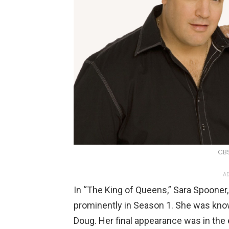
CB
AD
In “The King of Queens,” Sara Spooner,
prominently in Season 1. She was known
Doug. Her final appearance was in the 