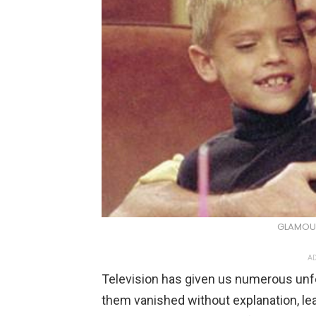
GLAMOU
AD
Television has given us numerous unf
them vanished without explanation, le