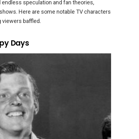
endless speculation and fan theories,
e shows. Here are some notable TV characters
 viewers baffled.
py Days