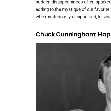
sudden disappearances often sparked 
adding to the mystique of our favorit
who mysteriously disappeared, leaving
Chuck Cunningham: Hap