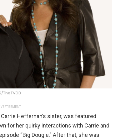
S/TheTVDB
VERTISEMENT
 Carrie Heffernan’s sister, was featured
 for her quirky interactions with Carrie and
episode “Big Dougie.” After that, she was