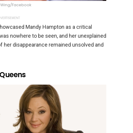
 Wing/Facebook
VERTISEMENT
showcased Mandy Hampton as a critical
 was nowhere to be seen, and her unexplained
of her disappearance remained unsolved and
f Queens