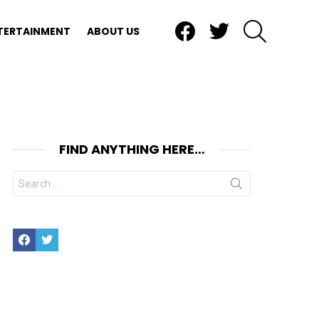
Facebook
Twitter
SEARCH
TERTAINMENT
ABOUT US
FIND ANYTHING HERE…
Search
for:
Facebook
Twitter