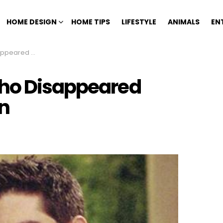
HOME DESIGN
HOME TIPS
LIFESTYLE
ANIMALS
EN
ut Explanation
Who Disappeared
n