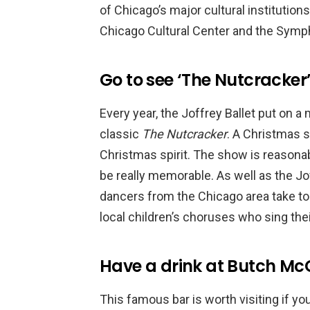
of Chicago’s major cultural institution
Chicago Cultural Center and the Symp
Go to see ‘The Nutcracker
Every year, the Joffrey Ballet put on 
classic
The Nutcracker
. A Christmas s
Christmas spirit. The show is reasonably
be really memorable. As well as the 
dancers from the Chicago area take to 
local children’s choruses who sing their
Have a drink at Butch McG
This famous bar is worth visiting if yo