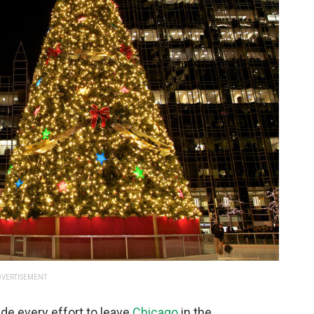
VERTISEMENT
de every effort to leave
Chicago
in the