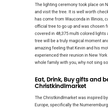
The lighting ceremony took place on No
and visit the tree. It is well worth ch
has come from Wauconda in Illinois, ca
official tree to go up and was chosen 
covered in 48,375 multi colored lights a
tree will be a truly magical moment a
amazing feeling that Kevin and his mo
experienced their reunion in New York (
whole family with you, why not sing s
Eat, Drink, Buy gifts and 
Christkindlmarket
The Christkindlmarket was inspired by 
Europe, specifically the Numeremburg