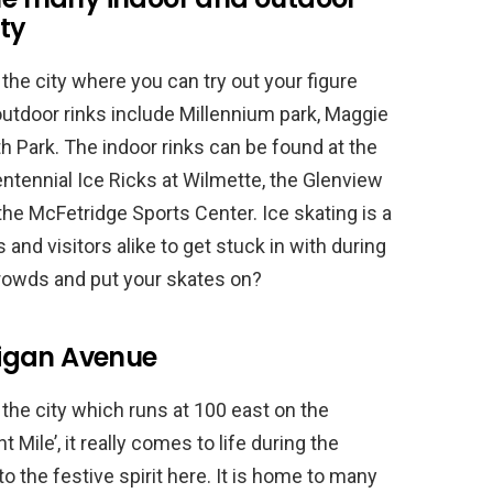
ity
he city where you can try out your figure
outdoor rinks include Millennium park, Maggie
h Park. The indoor rinks can be found at the
ntennial Ice Ricks at Wilmette, the Glenview
the McFetridge Sports Center. Ice skating is a
ls and visitors alike to get stuck in with during
crowds and put your skates on?
igan Avenue
 the city which runs at 100 east on the
Mile’, it really comes to life during the
nto the festive spirit here. It is home to many