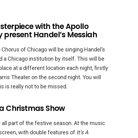
sterpiece with the Apollo
y present Handel’s Messiah
Chorus of Chicago will be singing Handel’s
 a Chicago institution by itself. This will be
ace at a different location each night, firstly
arris Theater on the second night. You will
s is really not to be missed.
r a Christmas Show
ll part of the festive season. At the music
screen, with double features of
It’s A