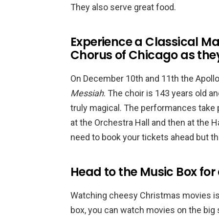
They also serve great food.
Experience a Classical Ma
Chorus of Chicago as the
On December 10th and 11th the Apollo 
Messiah
. The choir is 143 years old and
truly magical. The performances take pl
at the Orchestra Hall and then at the H
need to book your tickets ahead but thi
Head to the Music Box fo
Watching cheesy Christmas movies is a
box, you can watch movies on the big 