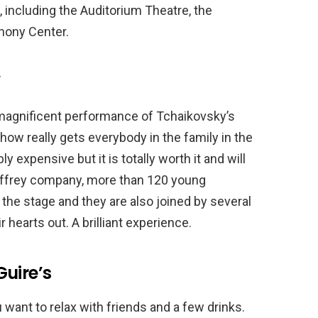
s, including the Auditorium Theatre, the
hony Center.
’
a magnificent performance of Tchaikovsky’s
how really gets everybody in the family in the
 expensive but it is totally worth it and will
Joffrey company, more than 120 young
the stage and they are also joined by several
 hearts out. A brilliant experience.
uire’s
u want to relax with friends and a few drinks.