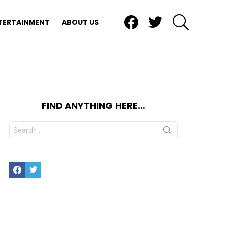
Facebook
Twitter
SEARCH
TERTAINMENT
ABOUT US
FIND ANYTHING HERE…
Search
for:
Facebook
Twitter