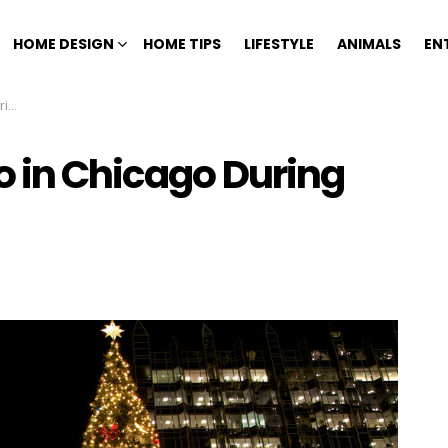
HOME DESIGN
HOME TIPS
LIFESTYLE
ANIMALS
EN
ys
o in Chicago During