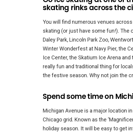
skating rinks across the c
You will find numerous venues across t
skating (or just have some fun!). The 
Daley Park, Lincoln Park Zoo, Wentwort
Winter Wonderfest at Navy Pier, the Ce
Ice Center, the Skatium Ice Arena and 
really fun and traditional thing for loca
the festive season. Why not join the 
Spend some time on Mich
Michigan Avenue is a major location in
Chicago grid. Known as the ‘Magnificent 
holiday season. It will be easy to get i