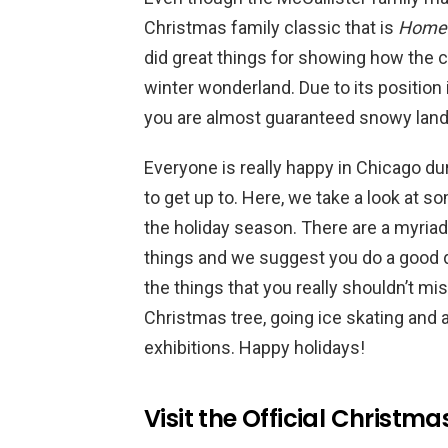
Christmas family classic that is
Home 
did great things for showing how the ci
winter wonderland. Due to its position i
you are almost guaranteed snowy land
Everyone is really happy in Chicago du
to get up to. Here, we take a look at so
the holiday season. There are a myriad 
things and we suggest you do a good 
the things that you really shouldn’t m
Christmas tree, going ice skating and
exhibitions. Happy holidays!
Visit the Official Christma