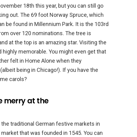
vember 18th this year, but you can still go
ecking out. The 69 foot Norway Spruce, which
n be found in Millennium Park. It is the 103rd
from over 120 nominations. The tree is
nd at the top is an amazing star. Visiting the
nd highly memorable. You might even get that
ther felt in Home Alone when they
albeit being in Chicago!). If you have the
ome carols?
be merry at the
the traditional German festive markets in
 market that was founded in 1545. You can