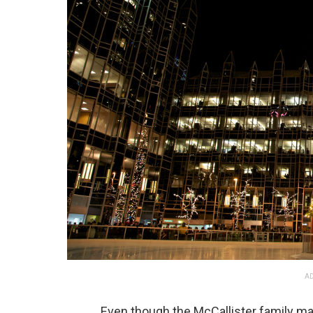
AD
Even though the McCallister family ma