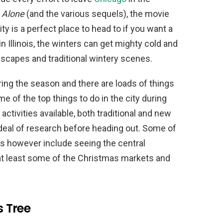
Alone
(and the various sequels), the movie
ty is a perfect place to head to if you want a
n Illinois, the winters can get mighty cold and
scapes and traditional wintery scenes.
ring the season and there are loads of things
me of the top things to do in the city during
activities available, both traditional and new
deal of research before heading out. Some of
iss however include seeing the central
 at least some of the Christmas markets and
s Tree