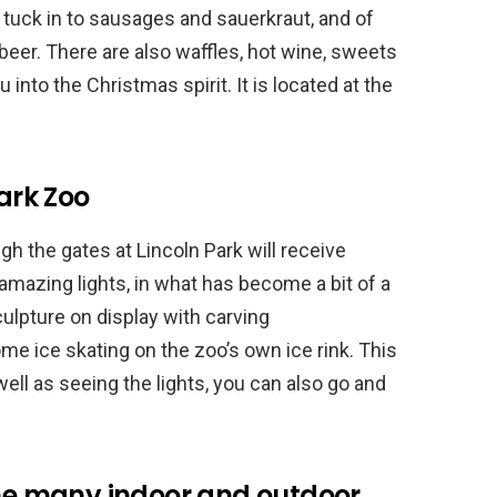
tuck in to sausages and sauerkraut, and of
er. There are also waffles, hot wine, sweets
into the Christmas spirit. It is located at the
Park Zoo
ugh the gates at Lincoln Park will receive
mazing lights, in what has become a bit of a
sculpture on display with carving
e ice skating on the zoo’s own ice rink. This
 well as seeing the lights, you can also go and
the many indoor and outdoor