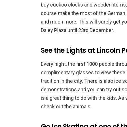
buy cuckoo clocks and wooden items, 
course make the most of the German be
and much more. This will surely get you 
Daley Plaza until 23rd December.
See the Lights at Lincoln 
Every night, the first 1000 people thro
complimentary glasses to view these a
tradition in the city. There is also ice 
demonstrations and you can try out som
is a great thing to do with the kids. As
check out the animals.
Go Ice Skating at one of 