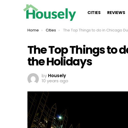
CITIES
REVIEWS
You are here:
Home
Cities
The Top Things to do in Chicago During the Holida
The Top Things to d
the Holidays
by
Housely
10 years ago