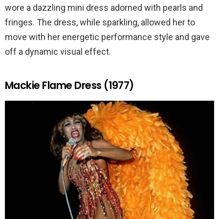
wore a dazzling mini dress adorned with pearls and
fringes. The dress, while sparkling, allowed her to
move with her energetic performance style and gave
off a dynamic visual effect.
Mackie Flame Dress (1977)