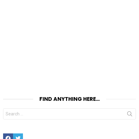
FIND ANYTHING HERE…
Search
for:
Facebook
Twitter