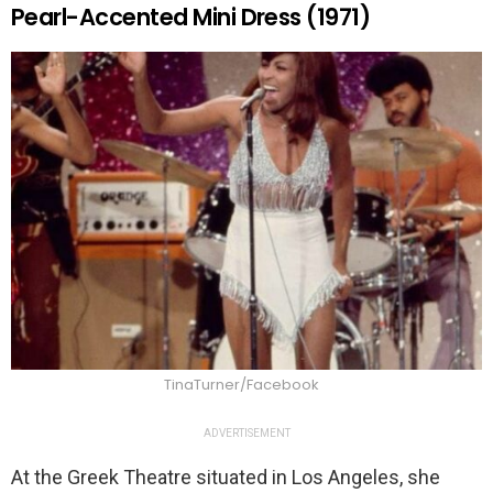
Pearl-Accented Mini Dress (1971)
TinaTurner/Facebook
ADVERTISEMENT
At the Greek Theatre situated in Los Angeles, she