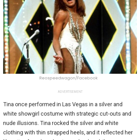
Reospeedwagon/Facebook
ADVERTISEMENT
Tina once performed in Las Vegas in a silver and
white showgirl costume with strategic cut-outs and
nude illusions. Tina rocked the silver and white
clothing with thin strapped heels, and it reflected her