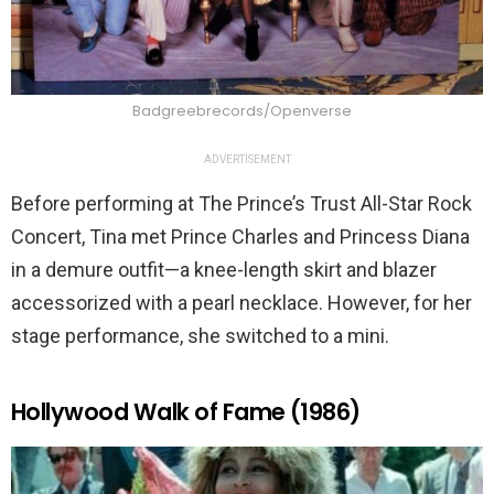
Badgreebrecords/Openverse
ADVERTISEMENT
Before performing at The Prince’s Trust All-Star Rock
Concert, Tina met Prince Charles and Princess Diana
in a demure outfit—a knee-length skirt and blazer
accessorized with a pearl necklace. However, for her
stage performance, she switched to a mini.
Hollywood Walk of Fame (1986)