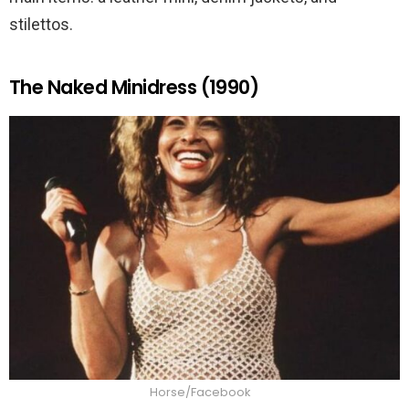
stilettos.
The Naked Minidress (1990)
Horse/Facebook