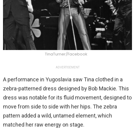
TinaTurner/Facebook
ADVERTISEMENT
A performance in Yugoslavia saw Tina clothed in a
zebra-patterned dress designed by Bob Mackie. This
dress was notable for its fluid movement, designed to
move from side to side with her hips. The zebra
pattern added a wild, untamed element, which
matched her raw energy on stage.