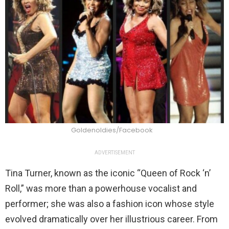
Goldenoldies/Facebook
ADVERTISEMENT
Tina Turner, known as the iconic “Queen of Rock ‘n’
Roll,” was more than a powerhouse vocalist and
performer; she was also a fashion icon whose style
evolved dramatically over her illustrious career. From