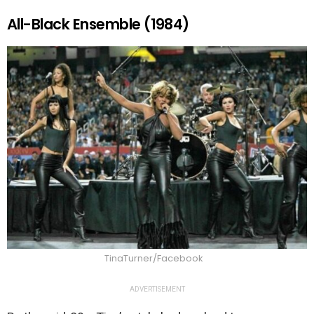
All-Black Ensemble (1984)
TinaTurner/Facebook
ADVERTISEMENT