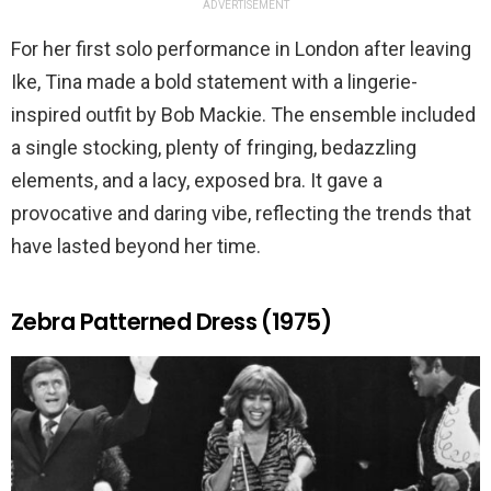
ADVERTISEMENT
For her first solo performance in London after leaving
Ike, Tina made a bold statement with a lingerie-
inspired outfit by Bob Mackie. The ensemble included
a single stocking, plenty of fringing, bedazzling
elements, and a lacy, exposed bra. It gave a
provocative and daring vibe, reflecting the trends that
have lasted beyond her time.
Zebra Patterned Dress (1975)