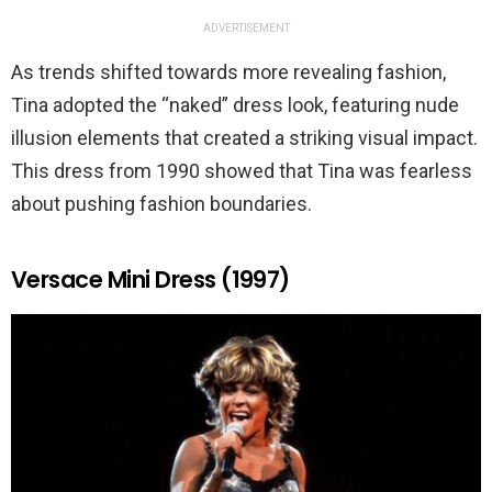
ADVERTISEMENT
As trends shifted towards more revealing fashion,
Tina adopted the “naked” dress look, featuring nude
illusion elements that created a striking visual impact.
This dress from 1990 showed that Tina was fearless
about pushing fashion boundaries.
Versace Mini Dress (1997)