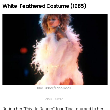
White-Feathered Costume (1985)
TinaTurner/Facebook
ADVERTISEMENT
During her “Private Dancer” tour, Tina returned to her