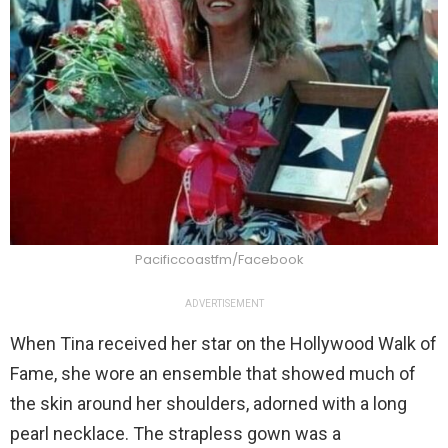
Pacificcoastfm/Facebook
ADVERTISEMENT
When Tina received her star on the Hollywood Walk of
Fame, she wore an ensemble that showed much of
the skin around her shoulders, adorned with a long
pearl necklace. The strapless gown was a