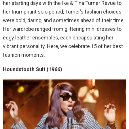
her starting days with the Ike & Tina Turner Revue to
her triumphant solo period, Turner’s fashion choices
were bold, daring, and sometimes ahead of their time.
Her wardrobe ranged from glittering mini dresses to
edgy leather ensembles, each encapsulating her
vibrant personality. Here, we celebrate 15 of her best
fashion moments.
Houndstooth Suit (1966)