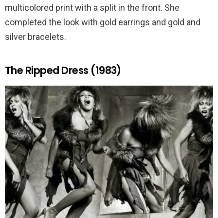
multicolored print with a split in the front. She
completed the look with gold earrings and gold and
silver bracelets.
The Ripped Dress (1983)