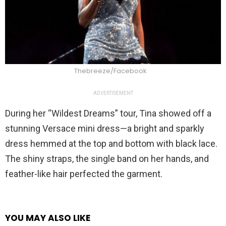
Thebreeze/Facebook
ADVERTISEMENT
During her “Wildest Dreams” tour, Tina showed off a
stunning Versace mini dress—a bright and sparkly
dress hemmed at the top and bottom with black lace.
The shiny straps, the single band on her hands, and
feather-like hair perfected the garment.
YOU MAY ALSO LIKE