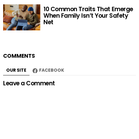
10 Common Traits That Emerge
When Family Isn’t Your Safety
Net
COMMENTS
OUR SITE
FACEBOOK
Leave a Comment