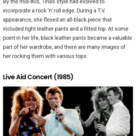
By the mid-80s, Tina’s style had evolved to
incorporate a rock ‘n’ roll edge. During a T.V.
appearance, she flexed an all-black piece that
included tight leather pants and a fitted top. At some
point in her life, black leather pants became a valuable
part of her wardrobe, and there are many images of
her rocking them with various tops.
Live Aid Concert (1985)