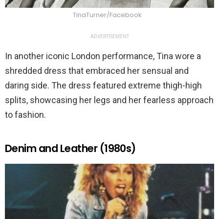
TinaTurner/Facebook
ADVERTISEMENT
In another iconic London performance, Tina wore a
shredded dress that embraced her sensual and
daring side. The dress featured extreme thigh-high
splits, showcasing her legs and her fearless approach
to fashion.
Denim and Leather (1980s)