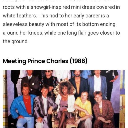
roots with a showgirl-inspired mini dress covered in
white feathers. This nod to her early career is a
sleeveless beauty with most of its bottom ending
around her knees, while one long flair goes closer to
the ground.
Meeting Prince Charles (1986)