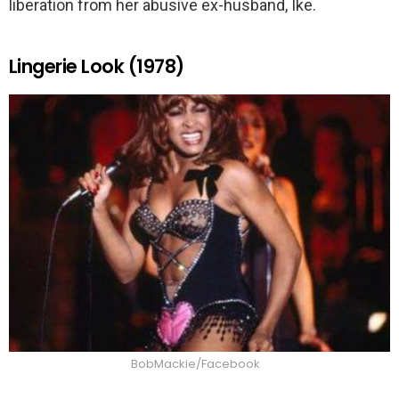
liberation from her abusive ex-husband, Ike.
Lingerie Look (1978)
BobMackie/Facebook