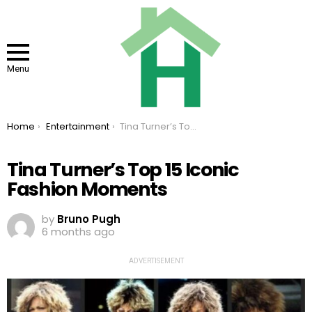
Menu
You are here:
Home
Entertainment
Tina Turner’s Top 15 Iconic Fashion Moments
Tina Turner’s Top 15 Iconic
Fashion Moments
by
Bruno Pugh
6 months ago
ADVERTISEMENT