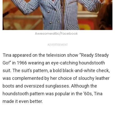
Awesomeattic/Facebook
ADVERTISEMENT
Tina appeared on the television show “Ready Steady
Go!” in 1966 wearing an eye-catching houndstooth
suit. The suit’s pattern, a bold black-and-white check,
was complemented by her choice of slouchy leather
boots and oversized sunglasses. Although the
houndstooth pattern was popular in the ’60s, Tina
made it even better.