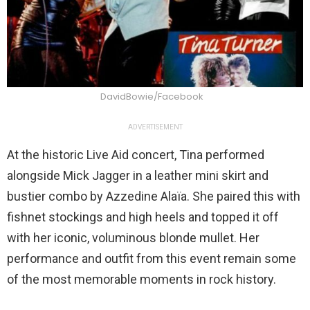
DavidBowie/Facebook
ADVERTISEMENT
At the historic Live Aid concert, Tina performed
alongside Mick Jagger in a leather mini skirt and
bustier combo by Azzedine Alaïa. She paired this with
fishnet stockings and high heels and topped it off
with her iconic, voluminous blonde mullet. Her
performance and outfit from this event remain some
of the most memorable moments in rock history.