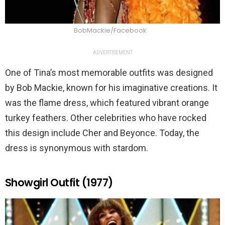
BobMackie/Facebook
ADVERTISEMENT
One of Tina’s most memorable outfits was designed
by Bob Mackie, known for his imaginative creations. It
was the flame dress, which featured vibrant orange
turkey feathers. Other celebrities who have rocked
this design include Cher and Beyonce. Today, the
dress is synonymous with stardom.
Showgirl Outfit (1977)