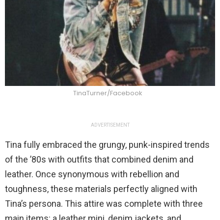
TinaTurner/Facebook
ADVERTISEMENT
Tina fully embraced the grungy, punk-inspired trends
of the ’80s with outfits that combined denim and
leather. Once synonymous with rebellion and
toughness, these materials perfectly aligned with
Tina’s persona. This attire was complete with three
main items: a leather mini, denim jackets, and