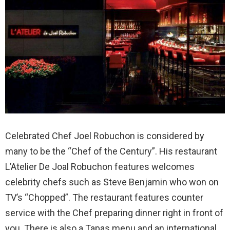
Celebrated Chef Joel Robuchon is considered by
many to be the “Chef of the Century”. His restaurant
L’Atelier De Joal Robuchon features welcomes
celebrity chefs such as Steve Benjamin who won on
TV’s “Chopped”. The restaurant features counter
service with the Chef preparing dinner right in front of
you. There is also a Tapas menu and an international