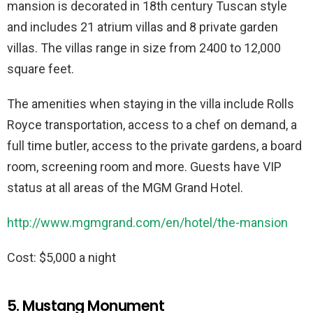
mansion is decorated in 18th century Tuscan style
and includes 21 atrium villas and 8 private garden
villas. The villas range in size from 2400 to 12,000
square feet.
The amenities when staying in the villa include Rolls
Royce transportation, access to a chef on demand, a
full time butler, access to the private gardens, a board
room, screening room and more. Guests have VIP
status at all areas of the MGM Grand Hotel.
http://www.mgmgrand.com/en/hotel/the-mansion
Cost: $5,000 a night
5. Mustang Monument