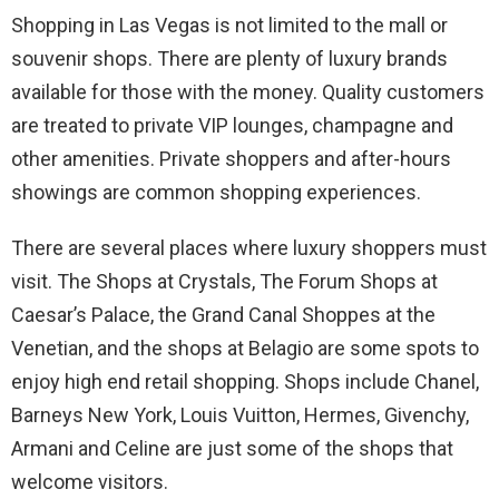
Shopping in Las Vegas is not limited to the mall or
souvenir shops. There are plenty of luxury brands
available for those with the money. Quality customers
are treated to private VIP lounges, champagne and
other amenities. Private shoppers and after-hours
showings are common shopping experiences.
There are several places where luxury shoppers must
visit. The Shops at Crystals, The Forum Shops at
Caesar’s Palace, the Grand Canal Shoppes at the
Venetian, and the shops at Belagio are some spots to
enjoy high end retail shopping. Shops include Chanel,
Barneys New York, Louis Vuitton, Hermes, Givenchy,
Armani and Celine are just some of the shops that
welcome visitors.