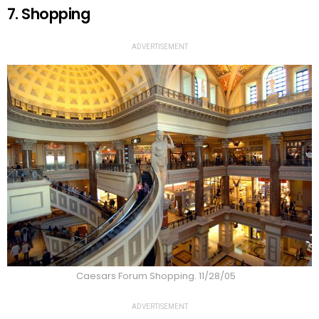
7. Shopping
ADVERTISEMENT
Caesars Forum Shopping. 11/28/05
ADVERTISEMENT