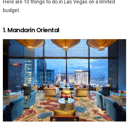
Here are 10 things to do in Las Vegas on a limited
budget.
1. Mandarin Oriental