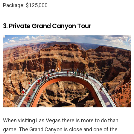
Package: $125,000
3. Private Grand Canyon Tour
When visiting Las Vegas there is more to do than
game. The Grand Canyon is close and one of the