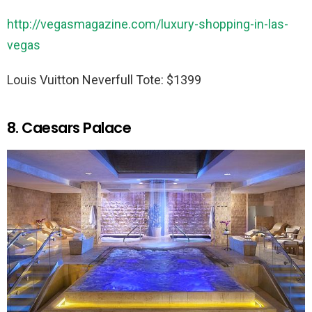
http://vegasmagazine.com/luxury-shopping-in-las-
vegas
Louis Vuitton Neverfull Tote: $1399
8. Caesars Palace