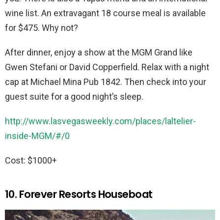
wine list. An extravagant 18 course meal is available
for $475. Why not?
After dinner, enjoy a show at the MGM Grand like
Gwen Stefani or David Copperfield. Relax with a night
cap at Michael Mina Pub 1842. Then check into your
guest suite for a good night’s sleep.
http://www.lasvegasweekly.com/places/laltelier-
inside-MGM/#/0
Cost: $1000+
10. Forever Resorts Houseboat