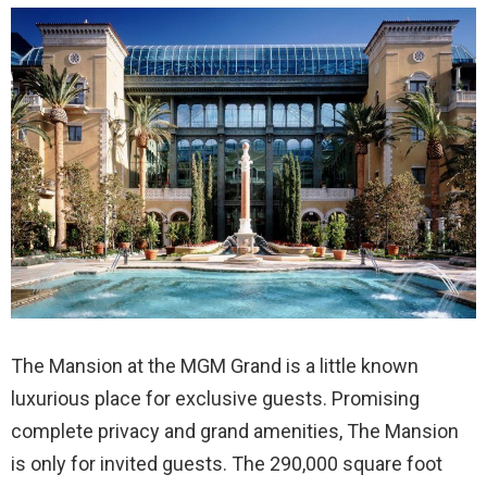
The Mansion at the MGM Grand is a little known
luxurious place for exclusive guests. Promising
complete privacy and grand amenities, The Mansion
is only for invited guests. The 290,000 square foot