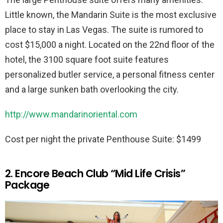
Little known, the Mandarin Suite is the most exclusive
place to stay in Las Vegas. The suite is rumored to
cost $15,000 a night. Located on the 22nd floor of the
hotel, the 3100 square foot suite features
personalized butler service, a personal fitness center
and a large sunken bath overlooking the city.
http://www.mandarinoriental.com
Cost per night the private Penthouse Suite: $1499
2. Encore Beach Club “Mid Life Crisis”
Package