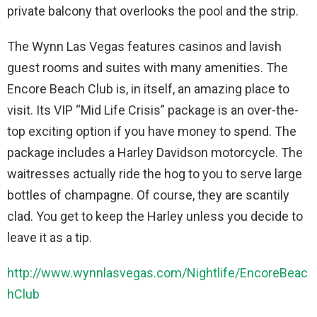
private balcony that overlooks the pool and the strip.
The Wynn Las Vegas features casinos and lavish
guest rooms and suites with many amenities. The
Encore Beach Club is, in itself, an amazing place to
visit. Its VIP “Mid Life Crisis” package is an over-the-
top exciting option if you have money to spend. The
package includes a Harley Davidson motorcycle. The
waitresses actually ride the hog to you to serve large
bottles of champagne. Of course, they are scantily
clad. You get to keep the Harley unless you decide to
leave it as a tip.
http://www.wynnlasvegas.com/Nightlife/EncoreBeac
hClub