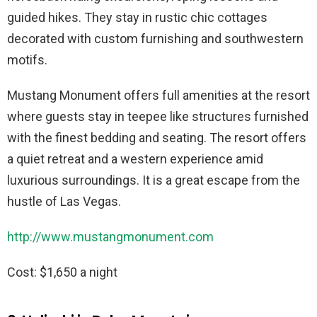
guided hikes. They stay in rustic chic cottages
decorated with custom furnishing and southwestern
motifs.
Mustang Monument offers full amenities at the resort
where guests stay in teepee like structures furnished
with the finest bedding and seating. The resort offers
a quiet retreat and a western experience amid
luxurious surroundings. It is a great escape from the
hustle of Las Vegas.
http://www.mustangmonument.com
Cost: $1,650 a night