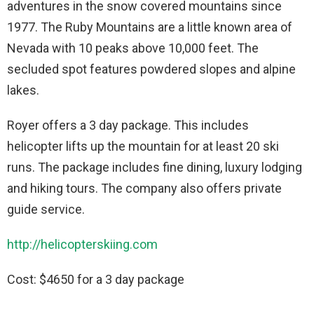
adventures in the snow covered mountains since
1977. The Ruby Mountains are a little known area of
Nevada with 10 peaks above 10,000 feet. The
secluded spot features powdered slopes and alpine
lakes.
Royer offers a 3 day package. This includes
helicopter lifts up the mountain for at least 20 ski
runs. The package includes fine dining, luxury lodging
and hiking tours. The company also offers private
guide service.
http://helicopterskiing.com
Cost: $4650 for a 3 day package