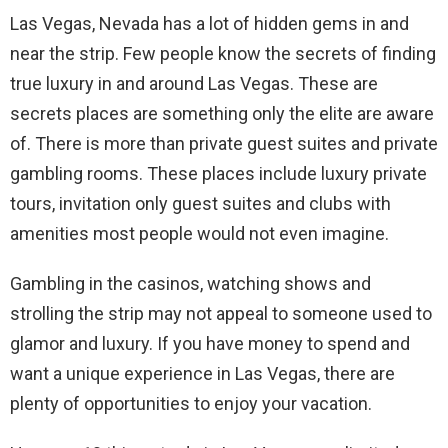
Las Vegas, Nevada has a lot of hidden gems in and
near the strip. Few people know the secrets of finding
true luxury in and around Las Vegas. These are
secrets places are something only the elite are aware
of. There is more than private guest suites and private
gambling rooms. These places include luxury private
tours, invitation only guest suites and clubs with
amenities most people would not even imagine.
Gambling in the casinos, watching shows and
strolling the strip may not appeal to someone used to
glamor and luxury. If you have money to spend and
want a unique experience in Las Vegas, there are
plenty of opportunities to enjoy your vacation.