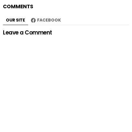
COMMENTS
OUR SITE
FACEBOOK
Leave a Comment