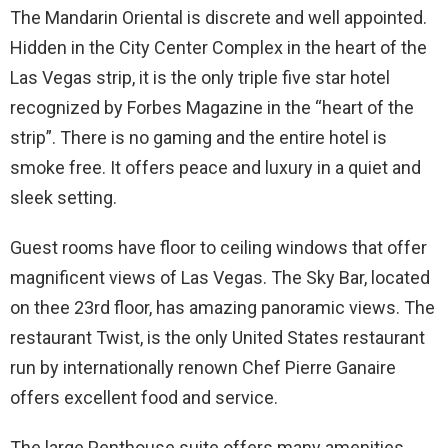
The Mandarin Oriental is discrete and well appointed.
Hidden in the City Center Complex in the heart of the
Las Vegas strip, it is the only triple five star hotel
recognized by Forbes Magazine in the “heart of the
strip”. There is no gaming and the entire hotel is
smoke free. It offers peace and luxury in a quiet and
sleek setting.
Guest rooms have floor to ceiling windows that offer
magnificent views of Las Vegas. The Sky Bar, located
on thee 23rd floor, has amazing panoramic views. The
restaurant Twist, is the only United States restaurant
run by internationally renown Chef Pierre Ganaire
offers excellent food and service.
The large Penthouse suite offers many amenities.