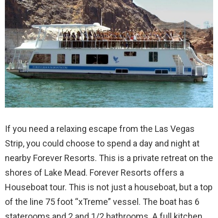
If you need a relaxing escape from the Las Vegas
Strip, you could choose to spend a day and night at
nearby Forever Resorts. This is a private retreat on the
shores of Lake Mead. Forever Resorts offers a
Houseboat tour. This is not just a houseboat, but a top
of the line 75 foot “xTreme” vessel. The boat has 6
staterooms and 2 and 1/2 bathrooms. A full kitchen