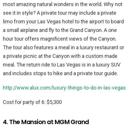
most amazing natural wonders in the world. Why not
see it in style? A private tour may include a private
limo from your Las Vegas hotel to the airport to board
a small airplane and fly to the Grand Canyon. A one
hour tour offers magnificent views of the Canyon.
The tour also features a meal in a luxury restaurant or
a private picnic at the Canyon with a custom made
meal. The return ride to Las Vegas is in a luxury SUV
and includes stops to hike and a private tour guide.
http://www.alux.com/luxury-things-to-do-in-las-vegas
Cost for party of 6: $5,300
4. The Mansion at MGM Grand