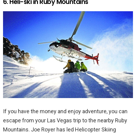
6. Heli-ski in Ruby Mountains
If you have the money and enjoy adventure, you can
escape from your Las Vegas trip to the nearby Ruby
Mountains. Joe Royer has led Helicopter Skiing