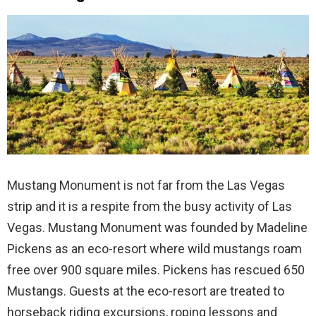
Mustang Monument is not far from the Las Vegas
strip and it is a respite from the busy activity of Las
Vegas. Mustang Monument was founded by Madeline
Pickens as an eco-resort where wild mustangs roam
free over 900 square miles. Pickens has rescued 650
Mustangs. Guests at the eco-resort are treated to
horseback riding excursions, roping lessons and