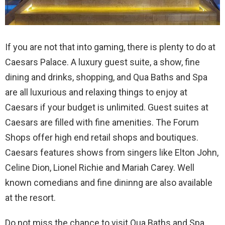
If you are not that into gaming, there is plenty to do at
Caesars Palace. A luxury guest suite, a show, fine
dining and drinks, shopping, and Qua Baths and Spa
are all luxurious and relaxing things to enjoy at
Caesars if your budget is unlimited. Guest suites at
Caesars are filled with fine amenities. The Forum
Shops offer high end retail shops and boutiques.
Caesars features shows from singers like Elton John,
Celine Dion, Lionel Richie and Mariah Carey. Well
known comedians and fine dininng are also available
at the resort.
Do not miss the chance to visit Qua Baths and Spa.