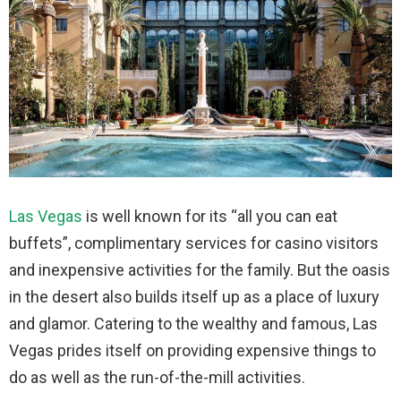
Las Vegas
is well known for its “all you can eat
buffets”, complimentary services for casino visitors
and inexpensive activities for the family. But the oasis
in the desert also builds itself up as a place of luxury
and glamor. Catering to the wealthy and famous, Las
Vegas prides itself on providing expensive things to
do as well as the run-of-the-mill activities.