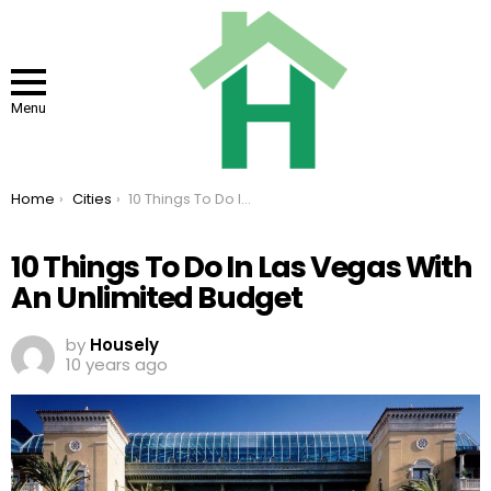
Menu
You are here:
Home
Cities
10 Things To Do In Las Vegas With An Unlimited Budget
10 Things To Do In Las Vegas With
An Unlimited Budget
by
Housely
10 years ago