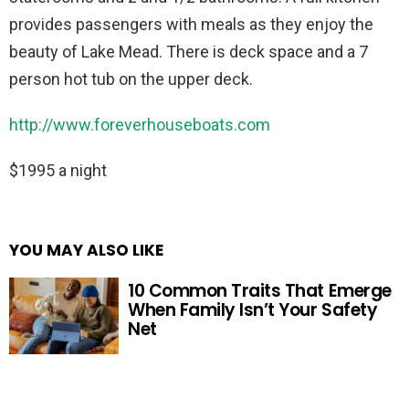
provides passengers with meals as they enjoy the
beauty of Lake Mead. There is deck space and a 7
person hot tub on the upper deck.
http://www.foreverhouseboats.com
$1995 a night
YOU MAY ALSO LIKE
10 Common Traits That Emerge
When Family Isn’t Your Safety
Net