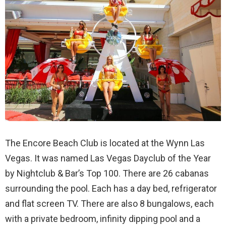
The Encore Beach Club is located at the Wynn Las
Vegas. It was named Las Vegas Dayclub of the Year
by Nightclub & Bar’s Top 100. There are 26 cabanas
surrounding the pool. Each has a day bed, refrigerator
and flat screen TV. There are also 8 bungalows, each
with a private bedroom, infinity dipping pool and a