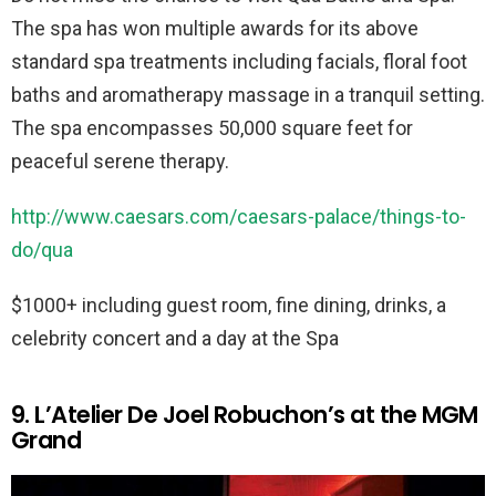
The spa has won multiple awards for its above
standard spa treatments including facials, floral foot
baths and aromatherapy massage in a tranquil setting.
The spa encompasses 50,000 square feet for
peaceful serene therapy.
http://www.caesars.com/caesars-palace/things-to-
do/qua
$1000+ including guest room, fine dining, drinks, a
celebrity concert and a day at the Spa
9. L’Atelier De Joel Robuchon’s at the MGM
Grand