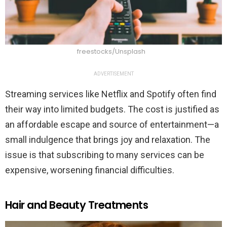
freestocks/Unsplash
ADVERTISEMENT
Streaming services like Netflix and Spotify often find
their way into limited budgets. The cost is justified as
an affordable escape and source of entertainment—a
small indulgence that brings joy and relaxation. The
issue is that subscribing to many services can be
expensive, worsening financial difficulties.
Hair and Beauty Treatments