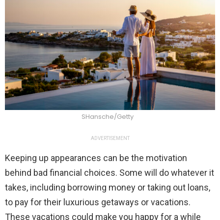
SHansche/Getty
ADVERTISEMENT
Keeping up appearances can be the motivation
behind bad financial choices. Some will do whatever it
takes, including borrowing money or taking out loans,
to pay for their luxurious getaways or vacations.
These vacations could make you happy for a while