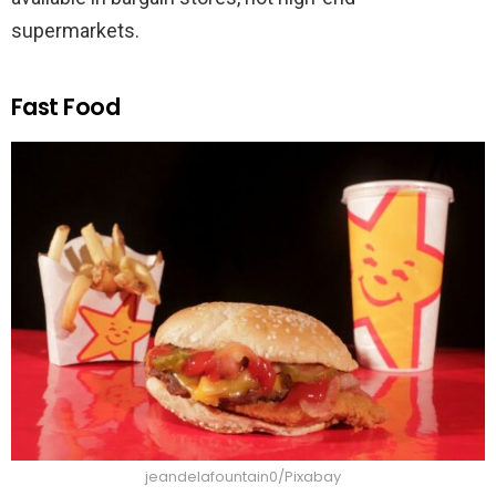
supermarkets.
Fast Food
jeandelafountain0/Pixabay