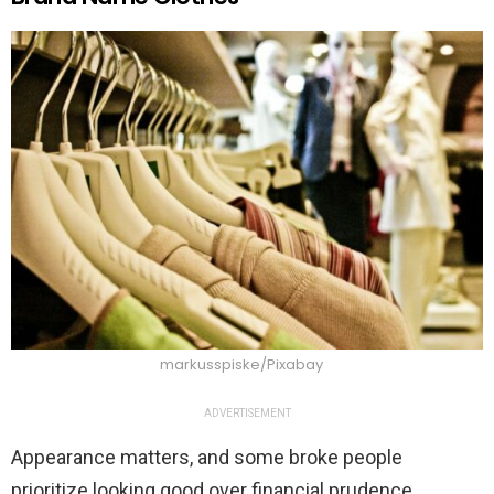
markusspiske/Pixabay
ADVERTISEMENT
Appearance matters, and some broke people
prioritize looking good over financial prudence.