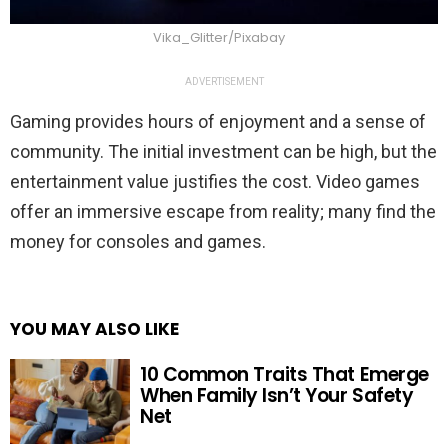
Vika_Glitter/Pixabay
ADVERTISEMENT
Gaming provides hours of enjoyment and a sense of
community. The initial investment can be high, but the
entertainment value justifies the cost. Video games
offer an immersive escape from reality; many find the
money for consoles and games.
YOU MAY ALSO LIKE
10 Common Traits That Emerge
When Family Isn’t Your Safety
Net