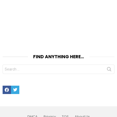
FIND ANYTHING HERE…
Search
for:
Facebook
Twitter
DMCA
Privacy
TOS
About Us