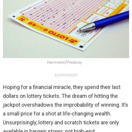
Hermann/Pixabay
ADVERTISEMENT
Hoping for a financial miracle, they spend their last
dollars on lottery tickets. The dream of hitting the
jackpot overshadows the improbability of winning. It’s
a small price for a shot at life-changing wealth.
Unsurprisingly, lottery and scratch tickets are only
available in bargain stores, not high-end