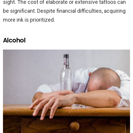
sight. The cost of elaborate or extensive tattoos can
be significant. Despite financial difficulties, acquiring
more ink is prioritized.
Alcohol