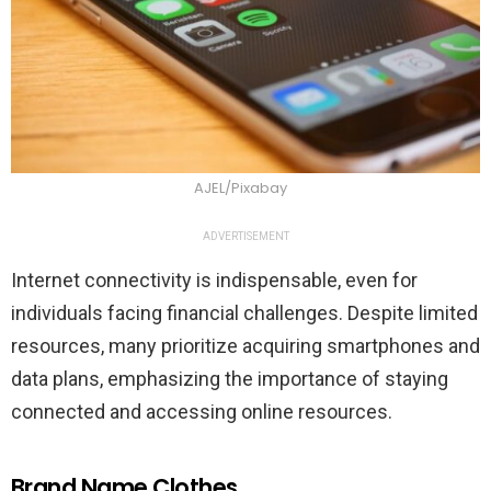
AJEL/Pixabay
ADVERTISEMENT
Internet connectivity is indispensable, even for
individuals facing financial challenges. Despite limited
resources, many prioritize acquiring smartphones and
data plans, emphasizing the importance of staying
connected and accessing online resources.
Brand Name Clothes