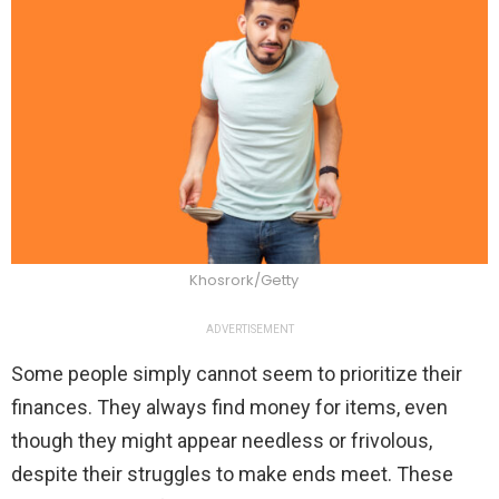
Khosrork/Getty
ADVERTISEMENT
Some people simply cannot seem to prioritize their
finances. They always find money for items, even
though they might appear needless or frivolous,
despite their struggles to make ends meet. These