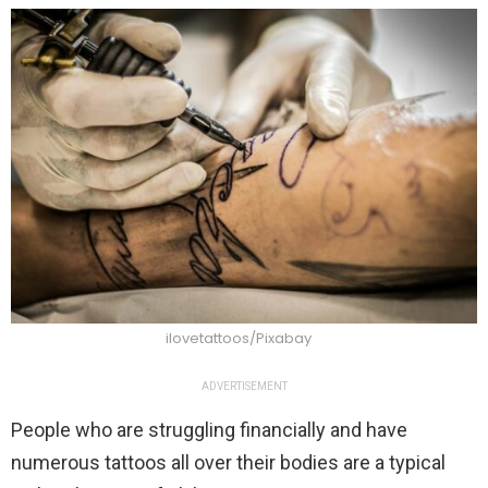
ilovetattoos/Pixabay
ADVERTISEMENT
People who are struggling financially and have
numerous tattoos all over their bodies are a typical