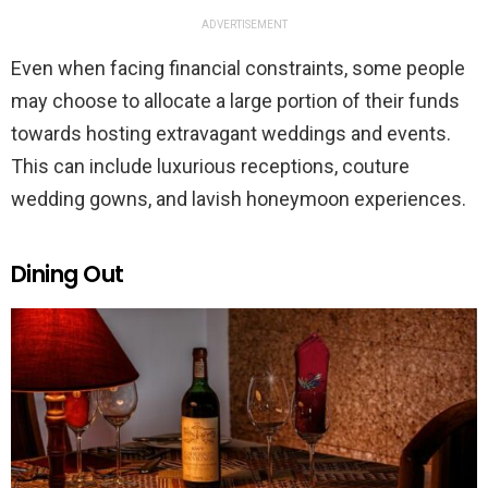
ADVERTISEMENT
Even when facing financial constraints, some people
may choose to allocate a large portion of their funds
towards hosting extravagant weddings and events.
This can include luxurious receptions, couture
wedding gowns, and lavish honeymoon experiences.
Dining Out