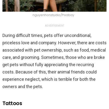
nguyenhonstudio/Pixabay
ADVERTISEMENT
During difficult times, pets offer unconditional,
priceless love and company. However, there are costs
associated with pet ownership, such as food, medical
care, and grooming. Sometimes, those who are broke
get pets without fully appreciating the recurring
costs. Because of this, their animal friends could
experience neglect, which is terrible for both the
owners and the pets.
Tattoos