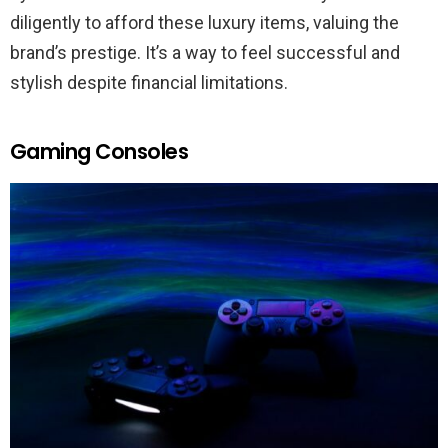
diligently to afford these luxury items, valuing the
brand’s prestige. It’s a way to feel successful and
stylish despite financial limitations.
Gaming Consoles