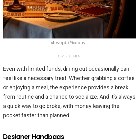
stevepb/Pixabay
ADVERTISEMENT
Even with limited funds, dining out occasionally can
feel like a necessary treat. Whether grabbing a coffee
or enjoying a meal, the experience provides a break
from routine and a chance to socialize. And it’s always
a quick way to go broke, with money leaving the
pocket faster than planned.
Designer Handbags