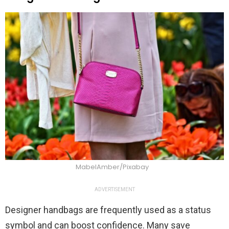
MabelAmber/Pixabay
ADVERTISEMENT
Designer handbags are frequently used as a status
symbol and can boost confidence. Many save