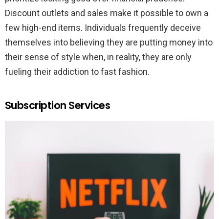
Discount outlets and sales make it possible to own a
few high-end items. Individuals frequently deceive
themselves into believing they are putting money into
their sense of style when, in reality, they are only
fueling their addiction to fast fashion.
Subscription Services