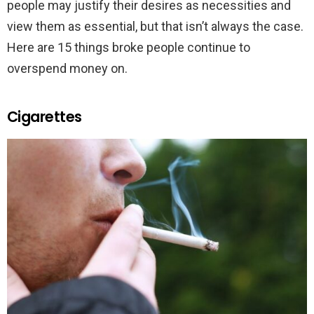
people may justify their desires as necessities and
view them as essential, but that isn’t always the case.
Here are 15 things broke people continue to
overspend money on.
Cigarettes