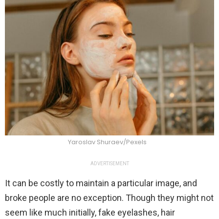
Yaroslav Shuraev/Pexels
ADVERTISEMENT
It can be costly to maintain a particular image, and
broke people are no exception. Though they might not
seem like much initially, fake eyelashes, hair