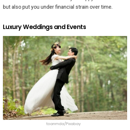
but also put you under financial strain over time.
Luxury Weddings and Events
toanmda/Pixabay