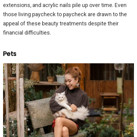
extensions, and acrylic nails pile up over time. Even
those living paycheck to paycheck are drawn to the
appeal of these beauty treatments despite their
financial difficulties.
Pets