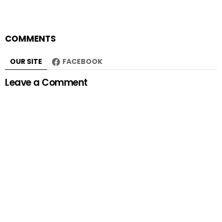
COMMENTS
OUR SITE
FACEBOOK
Leave a Comment