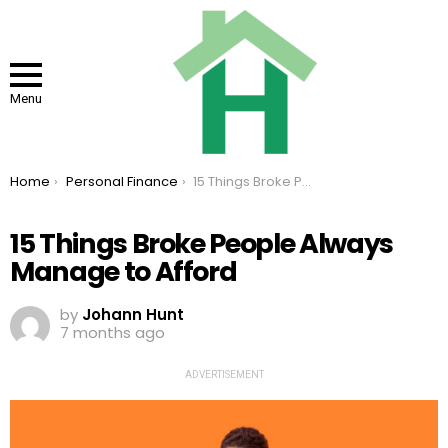
Menu
You are here:
Home
Personal Finance
15 Things Broke People Always Manage to Afford
15 Things Broke People Always
Manage to Afford
by
Johann Hunt
7 months ago
ADVERTISEMENT