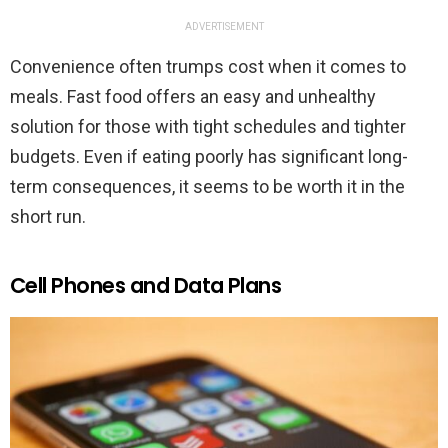
ADVERTISEMENT
Convenience often trumps cost when it comes to
meals. Fast food offers an easy and unhealthy
solution for those with tight schedules and tighter
budgets. Even if eating poorly has significant long-
term consequences, it seems to be worth it in the
short run.
Cell Phones and Data Plans