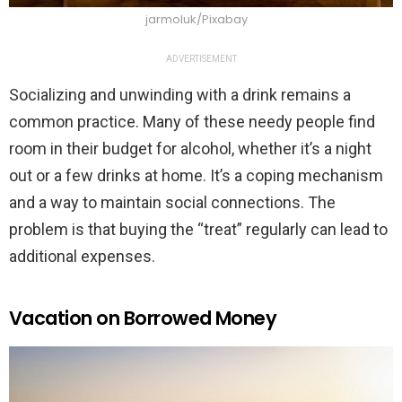
jarmoluk/Pixabay
ADVERTISEMENT
Socializing and unwinding with a drink remains a
common practice. Many of these needy people find
room in their budget for alcohol, whether it’s a night
out or a few drinks at home. It’s a coping mechanism
and a way to maintain social connections. The
problem is that buying the “treat” regularly can lead to
additional expenses.
Vacation on Borrowed Money