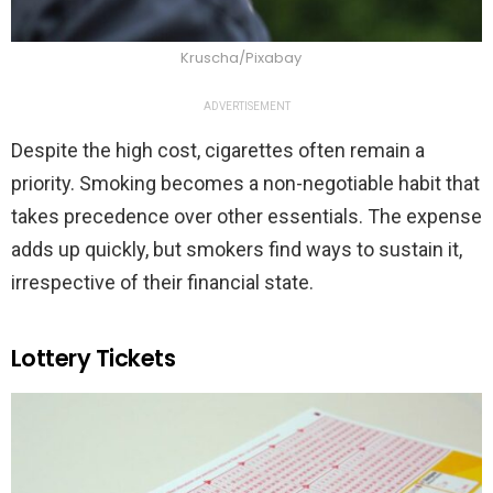
Kruscha/Pixabay
ADVERTISEMENT
Despite the high cost, cigarettes often remain a
priority. Smoking becomes a non-negotiable habit that
takes precedence over other essentials. The expense
adds up quickly, but smokers find ways to sustain it,
irrespective of their financial state.
Lottery Tickets