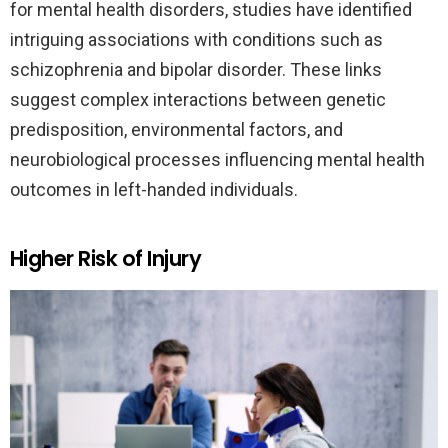
for mental health disorders, studies have identified
intriguing associations with conditions such as
schizophrenia and bipolar disorder. These links
suggest complex interactions between genetic
predisposition, environmental factors, and
neurobiological processes influencing mental health
outcomes in left-handed individuals.
Higher Risk of Injury