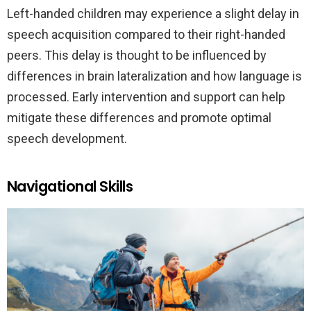
Left-handed children may experience a slight delay in
speech acquisition compared to their right-handed
peers. This delay is thought to be influenced by
differences in brain lateralization and how language is
processed. Early intervention and support can help
mitigate these differences and promote optimal
speech development.
Navigational Skills