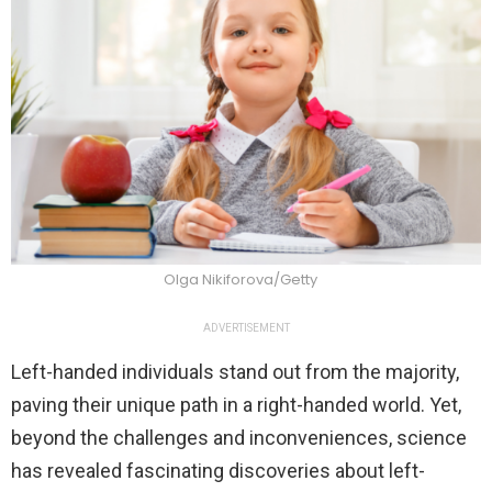
Olga Nikiforova/Getty
ADVERTISEMENT
Left-handed individuals stand out from the majority,
paving their unique path in a right-handed world. Yet,
beyond the challenges and inconveniences, science
has revealed fascinating discoveries about left-