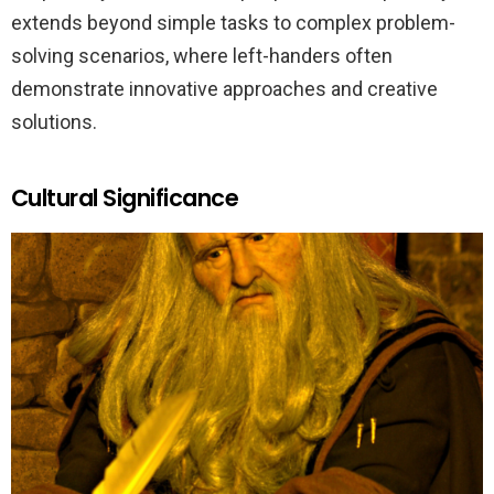
extends beyond simple tasks to complex problem-
solving scenarios, where left-handers often
demonstrate innovative approaches and creative
solutions.
Cultural Significance