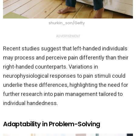
shurkin_son/Getty
ADVERTISEMENT
Recent studies suggest that left-handed individuals
may process and perceive pain differently than their
right-handed counterparts. Variations in
neurophysiological responses to pain stimuli could
underlie these differences, highlighting the need for
further research into pain management tailored to
individual handedness.
Adaptability in Problem-Solving