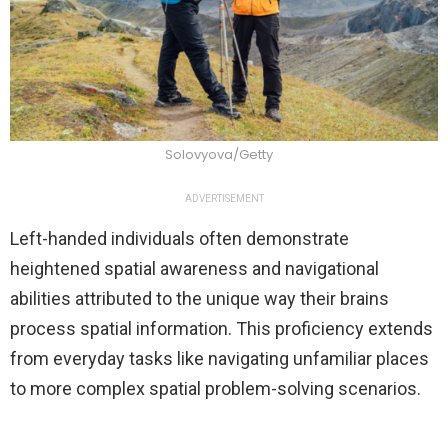
Solovyova/Getty
ADVERTISEMENT
Left-handed individuals often demonstrate
heightened spatial awareness and navigational
abilities attributed to the unique way their brains
process spatial information. This proficiency extends
from everyday tasks like navigating unfamiliar places
to more complex spatial problem-solving scenarios.