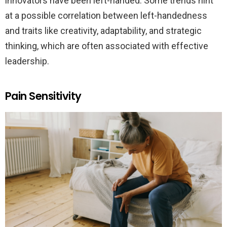
innovators have been left-handed. Some trends hint
at a possible correlation between left-handedness
and traits like creativity, adaptability, and strategic
thinking, which are often associated with effective
leadership.
Pain Sensitivity