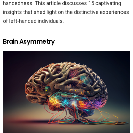
handedness. This article discusses 15 captivating
insights that shed light on the distinctive experiences
of left-handed individuals.
Brain Asymmetry