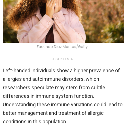
Facundo Diaz Montes/Getty
ADVERTISEMENT
Left-handed individuals show a higher prevalence of
allergies and autoimmune disorders, which
researchers speculate may stem from subtle
differences in immune system function.
Understanding these immune variations could lead to
better management and treatment of allergic
conditions in this population.