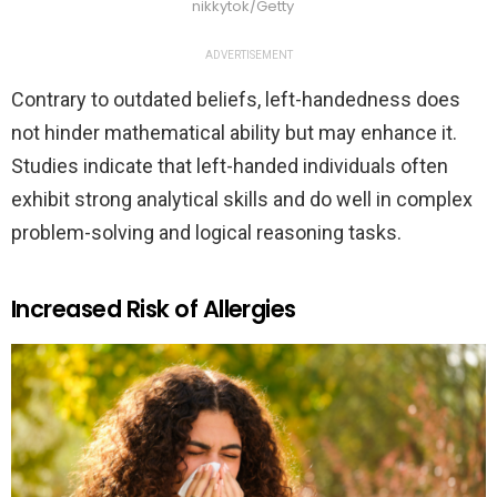
nikkytok/Getty
ADVERTISEMENT
Contrary to outdated beliefs, left-handedness does
not hinder mathematical ability but may enhance it.
Studies indicate that left-handed individuals often
exhibit strong analytical skills and do well in complex
problem-solving and logical reasoning tasks.
Increased Risk of Allergies