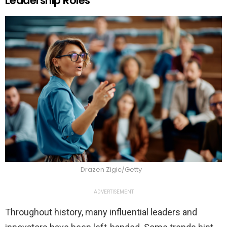
Leadership Roles
Drazen Zigic/Getty
ADVERTISEMENT
Throughout history, many influential leaders and