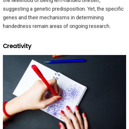
the likelihood of being left-handed oneself,
suggesting a genetic predisposition. Yet, the specific
genes and their mechanisms in determining
handedness remain areas of ongoing research.
Creativity