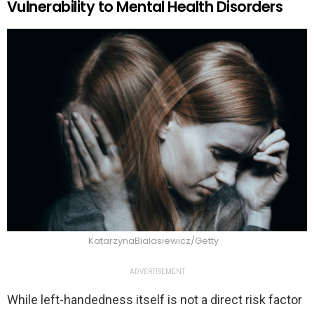
Vulnerability to Mental Health Disorders
KatarzynaBialasiewicz/Getty
ADVERTISEMENT
While left-handedness itself is not a direct risk factor