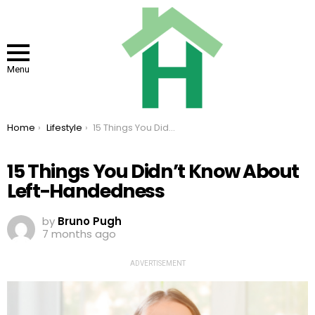
Menu
You are here:
Home
Lifestyle
15 Things You Didn’t Know About Left-Handedness
15 Things You Didn’t Know About
Left-Handedness
by
Bruno Pugh
7 months ago
ADVERTISEMENT