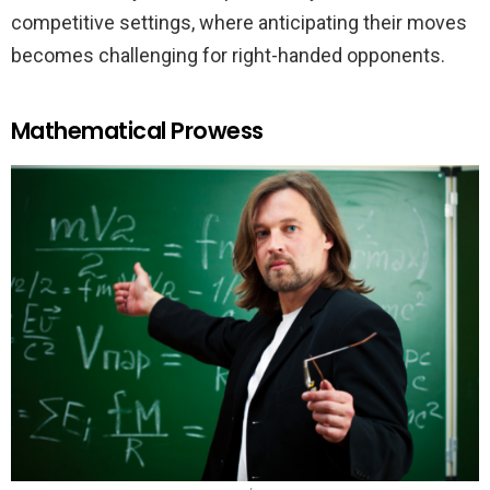
competitive settings, where anticipating their moves
becomes challenging for right-handed opponents.
Mathematical Prowess