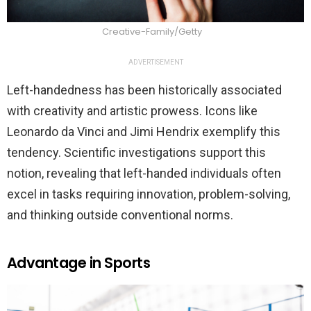
Creative-Family/Getty
ADVERTISEMENT
Left-handedness has been historically associated
with creativity and artistic prowess. Icons like
Leonardo da Vinci and Jimi Hendrix exemplify this
tendency. Scientific investigations support this
notion, revealing that left-handed individuals often
excel in tasks requiring innovation, problem-solving,
and thinking outside conventional norms.
Advantage in Sports