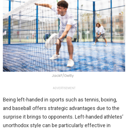
JackF/Getty
ADVERTISEMENT
Being left-handed in sports such as tennis, boxing,
and baseball offers strategic advantages due to the
surprise it brings to opponents. Left-handed athletes’
unorthodox style can be particularly effective in