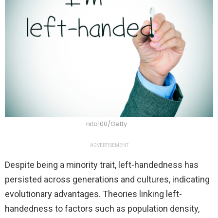
nito100/Getty
ADVERTISEMENT
Despite being a minority trait, left-handedness has
persisted across generations and cultures, indicating
evolutionary advantages. Theories linking left-
handedness to factors such as population density,