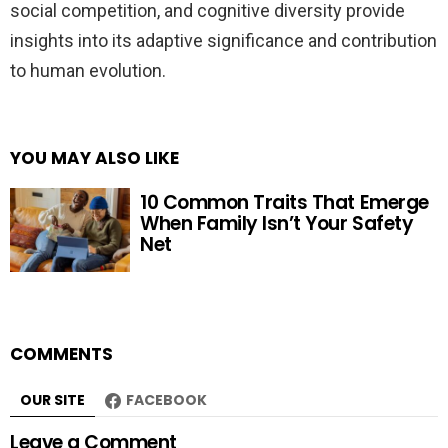
social competition, and cognitive diversity provide
insights into its adaptive significance and contribution
to human evolution.
YOU MAY ALSO LIKE
10 Common Traits That Emerge
When Family Isn’t Your Safety
Net
COMMENTS
OUR SITE
FACEBOOK
Leave a Comment