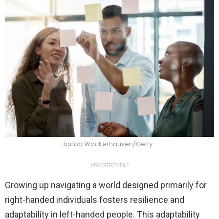
Jacob Wackerhausen/Getty
ADVERTISEMENT
Growing up navigating a world designed primarily for
right-handed individuals fosters resilience and
adaptability in left-handed people. This adaptability