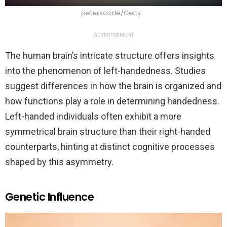
peterscode/Getty
ADVERTISEMENT
The human brain’s intricate structure offers insights
into the phenomenon of left-handedness. Studies
suggest differences in how the brain is organized and
how functions play a role in determining handedness.
Left-handed individuals often exhibit a more
symmetrical brain structure than their right-handed
counterparts, hinting at distinct cognitive processes
shaped by this asymmetry.
Genetic Influence