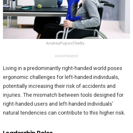
AndreyPopov/Getty
ADVERTISEMENT
Living in a predominantly right-handed world poses
ergonomic challenges for left-handed individuals,
potentially increasing their risk of accidents and
injuries. The mismatch between tools designed for
right-handed users and left-handed individuals’
natural tendencies can contribute to this higher risk.