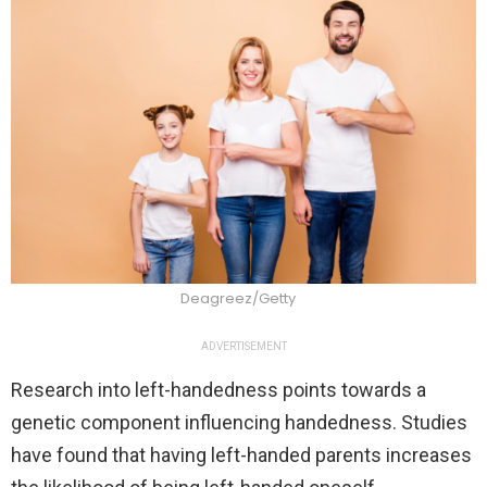
Deagreez/Getty
ADVERTISEMENT
Research into left-handedness points towards a
genetic component influencing handedness. Studies
have found that having left-handed parents increases