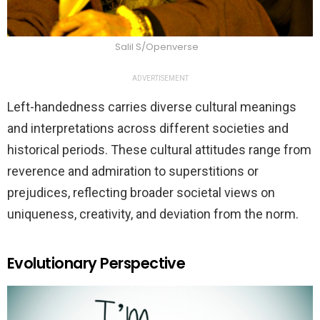
Salil S/Openverse
ADVERTISEMENT
Left-handedness carries diverse cultural meanings
and interpretations across different societies and
historical periods. These cultural attitudes range from
reverence and admiration to superstitions or
prejudices, reflecting broader societal views on
uniqueness, creativity, and deviation from the norm.
Evolutionary Perspective