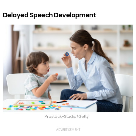
Delayed Speech Development
Prostock-Studio/Getty
ADVERTISEMENT