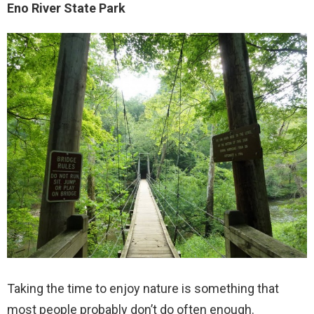
Eno River State Park
Taking the time to enjoy nature is something that
most people probably don’t do often enough.