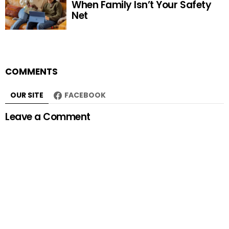
When Family Isn’t Your Safety
Net
COMMENTS
OUR SITE
FACEBOOK
Leave a Comment