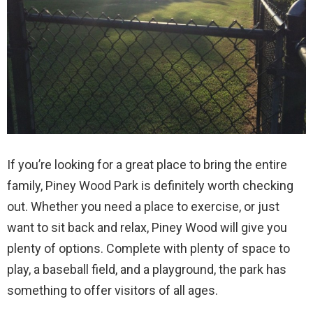
If you’re looking for a great place to bring the entire
family, Piney Wood Park is definitely worth checking
out. Whether you need a place to exercise, or just
want to sit back and relax, Piney Wood will give you
plenty of options. Complete with plenty of space to
play, a baseball field, and a playground, the park has
something to offer visitors of all ages.