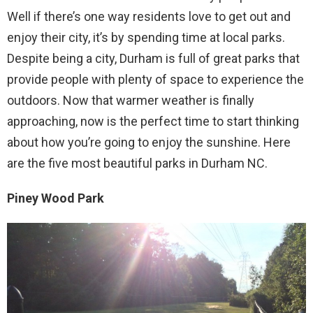
Well if there’s one way residents love to get out and
enjoy their city, it’s by spending time at local parks.
Despite being a city, Durham is full of great parks that
provide people with plenty of space to experience the
outdoors. Now that warmer weather is finally
approaching, now is the perfect time to start thinking
about how you’re going to enjoy the sunshine. Here
are the five most beautiful parks in Durham NC.
Piney Wood Park