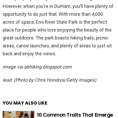
However, when you’re in Durham, you’ll have plenty of
opportunity to do just that. With more than 4,000
acres of space, Eno River State Park is the perfect
place for people who love enjoying the beauty of the
great outdoors. The park boasts hiking trails, picnic
areas, canoe launches, and plenty of areas to just sit
back and enjoy the views.
image via
abhiking.blogspot.com
lead (Photo by Chris Hondros/Getty Images)
YOU MAY ALSO LIKE
10 Common Traits That Emerge