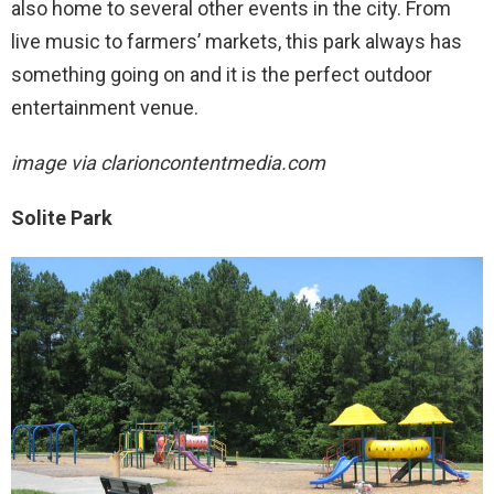
also home to several other events in the city. From
live music to farmers’ markets, this park always has
something going on and it is the perfect outdoor
entertainment venue.
image via
clarioncontentmedia.com
Solite Park