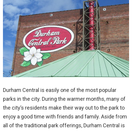
Durham Central is easily one of the most popular
parks in the city. During the warmer months, many of
the city’s residents make their way out to the park to
enjoy a good time with friends and family. Aside from
all of the traditional park offerings, Durham Central is