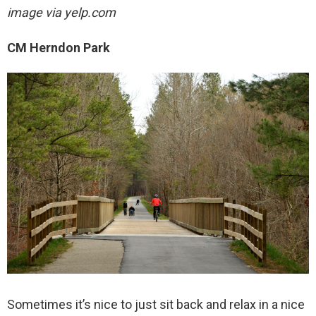
image via yelp.com
CM Herndon Park
Sometimes it’s nice to just sit back and relax in a nice