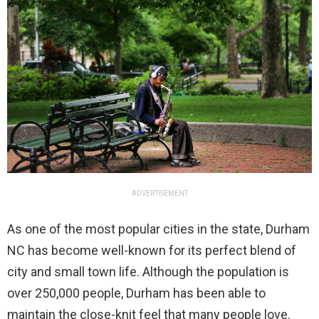
ADVERTISEMENT
As one of the most popular cities in the state, Durham
NC has become well-known for its perfect blend of
city and small town life. Although the population is
over 250,000 people, Durham has been able to
maintain the close-knit feel that many people love.