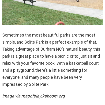
Sometimes the most beautiful parks are the most
simple, and Solite Park is a perfect example of that.
Taking advantage of Durham NC’s natural beauty, this
park is a great place to have a picnic or to just sit and
relax with your favorite book. With a basketball court
and a playground, there’s a little something for
everyone, and many people have been very
impressed by Solite Park.
image via
mapofplay.kaboom.org