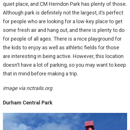
quiet place, and CM Herndon Park has plenty of those.
Although park is definitely not the largest, it’s perfect
for people who are looking for a low-key place to get
some fresh air and hang out, and there is plenty to do
for people of all ages. There is a nice playground for
the kids to enjoy as well as athletic fields for those
are interesting in being active. However, this location
doesn’t have a lot of parking, so you may want to keep
that in mind before making a trip.
image via nctrails.org
Durham Central Park