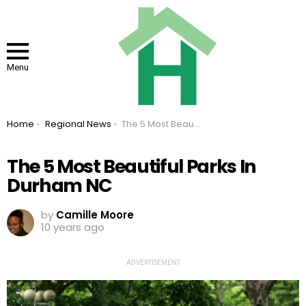
Menu
You are here:
Home
Regional News
The 5 Most Beautiful Parks In Durham NC
The 5 Most Beautiful Parks In
Durham NC
by
Camille Moore
10 years ago
ADVERTISEMENT