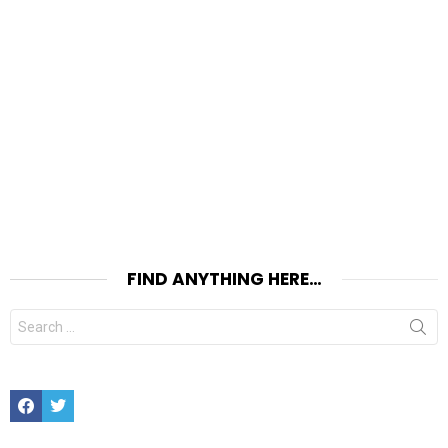
FIND ANYTHING HERE…
Search
for:
Facebook
Twitter