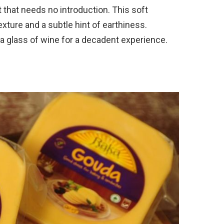
t that needs no introduction. This soft
xture and a subtle hint of earthiness.
a glass of wine for a decadent experience.