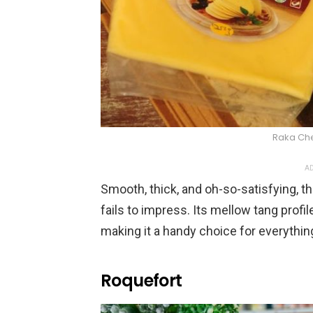
Raka Ch
AD
Smooth, thick, and oh-so-satisfying, t
fails to impress. Its mellow tang profi
making it a handy choice for everyth
Roquefort