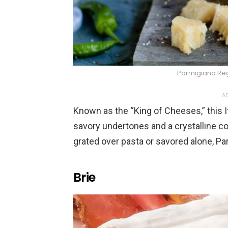
Parmigiano Re
AD
Known as the “King of Cheeses,” this Ita
savory undertones and a crystalline co
grated over pasta or savored alone, Pa
Brie