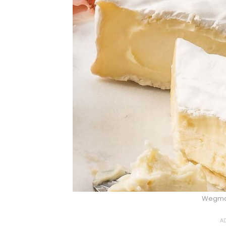
Wegma
AD