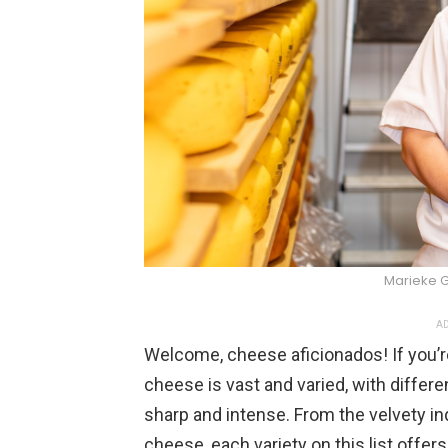
Marieke 
AD
Welcome, cheese aficionados! If you’re
cheese is vast and varied, with differ
sharp and intense. From the velvety in
cheese, each variety on this list offers