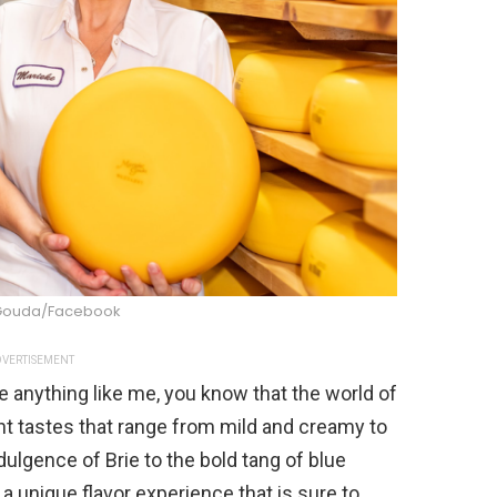
Gouda/Facebook
VERTISEMENT
 anything like me, you know that the world of
ent tastes that range from mild and creamy to
dulgence of Brie to the bold tang of blue
 a unique flavor experience that is sure to