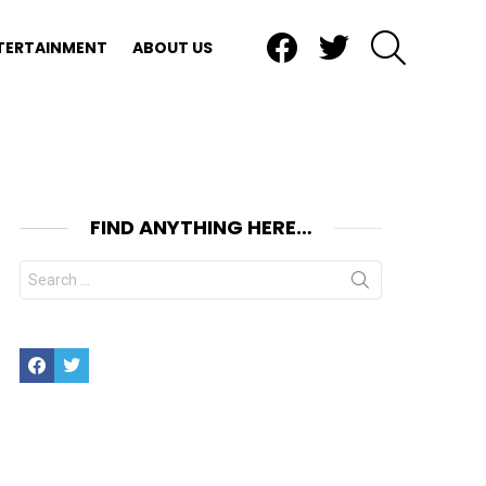
Facebook
Twitter
SEARCH
TERTAINMENT
ABOUT US
FIND ANYTHING HERE…
Search
for:
Facebook
Twitter