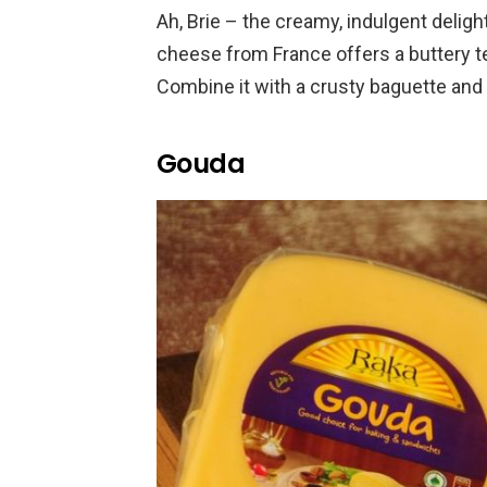
Ah, Brie – the creamy, indulgent deligh
cheese from France offers a buttery te
Combine it with a crusty baguette and 
Gouda