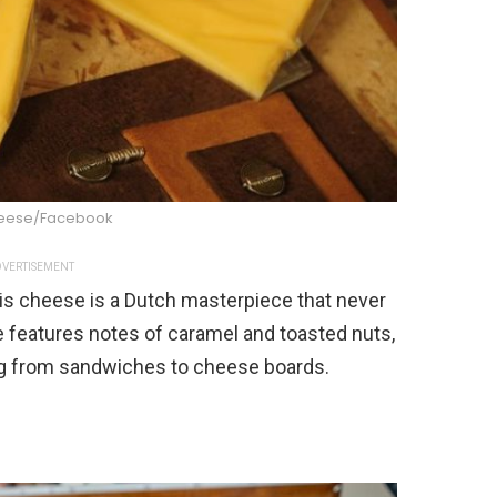
eese/Facebook
VERTISEMENT
his cheese is a Dutch masterpiece that never
le features notes of caramel and toasted nuts,
ing from sandwiches to cheese boards.