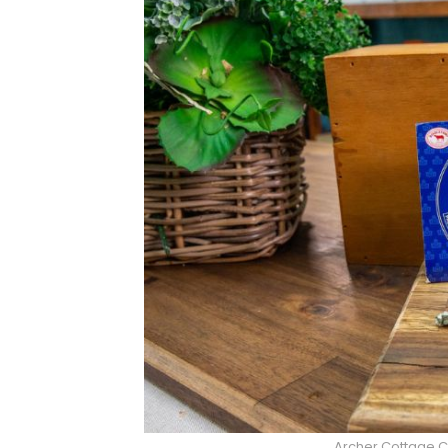
Archer Cottage 