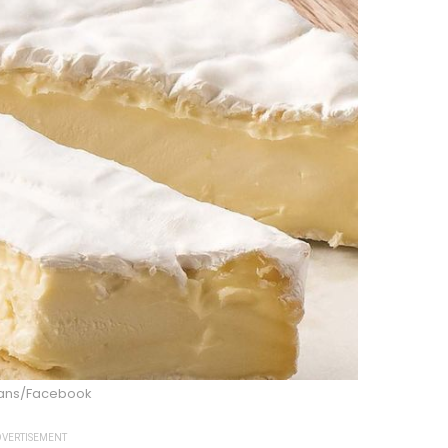
ns/Facebook
VERTISEMENT