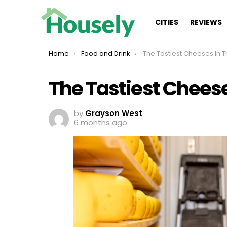
CITIES
REVIEWS
You are here:
Home
Food and Drink
The Tastiest Cheeses In 
The Tastiest Cheese
by
Grayson West
6 months ago