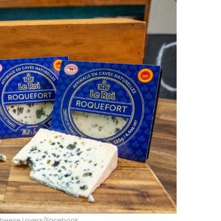
Cheese Lovers/Facebook