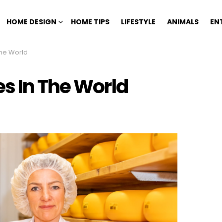
HOME DESIGN
HOME TIPS
LIFESTYLE
ANIMALS
EN
The World
s In The World