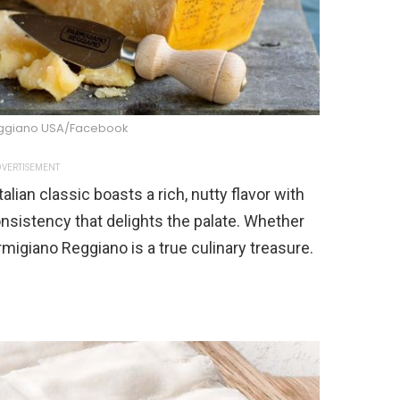
ggiano USA/Facebook
VERTISEMENT
lian classic boasts a rich, nutty flavor with
nsistency that delights the palate. Whether
rmigiano Reggiano is a true culinary treasure.