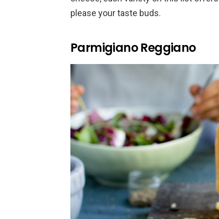
please your taste buds.
Parmigiano Reggiano