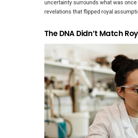
uncertainty surrounds what was once co
revelations that flipped royal assumpti
The DNA Didn’t Match Roy