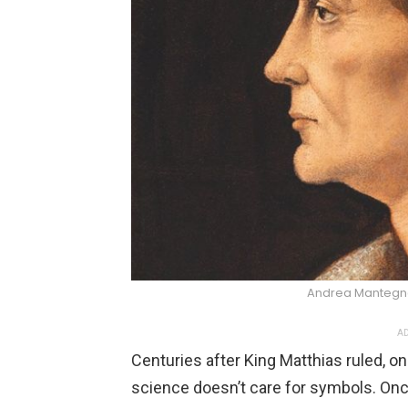
Andrea Manteg
AD
Centuries after King Matthias ruled, o
science doesn’t care for symbols. Onc