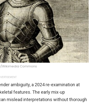
y/Wikimedia Commons
VERTISEMENT
ender ambiguity, a 2024 re-examination at
eletal features. The early mix-up
can mislead interpretations without thorough