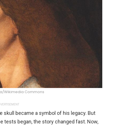
na/Wikimedia Commons
VERTISEMENT
ne skull became a symbol of his legacy. But
e tests began, the story changed fast. Now,