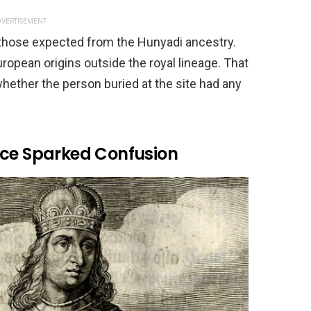
VERTISEMENT
 those expected from the Hunyadi ancestry.
ropean origins outside the royal lineage. That
hether the person buried at the site had any
nce Sparked Confusion