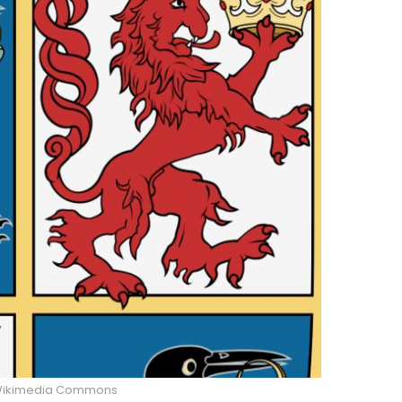
ikimedia Commons