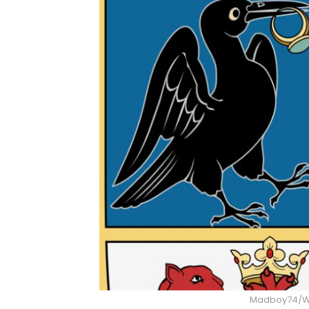
Madboy74/W