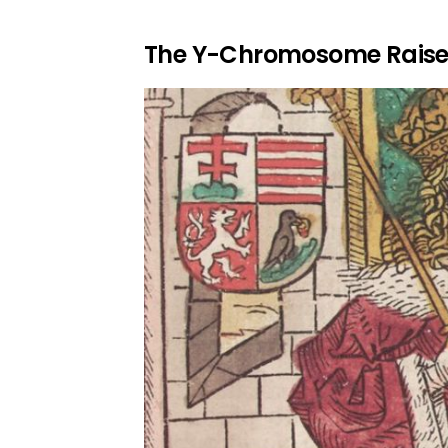
The Y-Chromosome Raise