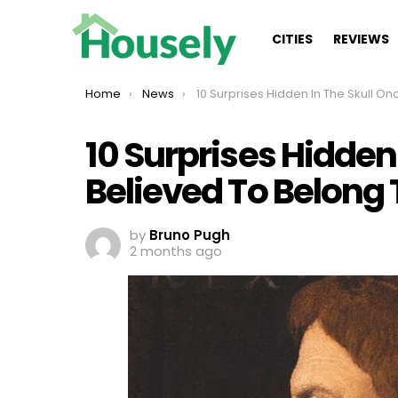
CITIES
REVIEWS
You are here:
Home
News
10 Surprises Hidden In The Skull Once Believed To Belong To King Matthia
10 Surprises Hidden
Believed To Belong 
by
Bruno Pugh
2 months ago