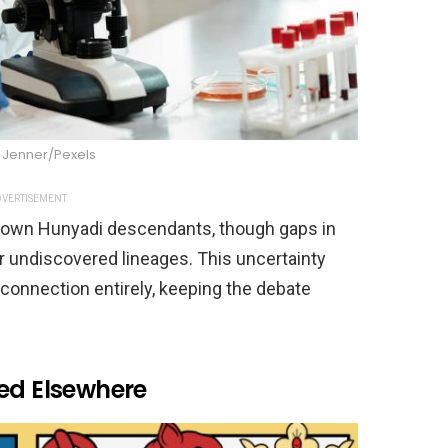
Jenner/Pexels
VERTISEMENT
nown Hunyadi descendants, though gaps in
r undiscovered lineages. This uncertainty
c connection entirely, keeping the debate
ted Elsewhere