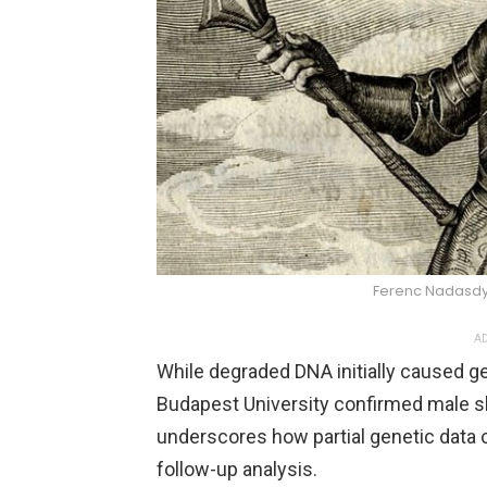
Ferenc Nadasd
AD
While degraded DNA initially caused g
Budapest University confirmed male sk
underscores how partial genetic data 
follow-up analysis.