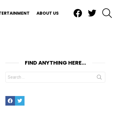
Facebook
Twitter
SEARCH
TERTAINMENT
ABOUT US
FIND ANYTHING HERE…
Search
for:
Facebook
Twitter