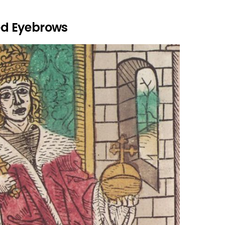
d Eyebrows