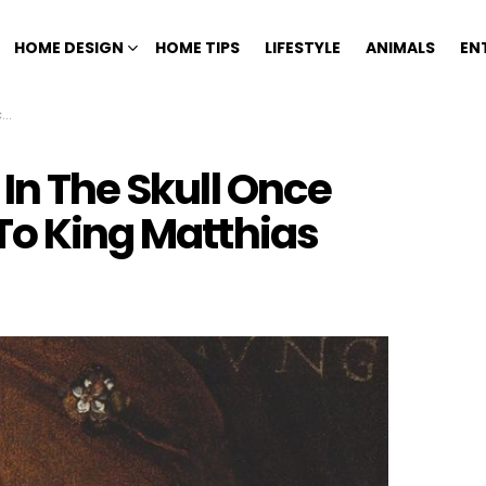
HOME DESIGN
HOME TIPS
LIFESTYLE
ANIMALS
EN
s
 In The Skull Once
To King Matthias