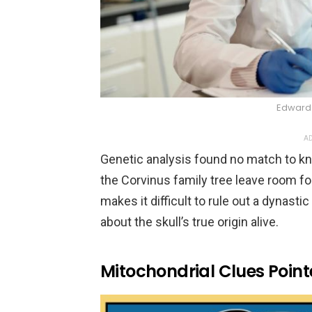
Edward 
AD
Genetic analysis found no match to k
the Corvinus family tree leave room fo
makes it difficult to rule out a dynasti
about the skull’s true origin alive.
Mitochondrial Clues Poin