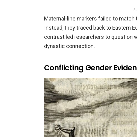
AD
Maternal-line markers failed to match
Instead, they traced back to Eastern Eu
contrast led researchers to question w
dynastic connection.
Conflicting Gender Evide