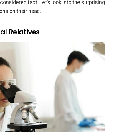
nsidered fact. Let’s look into the surprising
ons on their head.
al Relatives