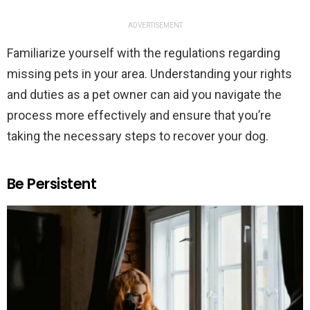
ADVERTISEMENT
Familiarize yourself with the regulations regarding
missing pets in your area. Understanding your rights
and duties as a pet owner can aid you navigate the
process more effectively and ensure that you’re
taking the necessary steps to recover your dog.
Be Persistent