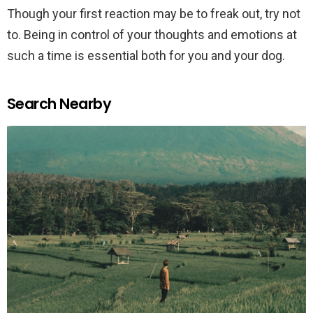
Though your first reaction may be to freak out, try not
to. Being in control of your thoughts and emotions at
such a time is essential both for you and your dog.
Search Nearby