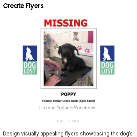
Create Flyers
Hird and Partners/Facebook
ADVERTISEMENT
Design visually appealing flyers showcasing the dog’s