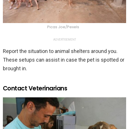
Picas Joe/Pexels
ADVERTISEMENT
Report the situation to animal shelters around you.
These setups can assist in case the pet is spotted or
brought in.
Contact Veterinarians