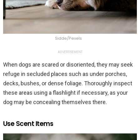
Sidde/Pexels
ADVERTISEMENT
When dogs are scared or disoriented, they may seek
refuge in secluded places such as under porches,
decks, bushes, or dense foliage. Thoroughly inspect
these areas using a flashlight if necessary, as your
dog may be concealing themselves there.
Use Scent Items