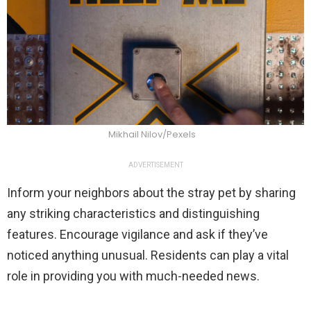
Mikhail Nilov/Pexels
ADVERTISEMENT
Inform your neighbors about the stray pet by sharing
any striking characteristics and distinguishing
features. Encourage vigilance and ask if they’ve
noticed anything unusual. Residents can play a vital
role in providing you with much-needed news.