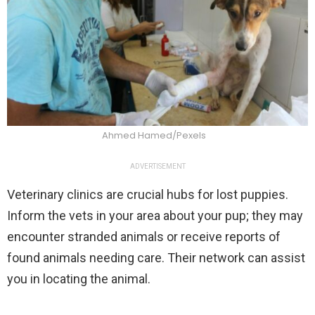
Ahmed Hamed/Pexels
ADVERTISEMENT
Veterinary clinics are crucial hubs for lost puppies.
Inform the vets in your area about your pup; they may
encounter stranded animals or receive reports of
found animals needing care. Their network can assist
you in locating the animal.