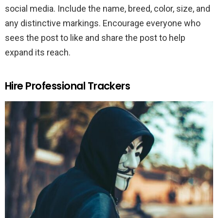
social media. Include the name, breed, color, size, and
any distinctive markings. Encourage everyone who
sees the post to like and share the post to help
expand its reach.
Hire Professional Trackers