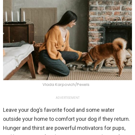
Vlada Karpovich/Pexels
ADVERTISEMENT
Leave your dog’s favorite food and some water
outside your home to comfort your dog if they return.
Hunger and thirst are powerful motivators for pups,