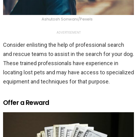
Ashutosh Sonwani/Pexels
ADVERTISEMENT
Consider enlisting the help of professional search
and rescue teams to assist in the search for your dog.
These trained professionals have experience in
locating lost pets and may have access to specialized
equipment and techniques for that purpose.
Offer a Reward