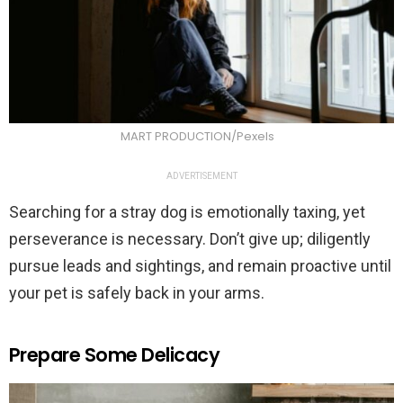
MART PRODUCTION/Pexels
ADVERTISEMENT
Searching for a stray dog is emotionally taxing, yet
perseverance is necessary. Don’t give up; diligently
pursue leads and sightings, and remain proactive until
your pet is safely back in your arms.
Prepare Some Delicacy