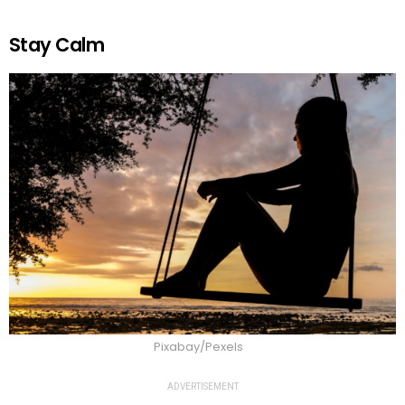
Stay Calm
Pixabay/Pexels
ADVERTISEMENT