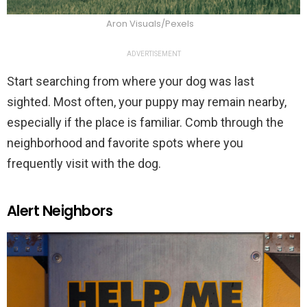
Aron Visuals/Pexels
ADVERTISEMENT
Start searching from where your dog was last
sighted. Most often, your puppy may remain nearby,
especially if the place is familiar. Comb through the
neighborhood and favorite spots where you
frequently visit with the dog.
Alert Neighbors