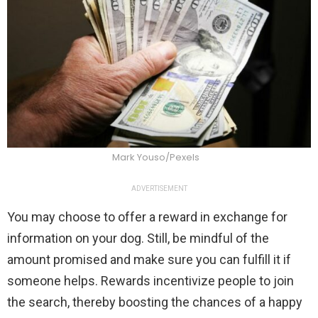
Mark Youso/Pexels
ADVERTISEMENT
You may choose to offer a reward in exchange for
information on your dog. Still, be mindful of the
amount promised and make sure you can fulfill it if
someone helps. Rewards incentivize people to join
the search, thereby boosting the chances of a happy