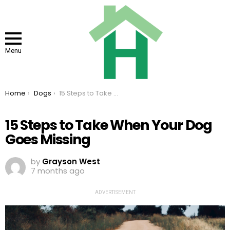
Menu
You are here:
Home
Dogs
15 Steps to Take When Your Dog Goes Missing
15 Steps to Take When Your Dog
Goes Missing
by
Grayson West
7 months ago
ADVERTISEMENT