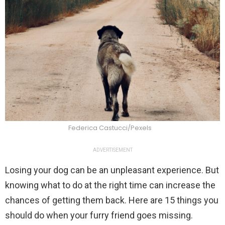
Federica Castucci/Pexels
ADVERTISEMENT
Losing your dog can be an unpleasant experience. But
knowing what to do at the right time can increase the
chances of getting them back. Here are 15 things you
should do when your furry friend goes missing.