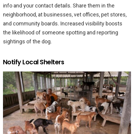
info and your contact details. Share them in the
neighborhood, at businesses, vet offices, pet stores,
and community boards. Increased visibility boosts
the likelihood of someone spotting and reporting
sightings of the dog.
Notify Local Shelters