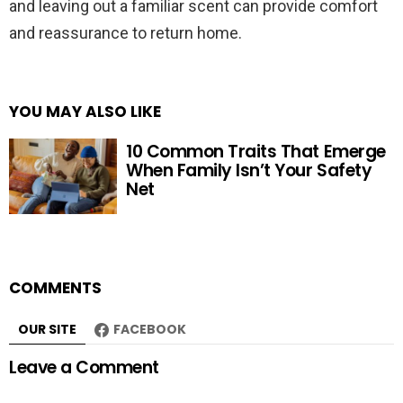
and leaving out a familiar scent can provide comfort
and reassurance to return home.
YOU MAY ALSO LIKE
10 Common Traits That Emerge
When Family Isn’t Your Safety
Net
COMMENTS
OUR SITE
FACEBOOK
Leave a Comment