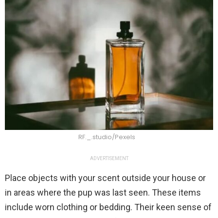
RF._.studio/Pexels
ADVERTISEMENT
Place objects with your scent outside your house or
in areas where the pup was last seen. These items
include worn clothing or bedding. Their keen sense of