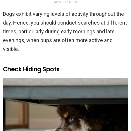
ADVERTISEMENT
Dogs exhibit varying levels of activity throughout the
day. Hence, you should conduct searches at different
times, particularly during early mornings and late
evenings, when pups are often more active and
visible.
Check Hiding Spots