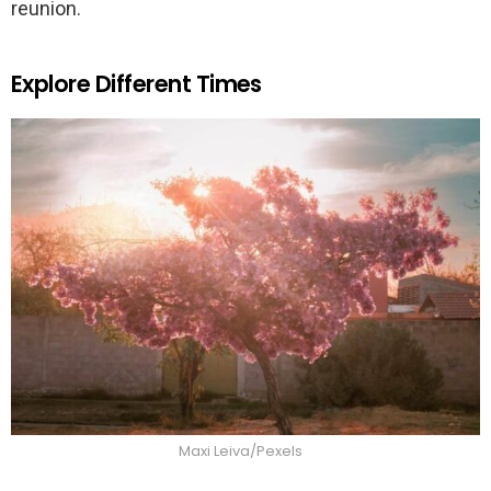
reunion.
Explore Different Times
Maxi Leiva/Pexels