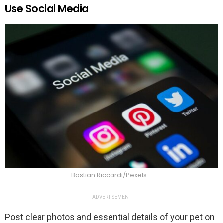
Use Social Media
Bastian Riccardi/Pexels
ADVERTISEMENT
Post clear photos and essential details of your pet on