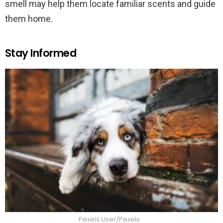
smell may help them locate familiar scents and guide
them home.
Stay Informed
Pexels User/Pexels