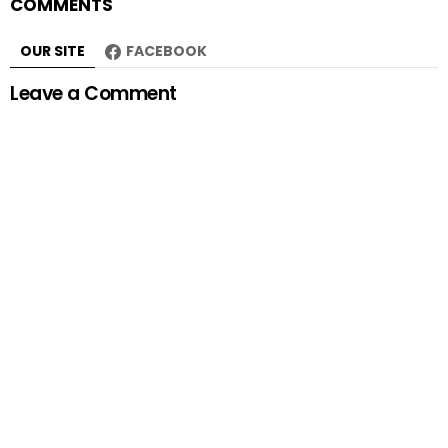
COMMENTS
OUR SITE
FACEBOOK
Leave a Comment