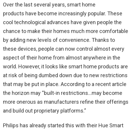
Over the last several years, smart home
products have become increasingly popular. These
cool technological advances have given people the
chance to make their homes much more comfortable
by adding new levels of convenience. Thanks to
these devices, people can now control almost every
aspect of their home from almost anywhere in the
world. However, it looks like smart home products are
at risk of being dumbed down due to new restrictions
that may be put in place. According to a recent article
the horizon may “
built-in restrictions…may become
more onerous as manufacturers refine their offerings
and build out proprietary platforms.”
Philips has already started this with their Hue Smart