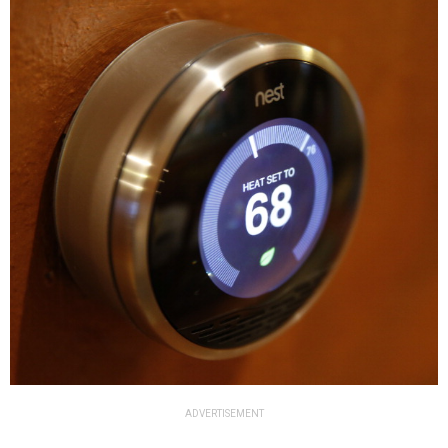
ADVERTISEMENT