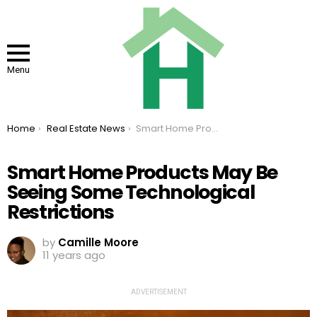
Menu
You are here:
Home
Real Estate News
Smart Home Products May Be Seeing Some Technological Restrictions
Smart Home Products May Be
Seeing Some Technological
Restrictions
by
Camille Moore
11 years ago
ADVERTISEMENT