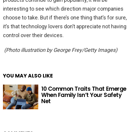
interesting to see which direction major companies
choose to take. But if there’s one thing that’s for sure,
it’s that technology lovers don’t appreciate not having
control over their devices.
(Photo illustration by George Frey/Getty Images)
YOU MAY ALSO LIKE
10 Common Traits That Emerge
When Family Isn’t Your Safety
Net