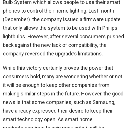
Bulb System which allows people to use their smart
phones to control their home lighting. Last month
(December) the company issued a firmware update
that only allows the system to be used with Philips
lightbulbs. However, after several consumers pushed
back against the new lack of compatibility, the
company reversed the upgrade’s limitations.
While this victory certainly proves the power that
consumers hold, many are wondering whether or not
it will be enough to keep other companies from
making similar steps in the future. However, the good
news is that some companies, such as Samsung,
have already expressed their desire to keep their
smart technology open. As smart home
products continue to gain popularity, it will be