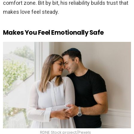
comfort zone. Bit by bit, his reliability builds trust that
makes love feel steady.
Makes You Feel Emotionally Safe
RDNE Stock project/Pexels