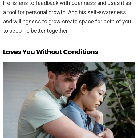
He listens to feedback with openness and uses it as
a tool for personal growth. And his self-awareness
and willingness to grow create space for both of you
to become better together.
Loves You Without Conditions