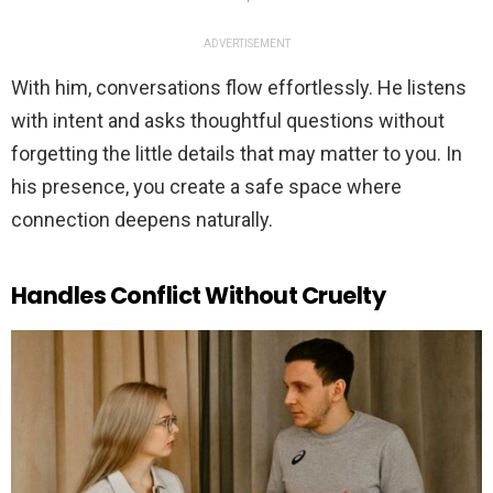
ADVERTISEMENT
With him, conversations flow effortlessly. He listens
with intent and asks thoughtful questions without
forgetting the little details that may matter to you. In
his presence, you create a safe space where
connection deepens naturally.
Handles Conflict Without Cruelty