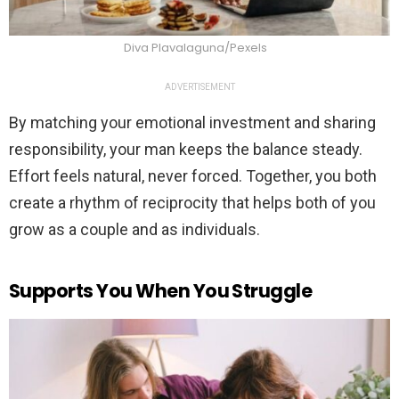
Diva Plavalaguna/Pexels
ADVERTISEMENT
By matching your emotional investment and sharing
responsibility, your man keeps the balance steady.
Effort feels natural, never forced. Together, you both
create a rhythm of reciprocity that helps both of you
grow as a couple and as individuals.
Supports You When You Struggle