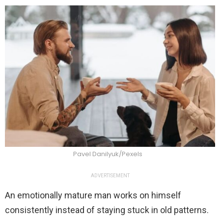
Pavel Danilyuk/Pexels
ADVERTISEMENT
An emotionally mature man works on himself
consistently instead of staying stuck in old patterns.