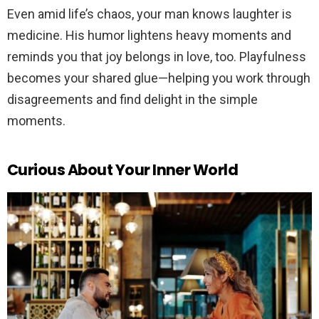
Even amid life’s chaos, your man knows laughter is
medicine. His humor lightens heavy moments and
reminds you that joy belongs in love, too. Playfulness
becomes your shared glue—helping you work through
disagreements and find delight in the simple
moments.
Curious About Your Inner World