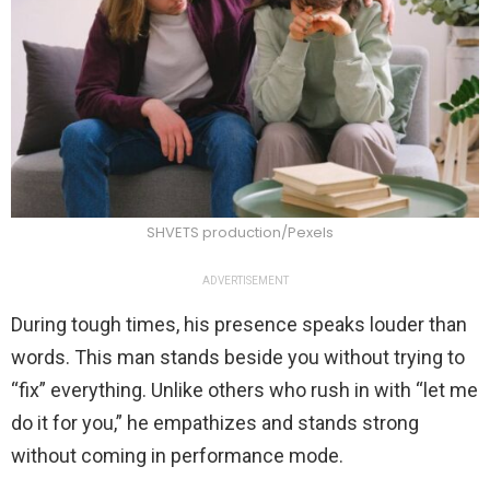
SHVETS production/Pexels
ADVERTISEMENT
During tough times, his presence speaks louder than
words. This man stands beside you without trying to
“fix” everything. Unlike others who rush in with “let me
do it for you,” he empathizes and stands strong
without coming in performance mode.