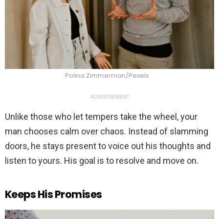
Polina Zimmerman/Pexels
ADVERTISEMENT
Unlike those who let tempers take the wheel, your
man chooses calm over chaos. Instead of slamming
doors, he stays present to voice out his thoughts and
listen to yours. His goal is to resolve and move on.
Keeps His Promises