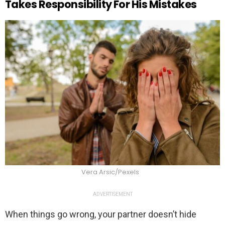
Takes Responsibility For His Mistakes
Vera Arsic/Pexels
ADVERTISEMENT
When things go wrong, your partner doesn’t hide