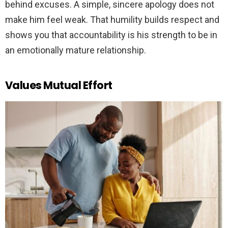
behind excuses. A simple, sincere apology does not
make him feel weak. That humility builds respect and
shows you that accountability is his strength to be in
an emotionally mature relationship.
Values Mutual Effort