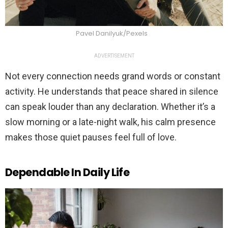
Pavel Danilyuk/Pexels
ADVERTISEMENT
Not every connection needs grand words or constant
activity. He understands that peace shared in silence
can speak louder than any declaration. Whether it’s a
slow morning or a late-night walk, his calm presence
makes those quiet pauses feel full of love.
Dependable In Daily Life