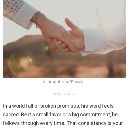
Asdrubal Luna/Pexels
ADVERTISEMENT
In a world full of broken promises, his word feels
sacred. Be it a small favor or a big commitment, he
follows through every time. That consistency is your