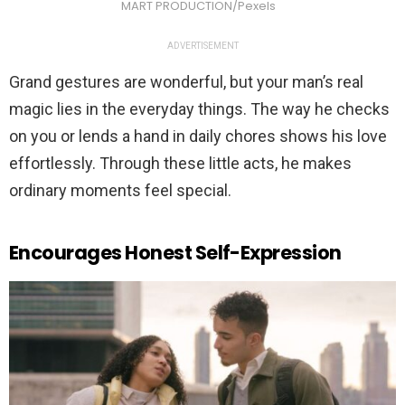
MART PRODUCTION/Pexels
ADVERTISEMENT
Grand gestures are wonderful, but your man’s real
magic lies in the everyday things. The way he checks
on you or lends a hand in daily chores shows his love
effortlessly. Through these little acts, he makes
ordinary moments feel special.
Encourages Honest Self-Expression