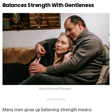
Balances Strength With Gentleness
Gary Barnes/Pexels
ADVERTISEMENT
Many men grow up believing strength means