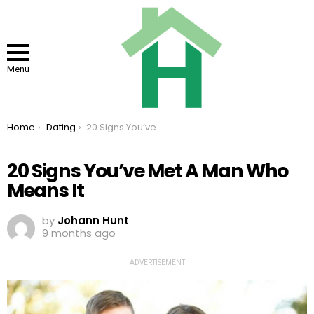
Menu
You are here:
Home
Dating
20 Signs You’ve Met A Man Who Means It
20 Signs You’ve Met A Man Who
Means It
by
Johann Hunt
9 months ago
ADVERTISEMENT