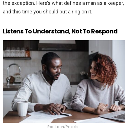
the exception. Here’s what defines a man as a keeper,
and this time you should put a ring on it.
Listens To Understand, Not To Respond
Ron Lach/Pexels