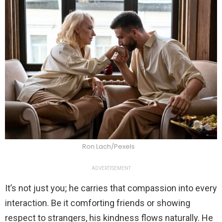
Ron Lach/Pexels
ADVERTISEMENT
It’s not just you; he carries that compassion into every
interaction. Be it comforting friends or showing
respect to strangers, his kindness flows naturally. He