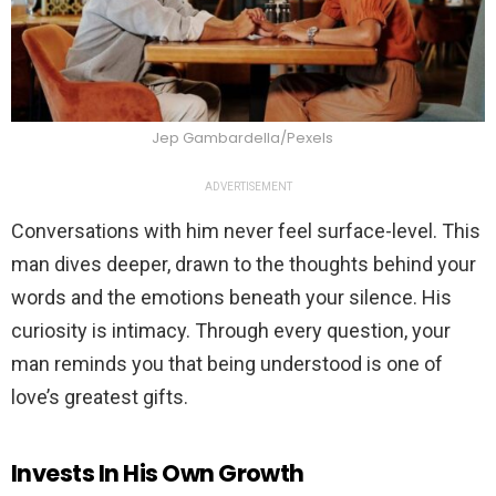
Jep Gambardella/Pexels
ADVERTISEMENT
Conversations with him never feel surface-level. This
man dives deeper, drawn to the thoughts behind your
words and the emotions beneath your silence. His
curiosity is intimacy. Through every question, your
man reminds you that being understood is one of
love’s greatest gifts.
Invests In His Own Growth