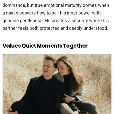
dominance, but true emotional maturity comes when
a man discovers how to pair his inner power with
genuine gentleness. He creates a security where his
partner feels both protected and deeply understood.
Values Quiet Moments Together