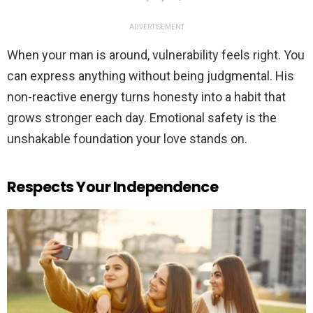
ADVERTISEMENT
When your man is around, vulnerability feels right. You
can express anything without being judgmental. His
non-reactive energy turns honesty into a habit that
grows stronger each day. Emotional safety is the
unshakable foundation your love stands on.
Respects Your Independence