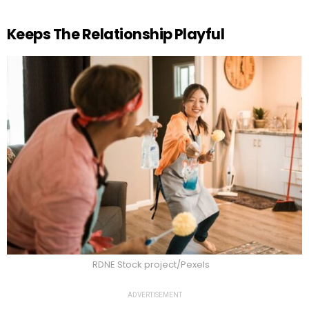
Keeps The Relationship Playful
RDNE Stock project/Pexels
ADVERTISEMENT