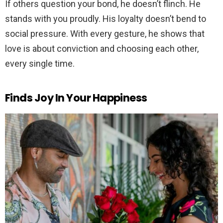
If others question your bond, he doesn’t flinch. He
stands with you proudly. His loyalty doesn’t bend to
social pressure. With every gesture, he shows that
love is about conviction and choosing each other,
every single time.
Finds Joy In Your Happiness