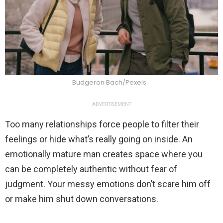
Budgeron Bach/Pexels
ADVERTISEMENT
Too many relationships force people to filter their
feelings or hide what’s really going on inside. An
emotionally mature man creates space where you
can be completely authentic without fear of
judgment. Your messy emotions don’t scare him off
or make him shut down conversations.