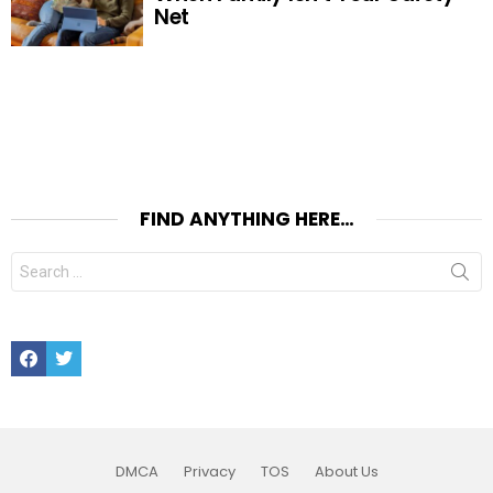
Net
FIND ANYTHING HERE…
Search
for:
Facebook
Twitter
DMCA
Privacy
TOS
About Us