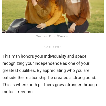
Gustavo Fring/Pexels
ADVERTISEMENT
This man honors your individuality and space,
recognizing your independence as one of your
greatest qualities. By appreciating who you are
outside the relationship, he creates a strong bond.
This is where both partners grow stronger through
mutual freedom.