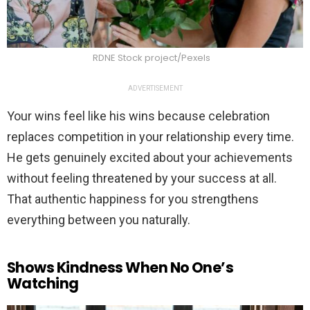
RDNE Stock project/Pexels
ADVERTISEMENT
Your wins feel like his wins because celebration
replaces competition in your relationship every time.
He gets genuinely excited about your achievements
without feeling threatened by your success at all.
That authentic happiness for you strengthens
everything between you naturally.
Shows Kindness When No One’s
Watching