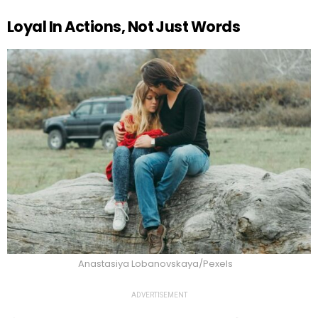
Loyal In Actions, Not Just Words
Anastasiya Lobanovskaya/Pexels
ADVERTISEMENT