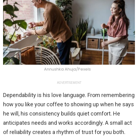
Annushka Ahuja/Pexels
ADVERTISEMENT
Dependability is his love language. From remembering
how you like your coffee to showing up when he says
he will, his consistency builds quiet comfort. He
anticipates needs and works accordingly. A small act
of reliability creates a rhythm of trust for you both.