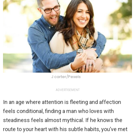
J carter/Pexels
ADVERTISEMENT
In an age where attention is fleeting and affection
feels conditional, finding a man who loves with
steadiness feels almost mythical. If he knows the
route to your heart with his subtle habits, you’ve met