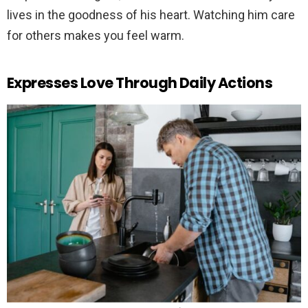
lives in the goodness of his heart. Watching him care
for others makes you feel warm.
Expresses Love Through Daily Actions