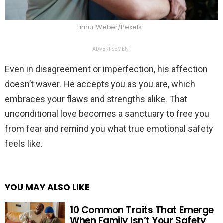
Timur Weber/Pexels
ADVERTISEMENT
Even in disagreement or imperfection, his affection
doesn’t waver. He accepts you as you are, which
embraces your flaws and strengths alike. That
unconditional love becomes a sanctuary to free you
from fear and remind you what true emotional safety
feels like.
YOU MAY ALSO LIKE
10 Common Traits That Emerge
When Family Isn’t Your Safety