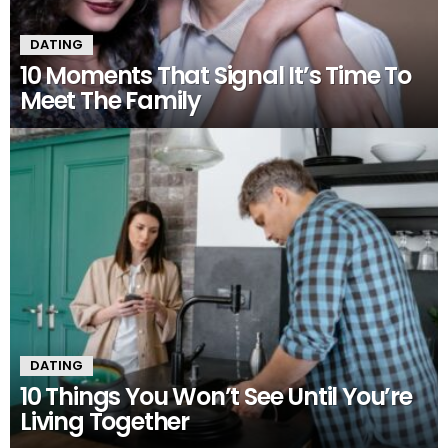
DATING
10 Moments That Signal It’s Time To
Meet The Family
DATING
10 Things You Won’t See Until You’re
Living Together