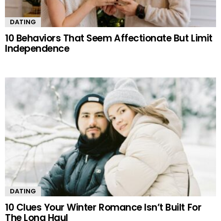
DATING
10 Behaviors That Seem Affectionate But Limit
Independence
DATING
10 Clues Your Winter Romance Isn’t Built For
The Long Haul