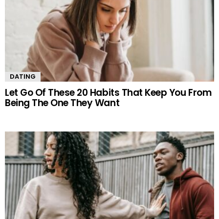
DATING
Let Go Of These 20 Habits That Keep You From
Being The One They Want