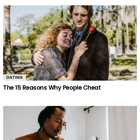
DATING
The 15 Reasons Why People Cheat