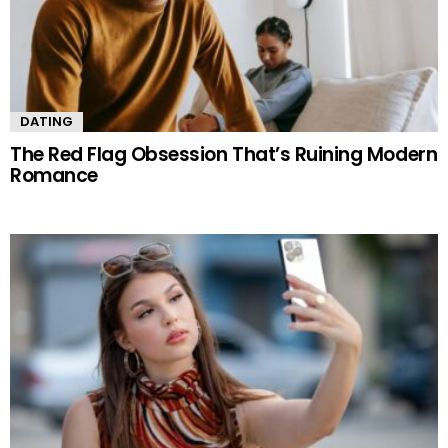
DATING
The Red Flag Obsession That’s Ruining Modern
Romance