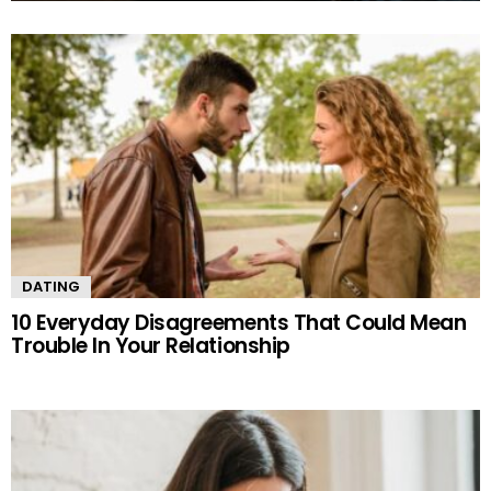
MORE
STORIES
DATING
10 Everyday Disagreements That Could Mean
Trouble In Your Relationship