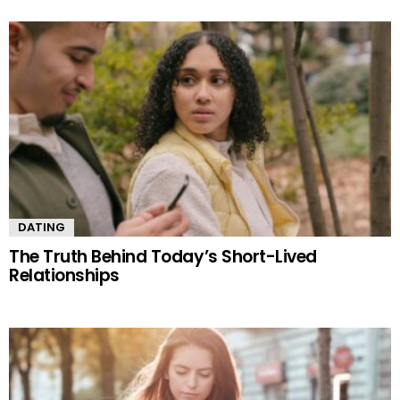
DATING
The Truth Behind Today’s Short-Lived
Relationships