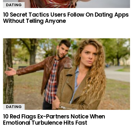
DATING
10 Secret Tactics Users Follow On Dating Apps
Without Telling Anyone
DATING
10 Red Flags Ex-Partners Notice When
Emotional Turbulence Hits Fast