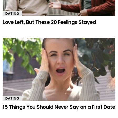
DATING
Love Left, But These 20 Feelings Stayed
DATING
15 Things You Should Never Say on a First Date