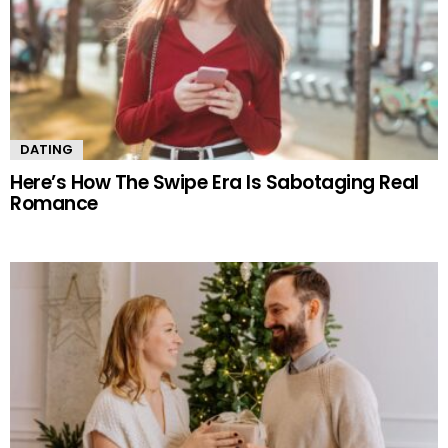
DATING
Here’s How The Swipe Era Is Sabotaging Real
Romance