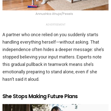
Annushka Ahuja/Pexels
ADVERTISEMENT
A partner who once relied on you suddenly starts
handling everything herself—without asking. That
independence often hides a deeper message: she’s
stopped believing your input matters. Experts note
this gradual pullback in teamwork means she’s
emotionally preparing to stand alone, even if she
hasn’t said it aloud.
She Stops Making Future Plans