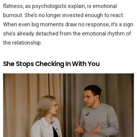
flatness, as psychologists explain, is emotional
burnout. She’s no longer invested enough to react.
When even big moments draw no response, it’s a sign
she’s already detached from the emotional rhythm of
the relationship.
She Stops Checking In With You