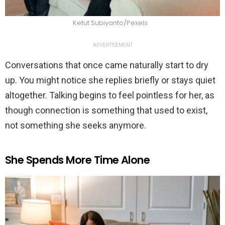
Ketut Subiyanto/Pexels
ADVERTISEMENT
Conversations that once came naturally start to dry
up. You might notice she replies briefly or stays quiet
altogether. Talking begins to feel pointless for her, as
though connection is something that used to exist,
not something she seeks anymore.
She Spends More Time Alone