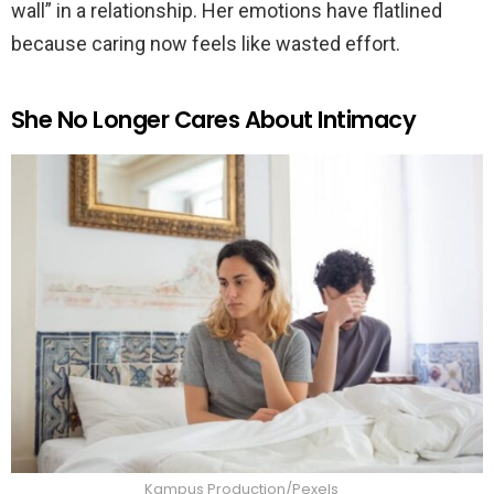
wall” in a relationship. Her emotions have flatlined
because caring now feels like wasted effort.
She No Longer Cares About Intimacy
Kampus Production/Pexels