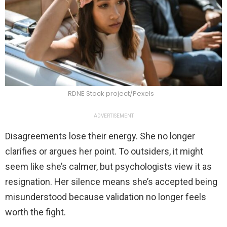
RDNE Stock project/Pexels
ADVERTISEMENT
Disagreements lose their energy. She no longer
clarifies or argues her point. To outsiders, it might
seem like she’s calmer, but psychologists view it as
resignation. Her silence means she’s accepted being
misunderstood because validation no longer feels
worth the fight.