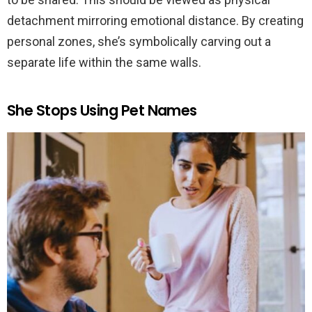
detachment mirroring emotional distance. By creating
personal zones, she’s symbolically carving out a
separate life within the same walls.
She Stops Using Pet Names