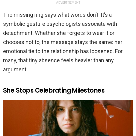
ADVERTISEMENT
The missing ring says what words don’t. It’s a
symbolic gesture psychologists associate with
detachment. Whether she forgets to wear it or
chooses not to, the message stays the same: her
emotional tie to the relationship has loosened. For
many, that tiny absence feels heavier than any
argument.
She Stops Celebrating Milestones