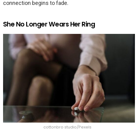
connection begins to fade.
She No Longer Wears Her Ring
cottonbro studio/Pexels