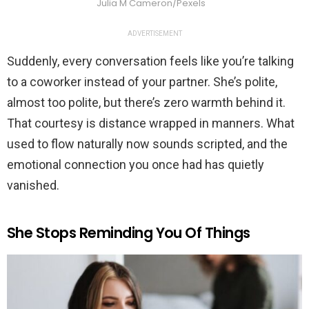
Julia M Cameron/Pexels
ADVERTISEMENT
Suddenly, every conversation feels like you’re talking
to a coworker instead of your partner. She’s polite,
almost too polite, but there’s zero warmth behind it.
That courtesy is distance wrapped in manners. What
used to flow naturally now sounds scripted, and the
emotional connection you once had has quietly
vanished.
She Stops Reminding You Of Things