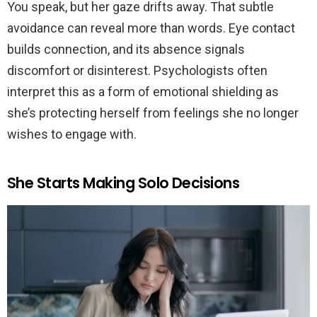
You speak, but her gaze drifts away. That subtle
avoidance can reveal more than words. Eye contact
builds connection, and its absence signals
discomfort or disinterest. Psychologists often
interpret this as a form of emotional shielding as
she’s protecting herself from feelings she no longer
wishes to engage with.
She Starts Making Solo Decisions