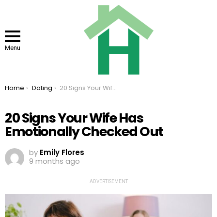
Menu
You are here:
Home
Dating
20 Signs Your Wife Has Emotionally Checked Out
20 Signs Your Wife Has
Emotionally Checked Out
by
Emily Flores
9 months ago
ADVERTISEMENT