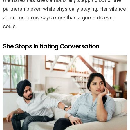
mental exit as she’s emotionally stepping out of the
partnership even while physically staying. Her silence
about tomorrow says more than arguments ever
could.
She Stops Initiating Conversation