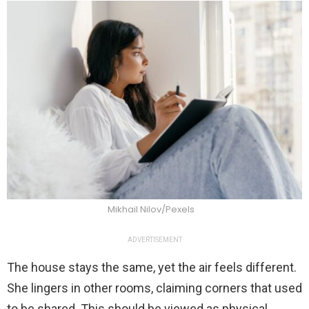
Mikhail Nilov/Pexels
ADVERTISEMENT
The house stays the same, yet the air feels different.
She lingers in other rooms, claiming corners that used
to be shared. This should be viewed as physical