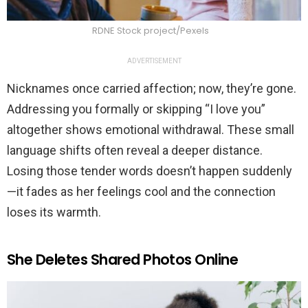
RDNE Stock project/Pexels
ADVERTISEMENT
Nicknames once carried affection; now, they’re gone.
Addressing you formally or skipping “I love you”
altogether shows emotional withdrawal. These small
language shifts often reveal a deeper distance.
Losing those tender words doesn’t happen suddenly
—it fades as her feelings cool and the connection
loses its warmth.
She Deletes Shared Photos Online