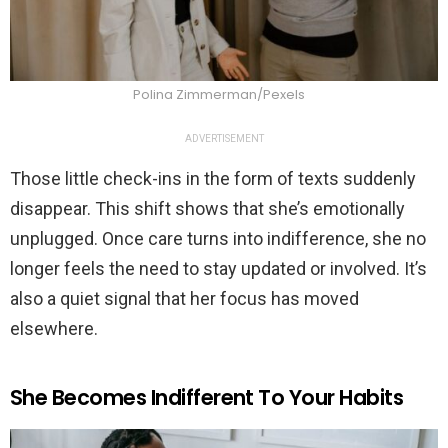
Polina Zimmerman/Pexels
ADVERTISEMENT
Those little check-ins in the form of texts suddenly
disappear. This shift shows that she’s emotionally
unplugged. Once care turns into indifference, she no
longer feels the need to stay updated or involved. It’s
also a quiet signal that her focus has moved
elsewhere.
She Becomes Indifferent To Your Habits