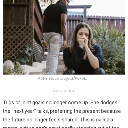
RDNE Stock project/Pexels
ADVERTISEMENT
Trips or joint goals no longer come up. She dodges
the “next year” talks, preferring the present because
the future no longer feels shared. This is called a