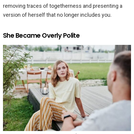
removing traces of togetherness and presenting a
version of herself that no longer includes you.
She Became Overly Polite