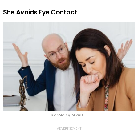
She Avoids Eye Contact
Karola G/Pexels
ADVERTISEMENT