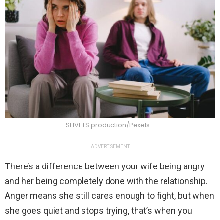
SHVETS production/Pexels
ADVERTISEMENT
There’s a difference between your wife being angry
and her being completely done with the relationship.
Anger means she still cares enough to fight, but when
she goes quiet and stops trying, that’s when you