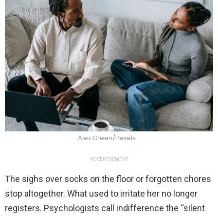
Alex Green/Pexels
ADVERTISEMENT
The sighs over socks on the floor or forgotten chores
stop altogether. What used to irritate her no longer
registers. Psychologists call indifference the “silent