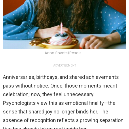
Anna Shvets/Pexels
ADVERTISEMENT
Anniversaries, birthdays, and shared achievements
pass without notice. Once, those moments meant
celebration; now, they feel unnecessary.
Psychologists view this as emotional finality—the
sense that shared joy no longer binds her. The
absence of recognition reflects a growing separation
that has already taken root inside her.