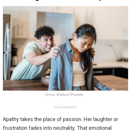
Timur Weber/Pexels
ADVERTISEMENT
Apathy takes the place of passion. Her laughter or
frustration fades into neutrality. That emotional