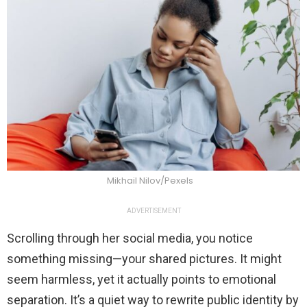
Mikhail Nilov/Pexels
ADVERTISEMENT
Scrolling through her social media, you notice
something missing—your shared pictures. It might
seem harmless, yet it actually points to emotional
separation. It’s a quiet way to rewrite public identity by