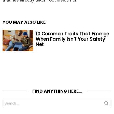
YOU MAY ALSO LIKE
10 Common Traits That Emerge
When Family Isn’t Your Safety
Net
FIND ANYTHING HERE…
Search
for: