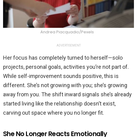
Andrea Piacquadio/Pexels
ADVERTISEMENT
Her focus has completely turned to herself—solo
projects, personal goals, activities you’re not part of.
While self-improvement sounds positive, this is
different. She’s not growing with you; she’s growing
away from you. The shift inward signals she’s already
started living like the relationship doesn’t exist,
carving out space where you no longer fit.
She No Longer Reacts Emotionally