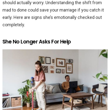
should actually worry. Understanding the shift from
mad to done could save your marriage if you catch it
early. Here are signs she’s emotionally checked out
completely.
She No Longer Asks For Help