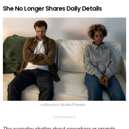
She No Longer Shares Daily Details
cottonbro studio/Pexels
ADVERTISEMENT
The everyday chatter about coworkers or errands