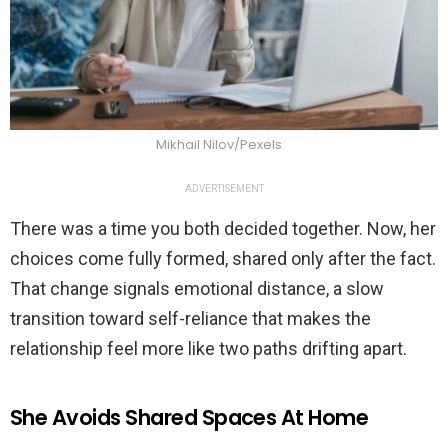
Mikhail Nilov/Pexels
ADVERTISEMENT
There was a time you both decided together. Now, her
choices come fully formed, shared only after the fact.
That change signals emotional distance, a slow
transition toward self-reliance that makes the
relationship feel more like two paths drifting apart.
She Avoids Shared Spaces At Home