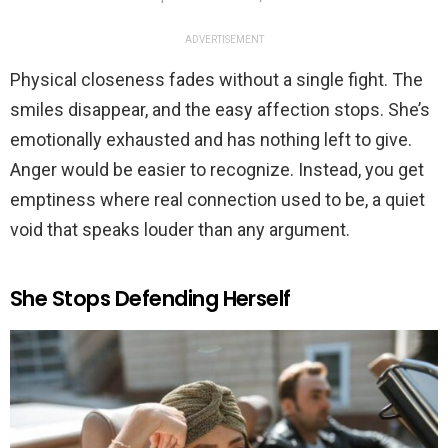
ADVERTISEMENT
Physical closeness fades without a single fight. The
smiles disappear, and the easy affection stops. She’s
emotionally exhausted and has nothing left to give.
Anger would be easier to recognize. Instead, you get
emptiness where real connection used to be, a quiet
void that speaks louder than any argument.
She Stops Defending Herself