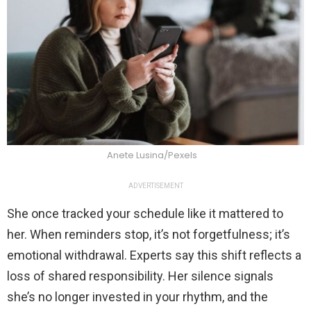
Anete Lusina/Pexels
ADVERTISEMENT
She once tracked your schedule like it mattered to
her. When reminders stop, it’s not forgetfulness; it’s
emotional withdrawal. Experts say this shift reflects a
loss of shared responsibility. Her silence signals
she’s no longer invested in your rhythm, and the