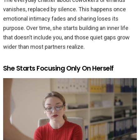
vanishes, replaced by silence. This happens once
emotional intimacy fades and sharing loses its
purpose. Over time, she starts building an inner life
that doesn’t include you, and those quiet gaps grow
wider than most partners realize.
She Starts Focusing Only On Herself