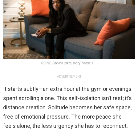
RDNE Stock project/Pexels
ADVERTISEMENT
It starts subtly—an extra hour at the gym or evenings
spent scrolling alone. This self-isolation isn’t rest; it’s
distance creation. Solitude becomes her safe space,
free of emotional pressure. The more peace she
feels alone, the less urgency she has to reconnect.