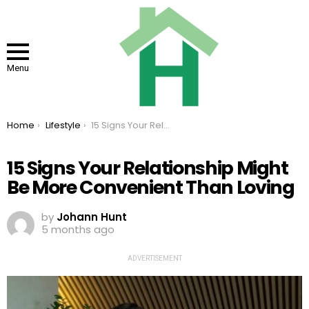
Menu
You are here:
Home
Lifestyle
15 Signs Your Relationship Might Be More Convenient Than Loving
15 Signs Your Relationship Might
Be More Convenient Than Loving
by
Johann Hunt
5 months ago
ADVERTISEMENT