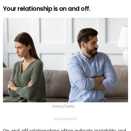
Your relationship is on and off.
fizkes/Getty
ADVERTISEMENT
On-and-off relationships often indicate instability and