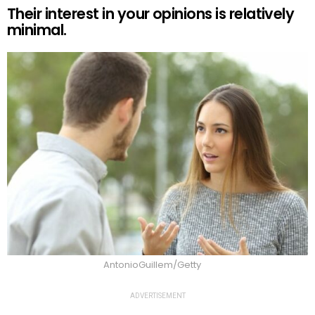
Their interest in your opinions is relatively
minimal.
AntonioGuillem/Getty
ADVERTISEMENT