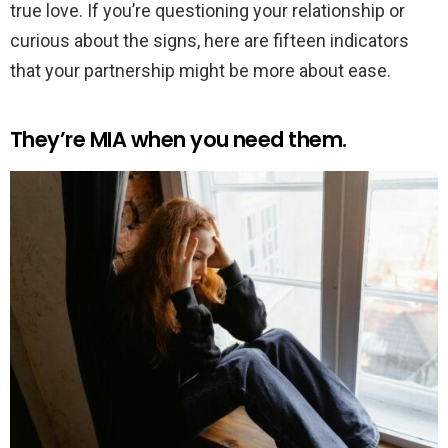
true love. If you’re questioning your relationship or
curious about the signs, here are fifteen indicators
that your partnership might be more about ease.
They’re MIA when you need them.