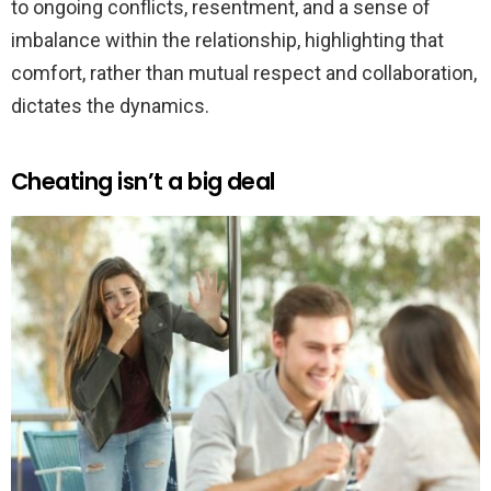
to ongoing conflicts, resentment, and a sense of
imbalance within the relationship, highlighting that
comfort, rather than mutual respect and collaboration,
dictates the dynamics.
Cheating isn’t a big deal