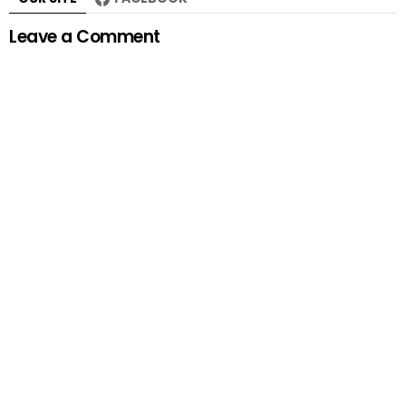
Leave a Comment