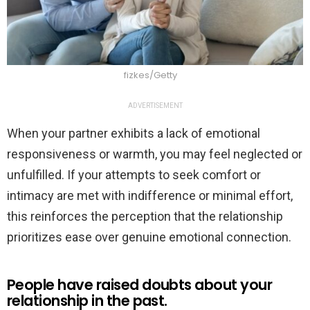
fizkes/Getty
ADVERTISEMENT
When your partner exhibits a lack of emotional
responsiveness or warmth, you may feel neglected or
unfulfilled. If your attempts to seek comfort or
intimacy are met with indifference or minimal effort,
this reinforces the perception that the relationship
prioritizes ease over genuine emotional connection.
People have raised doubts about your
relationship in the past.