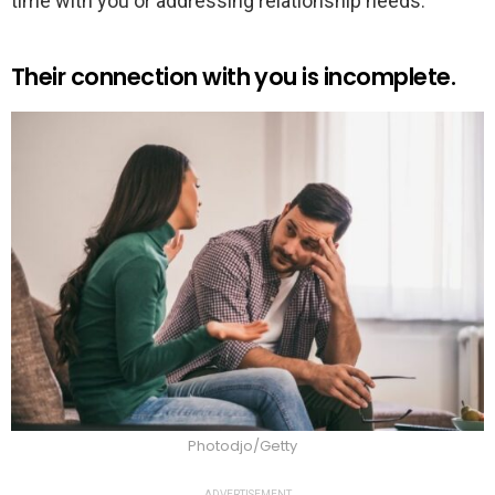
time with you or addressing relationship needs.
Their connection with you is incomplete.
Photodjo/Getty
ADVERTISEMENT