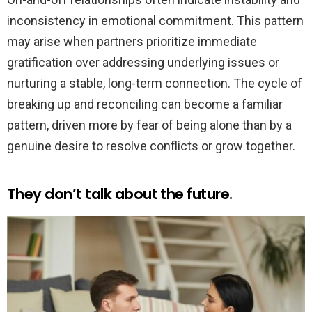
inconsistency in emotional commitment. This pattern
may arise when partners prioritize immediate
gratification over addressing underlying issues or
nurturing a stable, long-term connection. The cycle of
breaking up and reconciling can become a familiar
pattern, driven more by fear of being alone than by a
genuine desire to resolve conflicts or grow together.
They don’t talk about the future.