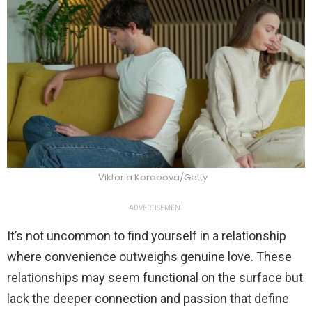
Viktoria Korobova/Getty
ADVERTISEMENT
It’s not uncommon to find yourself in a relationship
where convenience outweighs genuine love. These
relationships may seem functional on the surface but
lack the deeper connection and passion that define