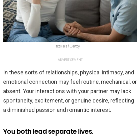
fizkes/Getty
ADVERTISEMENT
In these sorts of relationships, physical intimacy, and
emotional connection may feel routine, mechanical, or
absent. Your interactions with your partner may lack
spontaneity, excitement, or genuine desire, reflecting
a diminished passion and romantic interest.
You both lead separate lives.