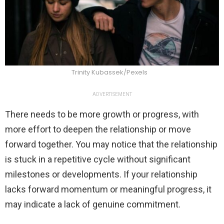
Trinity Kubassek/Pexels
ADVERTISEMENT
There needs to be more growth or progress, with
more effort to deepen the relationship or move
forward together. You may notice that the relationship
is stuck in a repetitive cycle without significant
milestones or developments. If your relationship
lacks forward momentum or meaningful progress, it
may indicate a lack of genuine commitment.