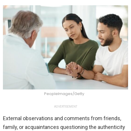
PeopleImages/Getty
ADVERTISEMENT
External observations and comments from friends,
family, or acquaintances questioning the authenticity