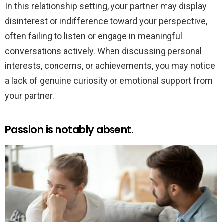
In this relationship setting, your partner may display
disinterest or indifference toward your perspective,
often failing to listen or engage in meaningful
conversations actively. When discussing personal
interests, concerns, or achievements, you may notice
a lack of genuine curiosity or emotional support from
your partner.
Passion is notably absent.