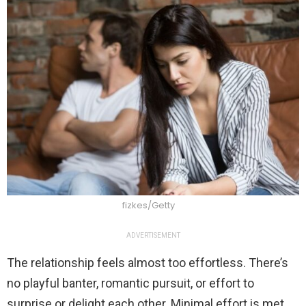
fizkes/Getty
ADVERTISEMENT
The relationship feels almost too effortless. There’s
no playful banter, romantic pursuit, or effort to
surprise or delight each other. Minimal effort is met