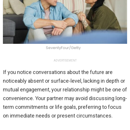
SeventyFour/Getty
ADVERTISEMENT
If you notice conversations about the future are
noticeably absent or surface-level, lacking in depth or
mutual engagement, your relationship might be one of
convenience. Your partner may avoid discussing long-
term commitments or life goals, preferring to focus
on immediate needs or present circumstances.