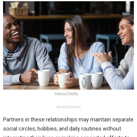
fizkes/Getty
ADVERTISEMENT
Partners in these relationships may maintain separate
social circles, hobbies, and daily routines without