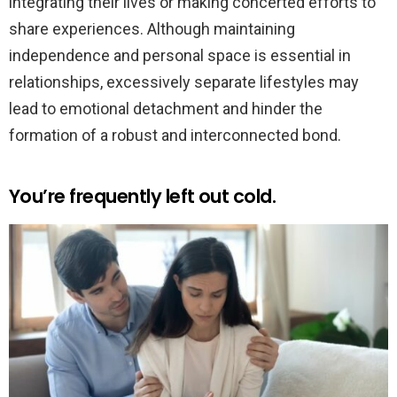
integrating their lives or making concerted efforts to
share experiences. Although maintaining
independence and personal space is essential in
relationships, excessively separate lifestyles may
lead to emotional detachment and hinder the
formation of a robust and interconnected bond.
You’re frequently left out cold.