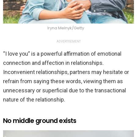
Iryna Melnyk/Getty
ADVERTISEMENT
“I love you” is a powerful affirmation of emotional
connection and affection in relationships.
Inconvenient relationships, partners may hesitate or
refrain from saying these words, viewing them as
unnecessary or superficial due to the transactional
nature of the relationship.
No middle ground exists