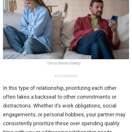
Dima Berlin/Getty
ADVERTISEMENT
In this type of relationship, prioritizing each other
often takes a backseat to other commitments or
distractions. Whether it’s work obligations, social
engagements, or personal hobbies, your partner may
consistently prioritize these over spending quality