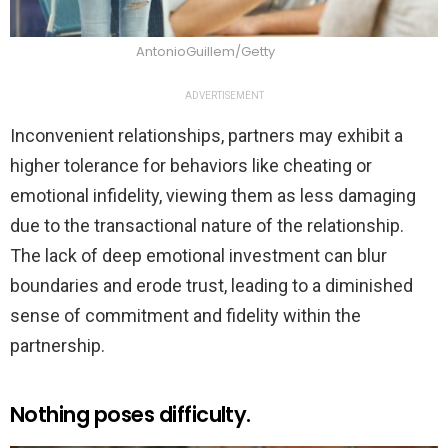
AntonioGuillem/Getty
ADVERTISEMENT
Inconvenient relationships, partners may exhibit a
higher tolerance for behaviors like cheating or
emotional infidelity, viewing them as less damaging
due to the transactional nature of the relationship.
The lack of deep emotional investment can blur
boundaries and erode trust, leading to a diminished
sense of commitment and fidelity within the
partnership.
Nothing poses difficulty.