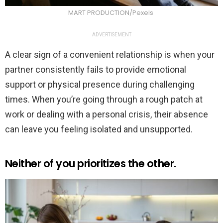
MART PRODUCTION/Pexels
ADVERTISEMENT
A clear sign of a convenient relationship is when your
partner consistently fails to provide emotional
support or physical presence during challenging
times. When you’re going through a rough patch at
work or dealing with a personal crisis, their absence
can leave you feeling isolated and unsupported.
Neither of you prioritizes the other.