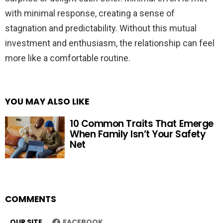
with minimal response, creating a sense of
stagnation and predictability. Without this mutual
investment and enthusiasm, the relationship can feel
more like a comfortable routine.
YOU MAY ALSO LIKE
10 Common Traits That Emerge
When Family Isn’t Your Safety
Net
COMMENTS
OUR SITE
FACEBOOK