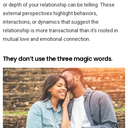
or depth of your relationship can be telling. These
external perspectives highlight behaviors,
interactions, or dynamics that suggest the
relationship is more transactional than it’s rooted in
mutual love and emotional connection.
They don’t use the three magic words.