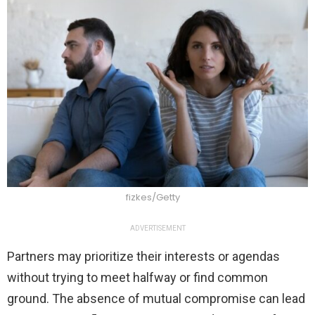
fizkes/Getty
ADVERTISEMENT
Partners may prioritize their interests or agendas
without trying to meet halfway or find common
ground. The absence of mutual compromise can lead