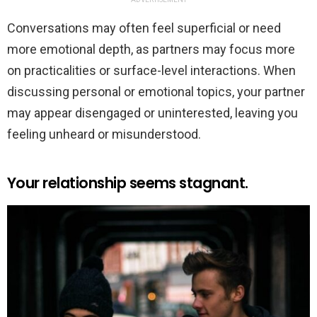
Conversations may often feel superficial or need
more emotional depth, as partners may focus more
on practicalities or surface-level interactions. When
discussing personal or emotional topics, your partner
may appear disengaged or uninterested, leaving you
feeling unheard or misunderstood.
Your relationship seems stagnant.