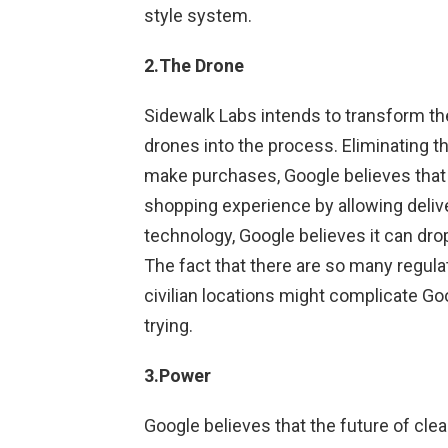
style system.
2.The Drone
Sidewalk Labs intends to transform th
drones into the process. Eliminating th
make purchases, Google believes that 
shopping experience by allowing delive
technology, Google believes it can dro
The fact that there are so many regula
civilian locations might complicate Goo
trying.
3.Power
Google believes that the future of clean