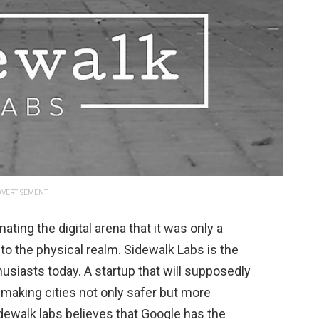
VERTISEMENT
ing the digital arena that it was only a
to the physical realm. Sidewalk Labs is the
husiasts today. A startup that will supposedly
 making cities not only safer but more
idewalk labs believes that Google has the