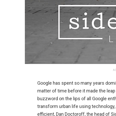
AD
Google has spent so many years dominat
matter of time before it made the leap 
buzzword on the lips of all Google ent
transform urban life using technology,
efficient, Dan Doctoroff, the head of S