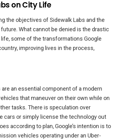
s on City Life
ing the objectives of Sidewalk Labs and the
 future. What cannot be denied is the drastic
n life, some of the transformations Google
country, improving lives in the process,
 are an essential component of a modern
vehicles that maneuver on their own while on
other tasks. There is speculation over
se cars or simply license the technology out
oes according to plan, Google’s intention is to
ission vehicles operating under an Uber-