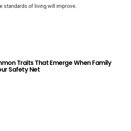
e standards of living will improve.
mmon Traits That Emerge When Family
Your Safety Net