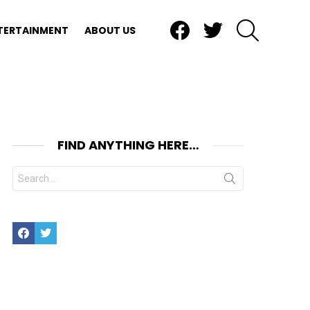
Facebook
Twitter
SEARCH
TERTAINMENT
ABOUT US
FIND ANYTHING HERE…
Search
for:
Facebook
Twitter