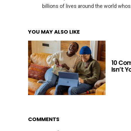
billions of lives around the world whos
YOU MAY ALSO LIKE
10 Co
Isn’t 
COMMENTS