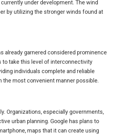
e currently under development. The wind
wer by utilizing the stronger winds found at
has already garnered considered prominence
to take this level of interconnectivity
iding individuals complete and reliable
e in the most convenient manner possible.
ly. Organizations, especially governments,
ctive urban planning. Google has plans to
martphone, maps that it can create using