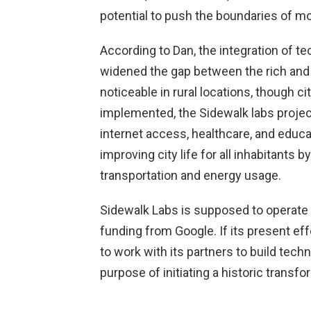
potential to push the boundaries of mo
According to Dan, the integration of te
widened the gap between the rich and th
noticeable in rural locations, though c
implemented, the Sidewalk labs project 
internet access, healthcare, and educa
improving city life for all inhabitants 
transportation and energy usage.
Sidewalk Labs is supposed to operate a
funding from Google. If its present ef
to work with its partners to build tech
purpose of initiating a historic transfor