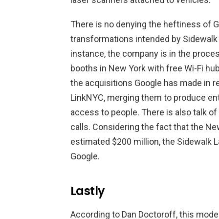
There is no denying the heftiness of G
transformations intended by Sidewalk 
instance, the company is in the proce
booths in New York with free Wi-Fi hub
the acquisitions Google has made in 
LinkNYC, merging them to produce entit
access to people. There is also talk o
calls. Considering the fact that the Ne
estimated $200 million, the Sidewalk L
Google.
Lastly
According to Dan Doctoroff, this mode