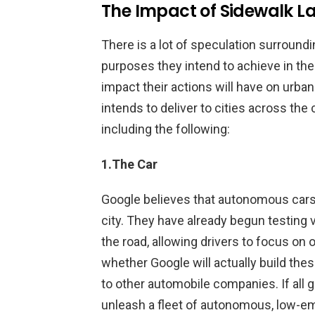
The Impact of Sidewalk Lab
There is a lot of speculation surround
purposes they intend to achieve in the
impact their actions will have on urba
intends to deliver to cities across the 
including the following:
1.The Car
Google believes that autonomous cars
city. They have already begun testing 
the road, allowing drivers to focus on 
whether Google will actually build the
to other automobile companies. If all g
unleash a fleet of autonomous, low-em