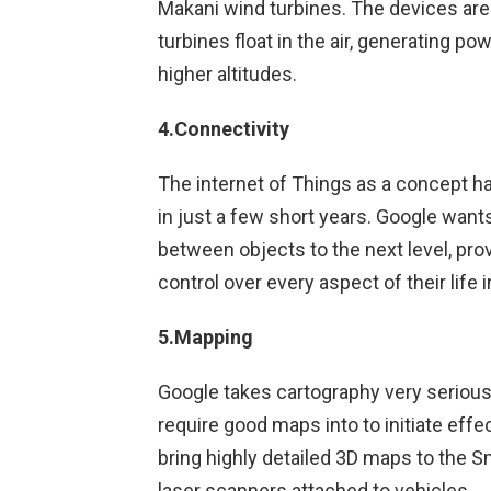
Makani wind turbines. The devices ar
turbines float in the air, generating po
higher altitudes.
4.Connectivity
The internet of Things as a concept 
in just a few short years. Google wants 
between objects to the next level, prov
control over every aspect of their lif
5.Mapping
Google takes cartography very serious
require good maps into to initiate effe
bring highly detailed 3D maps to the S
laser scanners attached to vehicles.