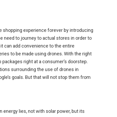
e shopping experience forever by introducing
e need to journey to actual stores in order to
it can add convenience to the entire
ries to be made using drones. With the right
p packages right at a consumer’s doorstep.
tions surrounding the use of drones in
gle’s goals. But that will not stop them from
 energy lies, not with solar power, but its