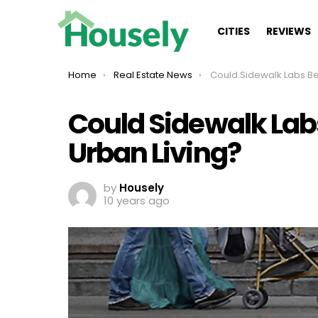
CITIES
REVIEWS
You are here:
Home
Real Estate News
Could Sidewalk Labs Be the Futur
Could Sidewalk Labs
Urban Living?
by
Housely
10 years ago