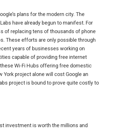
oogle’s plans for the modern city. The
Labs have already begun to manifest. For
ss of replacing tens of thousands of phone
s. These efforts are only possible through
recent years of businesses working on
ies capable of providing free internet
f these Wi-Fi Hubs offering free domestic
w York project alone will cost Google an
abs project is bound to prove quite costly to
st investment is worth the millions and