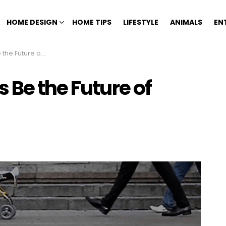
HOME DESIGN
HOME TIPS
LIFESTYLE
ANIMALS
EN
e of Urban Living?
 Be the Future of