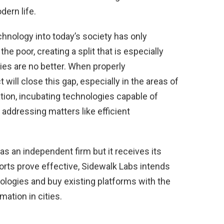
dern life.
chnology into today’s society has only
e poor, creating a split that is especially
ities are no better. When properly
will close this gap, especially in the areas of
tion, incubating technologies capable of
by addressing matters like efficient
s an independent firm but it receives its
forts prove effective, Sidewalk Labs intends
nologies and buy existing platforms with the
mation in cities.