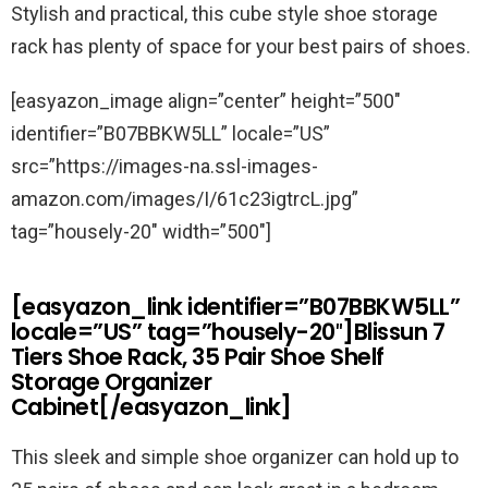
Stylish and practical, this cube style shoe storage
rack has plenty of space for your best pairs of shoes.
[easyazon_image align=”center” height=”500″
identifier=”B07BBKW5LL” locale=”US”
src=”https://images-na.ssl-images-
amazon.com/images/I/61c23igtrcL.jpg”
tag=”housely-20″ width=”500″]
[easyazon_link identifier=”B07BBKW5LL”
locale=”US” tag=”housely-20″]Blissun 7
Tiers Shoe Rack, 35 Pair Shoe Shelf
Storage Organizer
Cabinet[/easyazon_link]
This sleek and simple shoe organizer can hold up to