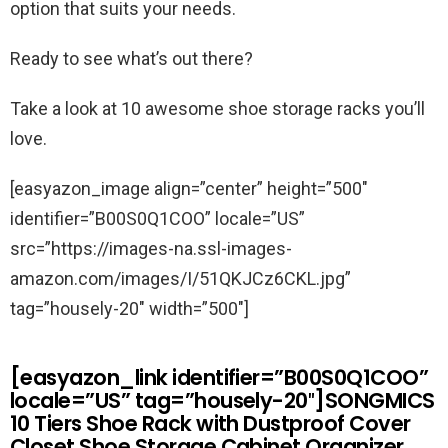
option that suits your needs.
Ready to see what’s out there?
Take a look at 10 awesome shoe storage racks you’ll
love.
[easyazon_image align=”center” height=”500″
identifier=”B00S0Q1COO” locale=”US”
src=”https://images-na.ssl-images-
amazon.com/images/I/51QKJCz6CKL.jpg”
tag=”housely-20″ width=”500″]
[easyazon_link identifier=”B00S0Q1COO”
locale=”US” tag=”housely-20″]SONGMICS
10 Tiers Shoe Rack with Dustproof Cover
Closet Shoe Storage Cabinet Organizer