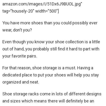
amazon.com/images/I/51Dx6J9BUOL.jpg”
tag=”housely-20″ width=”500″]
You have more shoes than you could possibly ever
wear, don’t you?
Even though you know your shoe collection is a little
out of hand, you probably still find it hard to part with
your favorite pairs.
For that reason, shoe storage is a must. Having a
dedicated place to put your shoes will help you stay
organized and neat.
Shoe storage racks come in lots of different designs
and sizes which means there will definitely be an