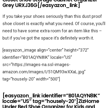
Grey URXJ36G[/easyazon_link]
If you take your shoes seriously than this dust proof
shoe closet is exactly what you need. Of course, you’ll
need to have some extra room for an item like this –
but if you’ve got the space it’s definitely worth it.
[easyazon_image align=”center” height=”372″
identifier=”B01AQYN8IK” locale=”US”
src=”https://images-na.ssl-images-
amazon.com/images/I/51QM93wXXaL.jpg”
tag=”housely-20″ width=”500″]
[easyazon_link identifier=”B01AQYN8IK”
locale=”US” tag=”housely-20″]ZizHome
Under Bed Shoe Organizer for Kids and