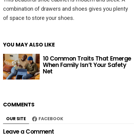
combination of drawers and shoes gives you plenty
of space to store your shoes.
YOU MAY ALSO LIKE
10 Common Traits That Emerge
When Family Isn’t Your Safety
Net
COMMENTS
OUR SITE
FACEBOOK
Leave a Comment