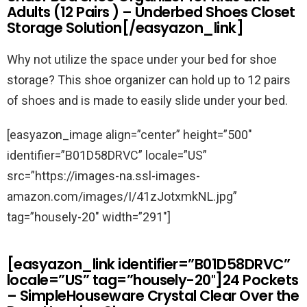
Adults (12 Pairs ) – Underbed Shoes Closet
Storage Solution[/easyazon_link]
Why not utilize the space under your bed for shoe
storage? This shoe organizer can hold up to 12 pairs
of shoes and is made to easily slide under your bed.
[easyazon_image align=”center” height=”500″
identifier=”B01D58DRVC” locale=”US”
src=”https://images-na.ssl-images-
amazon.com/images/I/41zJotxmkNL.jpg”
tag=”housely-20″ width=”291″]
[easyazon_link identifier=”B01D58DRVC”
locale=”US” tag=”housely-20″]24 Pockets
– SimpleHouseware Crystal Clear Over the