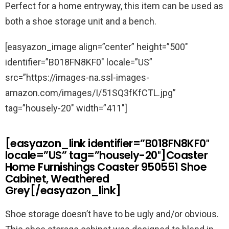
Perfect for a home entryway, this item can be used as
both a shoe storage unit and a bench.
[easyazon_image align=”center” height=”500″
identifier=”B018FN8KF0″ locale=”US”
src=”https://images-na.ssl-images-
amazon.com/images/I/51SQ3fKfCTL.jpg”
tag=”housely-20″ width=”411″]
[easyazon_link identifier=”B018FN8KF0″
locale=”US” tag=”housely-20″]Coaster
Home Furnishings Coaster 950551 Shoe
Cabinet, Weathered
Grey[/easyazon_link]
Shoe storage doesn’t have to be ugly and/or obvious.