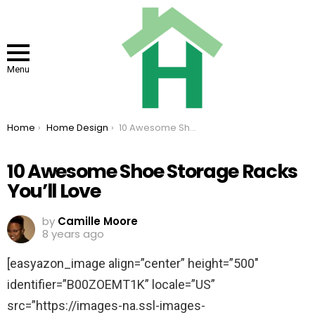
Menu
You are here:
Home
Home Design
10 Awesome Shoe Storage Racks You’ll Love
10 Awesome Shoe Storage Racks
You’ll Love
by
Camille Moore
8 years ago
[easyazon_image align=”center” height=”500″
identifier=”B00ZOEMT1K” locale=”US”
src=”https://images-na.ssl-images-