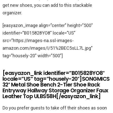
get new shoes, you can add to this stackable
organizer.
[easyazon_image align=”center” height=”500″
identifier=”B015828YO8″ locale=”US”
src=”https://images-na.ssl-images-
amazon.com/images/I/51%2BEC5sLL7L.jpg”
tag=”housely-20″ width=”500″]
[easyazon_link identifier=”B015828YO8″
locale=”US” tag=”housely-20″]SONGMICS
32″ Metal Shoe Bench 2-Tier Shoe Rack
Entryway Hallway Storage Organizer Faux
Leather Top ULBS58H[/easyazon_link]
Do you prefer guests to take off their shoes as soon