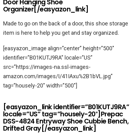
Door Hanging Shoe
Organizer[/easyazon_link]
Made to go on the back of a door, this shoe storage
item is here to help you get and stay organized.
[easyazon_image align=”center” height=”500″
identifier=”B01KUTJ9RA” locale=”US”
src=”https://images-na.ssl-images-
amazon.com/images/I/41IAxu%2B1bVL.jpg”
tag=”housely-20″ width=”500″]
[easyazon_link identifier=”B01KUTJ9RA”
locale=”US” tag=”housely-20″]Prepac
DSS-4824 Entryway Shoe Cubbie Bench,
Drifted Gray[/easyazon_link]