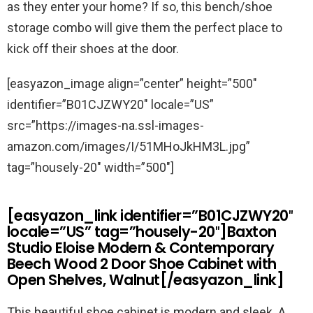
as they enter your home? If so, this bench/shoe
storage combo will give them the perfect place to
kick off their shoes at the door.
[easyazon_image align=”center” height=”500″
identifier=”B01CJZWY20″ locale=”US”
src=”https://images-na.ssl-images-
amazon.com/images/I/51MHoJkHM3L.jpg”
tag=”housely-20″ width=”500″]
[easyazon_link identifier=”B01CJZWY20″
locale=”US” tag=”housely-20″]Baxton
Studio Eloise Modern & Contemporary
Beech Wood 2 Door Shoe Cabinet with
Open Shelves, Walnut[/easyazon_link]
This beautiful shoe cabinet is modern and sleek. A