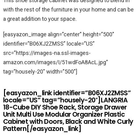
This shoe storage cabinet was designed to blend in
with the rest of the furniture in your home and can be
a great addition to your space.
[easyazon_image align=”center” height=”500″
identifier=”B06XJ2ZMSS” locale=”US”
src=”https://images-na.ssl-images-
amazon.com/images/I/51wdFoA8AcL.jpg”
tag=”housely-20″ width=”500″]
[easyazon_link identifier=”B06XJ2ZMSS”
locale=”US” tag=”housely-20″]LANGRIA
18-Cube DIY Shoe Rack, Storage Drawer
Unit Multi Use Modular Organizer Plastic
Cabinet with Doors, Black and White Curly
Pattern[/easyazon_link]