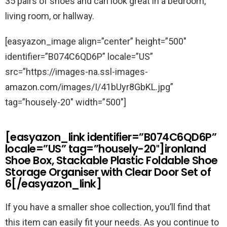
35 pairs of shoes and can look great in a bedroom,
living room, or hallway.
[easyazon_image align=”center” height=”500″
identifier=”B074C6QD6P” locale=”US”
src=”https://images-na.ssl-images-
amazon.com/images/I/41bUyr8GbKL.jpg”
tag=”housely-20″ width=”500″]
[easyazon_link identifier=”B074C6QD6P”
locale=”US” tag=”housely-20″]ironland
Shoe Box, Stackable Plastic Foldable Shoe
Storage Organiser with Clear Door Set of
6[/easyazon_link]
If you have a smaller shoe collection, you’ll find that
this item can easily fit your needs. As you continue to