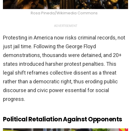
Rosa Pineda/Wikimedia Commons
ADVERTISEMENT
Protesting in America now risks criminal records, not
just jail time. Following the George Floyd
demonstrations, thousands were detained, and 20+
states introduced harsher protest penalties. This
legal shift reframes collective dissent as a threat
rather than a democratic right, thus eroding public
discourse and civic power essential for social
progress.
Political Retaliation Against Opponents