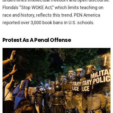
Florida’s “Stop WOKE Act,” which limits teaching on
race and history, reflects this trend. PEN America
reported over 3,000 book bans in U.S. schools.
Protest As A Penal Offense