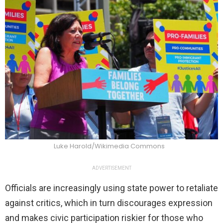
Luke Harold/Wikimedia Commons
ADVERTISEMENT
Officials are increasingly using state power to retaliate
against critics, which in turn discourages expression
and makes civic participation riskier for those who