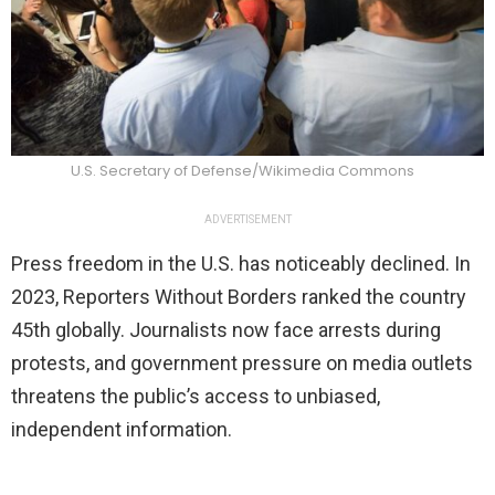
U.S. Secretary of Defense/Wikimedia Commons
ADVERTISEMENT
Press freedom in the U.S. has noticeably declined. In
2023, Reporters Without Borders ranked the country
45th globally. Journalists now face arrests during
protests, and government pressure on media outlets
threatens the public’s access to unbiased,
independent information.