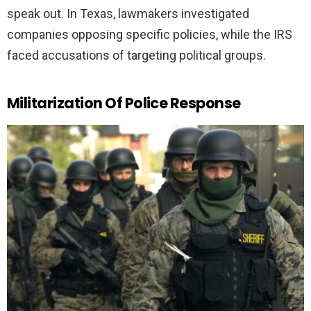
speak out. In Texas, lawmakers investigated
companies opposing specific policies, while the IRS
faced accusations of targeting political groups.
Militarization Of Police Response