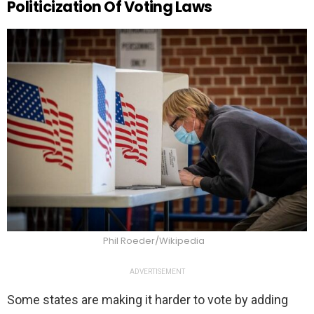
Politicization Of Voting Laws
Phil Roeder/Wikipedia
ADVERTISEMENT
Some states are making it harder to vote by adding