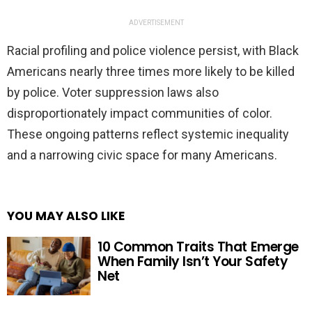
ADVERTISEMENT
Racial profiling and police violence persist, with Black
Americans nearly three times more likely to be killed
by police. Voter suppression laws also
disproportionately impact communities of color.
These ongoing patterns reflect systemic inequality
and a narrowing civic space for many Americans.
YOU MAY ALSO LIKE
10 Common Traits That Emerge
When Family Isn’t Your Safety
Net