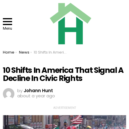
Menu
You are here:
Home
News
10 Shifts In America That Signal A Decline In Civic Rights
10 Shifts In America That Signal A
Decline In Civic Rights
by
Johann Hunt
about a year ago
ADVERTISEMENT