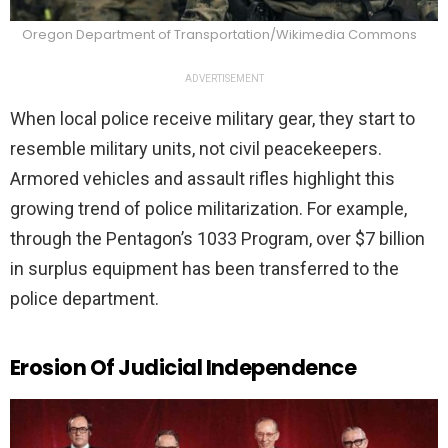
Oregon Department of Transportation/Wikimedia Commons
ADVERTISEMENT
When local police receive military gear, they start to
resemble military units, not civil peacekeepers.
Armored vehicles and assault rifles highlight this
growing trend of police militarization. For example,
through the Pentagon’s 1033 Program, over $7 billion
in surplus equipment has been transferred to the
police department.
Erosion Of Judicial Independence