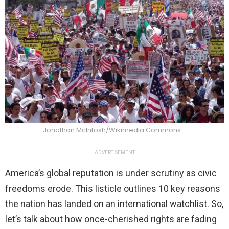
Jonathan McIntosh/Wikimedia Commons
ADVERTISEMENT
America’s global reputation is under scrutiny as civic
freedoms erode. This listicle outlines 10 key reasons
the nation has landed on an international watchlist. So,
let’s talk about how once-cherished rights are fading