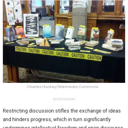
Charles Hackey/Wikimedia Commons
ADVERTISEMENT
Restricting discussion stifles the exchange of ideas
and hinders progress, which in turn significantly
undermines intellectual freedom and open discourse.