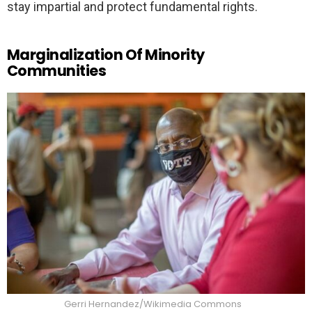
stay impartial and protect fundamental rights.
Marginalization Of Minority
Communities
Gerri Hernandez/Wikimedia Commons