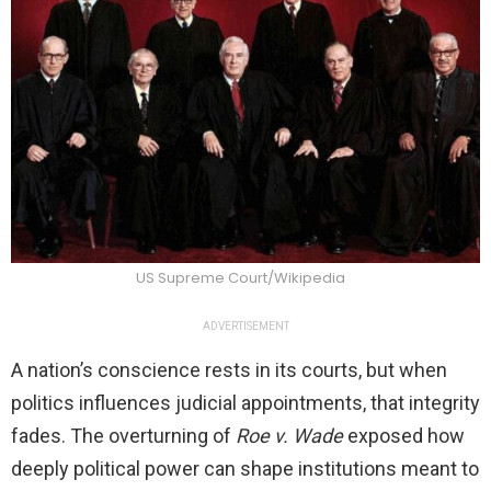
US Supreme Court/Wikipedia
ADVERTISEMENT
A nation’s conscience rests in its courts, but when
politics influences judicial appointments, that integrity
fades. The overturning of
Roe v. Wade
exposed how
deeply political power can shape institutions meant to