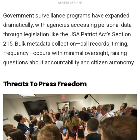
ADVERTISEMENT
Government surveillance programs have expanded
dramatically, with agencies accessing personal data
through legislation like the USA Patriot Act’s Section
215. Bulk metadata collection—call records, timing,
frequency—occurs with minimal oversight, raising
questions about accountability and citizen autonomy.
Threats To Press Freedom