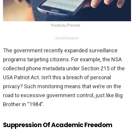
Pixabay/Pexels
ADVERTISEMENT
The government recently expanded surveillance
programs targeting citizens. For example, the NSA
collected phone metadata under Section 215 of the
USA Patriot Act. Isn’t this a breach of personal
privacy? Such monitoring means that we’re on the
road to excessive government control, just like Big
Brother in “1984”.
Suppression Of Academic Freedom