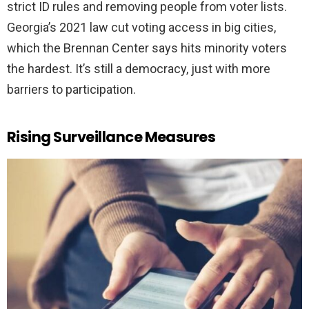
strict ID rules and removing people from voter lists.
Georgia’s 2021 law cut voting access in big cities,
which the Brennan Center says hits minority voters
the hardest. It’s still a democracy, just with more
barriers to participation.
Rising Surveillance Measures