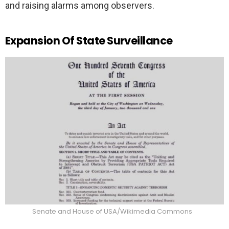
and raising alarms among observers.
Expansion Of State Surveillance
Senate and House of USA/Wikimedia Commons