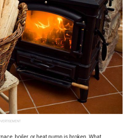
VERTISEMENT
rnace, boiler, or heat pump is broken. What