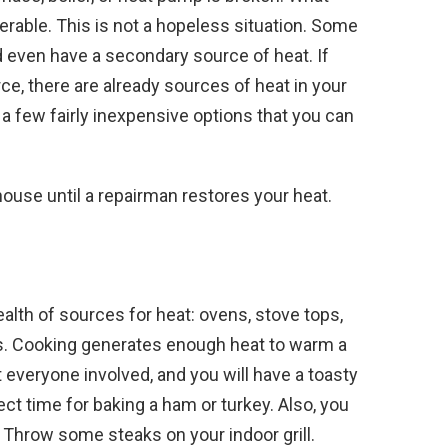
rable. This is not a hopeless situation. Some
d even have a secondary source of heat. If
e, there are already sources of heat in your
 a few fairly inexpensive options that you can
house until a repairman restores your heat.
ealth of sources for heat: ovens, stove tops,
dles. Cooking generates enough heat to warm a
everyone involved, and you will have a toasty
ct time for baking a ham or turkey. Also, you
Throw some steaks on your indoor grill.