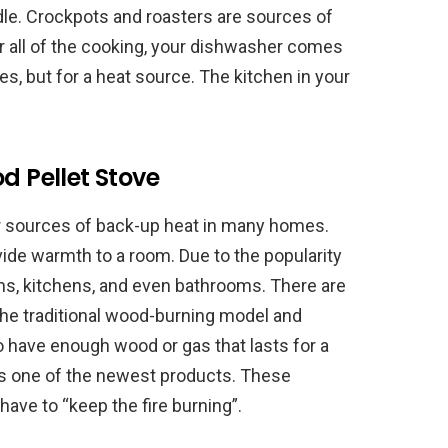
e. Crockpots and roasters are sources of
ter all of the cooking, your dishwasher comes
shes, but for a heat source. The kitchen in your
d Pellet Stove
ar sources of back-up heat in many homes.
vide warmth to a room. Due to the popularity
oms, kitchens, and even bathrooms. There are
 the traditional wood-burning model and
to have enough wood or gas that lasts for a
 is one of the newest products. These
have to “keep the fire burning”.