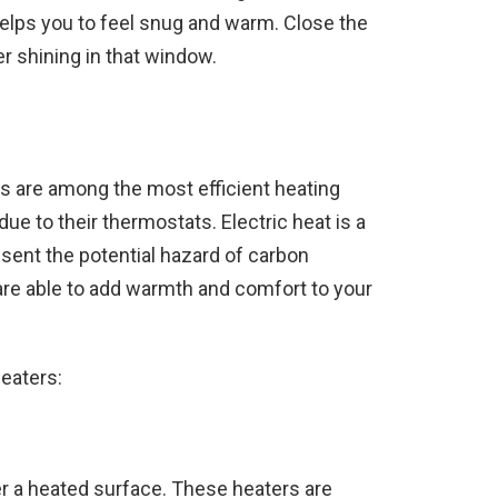
helps you to feel snug and warm. Close the
r shining in that window.
ers are among the most efficient heating
ue to their thermostats. Electric heat is a
esent the potential hazard of carbon
are able to add warmth and comfort to your
heaters:
er a heated surface. These heaters are