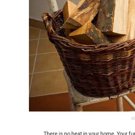
AD
There is no heat in your home. Your fu