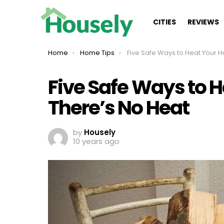
CITIES
REVIEWS
You are here:
Home
Home Tips
Five Safe Ways to Heat Your House When There’s
Five Safe Ways to 
There’s No Heat
by
Housely
10 years ago