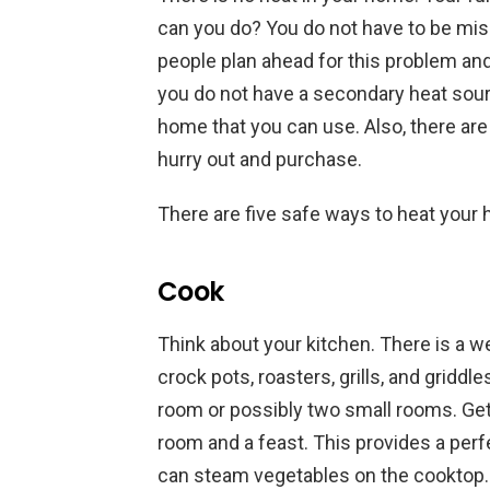
can you do? You do not have to be mise
people plan ahead for this problem an
you do not have a secondary heat sourc
home that you can use. Also, there are
hurry out and purchase.
There are five safe ways to heat your 
Cook
Think about your kitchen. There is a w
crock pots, roasters, grills, and grid
room or possibly two small rooms. Get 
room and a feast. This provides a perfe
can steam vegetables on the cooktop. 