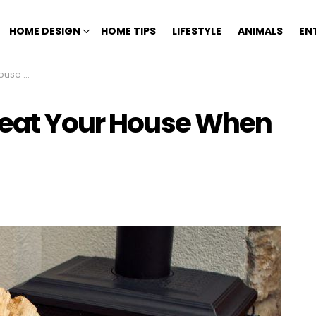
HOME DESIGN
HOME TIPS
LIFESTYLE
ANIMALS
EN
 No Heat
Heat Your House When