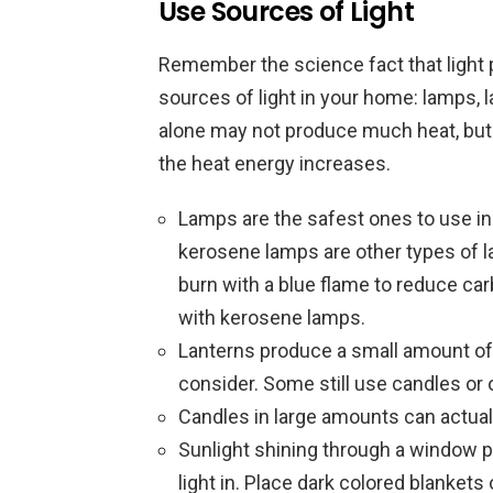
Use Sources of Light
Remember the science fact that light p
sources of light in your home: lamps, l
alone may not produce much heat, but
the heat energy increases.
Lamps are the safest ones to use indo
kerosene lamps are other types of l
burn with a blue flame to reduce ca
with kerosene lamps.
Lanterns produce a small amount of h
consider. Some still use candles or o
Candles in large amounts can actua
Sunlight shining through a window 
light in. Place dark colored blanket