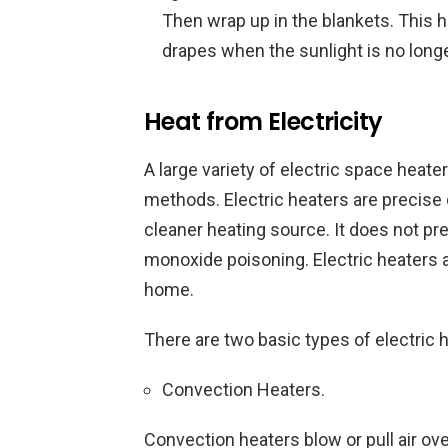
Then wrap up in the blankets. This 
drapes when the sunlight is no longe
Heat from Electricity
A large variety of electric space heat
methods. Electric heaters are precise d
cleaner heating source. It does not pr
monoxide poisoning. Electric heaters 
home.
There are two basic types of electric 
Convection Heaters.
Convection heaters blow or pull air ov