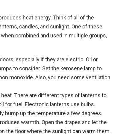
roduces heat energy. Think of all of the
anterns, candles, and sunlight. One of these
 when combined and used in multiple groups,
ors, especially if they are electric. Oil or
amps to consider. Set the kerosene lamp to
rbon monoxide. Also, you need some ventilation
eat. There are different types of lanterns to
il for fuel. Electronic lanterns use bulbs.
lly bump up the temperature a few degrees.
produces warmth. Open the drapes and let the
s on the floor where the sunlight can warm them.