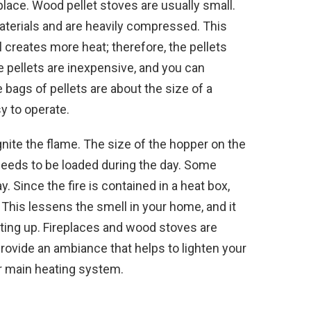
replace. Wood pellet stoves are usually small.
terials and are heavily compressed. This
 creates more heat; therefore, the pellets
 pellets are inexpensive, and you can
 bags of pellets are about the size of a
y to operate.
ignite the flame. The size of the hopper on the
eeds to be loaded during the day. Some
. Since the fire is contained in a heat box,
his lessens the smell in your home, and it
ating up. Fireplaces and wood stoves are
rovide an ambiance that helps to lighten your
ur main heating system.