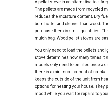
A pellet stove is an alternative to a fi
The pellets are made from recycled ma
reduces the moisture content. Dry fuel
burn hotter and cleaner than wood. The
purchase them in small quantities. The
mulch bag. Wood pellet stoves are eas
You on­ly need to load the pellets and 
stove determines how many times it n
models only need to be filled once a day
there is a minimum amount of smoke. T
keeps the outside of the unit from he
options for heating your house. They p
mood while you wait for repairs to yo