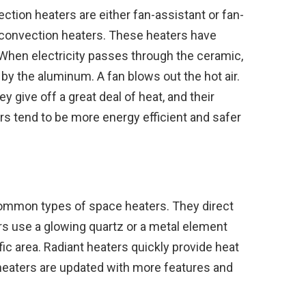
ction heaters are either fan-assistant or fan-
 convection heaters. These heaters have
When electricity passes through the ceramic,
 by the aluminum. A fan blows out the hot air.
y give off a great deal of heat, and their
rs tend to be more energy efficient and safer
common types of space heaters. They direct
rs use a glowing quartz or a metal element
ific area. Radiant heaters quickly provide heat
 heaters are updated with more features and