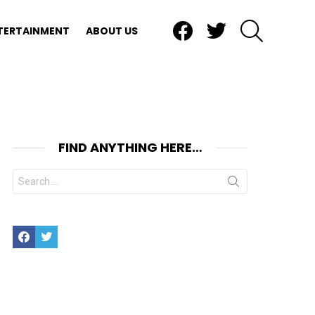
Facebook
Twitter
SEARCH
TERTAINMENT
ABOUT US
FIND ANYTHING HERE…
Search
for:
Facebook
Twitter