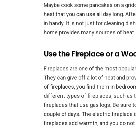
Maybe cook some pancakes on a griddl
heat that you can use all day long. Af
in handy. It is not just for cleaning di
home provides many sources of heat.
Use the Fireplace or a Woo
Fireplaces are one of the most popul
They can give off a lot of heat and pro
of fireplaces, you find them in bedro
different types of fireplaces, such as
fireplaces that use gas logs. Be sure 
couple of days. The electric fireplace
fireplaces add warmth, and you do not 