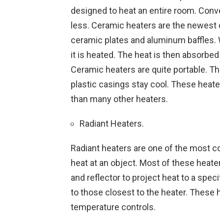
designed to heat an entire room. Conve
less. Ceramic heaters are the newest
ceramic plates and aluminum baffles. 
it is heated. The heat is then absorbed
Ceramic heaters are quite portable. The
plastic casings stay cool. These heate
than many other heaters.
Radiant Heaters.
Radiant heaters are one of the most 
heat at an object. Most of these heate
and reflector to project heat to a spec
to those closest to the heater. These
temperature controls.