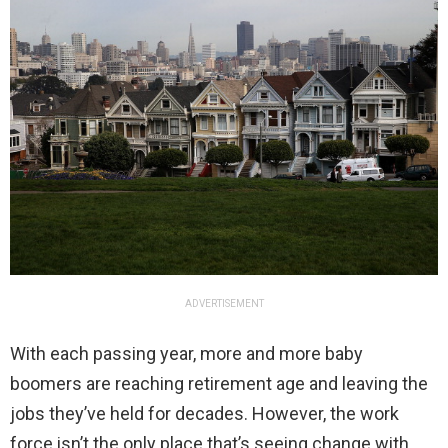
ADVERTISEMENT
With each passing year, more and more baby
boomers are reaching retirement age and leaving the
jobs they’ve held for decades. However, the work
force isn’t the only place that’s seeing change with