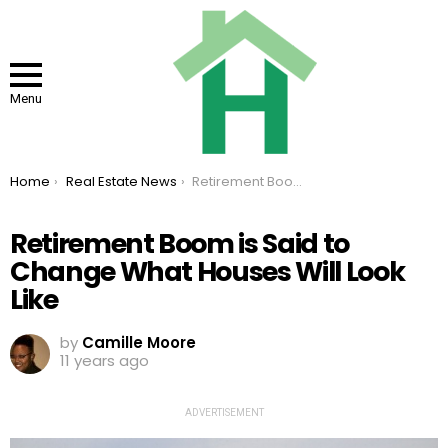
Menu
You are here:
Home
Real Estate News
Retirement Boom is Said to Change What Houses Will Look Like
Retirement Boom is Said to
Change What Houses Will Look
Like
by
Camille Moore
11 years ago
ADVERTISEMENT