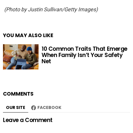
(Photo by Justin Sullivan/Getty Images)
YOU MAY ALSO LIKE
10 Common Traits That Emerge
When Family Isn’t Your Safety
Net
COMMENTS
OUR SITE
FACEBOOK
Leave a Comment