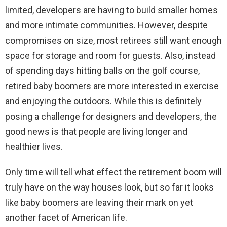
limited, developers are having to build smaller homes
and more intimate communities. However, despite
compromises on size, most retirees still want enough
space for storage and room for guests. Also, instead
of spending days hitting balls on the golf course,
retired baby boomers are more interested in exercise
and enjoying the outdoors. While this is definitely
posing a challenge for designers and developers, the
good news is that people are living longer and
healthier lives.
Only time will tell what effect the retirement boom will
truly have on the way houses look, but so far it looks
like baby boomers are leaving their mark on yet
another facet of American life.