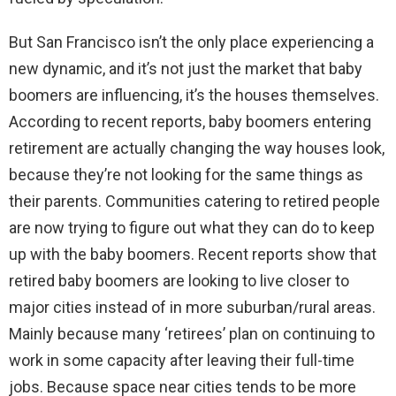
But San Francisco isn’t the only place experiencing a
new dynamic, and it’s not just the market that baby
boomers are influencing, it’s the houses themselves.
According to recent reports, baby boomers entering
retirement are actually changing the way houses look,
because they’re not looking for the same things as
their parents. Communities catering to retired people
are now trying to figure out what they can do to keep
up with the baby boomers. Recent reports show that
retired baby boomers are looking to live closer to
major cities instead of in more suburban/rural areas.
Mainly because many ‘retirees’ plan on continuing to
work in some capacity after leaving their full-time
jobs. Because space near cities tends to be more