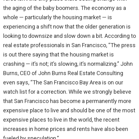
the aging of the baby boomers. The economy as a
whole — particularly the housing market — is
experiencing a shift now that the older generation is
looking to downsize and slow down a bit. According to
real estate professionals in San Francisco, “The press
is out there saying that the housing market is
crashing — it’s not; it’s slowing, it’s normalizing.” John
Burns, CEO of John Burns Real Estate Consulting
even says, “The San Francisco Bay Area is on our
watch list for a correction. While we strongly believe
that San Francisco has become a permanently more
expensive place to live and should be one of the most
expensive places to live in the world, the recent
increases in home prices and rents have also been
fueled by speculation.”