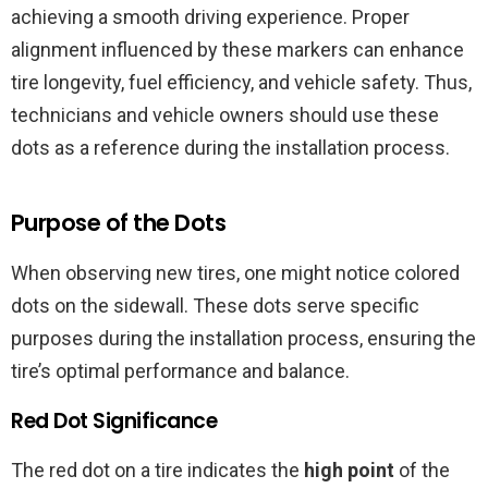
achieving a smooth driving experience. Proper
alignment influenced by these markers can enhance
tire longevity, fuel efficiency, and vehicle safety. Thus,
technicians and vehicle owners should use these
dots as a reference during the installation process.
Purpose of the Dots
When observing new tires, one might notice colored
dots on the sidewall. These dots serve specific
purposes during the installation process, ensuring the
tire’s optimal performance and balance.
Red Dot Significance
The red dot on a tire indicates the
high point
of the