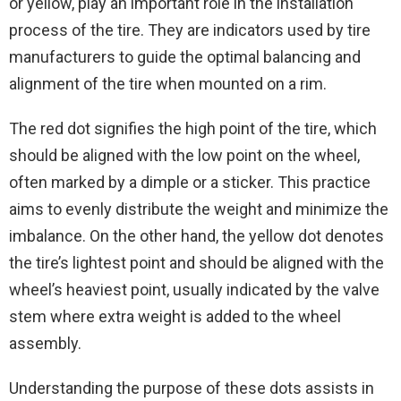
or yellow, play an important role in the installation
process of the tire. They are indicators used by tire
manufacturers to guide the optimal balancing and
alignment of the tire when mounted on a rim.
The red dot signifies the high point of the tire, which
should be aligned with the low point on the wheel,
often marked by a dimple or a sticker. This practice
aims to evenly distribute the weight and minimize the
imbalance. On the other hand, the yellow dot denotes
the tire’s lightest point and should be aligned with the
wheel’s heaviest point, usually indicated by the valve
stem where extra weight is added to the wheel
assembly.
Understanding the purpose of these dots assists in