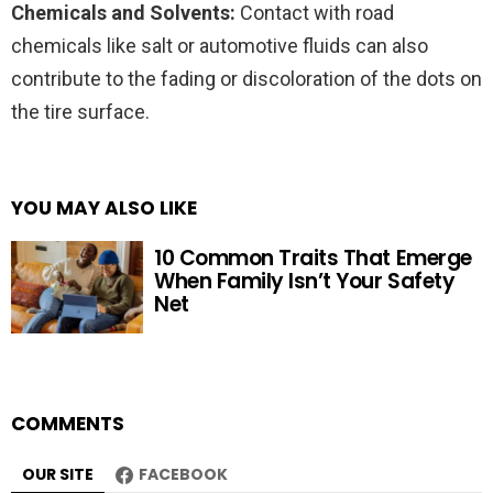
Chemicals and Solvents:
Contact with road
chemicals like salt or automotive fluids can also
contribute to the fading or discoloration of the dots on
the tire surface.
YOU MAY ALSO LIKE
10 Common Traits That Emerge
When Family Isn’t Your Safety
Net
COMMENTS
OUR SITE
FACEBOOK