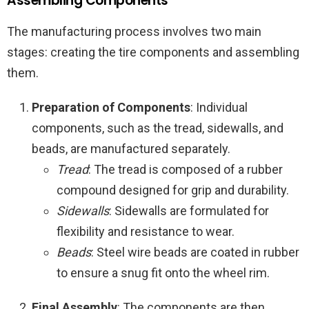
Assembling Components
The manufacturing process involves two main
stages: creating the tire components and assembling
them.
Preparation of Components
: Individual
components, such as the tread, sidewalls, and
beads, are manufactured separately.
Tread
: The tread is composed of a rubber
compound designed for grip and durability.
Sidewalls
: Sidewalls are formulated for
flexibility and resistance to wear.
Beads
: Steel wire beads are coated in rubber
to ensure a snug fit onto the wheel rim.
Final Assembly
: The components are then