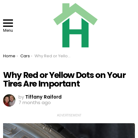
Menu
You are here:
Home
Cars
Why Red or Yellow Dots on Your Tires Are Important
Why Red or Yellow Dots on Your
Tires Are Important
by
Tiffany Raiford
7 months ago
ADVERTISEMENT