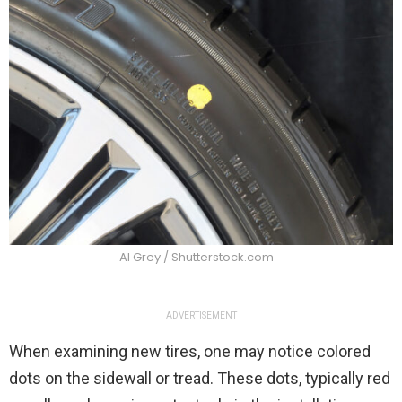
Al Grey / Shutterstock.com
ADVERTISEMENT
When examining new tires, one may notice colored
dots on the sidewall or tread. These dots, typically red