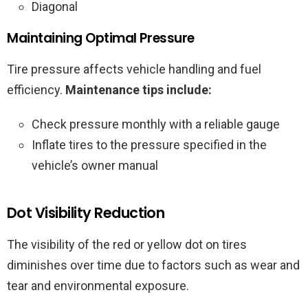
Diagonal
Maintaining Optimal Pressure
Tire pressure affects vehicle handling and fuel
efficiency.
Maintenance tips include:
Check pressure monthly with a reliable gauge
Inflate tires to the pressure specified in the
vehicle’s owner manual
Dot Visibility Reduction
The visibility of the red or yellow dot on tires
diminishes over time due to factors such as wear and
tear and environmental exposure.