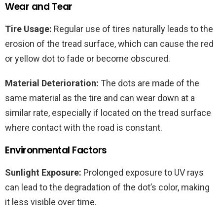
Wear and Tear
Tire Usage:
Regular use of tires naturally leads to the
erosion of the tread surface, which can cause the red
or yellow dot to fade or become obscured.
Material Deterioration:
The dots are made of the
same material as the tire and can wear down at a
similar rate, especially if located on the tread surface
where contact with the road is constant.
Environmental Factors
Sunlight Exposure:
Prolonged exposure to UV rays
can lead to the degradation of the dot’s color, making
it less visible over time.