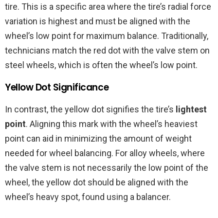
tire. This is a specific area where the tire’s radial force
variation is highest and must be aligned with the
wheel’s low point for maximum balance. Traditionally,
technicians match the red dot with the valve stem on
steel wheels, which is often the wheel’s low point.
Yellow Dot Significance
In contrast, the yellow dot signifies the tire’s
lightest
point
. Aligning this mark with the wheel’s heaviest
point can aid in minimizing the amount of weight
needed for wheel balancing. For alloy wheels, where
the valve stem is not necessarily the low point of the
wheel, the yellow dot should be aligned with the
wheel’s heavy spot, found using a balancer.