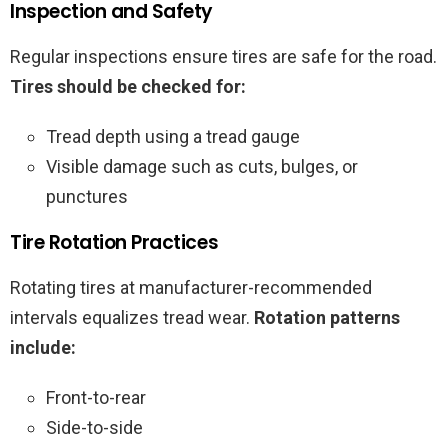
Inspection and Safety
Regular inspections ensure tires are safe for the road.
Tires should be checked for:
Tread depth using a tread gauge
Visible damage such as cuts, bulges, or
punctures
Tire Rotation Practices
Rotating tires at manufacturer-recommended
intervals equalizes tread wear.
Rotation patterns
include:
Front-to-rear
Side-to-side