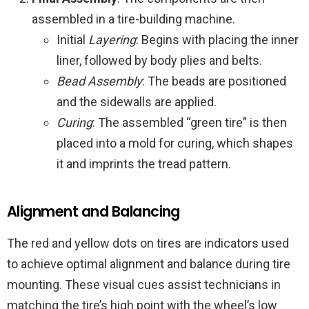
assembled in a tire-building machine.
Initial
Layering
: Begins with placing the inner
liner, followed by body plies and belts.
Bead Assembly
: The beads are positioned
and the sidewalls are applied.
Curing
: The assembled “green tire” is then
placed into a mold for curing, which shapes
it and imprints the tread pattern.
Alignment and Balancing
The red and yellow dots on tires are indicators used
to achieve optimal alignment and balance during tire
mounting. These visual cues assist technicians in
matching the tire’s high point with the wheel’s low