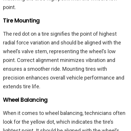
point.
Tire Mounting
The red dot on a tire signifies the point of highest
radial force variation and should be aligned with the
wheel’s valve stem, representing the wheel’s low
point. Correct alignment minimizes vibration and
ensures a smoother ride. Mounting tires with
precision enhances overall vehicle performance and
extends tire life.
Wheel Balancing
When it comes to wheel balancing, technicians often
look for the yellow dot, which indicates the tire’s
lightest point. It should be aligned with the wheel’s