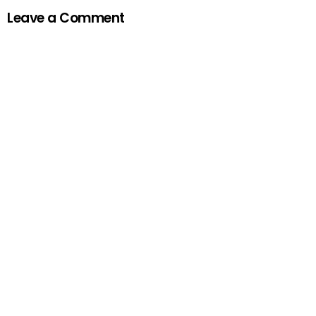
Leave a Comment