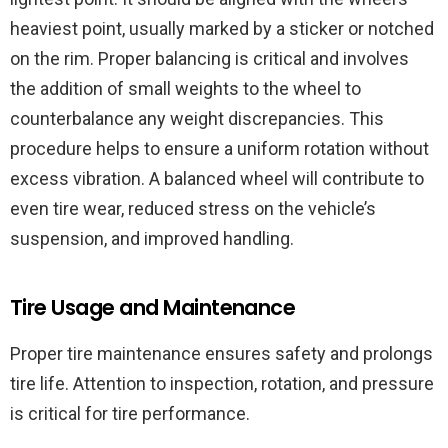
heaviest point, usually marked by a sticker or notched
on the rim. Proper balancing is critical and involves
the addition of small weights to the wheel to
counterbalance any weight discrepancies. This
procedure helps to ensure a uniform rotation without
excess vibration. A balanced wheel will contribute to
even tire wear, reduced stress on the vehicle’s
suspension, and improved handling.
Tire Usage and Maintenance
Proper tire maintenance ensures safety and prolongs
tire life. Attention to inspection, rotation, and pressure
is critical for tire performance.