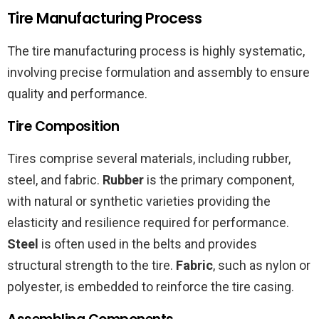
Tire Manufacturing Process
The tire manufacturing process is highly systematic,
involving precise formulation and assembly to ensure
quality and performance.
Tire Composition
Tires comprise several materials, including rubber,
steel, and fabric.
Rubber
is the primary component,
with natural or synthetic varieties providing the
elasticity and resilience required for performance.
Steel
is often used in the belts and provides
structural strength to the tire.
Fabric
, such as nylon or
polyester, is embedded to reinforce the tire casing.