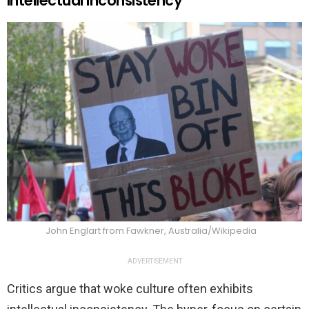
Intellectual Inconsistency
John Englart from Fawkner, Australia/Wikipedia
ADVERTISEMENT
Critics argue that woke culture often exhibits