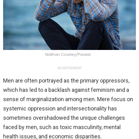
Nathan Cowley/Pexels
ADVERTISEMENT
Men are often portrayed as the primary oppressors,
which has led to a backlash against feminism and a
sense of marginalization among men. Mere focus on
systemic oppression and intersectionality has
sometimes overshadowed the unique challenges
faced by men, such as toxic masculinity, mental
health issues, and economic disparities.