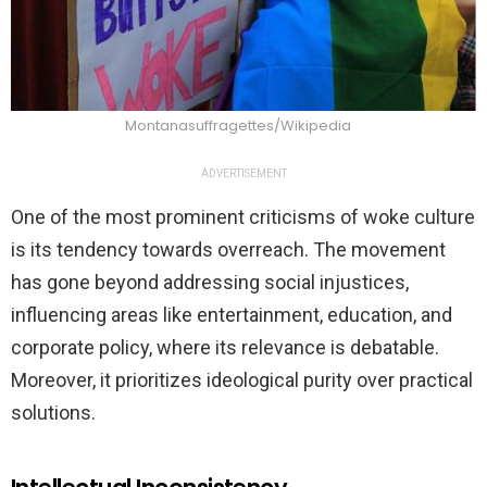
Montanasuffragettes/Wikipedia
ADVERTISEMENT
One of the most prominent criticisms of woke culture
is its tendency towards overreach. The movement
has gone beyond addressing social injustices,
influencing areas like entertainment, education, and
corporate policy, where its relevance is debatable.
Moreover, it prioritizes ideological purity over practical
solutions.