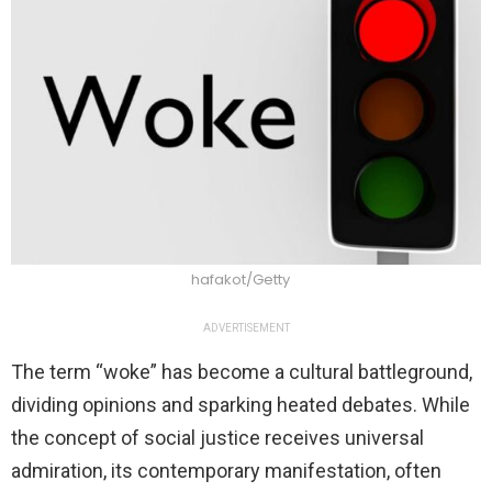
hafakot/Getty
ADVERTISEMENT
The term “woke” has become a cultural battleground,
dividing opinions and sparking heated debates. While
the concept of social justice receives universal
admiration, its contemporary manifestation, often