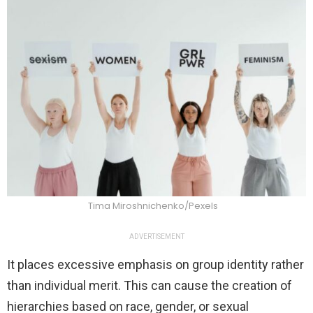
Tima Miroshnichenko/Pexels
ADVERTISEMENT
It places excessive emphasis on group identity rather
than individual merit. This can cause the creation of
hierarchies based on race, gender, or sexual