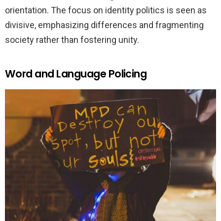
orientation. The focus on identity politics is seen as
divisive, emphasizing differences and fragmenting
society rather than fostering unity.
Word and Language Policing