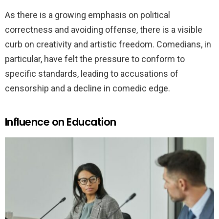
As there is a growing emphasis on political
correctness and avoiding offense, there is a visible
curb on creativity and artistic freedom. Comedians, in
particular, have felt the pressure to conform to
specific standards, leading to accusations of
censorship and a decline in comedic edge.
Influence on Education