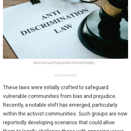
Mohamad Faizal Bin Ramli/Getty
ADVERTISEMENT
These laws were initially crafted to safeguard
vulnerable communities from bias and prejudice.
Recently, a notable shift has emerged, particularly
within the activist communities. Such groups are now
reportedly developing scenarios that could allow