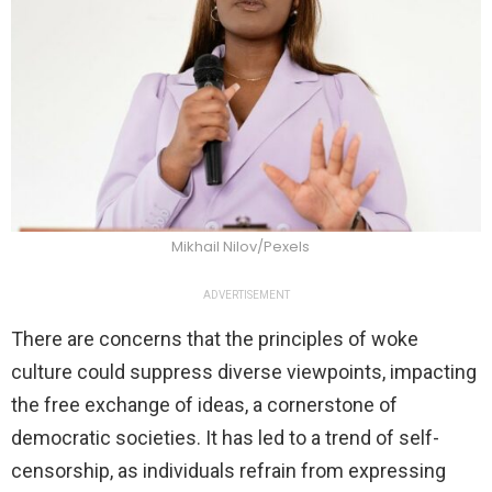
Mikhail Nilov/Pexels
ADVERTISEMENT
There are concerns that the principles of woke
culture could suppress diverse viewpoints, impacting
the free exchange of ideas, a cornerstone of
democratic societies. It has led to a trend of self-
censorship, as individuals refrain from expressing