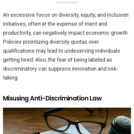
ADVERTISEMENT
An excessive focus on diversity, equity, and inclusion
initiatives, often at the expense of merit and
productivity, can negatively impact economic growth.
Policies prioritizing diversity quotas over
qualifications may lead to undeserving individuals
getting hired. Also, the fear of being labeled as
discriminatory can suppress innovation and risk-
taking.
Misusing Anti-Discrimination Law