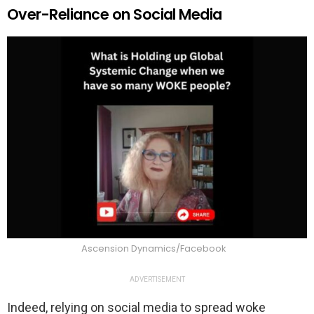
Over-Reliance on Social Media
Ascension Dynamics/Facebook
ADVERTISEMENT
Indeed, relying on social media to spread woke