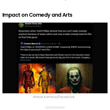
Impact on Comedy and Arts
Afdzal Aamirus/Facebook
ADVERTISEMENT