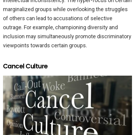
intellectual inconsistency. The hyper-focus on certain
marginalized groups while overlooking the struggles
of others can lead to accusations of selective
outrage. For example, championing diversity and
inclusion may simultaneously promote discriminatory
viewpoints towards certain groups.
Cancel Culture