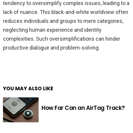
tendency to oversimplify complex issues, leading to a
lack of nuance. This black-and-white worldview often
reduces individuals and groups to mere categories,
neglecting human experience and identity
complexities. Such oversimplifications can hinder
productive dialogue and problem-solving.
YOU MAY ALSO LIKE
How Far Can an AirTag Track?