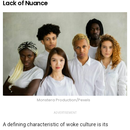
Lack of Nuance
Monstera Production/Pexels
ADVERTISEMENT
A defining characteristic of woke culture is its