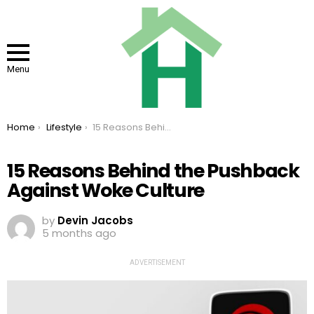
Menu
You are here:
Home
Lifestyle
15 Reasons Behind the Pushback Against Woke Culture
15 Reasons Behind the Pushback
Against Woke Culture
by
Devin Jacobs
5 months ago
ADVERTISEMENT