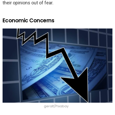
their opinions out of fear.
Economic Concerns
geralt/Pixabay