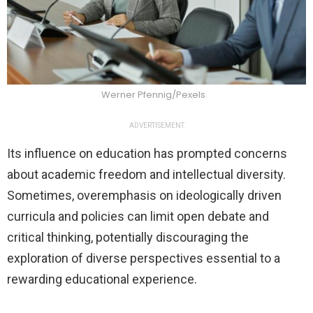
Werner Pfennig/Pexels
ADVERTISEMENT
Its influence on education has prompted concerns
about academic freedom and intellectual diversity.
Sometimes, overemphasis on ideologically driven
curricula and policies can limit open debate and
critical thinking, potentially discouraging the
exploration of diverse perspectives essential to a
rewarding educational experience.