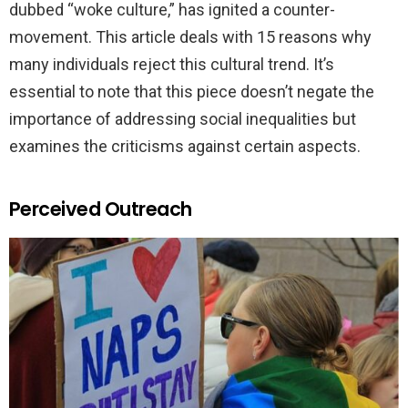
dubbed “woke culture,” has ignited a counter-
movement. This article deals with 15 reasons why
many individuals reject this cultural trend. It’s
essential to note that this piece doesn’t negate the
importance of addressing social inequalities but
examines the criticisms against certain aspects.
Perceived Outreach