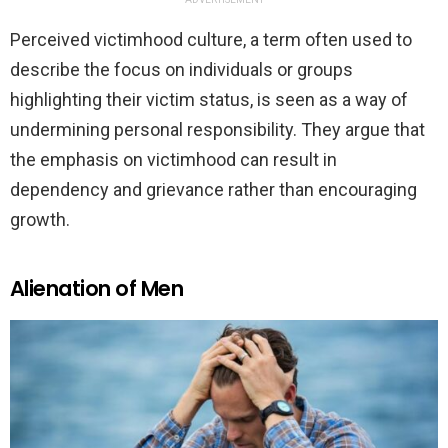
Perceived victimhood culture, a term often used to
describe the focus on individuals or groups
highlighting their victim status, is seen as a way of
undermining personal responsibility. They argue that
the emphasis on victimhood can result in
dependency and grievance rather than encouraging
growth.
Alienation of Men