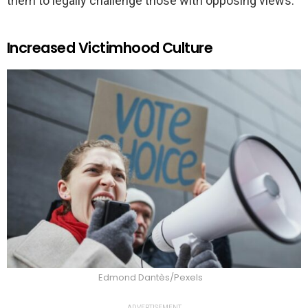
them to legally challenge those with opposing views.
Increased Victimhood Culture
Edmond Dantès/Pexels
ADVERTISEMENT