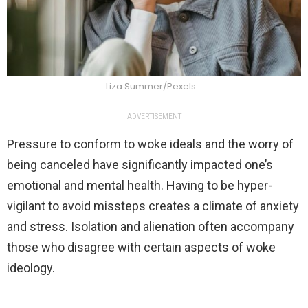
Liza Summer/Pexels
ADVERTISEMENT
Pressure to conform to woke ideals and the worry of
being canceled have significantly impacted one’s
emotional and mental health. Having to be hyper-
vigilant to avoid missteps creates a climate of anxiety
and stress. Isolation and alienation often accompany
those who disagree with certain aspects of woke
ideology.