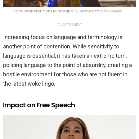
Tony Webster from Minneapolis, Minnesota/Wikipedia
ADVERTISEMENT
Increasing focus on language and terminology is
another point of contention. While sensitivity to
language is essential, it has taken an extreme turn,
policing language to the point of absurdity, creating a
hostile environment for those who are not fluent in
the latest woke lingo.
Impact on Free Speech