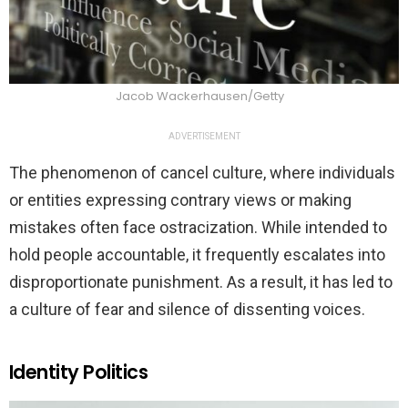
Jacob Wackerhausen/Getty
ADVERTISEMENT
The phenomenon of cancel culture, where individuals
or entities expressing contrary views or making
mistakes often face ostracization. While intended to
hold people accountable, it frequently escalates into
disproportionate punishment. As a result, it has led to
a culture of fear and silence of dissenting voices.
Identity Politics