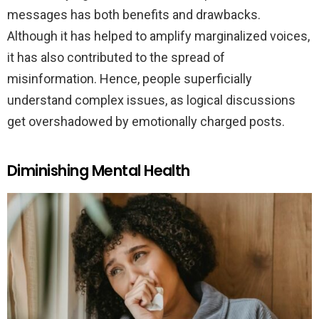
messages has both benefits and drawbacks.
Although it has helped to amplify marginalized voices,
it has also contributed to the spread of
misinformation. Hence, people superficially
understand complex issues, as logical discussions
get overshadowed by emotionally charged posts.
Diminishing Mental Health