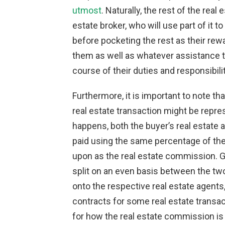
utmost
. Naturally, the rest of the rea
estate broker, who will use part of it 
before pocketing the rest as their rewa
them as well as whatever assistance t
course of their duties and responsibilit
Furthermore, it is important to note tha
real estate transaction might be repre
happens, both the buyer’s real estate a
paid using the same percentage of th
upon as the real estate commission. Ge
split on an even basis between the tw
onto the respective real estate agents, 
contracts for some real estate transac
for how the real estate commission is t