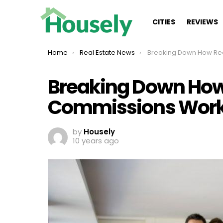
CITIES
REVIEWS
You are here:
Home
Real Estate News
Breaking Down How Real Estate 
Breaking Down How 
Commissions Wor
by
Housely
10 years ago