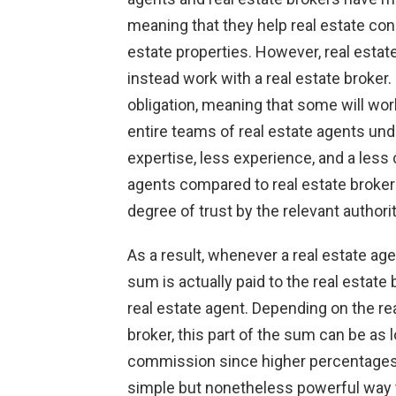
meaning that they help real estate con
estate properties. However, real esta
instead work with a real estate broker.
obligation, meaning that some will wor
entire teams of real estate agents un
expertise, less experience, and a les
agents compared to real estate broker
degree of trust by the relevant authorit
As a result, whenever a real estate ag
sum is actually paid to the real estate 
real estate agent. Depending on the rea
broker, this part of the sum can be as 
commission since higher percentages f
simple but nonetheless powerful way