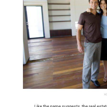
AD
Like the name suggests, the real esta