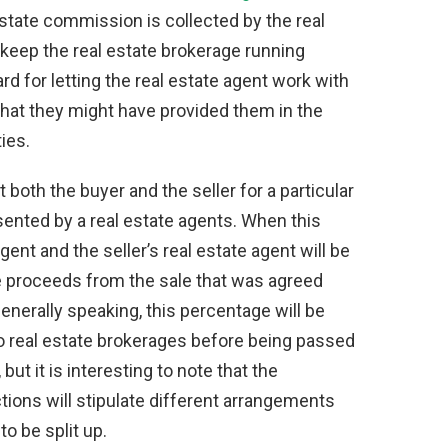
l estate commission is collected by the real
to keep the real estate brokerage running
rd for letting the real estate agent work with
hat they might have provided them in the
ies.
t both the buyer and the seller for a particular
sented by a real estate agents. When this
gent and the seller’s real estate agent will be
e proceeds from the sale that was agreed
nerally speaking, this percentage will be
o real estate brokerages before being passed
but it is interesting to note that the
tions will stipulate different arrangements
o be split up.