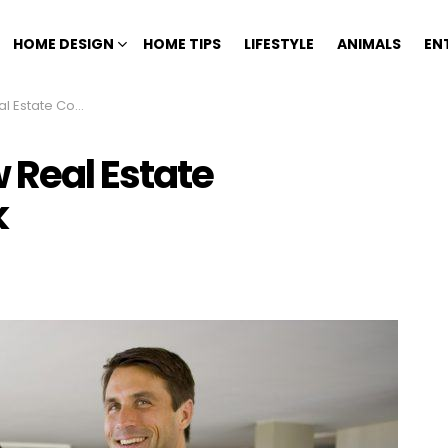
HOME DESIGN
HOME TIPS
LIFESTYLE
ANIMALS
EN
Commissions Work
Real Estate
k