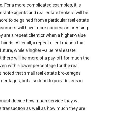
. For a more complicated examples, it is
estate agents and real estate brokers will be
 to be gained from a particular real estate
consumers will have more success in pressing
y are a repeat client or when a higher-value
 hands. After all, a repeat client means that
future, while a higher-value real estate
there will be more of a pay-off for much the
en with a lower percentage for the real
be noted that small real estate brokerages
centages, but also tend to provide less in
 must decide how much service they will
te transaction as well as how much they are