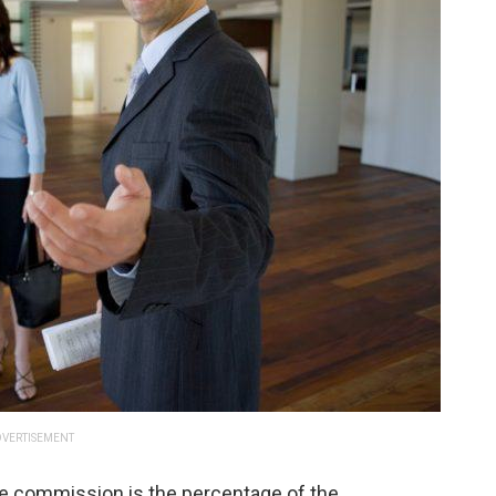
VERTISEMENT
te commission is the percentage of the