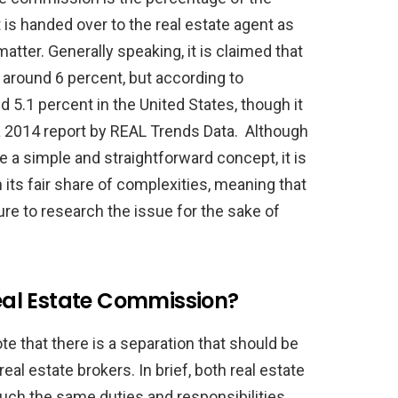
 is handed over to the real estate agent as
matter. Generally speaking, it is claimed that
 around 6 percent, but according to
nd 5.1 percent in the United States, though it
 a 2014 report by REAL Trends Data. Although
 a simple and straightforward concept, it is
 its fair share of complexities, meaning that
e to research the issue for the sake of
al Estate Commission?
ote that there is a separation that should be
al estate brokers. In brief, both real estate
uch the same duties and responsibilities,