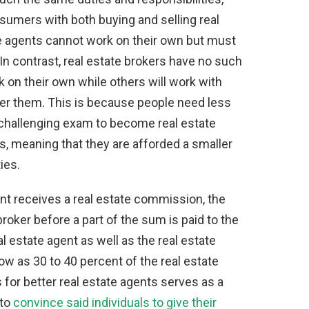
sumers with both buying and selling real
te agents cannot work on their own but must
 In contrast, real estate brokers have no such
k on their own while others will work with
der them. This is because people need less
s challenging exam to become real estate
s, meaning that they are afforded a smaller
ies.
ent receives a real estate commission, the
broker before a part of the sum is paid to the
l estate agent as well as the real estate
low as 30 to 40 percent of the real estate
or better real estate agents serves as a
 to
convince said individuals to give their