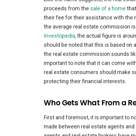
proceeds from the
sale of a home
that
their fee for their assistance with the 
the average real estate commission is
Investopedia
, the actual figure is arou
should be noted that this is based on
the real estate commission sounds like
important to note that it can come with
real estate consumers should make sur
protecting their financial interests.
Who Gets What From a Re
First and foremost, it is important to n
made between real estate agents and re
agents and real estate brokers have m