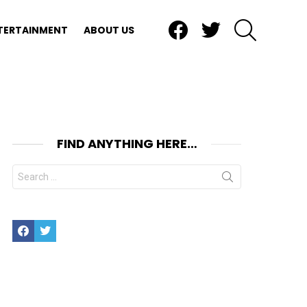
Facebook
Twitter
SEARCH
TERTAINMENT
ABOUT US
FIND ANYTHING HERE…
Search
for:
Facebook
Twitter