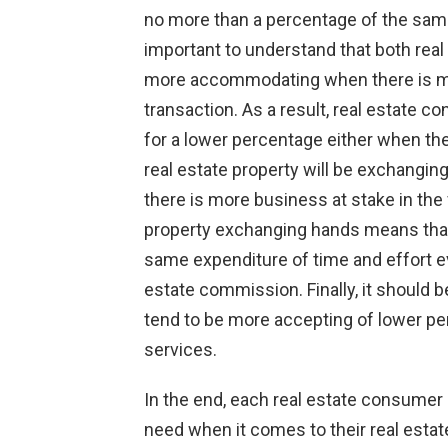
no more than a percentage of the same
important to understand that both real 
more accommodating when there is more
transaction. As a result, real estate 
for a lower percentage either when the
real estate property will be exchanging
there is more business at stake in the 
property exchanging hands means that 
same expenditure of time and effort ev
estate commission. Finally, it should 
tend to be more accepting of lower per
services.
In the end, each real estate consumer
need when it comes to their real esta