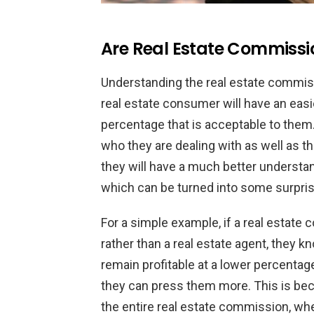
Are Real Estate Commissio
Understanding the real estate commiss
real estate consumer will have an easi
percentage that is acceptable to them.
who they are dealing with as well as t
they will have a much better understand
which can be turned into some surpris
For a simple example, if a real estate 
rather than a real estate agent, they k
remain profitable at a lower percentage 
they can press them more. This is beca
the entire real estate commission, whe