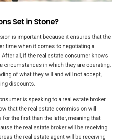
ns Set in Stone?
ion is important because it ensures that the
er time when it comes to negotiating a
 After all, if the real estate consumer knows
he circumstances in which they are operating,
ing of what they will and will not accept,
ing discounts.
consumer is speaking to a real estate broker
now that the real estate commission will
for the first than the latter, meaning that
use the real estate broker will be receiving
reas the real estate agent will be receiving