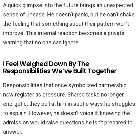
A quick glimpse into the future brings an unexpected
sense of unease. He doesn’t panic, but he can’t shake
the feeling that something about their pattern won’t
improve. This internal reaction becomes a private
warning that no one can ignore.
I Feel Weighed Down By The
Responsibilities We’ve Built Together
Responsibilities that once symbolized partnership
now register as pressure. Shared tasks no longer
energetic; they pull at him in subtle ways he struggles
to explain. However, he doesn’t voice it, knowing the
admission would raise questions he isn’t prepared to
answer.