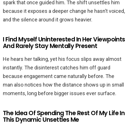
spark that once guided him. The shift unsettles him
because it exposes a deeper change he hasn’t voiced,
and the silence around it grows heavier.
I Find Myself Uninterested In Her Viewpoints
And Rarely Stay Mentally Present
He hears her talking, yet his focus slips away almost
instantly. The disinterest catches him off guard
because engagement came naturally before. The
man also notices how the distance shows up in small
moments, long before bigger issues ever surface.
The Idea Of Spending The Rest Of My Life In
This Dynamic Unsettles Me