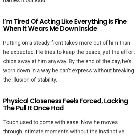
names it out loud.
I’m Tired Of Acting Like Everything Is Fine
When It Wears Me Down Inside
Putting on a steady front takes more out of him than
he expected. He tries to keep the peace, yet the effort
chips away at him anyway. By the end of the day, he’s
worn down in a way he can’t express without breaking
the illusion of stability.
Physical Closeness Feels Forced, Lacking
The Pull It Once Had
Touch used to come with ease. Now he moves
through intimate moments without the instinctive