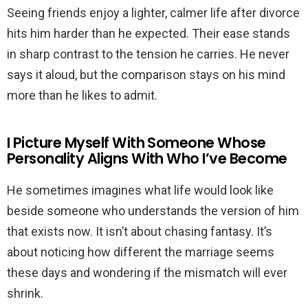
Seeing friends enjoy a lighter, calmer life after divorce
hits him harder than he expected. Their ease stands
in sharp contrast to the tension he carries. He never
says it aloud, but the comparison stays on his mind
more than he likes to admit.
I Picture Myself With Someone Whose
Personality Aligns With Who I’ve Become
He sometimes imagines what life would look like
beside someone who understands the version of him
that exists now. It isn’t about chasing fantasy. It’s
about noticing how different the marriage seems
these days and wondering if the mismatch will ever
shrink.