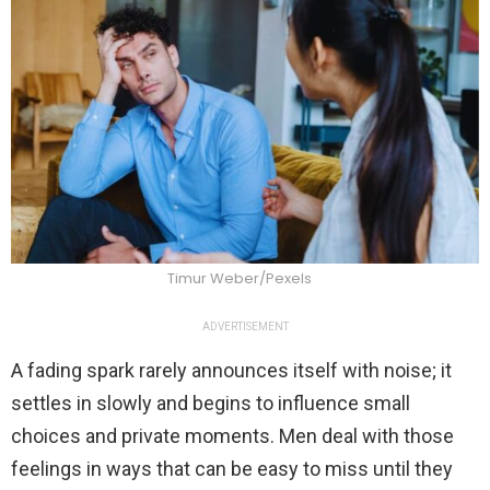
Timur Weber/Pexels
ADVERTISEMENT
A fading spark rarely announces itself with noise; it
settles in slowly and begins to influence small
choices and private moments. Men deal with those
feelings in ways that can be easy to miss until they