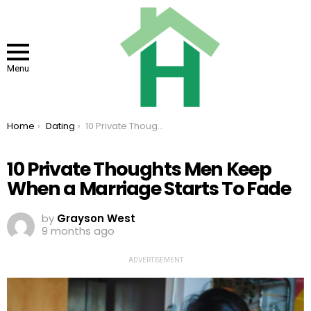
Menu
You are here:
Home
Dating
10 Private Thoughts Men Keep When a Marriage Starts To Fade
10 Private Thoughts Men Keep
When a Marriage Starts To Fade
by
Grayson West
9 months ago
ADVERTISEMENT