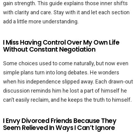
gain strength. This guide explains those inner shifts
with clarity and care. Stay with it and let each section
add a little more understanding.
I Miss Having Control Over My Own Life
Without Constant Negotiation
Some choices used to come naturally, but now even
simple plans turn into long debates. He wonders
when his independence slipped away. Each drawn-out
discussion reminds him he lost a part of himself he
can’t easily reclaim, and he keeps the truth to himself.
I Envy Divorced Friends Because They
Seem Relieved In Ways I Can’t Ignore