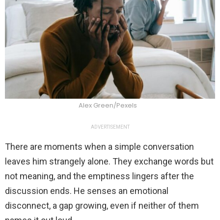
Alex Green/Pexels
ADVERTISEMENT
There are moments when a simple conversation
leaves him strangely alone. They exchange words but
not meaning, and the emptiness lingers after the
discussion ends. He senses an emotional
disconnect, a gap growing, even if neither of them