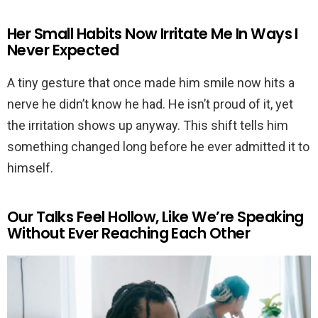
Her Small Habits Now Irritate Me In Ways I
Never Expected
A tiny gesture that once made him smile now hits a
nerve he didn’t know he had. He isn’t proud of it, yet
the irritation shows up anyway. This shift tells him
something changed long before he ever admitted it to
himself.
Our Talks Feel Hollow, Like We’re Speaking
Without Ever Reaching Each Other