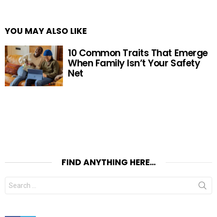
YOU MAY ALSO LIKE
10 Common Traits That Emerge
When Family Isn’t Your Safety
Net
FIND ANYTHING HERE…
Search
for: