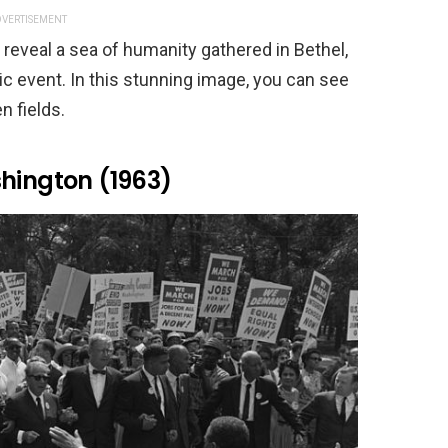
VERTISEMENT
 reveal a sea of humanity gathered in Bethel,
ic event. In this stunning image, you can see
n fields.
shington (1963)