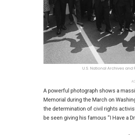
U.S. National Archives and
AD
A powerful photograph shows a massi
Memorial during the March on Washing
the determination of civil rights activi
be seen giving his famous “I Have a 