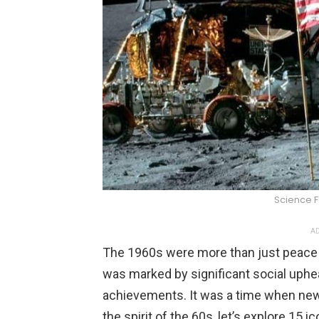
Science 
AD
The 1960s were more than just peace 
was marked by significant social uphea
achievements. It was a time when new
the spirit of the 60s, let’s explore 1