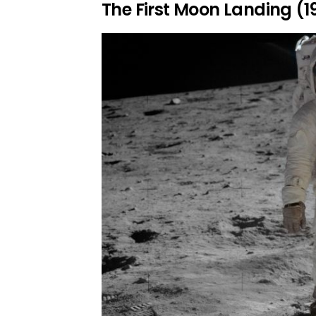
The First Moon Landing (1