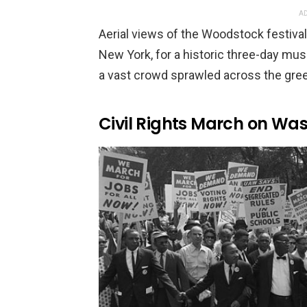
AD
Aerial views of the Woodstock festival
New York, for a historic three-day mus
a vast crowd sprawled across the gree
Civil Rights March on Wa