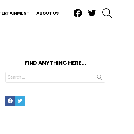
Facebook
Twitter
SEARCH
TERTAINMENT
ABOUT US
FIND ANYTHING HERE…
Search
for:
Facebook
Twitter