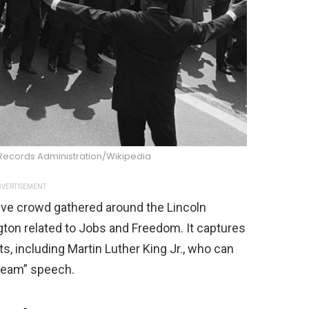
 Records Administration/Wikipedia
VERTISEMENT
ve crowd gathered around the Lincoln
ton related to Jobs and Freedom. It captures
sts, including Martin Luther King Jr., who can
Dream” speech.