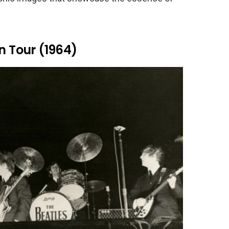
n Tour (1964)