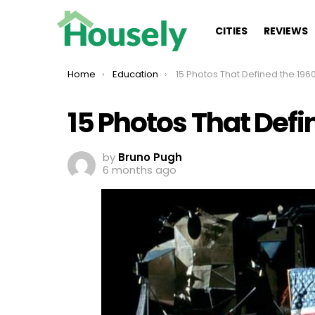
CITIES
REVIEWS
You are here:
Home
Education
15 Photos That Defined the 196
15 Photos That Defi
by
Bruno Pugh
6 months ago