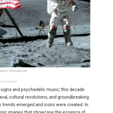
Facts+/Facebook
VERTISEMENT
signs and psychedelic music; this decade
val, cultural revolutions, and groundbreaking
 trends emerged and icons were created. In
5 iconic images that showcase the essence of