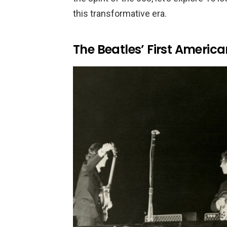
this transformative era.
The Beatles’ First America