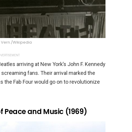
 Vern./Wikipedia
VERTISEMENT
eatles arriving at New York’s John F. Kennedy
f screaming fans. Their arrival marked the
s the Fab Four would go on to revolutionize
f Peace and Music (1969)