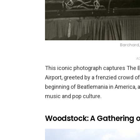
Barchard,
AD
This iconic photograph captures The B
Airport, greeted by a frenzied crowd o
beginning of Beatlemania in America, a
music and pop culture.
Woodstock: A Gathering o