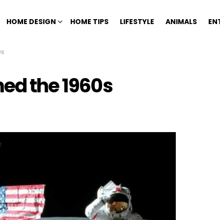
HOME DESIGN
HOME TIPS
LIFESTYLE
ANIMALS
EN
0s
ned the 1960s