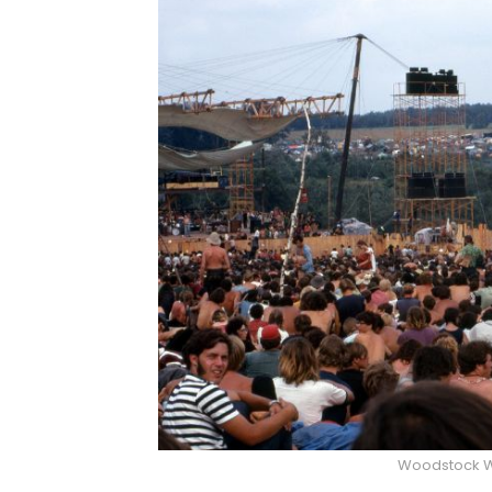
Woodstock W