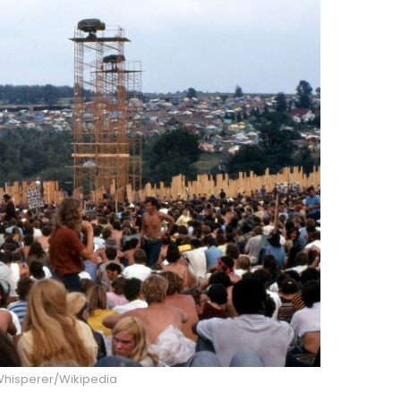
hisperer/Wikipedia