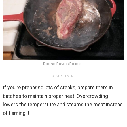
Deane Bayas/Pexels
ADVERTISEMENT
If you’re preparing lots of steaks, prepare them in
batches to maintain proper heat. Overcrowding
lowers the temperature and steams the meat instead
of flaming it.