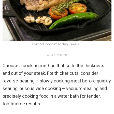
Farhad Ibrahimzade:/Pexels
ADVERTISEMENT
Choose a cooking method that suits the thickness
and cut of your steak. For thicker cuts, consider
reverse-searing – slowly cooking meat before quickly
searing, or sous vide cooking – vacuum-sealing and
precisely cooking food in a water bath for tender,
toothsome results.