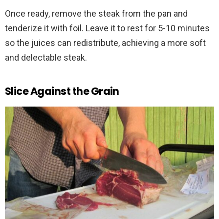
Once ready, remove the steak from the pan and
tenderize it with foil. Leave it to rest for 5-10 minutes
so the juices can redistribute, achieving a more soft
and delectable steak.
Slice Against the Grain