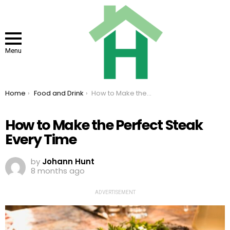
Menu
You are here:
Home
Food and Drink
How to Make the Perfect Steak Every Time
How to Make the Perfect Steak
Every Time
by
Johann Hunt
8 months ago
ADVERTISEMENT