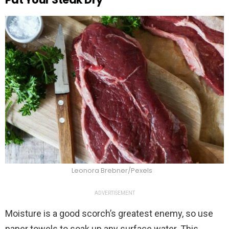
Leonora Brebner/Pexels
ADVERTISEMENT
Moisture is a good scorch’s greatest enemy, so use
paper towels to soak up any surface water. This