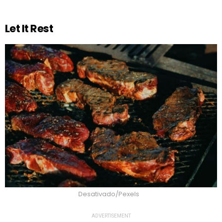
Let It Rest
Desativado/Pexels
ADVERTISEMENT