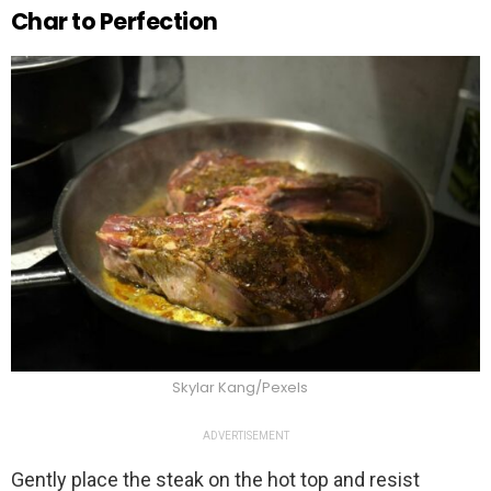
Char to Perfection
Skylar Kang/Pexels
ADVERTISEMENT
Gently place the steak on the hot top and resist