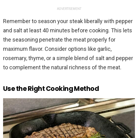
ADVERTISEMENT
Remember to season your steak liberally with pepper
and salt at least 40 minutes before cooking. This lets
the seasoning penetrate the meat properly for
maximum flavor. Consider options like garlic,
rosemary, thyme, or a simple blend of salt and pepper
to complement the natural richness of the meat.
Use the Right Cooking Method