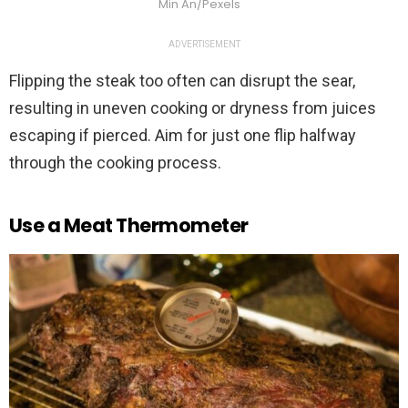
Min An/Pexels
ADVERTISEMENT
Flipping the steak too often can disrupt the sear,
resulting in uneven cooking or dryness from juices
escaping if pierced. Aim for just one flip halfway
through the cooking process.
Use a Meat Thermometer