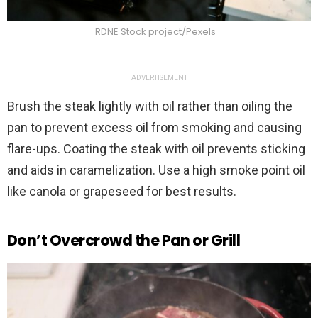
RDNE Stock project/Pexels
ADVERTISEMENT
Brush the steak lightly with oil rather than oiling the
pan to prevent excess oil from smoking and causing
flare-ups. Coating the steak with oil prevents sticking
and aids in caramelization. Use a high smoke point oil
like canola or grapeseed for best results.
Don’t Overcrowd the Pan or Grill