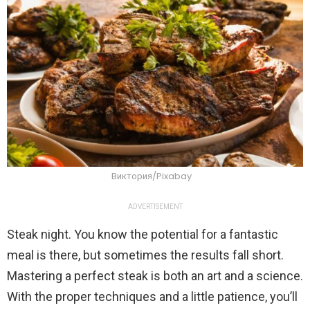
Виктория/Pixabay
ADVERTISEMENT
Steak night. You know the potential for a fantastic
meal is there, but sometimes the results fall short.
Mastering a perfect steak is both an art and a science.
With the proper techniques and a little patience, you’ll