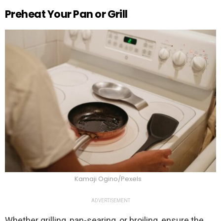
Preheat Your Pan or Grill
Kamaji Ogino/Pexels
ADVERTISEMENT
Whether grilling, pan-searing, or broiling, ensure the