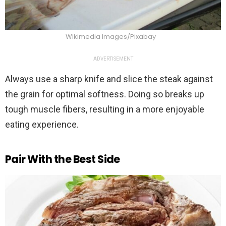
Wikimedia Images/Pixabay
ADVERTISEMENT
Always use a sharp knife and slice the steak against
the grain for optimal softness. Doing so breaks up
tough muscle fibers, resulting in a more enjoyable
eating experience.
Pair With the Best Side