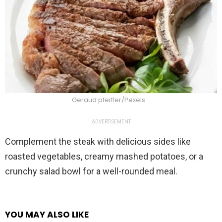
Geraud pfeiffer/Pexels
ADVERTISEMENT
Complement the steak with delicious sides like
roasted vegetables, creamy mashed potatoes, or a
crunchy salad bowl for a well-rounded meal.
YOU MAY ALSO LIKE