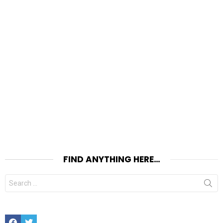
FIND ANYTHING HERE…
Search
for:
Facebook
Twitter