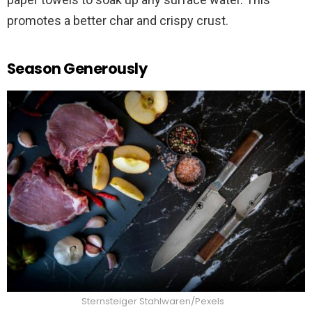
promotes a better char and crispy crust.
Season Generously
Sternsteiger Stahlwaren/Pexels