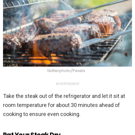
Skitterphoto/Pexels
ADVERTISEMENT
Take the steak out of the refrigerator and let it sit at
room temperature for about 30 minutes ahead of
cooking to ensure even cooking.
Pat Your Steak Dry