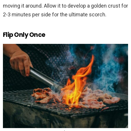
moving it around. Allow it to develop a golden crust for
2-3 minutes per side for the ultimate scorch.
Flip Only Once