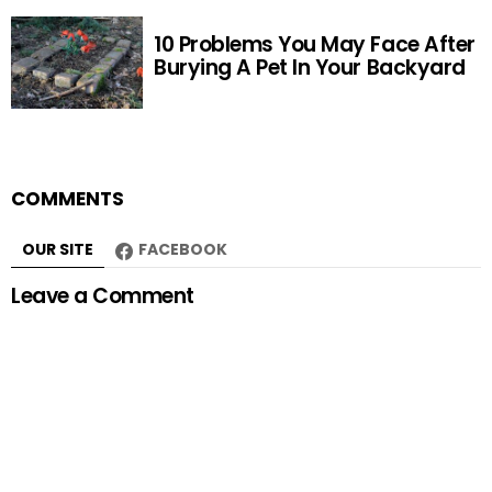
10 Problems You May Face After
Burying A Pet In Your Backyard
COMMENTS
OUR SITE
FACEBOOK
Leave a Comment