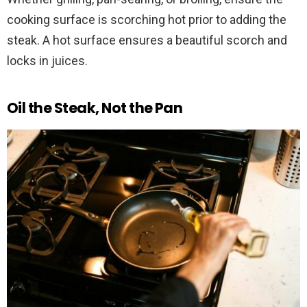
cooking surface is scorching hot prior to adding the
steak. A hot surface ensures a beautiful scorch and
locks in juices.
Oil the Steak, Not the Pan