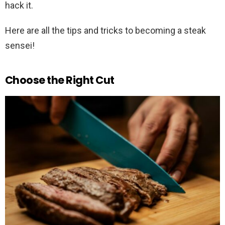
hack it.
Here are all the tips and tricks to becoming a steak
sensei!
Choose the Right Cut