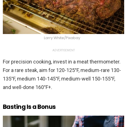
Larry White/Pixabay
ADVERTISEMENT
For precision cooking, invest in a meat thermometer.
For a rare steak, aim for 120-125°F, medium-rare 130-
135°F, medium 140-145°F, medium-well 150-155°F,
and well-done 160°F+.
Basting Is a Bonus