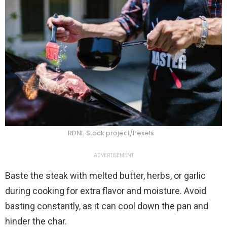
RDNE Stock project/Pexels
ADVERTISEMENT
Baste the steak with melted butter, herbs, or garlic
during cooking for extra flavor and moisture. Avoid
basting constantly, as it can cool down the pan and
hinder the char.