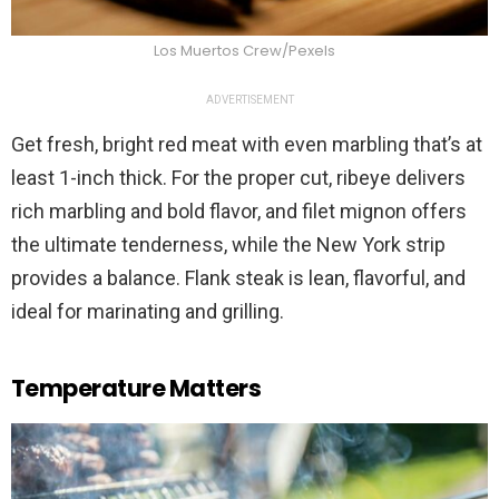
Los Muertos Crew/Pexels
ADVERTISEMENT
Get fresh, bright red meat with even marbling that’s at
least 1-inch thick. For the proper cut, ribeye delivers
rich marbling and bold flavor, and filet mignon offers
the ultimate tenderness, while the New York strip
provides a balance. Flank steak is lean, flavorful, and
ideal for marinating and grilling.
Temperature Matters