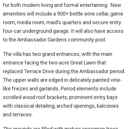
for both modern living and formal entertaining. New
amenities will include a 900+ bottle wine cellar, game
room, media room, maid’s quarters and secure entry
four-car underground garage. It will also have access
to the Ambassador Gardens community pool.
The villa has two grand entrances, with the main
entrance facing the two-acre Great Lawn that
replaced Terrace Drive during the Ambassador period.
The upper walls are edged in delicately painted vine-
like friezes and garlands. Period elements include
scrolled wood roof brackets, prominent entry bays
with classical detailing, arched openings, balconies
and terraces.
The grounds are filled with mature specimen trees,