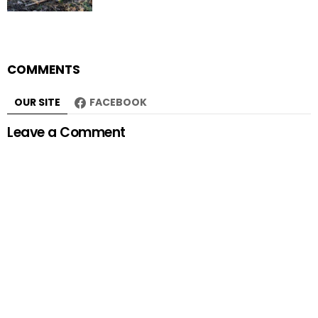
COMMENTS
OUR SITE
FACEBOOK
Leave a Comment