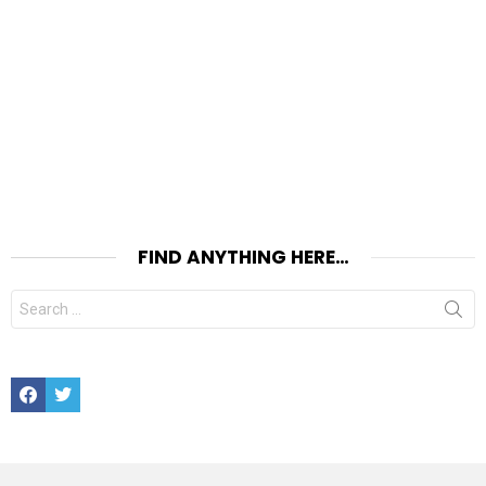
FIND ANYTHING HERE…
Search
for:
Facebook
Twitter