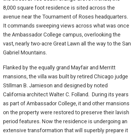
8,000 square foot residence is sited across the
avenue near the Tournament of Roses headquarters.
It commands sweeping views across what was once
the Ambassador College campus, overlooking the
vast, nearly two-acre Great Lawn all the way to the San
Gabriel Mountains.
Flanked by the equally grand Mayfair and Merritt
mansions, the villa was built by retired Chicago judge
Stillman B. Jamieson and designed by noted
California architect Walter C. Folland. During its years
as part of Ambassador College, it and other mansions
on the property were restored to preserve their lavish
period features. Now the residence is undergoing an
extensive transformation that will superbly prepare it