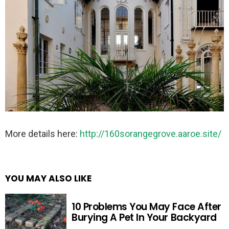
More details here:
http://160sorangegrove.aaroe.site/
YOU MAY ALSO LIKE
10 Problems You May Face After
Burying A Pet In Your Backyard