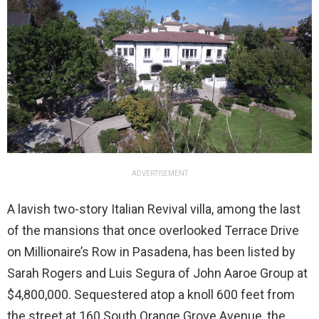
ADVERTISEMENT
A lavish two-story Italian Revival villa, among the last
of the mansions that once overlooked Terrace Drive
on Millionaire’s Row in Pasadena, has been listed by
Sarah Rogers and Luis Segura of John Aaroe Group at
$4,800,000. Sequestered atop a knoll 600 feet from
the street at 160 South Orange Grove Avenue, the