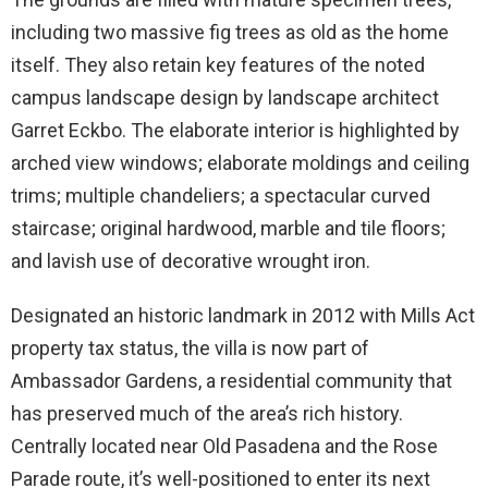
including two massive fig trees as old as the home
itself. They also retain key features of the noted
campus landscape design by landscape architect
Garret Eckbo. The elaborate interior is highlighted by
arched view windows; elaborate moldings and ceiling
trims; multiple chandeliers; a spectacular curved
staircase; original hardwood, marble and tile floors;
and lavish use of decorative wrought iron.
Designated an historic landmark in 2012 with Mills Act
property tax status, the villa is now part of
Ambassador Gardens, a residential community that
has preserved much of the area’s rich history.
Centrally located near Old Pasadena and the Rose
Parade route, it’s well-positioned to enter its next