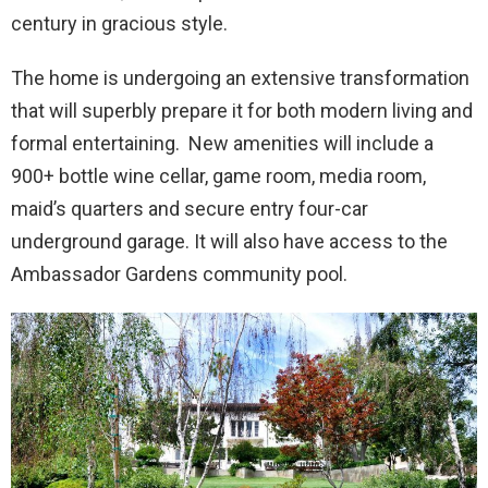
century in gracious style.
The home is undergoing an extensive transformation
that will superbly prepare it for both modern living and
formal entertaining. New amenities will include a
900+ bottle wine cellar, game room, media room,
maid’s quarters and secure entry four-car
underground garage. It will also have access to the
Ambassador Gardens community pool.