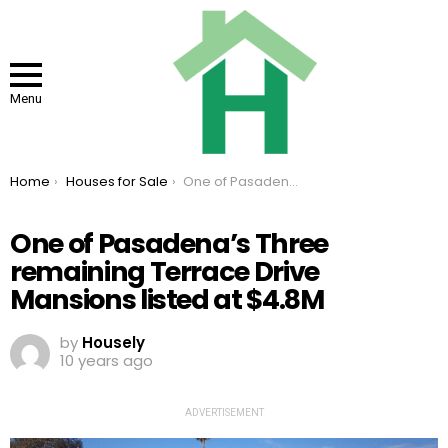
Menu
You are here:
Home
Houses for Sale
One of Pasadena’s Three remaining Terrace Drive Mansions listed at $4.8M
One of Pasadena’s Three
remaining Terrace Drive
Mansions listed at $4.8M
by
Housely
10 years ago
ADVERTISEMENT