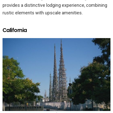
provides a distinctive lodging experience, combining
rustic elements with upscale amenities.
California