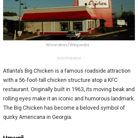
Wizardkiss/Wikipedia
ADVERTISEMENT
Atlanta’s Big Chicken is a famous roadside attraction
with a 56-foot-tall chicken structure atop a KFC
restaurant. Originally built in 1963, its moving beak and
rolling eyes make it an iconic and humorous landmark.
The Big Chicken has become a beloved symbol of
quirky Americana in Georgia.