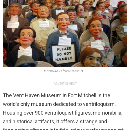
5chw4r7z/Wikipedia
ADVERTISEMENT
The Vent Haven Museum in Fort Mitchell is the
world’s only museum dedicated to ventriloquism.
Housing over 900 ventriloquist figures, memorabilia,
and historical artifacts, it offers a strange and