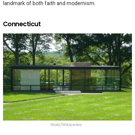
landmark of both faith and modernism.
Connecticut
Staib/Wikipedia