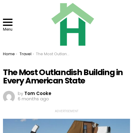
Menu
You are here:
Home
Travel
The Most Outlandish Building in Every American State
The Most Outlandish Building in
Every American State
by
Tom Cooke
6 months ago
ADVERTISEMENT