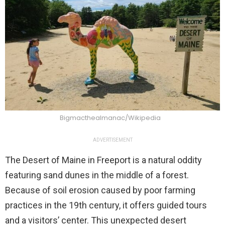
Bigmacthealmanac/Wikipedia
ADVERTISEMENT
The Desert of Maine in Freeport is a natural oddity
featuring sand dunes in the middle of a forest.
Because of soil erosion caused by poor farming
practices in the 19th century, it offers guided tours
and a visitors’ center. This unexpected desert