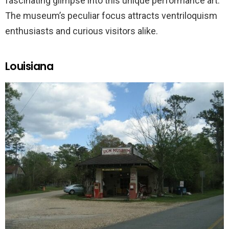
fascinating glimpse into this unique performance art.
The museum’s peculiar focus attracts ventriloquism
enthusiasts and curious visitors alike.
Louisiana