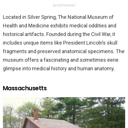
ADVERTISEMENT
Located in Silver Spring, The National Museum of
Health and Medicine exhibits medical oddities and
historical artifacts. Founded during the Civil War, it
includes unique items like President Lincoln’s skull
fragments and preserved anatomical specimens. The
museum offers a fascinating and sometimes eerie
glimpse into medical history and human anatomy.
Massachusetts