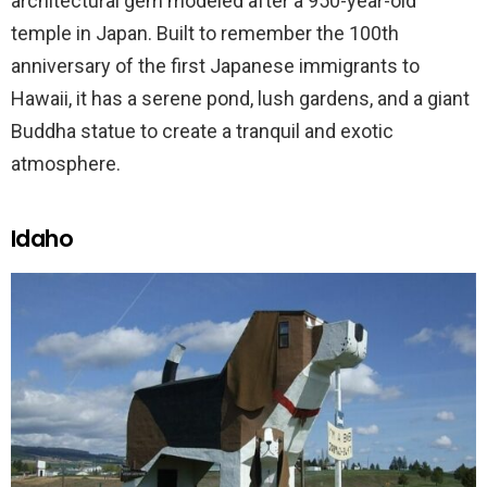
architectural gem modeled after a 950-year-old
temple in Japan. Built to remember the 100th
anniversary of the first Japanese immigrants to
Hawaii, it has a serene pond, lush gardens, and a giant
Buddha statue to create a tranquil and exotic
atmosphere.
Idaho