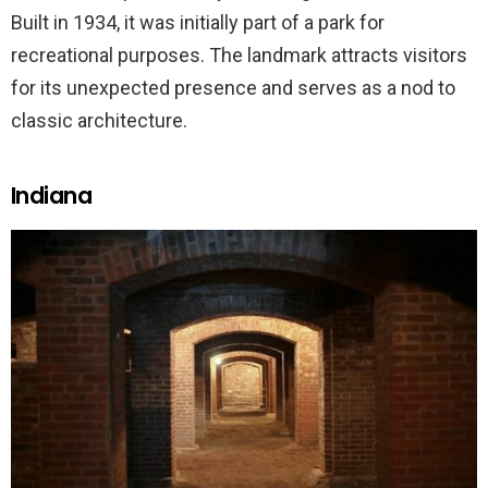
Built in 1934, it was initially part of a park for
recreational purposes. The landmark attracts visitors
for its unexpected presence and serves as a nod to
classic architecture.
Indiana