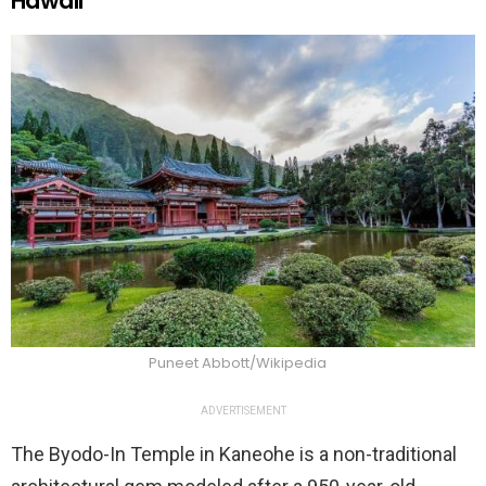
Hawaii
Puneet Abbott/Wikipedia
ADVERTISEMENT
The Byodo-In Temple in Kaneohe is a non-traditional