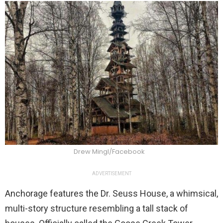
Drew Mingl/Facebook
ADVERTISEMENT
Anchorage features the Dr. Seuss House, a whimsical,
multi-story structure resembling a tall stack of