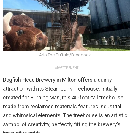
Arlo The Fluffalo/Facebook
ADVERTISEMENT
Dogfish Head Brewery in Milton offers a quirky
attraction with its Steampunk Treehouse. Initially
created for Burning Man, this 40-foot-tall treehouse
made from reclaimed materials features industrial
and whimsical elements. The treehouse is an artistic
symbol of creativity, perfectly fitting the brewery’s