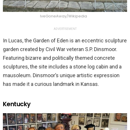
IveGoneAway/Wikipedia
ADVERTISEMENT
In Lucas, the Garden of Eden is an eccentric sculpture
garden created by Civil War veteran S.P. Dinsmoor.
Featuring bizarre and politically themed concrete
sculptures, the site includes a stone log cabin and a
mausoleum. Dinsmoor’s unique artistic expression
has made it a curious landmark in Kansas.
Kentucky