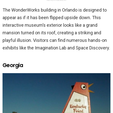
The WonderWorks building in Orlando is designed to
appear as if it has been flipped upside down. This
interactive museum’s exterior looks like a grand
mansion turned on its roof, creating a striking and
playful illusion. Visitors can find numerous hands-on
exhibits like the Imagination Lab and Space Discovery.
Georgia