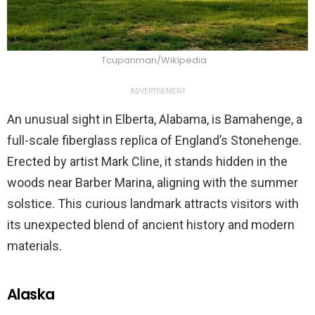
Tcupanman/Wikipedia
ADVERTISEMENT
An unusual sight in Elberta, Alabama, is Bamahenge, a
full-scale fiberglass replica of England’s Stonehenge.
Erected by artist Mark Cline, it stands hidden in the
woods near Barber Marina, aligning with the summer
solstice. This curious landmark attracts visitors with
its unexpected blend of ancient history and modern
materials.
Alaska