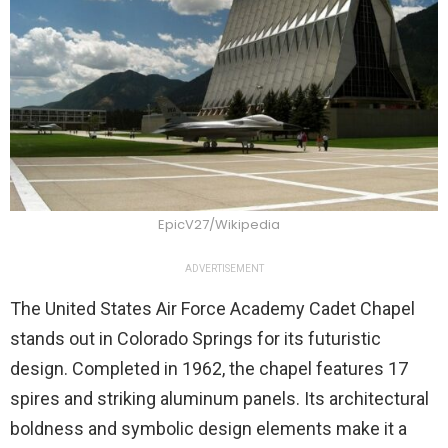
EpicV27/Wikipedia
ADVERTISEMENT
The United States Air Force Academy Cadet Chapel
stands out in Colorado Springs for its futuristic
design. Completed in 1962, the chapel features 17
spires and striking aluminum panels. Its architectural
boldness and symbolic design elements make it a