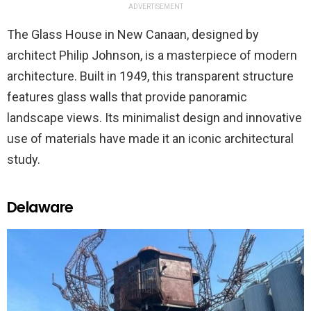
ADVERTISEMENT
The Glass House in New Canaan, designed by
architect Philip Johnson, is a masterpiece of modern
architecture. Built in 1949, this transparent structure
features glass walls that provide panoramic
landscape views. Its minimalist design and innovative
use of materials have made it an iconic architectural
study.
Delaware