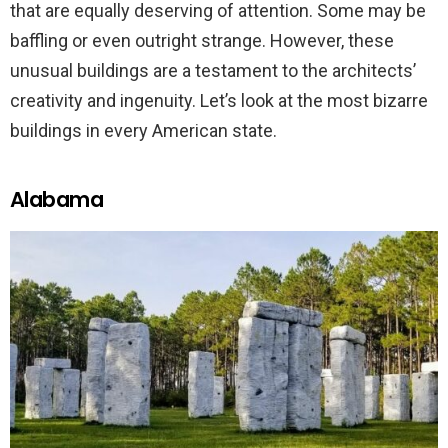
that are equally deserving of attention. Some may be
baffling or even outright strange. However, these
unusual buildings are a testament to the architects’
creativity and ingenuity. Let’s look at the most bizarre
buildings in every American state.
Alabama