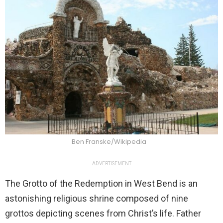
Ben Franske/Wikipedia
ADVERTISEMENT
The Grotto of the Redemption in West Bend is an
astonishing religious shrine composed of nine
grottos depicting scenes from Christ’s life. Father