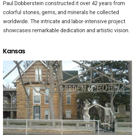
Paul Dobberstein constructed it over 42 years from
colorful stones, gems, and minerals he collected
worldwide. The intricate and labor-intensive project
showcases remarkable dedication and artistic vision.
Kansas