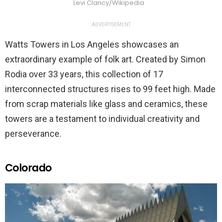
Levi Clancy/Wikipedia
ADVERTISEMENT
Watts Towers in Los Angeles showcases an
extraordinary example of folk art. Created by Simon
Rodia over 33 years, this collection of 17
interconnected structures rises to 99 feet high. Made
from scrap materials like glass and ceramics, these
towers are a testament to individual creativity and
perseverance.
Colorado