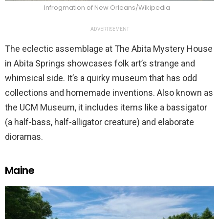
Infrogmation of New Orleans/Wikipedia
ADVERTISEMENT
The eclectic assemblage at The Abita Mystery House
in Abita Springs showcases folk art’s strange and
whimsical side. It’s a quirky museum that has odd
collections and homemade inventions. Also known as
the UCM Museum, it includes items like a bassigator
(a half-bass, half-alligator creature) and elaborate
dioramas.
Maine