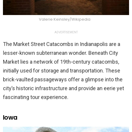
Valerie Keinsley/Wikipedia
ADVERTISEMENT
The Market Street Catacombs in Indianapolis are a
lesser-known subterranean wonder. Beneath City
Market lies a network of 19th-century catacombs,
initially used for storage and transportation. These
brick-vaulted passageways offer a glimpse into the
city’s historic infrastructure and provide an eerie yet
fascinating tour experience.
Iowa