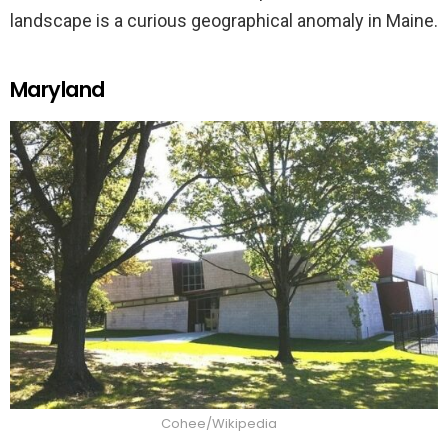
landscape is a curious geographical anomaly in Maine.
Maryland
Cohee/Wikipedia