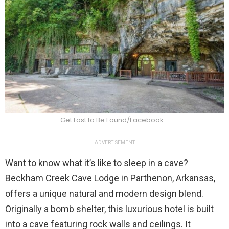
Get Lost to Be Found/Facebook
ADVERTISEMENT
Want to know what it’s like to sleep in a cave?
Beckham Creek Cave Lodge in Parthenon, Arkansas,
offers a unique natural and modern design blend.
Originally a bomb shelter, this luxurious hotel is built
into a cave featuring rock walls and ceilings. It