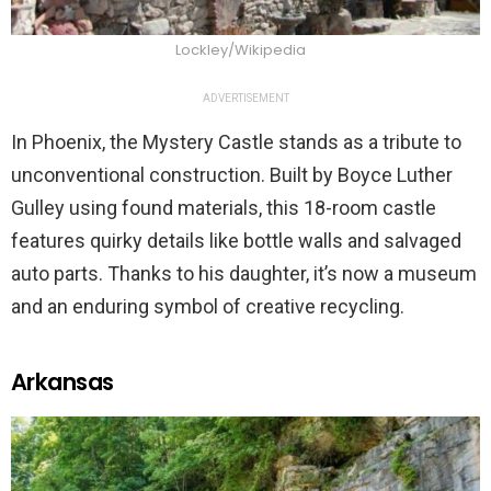
Lockley/Wikipedia
ADVERTISEMENT
In Phoenix, the Mystery Castle stands as a tribute to
unconventional construction. Built by Boyce Luther
Gulley using found materials, this 18-room castle
features quirky details like bottle walls and salvaged
auto parts. Thanks to his daughter, it’s now a museum
and an enduring symbol of creative recycling.
Arkansas