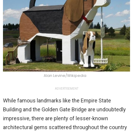
Alan Levine/Wikipedia
ADVERTISEMENT
While famous landmarks like the Empire State
Building and the Golden Gate Bridge are undoubtedly
impressive, there are plenty of lesser-known
architectural gems scattered throughout the country