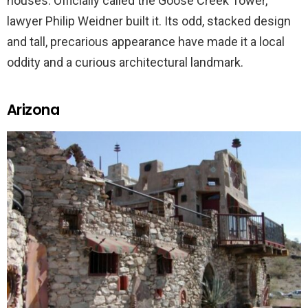
houses. Officially called the Goose Creek Tower,
lawyer Philip Weidner built it. Its odd, stacked design
and tall, precarious appearance have made it a local
oddity and a curious architectural landmark.
Arizona