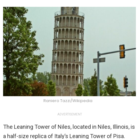
Raniero Tazzi/Wikipedia
ADVERTISEMENT
The Leaning Tower of Niles, located in Niles, Illinois, is
a half-size replica of Italy’s Leaning Tower of Pisa.