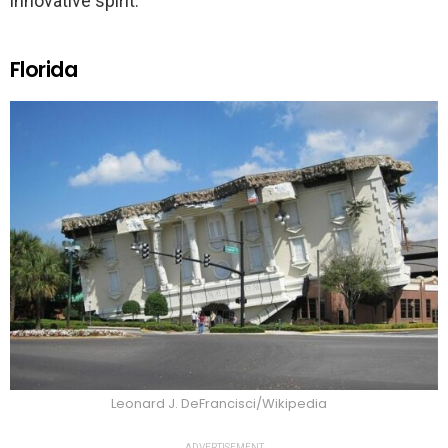
innovative spirit.
Florida
Leonard J. DeFrancisci/Wikipedia
ADVERTISEMENT