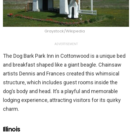
Graystock/Wikipedia
ADVERTISEMENT
The Dog Bark Park Inn in Cottonwood is a unique bed
and breakfast shaped like a giant beagle. Chainsaw
artists Dennis and Frances created this whimsical
structure, which includes guest rooms inside the
dog’s body and head. It’s a playful and memorable
lodging experience, attracting visitors for its quirky
charm.
Illinois