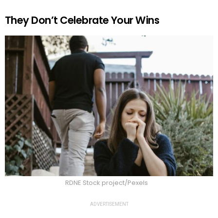
They Don’t Celebrate Your Wins
RDNE Stock project/Pexels
ADVERTISEMENT