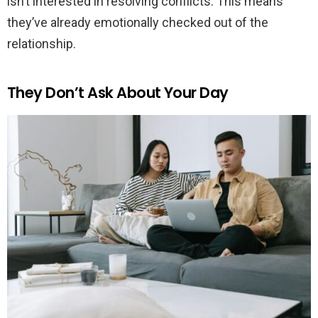
isn’t interested in resolving conflicts. This means
they’ve already emotionally checked out of the
relationship.
They Don’t Ask About Your Day