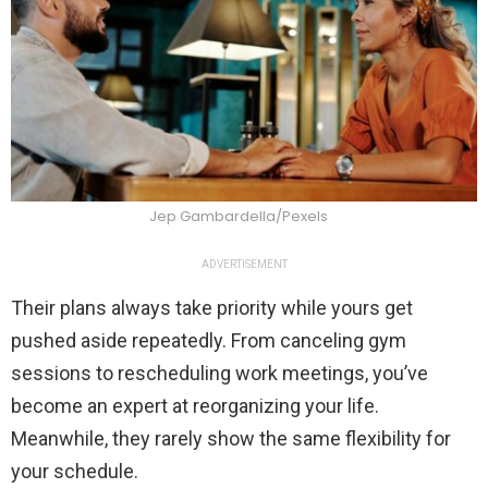
Jep Gambardella/Pexels
ADVERTISEMENT
Their plans always take priority while yours get
pushed aside repeatedly. From canceling gym
sessions to rescheduling work meetings, you’ve
become an expert at reorganizing your life.
Meanwhile, they rarely show the same flexibility for
your schedule.