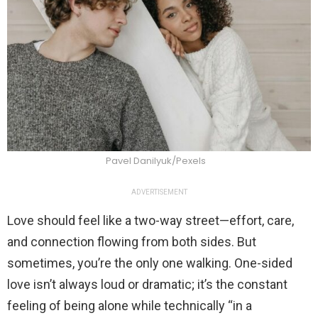
Pavel Danilyuk/Pexels
ADVERTISEMENT
Love should feel like a two-way street—effort, care,
and connection flowing from both sides. But
sometimes, you’re the only one walking. One-sided
love isn’t always loud or dramatic; it’s the constant
feeling of being alone while technically “in a