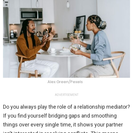
Alex Green/Pexels
ADVERTISEMENT
Do you always play the role of a relationship mediator?
If you find yourself bridging gaps and smoothing
things over every single time, it shows your partner