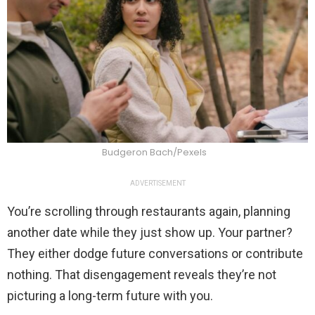
Budgeron Bach/Pexels
ADVERTISEMENT
You’re scrolling through restaurants again, planning
another date while they just show up. Your partner?
They either dodge future conversations or contribute
nothing. That disengagement reveals they’re not
picturing a long-term future with you.