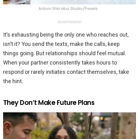
Antoni Shkraba Studio/Pexels
ADVERTISEMENT
It’s exhausting being the only one who reaches out,
isn’t it? You send the texts, make the calls, keep
things going. But relationships should feel mutual.
When your partner consistently takes hours to
respond or rarely initiates contact themselves, take
the hint.
They Don’t Make Future Plans