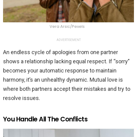
Vera Arsic/Pexels
ADVERTISEMENT
An endless cycle of apologies from one partner
shows a relationship lacking equal respect. If “sorry”
becomes your automatic response to maintain
harmony, it’s an unhealthy dynamic. Mutual love is
where both partners accept their mistakes and try to
resolve issues.
You Handle All The Conflicts