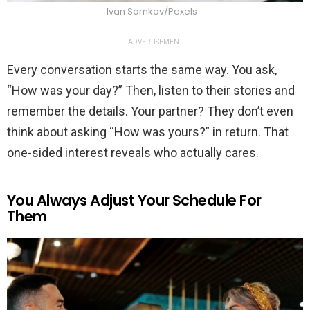
Ivan Samkov/Pexels
ADVERTISEMENT
Every conversation starts the same way. You ask,
“How was your day?” Then, listen to their stories and
remember the details. Your partner? They don’t even
think about asking “How was yours?” in return. That
one-sided interest reveals who actually cares.
You Always Adjust Your Schedule For
Them