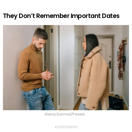
They Don’t Remember Important Dates
Alena Darmel/Pexels
ADVERTISEMENT