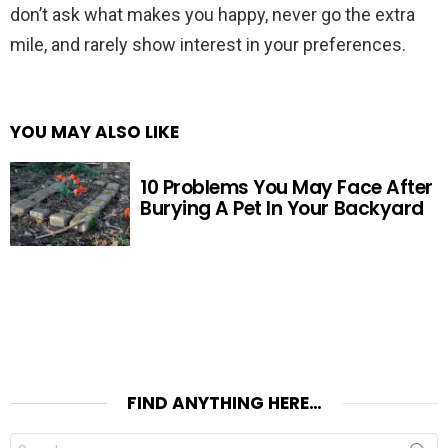
don’t ask what makes you happy, never go the extra
mile, and rarely show interest in your preferences.
YOU MAY ALSO LIKE
10 Problems You May Face After
Burying A Pet In Your Backyard
FIND ANYTHING HERE…
Search