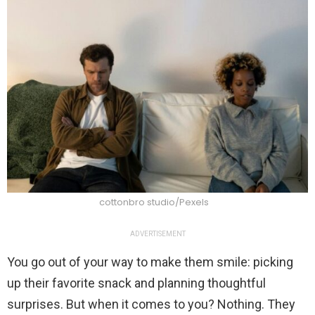
cottonbro studio/Pexels
ADVERTISEMENT
You go out of your way to make them smile: picking
up their favorite snack and planning thoughtful
surprises. But when it comes to you? Nothing. They