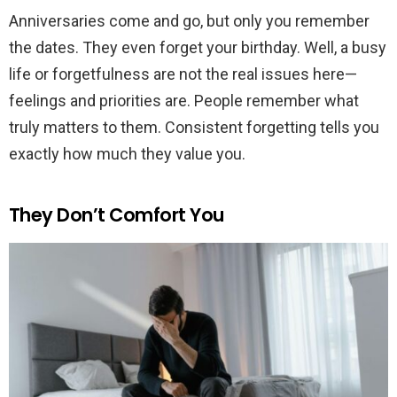
Anniversaries come and go, but only you remember
the dates. They even forget your birthday. Well, a busy
life or forgetfulness are not the real issues here—
feelings and priorities are. People remember what
truly matters to them. Consistent forgetting tells you
exactly how much they value you.
They Don’t Comfort You