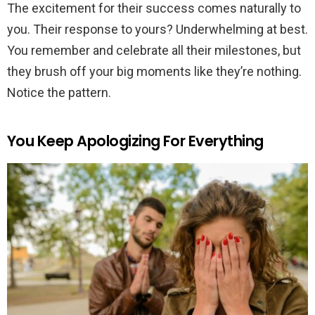
The excitement for their success comes naturally to
you. Their response to yours? Underwhelming at best.
You remember and celebrate all their milestones, but
they brush off your big moments like they’re nothing.
Notice the pattern.
You Keep Apologizing For Everything