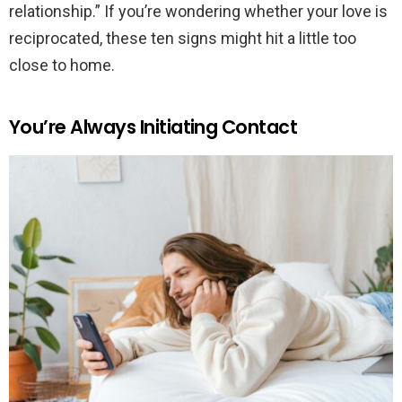
relationship.” If you’re wondering whether your love is
reciprocated, these ten signs might hit a little too
close to home.
You’re Always Initiating Contact