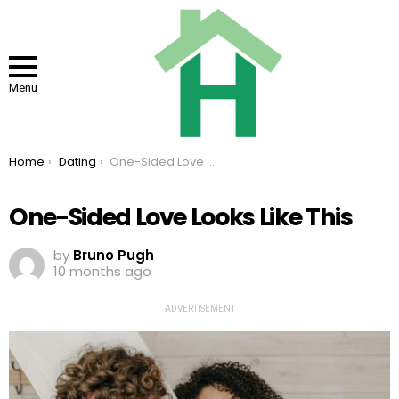
Menu
You are here:
Home
Dating
One-Sided Love Looks Like This
One-Sided Love Looks Like This
by
Bruno Pugh
10 months ago
ADVERTISEMENT