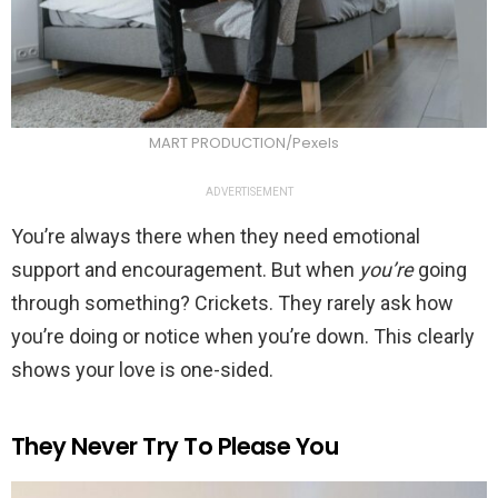
MART PRODUCTION/Pexels
ADVERTISEMENT
You’re always there when they need emotional
support and encouragement. But when
you’re
going
through something? Crickets. They rarely ask how
you’re doing or notice when you’re down. This clearly
shows your love is one-sided.
They Never Try To Please You