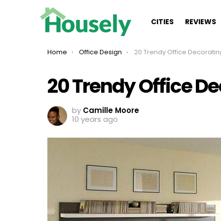
CITIES
REVIEWS
You are here:
Home
Office Design
20 Trendy Office Decoratin
20 Trendy Office De
by
Camille Moore
10 years ago