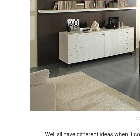
AD
Well all have different ideas when it 