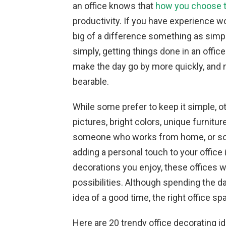
an office knows that
how you choose t
productivity. If you have experience wo
big of a difference something as simpl
simply, getting things done in an offic
make the day go by more quickly, and
bearable.
While some prefer to keep it simple, oth
pictures, bright colors, unique furnitu
someone who works from home, or som
adding a personal touch to your office
decorations you enjoy, these offices 
possibilities. Although spending the d
idea of a good time, the right office 
Here are 20 trendy office decorating i