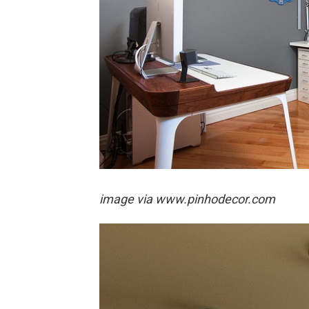
image via
www.pinhodecor.com