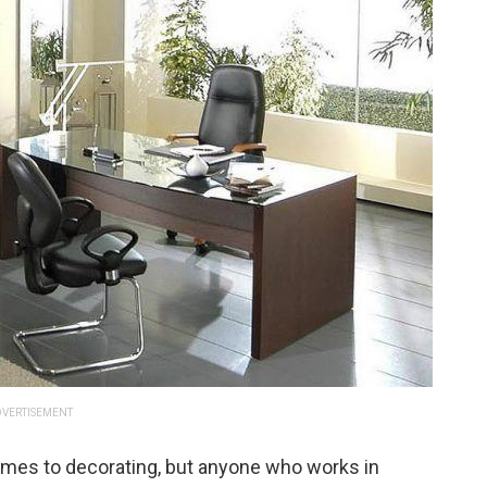
VERTISEMENT
comes to decorating, but anyone who works in