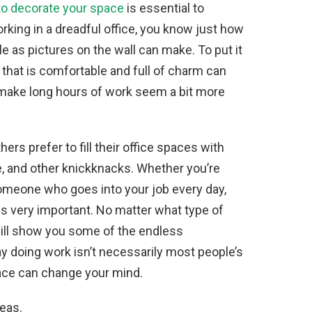
o decorate your space
is essential to
rking in a dreadful office, you know just how
e as pictures on the wall can make. To put it
e that is comfortable and full of charm can
 make long hours of work seem a bit more
ers prefer to fill their office spaces with
re, and other knickknacks. Whether you’re
eone who goes into your job every day,
 is very important. No matter what type of
will show you some of the endless
ay doing work isn’t necessarily most people’s
space can change your mind.
deas.