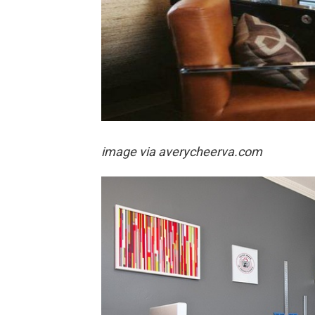
image via
averycheerva.com