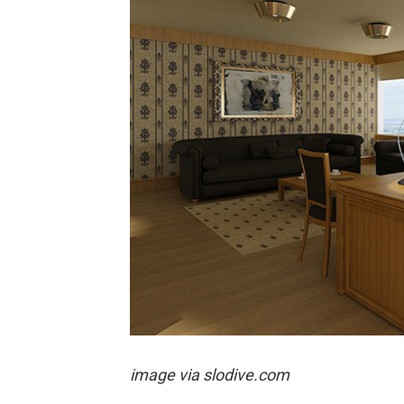
image via
slodive.com