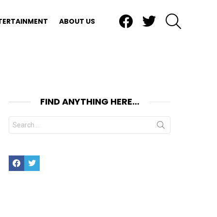
Facebook
Twitter
SEARCH
TERTAINMENT
ABOUT US
FIND ANYTHING HERE…
nt
Search
for:
Facebook
Twitter