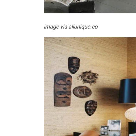
image via
allunique.co