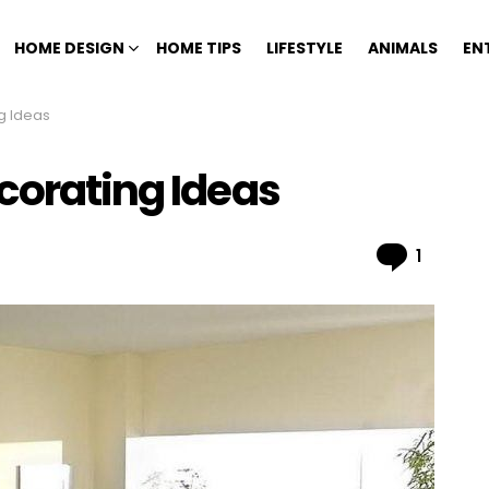
HOME DESIGN
HOME TIPS
LIFESTYLE
ANIMALS
EN
g Ideas
corating Ideas
Comme
1