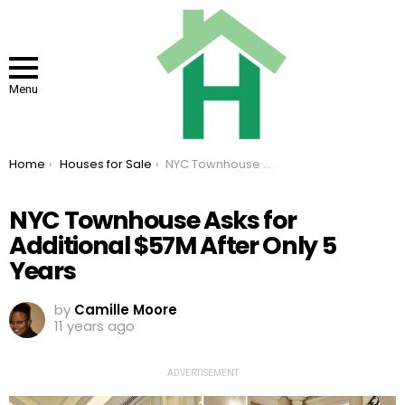
Menu
You are here:
Home
Houses for Sale
NYC Townhouse Asks for Additional $57M After Only 5 Years
NYC Townhouse Asks for
Additional $57M After Only 5
Years
by
Camille Moore
11 years ago
ADVERTISEMENT