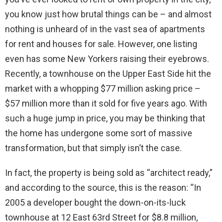
you know just how brutal things can be – and almost
nothing is unheard of in the vast sea of apartments
for rent and houses for sale. However, one listing
even has some New Yorkers raising their eyebrows.
Recently, a townhouse on the Upper East Side hit the
market with a whopping $77 million asking price –
$57 million more than it sold for five years ago. With
such a huge jump in price, you may be thinking that
the home has undergone some sort of massive
transformation, but that simply isn’t the case.
In fact, the property is being sold as “architect ready,”
and according to the source, this is the reason: “In
2005 a developer bought the down-on-its-luck
townhouse at 12 East 63rd Street for $8.8 million,