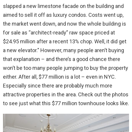
slapped a new limestone facade on the building and
aimed to sell it off as luxury condos. Costs went up,
the market went down, and now the whole building is
for sale as “architect-ready” raw space priced at
$24.95 million after a recent 13% chop. Well, it did get
a new elevator.” However, many people aren’t buying
that explanation – and there’s a good chance there
won’t be too many people jumping to buy the property
either. After all, $77 million is a lot – even in NYC.
Especially since there are probably much more
attractive properties in the area. Check out the photos
to see just what this $77 million townhouse looks like.