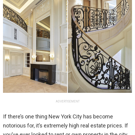
ADVERTISEMENT
If there’s one thing New York City has become
notorious for, it’s extremely high real estate prices. If
you’ve ever looked to rent or own property in the city,