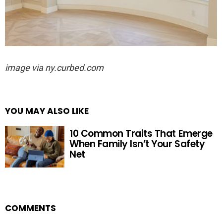
image via ny.curbed.com
YOU MAY ALSO LIKE
10 Common Traits That Emerge
When Family Isn’t Your Safety
Net
COMMENTS