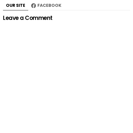
OUR SITE
FACEBOOK
Leave a Comment