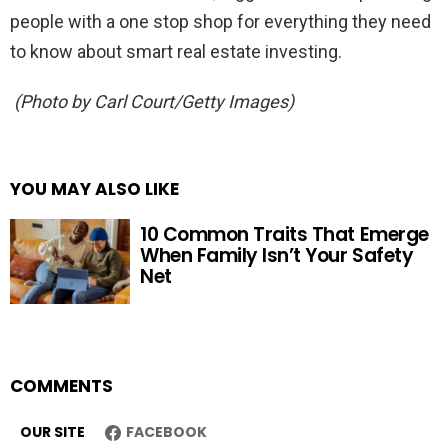
people with a one stop shop for everything they need
to know about smart real estate investing.
(Photo by Carl Court/Getty Images)
YOU MAY ALSO LIKE
10 Common Traits That Emerge
When Family Isn’t Your Safety
Net
COMMENTS
OUR SITE
FACEBOOK