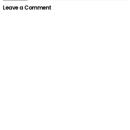
Leave a Comment