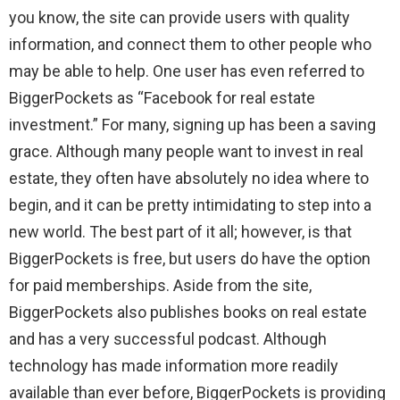
you know, the site can provide users with quality
information, and connect them to other people who
may be able to help. One user has even referred to
BiggerPockets as “Facebook for real estate
investment.” For many, signing up has been a saving
grace. Although many people want to invest in real
estate, they often have absolutely no idea where to
begin, and it can be pretty intimidating to step into a
new world. The best part of it all; however, is that
BiggerPockets is free, but users do have the option
for paid memberships. Aside from the site,
BiggerPockets also publishes books on real estate
and has a very successful podcast. Although
technology has made information more readily
available than ever before, BiggerPockets is providing