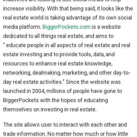
increase visibility. With that being said, it looks like the
real estate world is taking advantage of its own social
media platform.
BiggerPockets.com
is a website
dedicated to all things real estate, and aims to
” educate people in all aspects of real estate and real
estate investing and to provide tools, data, and
resources to enhance real estate knowledge,
networking, dealmaking, marketing, and other day-to-
day real estate activities.” Since the website was
launched in 2004, millions of people have gone to
BiggerPockets with the hopes of educating
themselves on investing in real estate.
The site allows user to interact with each other and
trade information. No matter how much or how little