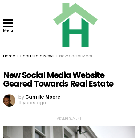
Menu
You are here:
Home
Real Estate News
New Social Media Website Geared Towards Real Estate
New Social Media Website
Geared Towards Real Estate
by
Camille Moore
11 years ago
ADVERTISEMENT