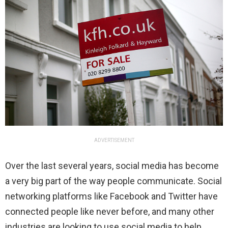
ADVERTISEMENT
Over the last several years, social media has become
a very big part of the way people communicate. Social
networking platforms like Facebook and Twitter have
connected people like never before, and many other
industries are looking to use social media to help