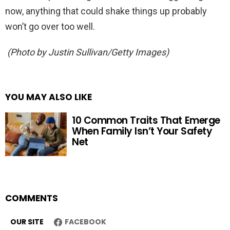
now, anything that could shake things up probably
won’t go over too well.
(Photo by Justin Sullivan/Getty Images)
YOU MAY ALSO LIKE
10 Common Traits That Emerge
When Family Isn’t Your Safety
Net
COMMENTS
OUR SITE
FACEBOOK