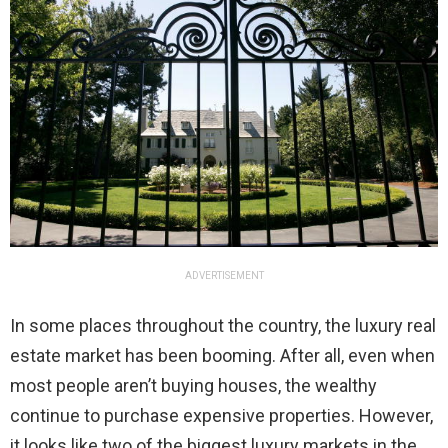
ADVERTISEMENT
In some places throughout the country, the luxury real
estate market has been booming. After all, even when
most people aren’t buying houses, the wealthy
continue to purchase expensive properties. However,
it looks like two of the biggest luxury markets in the