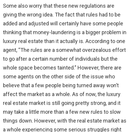
Some also worry that these new regulations are
giving the wrong idea. The fact that rules had to be
added and adjusted will certainly have some people
thinking that money-laundering is a bigger problem in
luxury real estate than it actually is. According to one
agent, “The rules are a somewhat overzealous effort
to go after a certain number of individuals but the
whole space becomes tainted.” However, there are
some agents on the other side of the issue who
believe that a few people being turned away won’t
affect the market as a whole. As of now, the luxury
real estate market is still going pretty strong, and it
may take a little more than a few new rules to slow
things down. However, with the real estate market as
a whole experiencing some serious struggles right