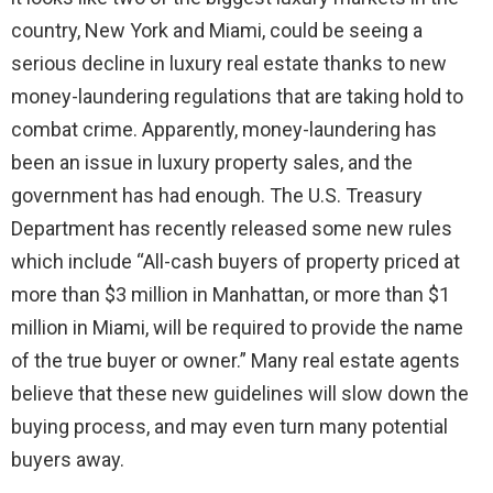
country, New York and Miami, could be seeing a
serious decline in luxury real estate thanks to new
money-laundering regulations that are taking hold to
combat crime. Apparently, money-laundering has
been an issue in luxury property sales, and the
government has had enough. The U.S. Treasury
Department has recently released some new rules
which include “All-cash buyers of property priced at
more than $3 million in Manhattan, or more than $1
million in Miami, will be required to provide the name
of the true buyer or owner.” Many real estate agents
believe that these new guidelines will slow down the
buying process, and may even turn many potential
buyers away.