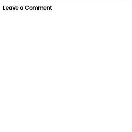
Leave a Comment