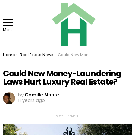
Menu
You are here:
Home
Real Estate News
Could New Money-Laundering Laws Hurt Luxury Real Estate?
Could New Money-Laundering
Laws Hurt Luxury Real Estate?
by
Camille Moore
11 years ago
ADVERTISEMENT