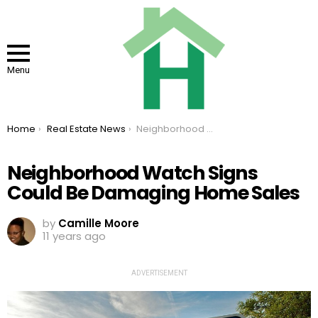
Menu
You are here:
Home
Real Estate News
Neighborhood Watch Signs Could Be Damaging Home Sales
Neighborhood Watch Signs
Could Be Damaging Home Sales
by
Camille Moore
11 years ago
ADVERTISEMENT