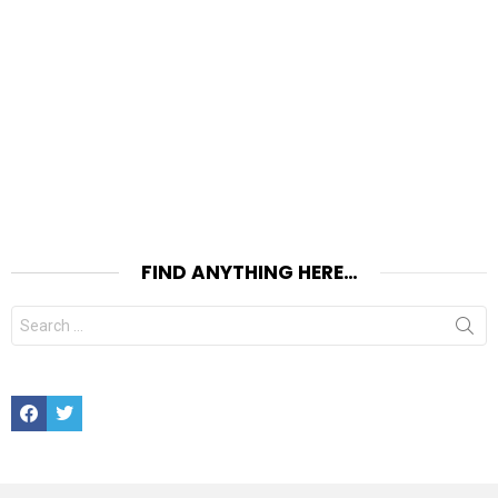
FIND ANYTHING HERE…
Search
for:
Facebook
Twitter