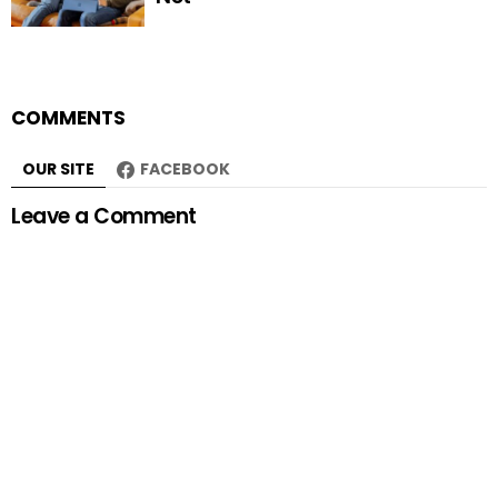
COMMENTS
OUR SITE
FACEBOOK
Leave a Comment