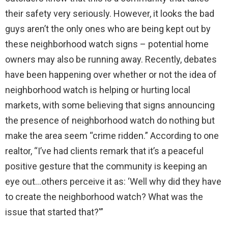
their safety very seriously. However, it looks the bad
guys aren’t the only ones who are being kept out by
these neighborhood watch signs – potential home
owners may also be running away. Recently, debates
have been happening over whether or not the idea of
neighborhood watch is helping or hurting local
markets, with some believing that signs announcing
the presence of neighborhood watch do nothing but
make the area seem “crime ridden.” According to one
realtor, “I’ve had clients remark that it’s a peaceful
positive gesture that the community is keeping an
eye out…others perceive it as: ‘Well why did they have
to create the neighborhood watch? What was the
issue that started that?'”