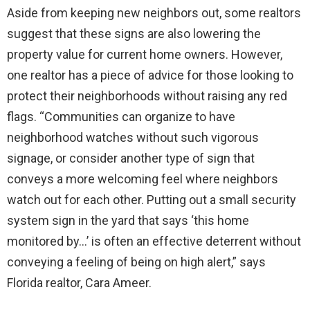
Aside from keeping new neighbors out, some realtors
suggest that these signs are also lowering the
property value for current home owners. However,
one realtor has a piece of advice for those looking to
protect their neighborhoods without raising any red
flags. “Communities can organize to have
neighborhood watches without such vigorous
signage, or consider another type of sign that
conveys a more welcoming feel where neighbors
watch out for each other. Putting out a small security
system sign in the yard that says ‘this home
monitored by…’ is often an effective deterrent without
conveying a feeling of being on high alert,” says
Florida realtor, Cara Ameer.