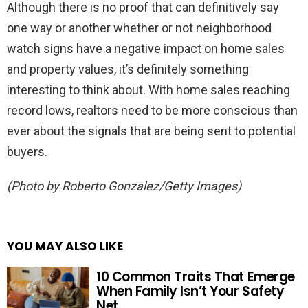
Although there is no proof that can definitively say
one way or another whether or not neighborhood
watch signs have a negative impact on home sales
and property values, it’s definitely something
interesting to think about. With home sales reaching
record lows, realtors need to be more conscious than
ever about the signals that are being sent to potential
buyers.
(Photo by Roberto Gonzalez/Getty Images)
YOU MAY ALSO LIKE
10 Common Traits That Emerge
When Family Isn’t Your Safety
Net