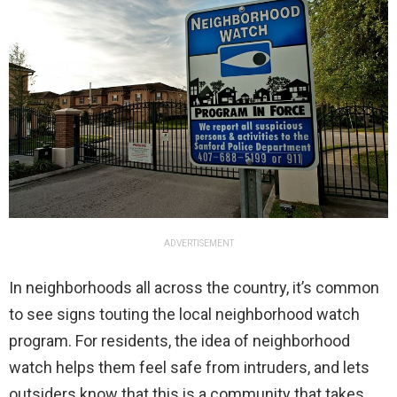
ADVERTISEMENT
In neighborhoods all across the country, it’s common
to see signs touting the local neighborhood watch
program. For residents, the idea of neighborhood
watch helps them feel safe from intruders, and lets
outsiders know that this is a community that takes