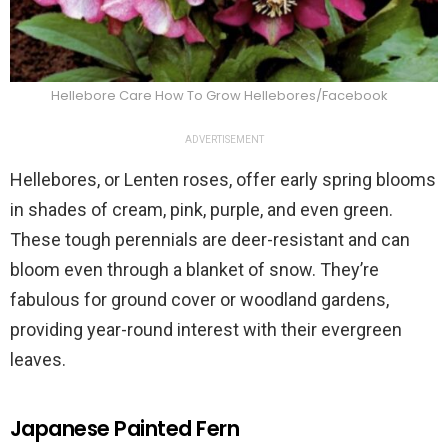
Hellebore Care How To Grow Hellebores/Facebook
ADVERTISEMENT
Hellebores, or Lenten roses, offer early spring blooms
in shades of cream, pink, purple, and even green.
These tough perennials are deer-resistant and can
bloom even through a blanket of snow. They’re
fabulous for ground cover or woodland gardens,
providing year-round interest with their evergreen
leaves.
Japanese Painted Fern