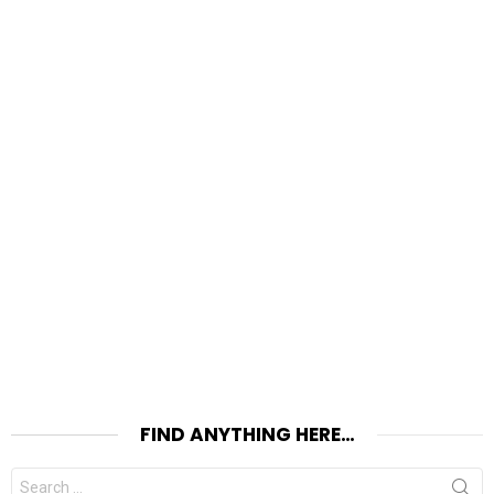
FIND ANYTHING HERE…
Search
for: