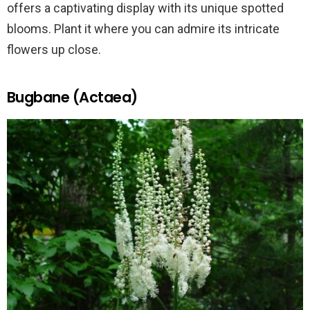
offers a captivating display with its unique spotted
blooms. Plant it where you can admire its intricate
flowers up close.
Bugbane (Actaea)