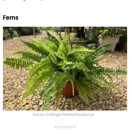
Ferns
Karoo Cottage Plants/Facebook
ADVERTISEMENT