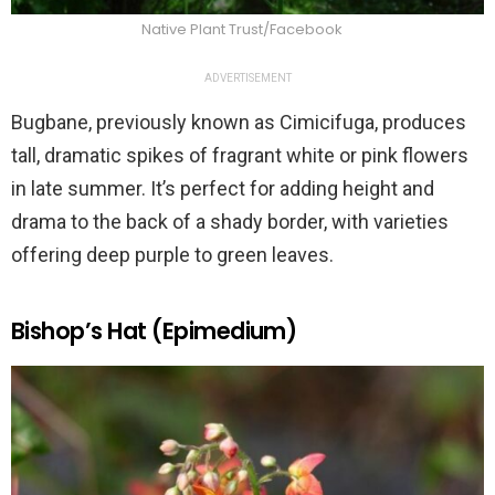
Native Plant Trust/Facebook
ADVERTISEMENT
Bugbane, previously known as Cimicifuga, produces
tall, dramatic spikes of fragrant white or pink flowers
in late summer. It’s perfect for adding height and
drama to the back of a shady border, with varieties
offering deep purple to green leaves.
Bishop’s Hat (Epimedium)