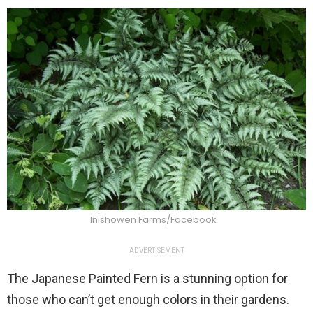
Inishowen Farms/Facebook
ADVERTISEMENT
The Japanese Painted Fern is a stunning option for
those who can’t get enough colors in their gardens.