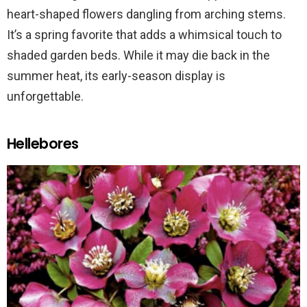
heart-shaped flowers dangling from arching stems.
It’s a spring favorite that adds a whimsical touch to
shaded garden beds. While it may die back in the
summer heat, its early-season display is
unforgettable.
Hellebores