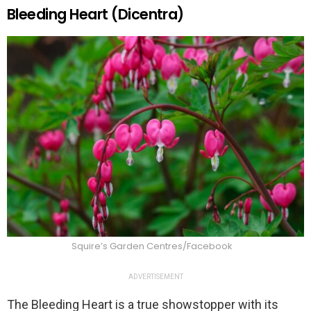
Bleeding Heart (Dicentra)
Squire’s Garden Centres/Facebook
ADVERTISEMENT
The Bleeding Heart is a true showstopper with its