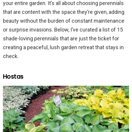
your entire garden. It’s all about choosing perennials
that are content with the space they’re given, adding
beauty without the burden of constant maintenance
or surprise invasions. Below, I’ve curated a list of 15
shade-loving perennials that are just the ticket for
creating a peaceful, lush garden retreat that stays in
check.
Hostas