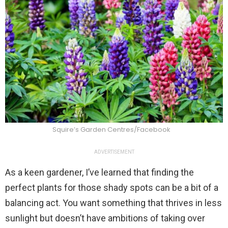
Squire’s Garden Centres/Facebook
ADVERTISEMENT
As a keen gardener, I’ve learned that finding the
perfect plants for those shady spots can be a bit of a
balancing act. You want something that thrives in less
sunlight but doesn’t have ambitions of taking over