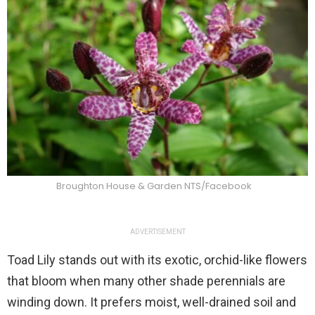
Broughton House & Garden NTS/Facebook
ADVERTISEMENT
Toad Lily stands out with its exotic, orchid-like flowers
that bloom when many other shade perennials are
winding down. It prefers moist, well-drained soil and