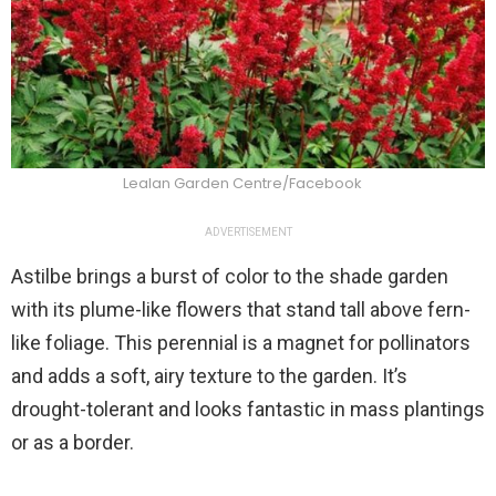
Lealan Garden Centre/Facebook
ADVERTISEMENT
Astilbe brings a burst of color to the shade garden
with its plume-like flowers that stand tall above fern-
like foliage. This perennial is a magnet for pollinators
and adds a soft, airy texture to the garden. It’s
drought-tolerant and looks fantastic in mass plantings
or as a border.