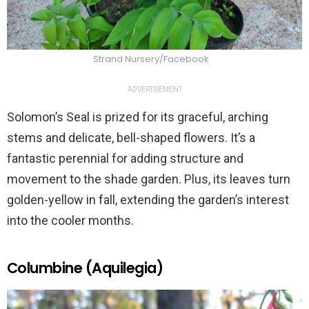
Strand Nursery/Facebook
ADVERTISEMENT
Solomon’s Seal is prized for its graceful, arching
stems and delicate, bell-shaped flowers. It’s a
fantastic perennial for adding structure and
movement to the shade garden. Plus, its leaves turn
golden-yellow in fall, extending the garden’s interest
into the cooler months.
Columbine (Aquilegia)