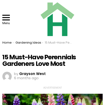
Menu
You are here:
Home
Gardening Ideas
15 Must-Have Perennials Gardeners Love Most
15 Must-Have Perennials
Gardeners Love Most
by
Grayson West
6 months ago
ADVERTISEMENT