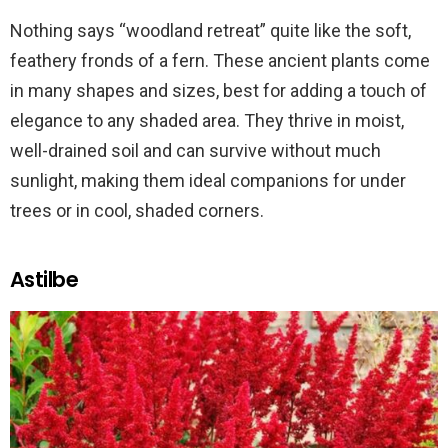
Nothing says “woodland retreat” quite like the soft,
feathery fronds of a fern. These ancient plants come
in many shapes and sizes, best for adding a touch of
elegance to any shaded area. They thrive in moist,
well-drained soil and can survive without much
sunlight, making them ideal companions for under
trees or in cool, shaded corners.
Astilbe