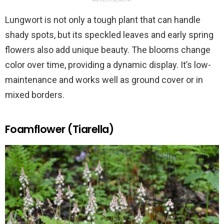
Lungwort is not only a tough plant that can handle
shady spots, but its speckled leaves and early spring
flowers also add unique beauty. The blooms change
color over time, providing a dynamic display. It’s low-
maintenance and works well as ground cover or in
mixed borders.
Foamflower (Tiarella)