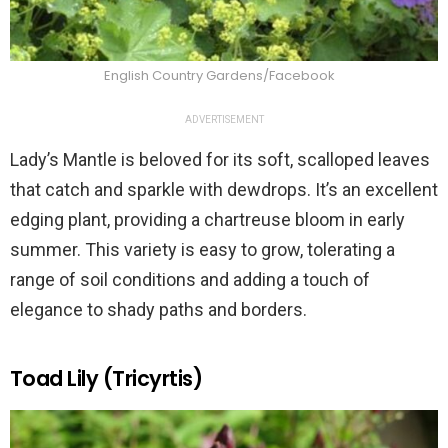
English Country Gardens/Facebook
ADVERTISEMENT
Lady’s Mantle is beloved for its soft, scalloped leaves
that catch and sparkle with dewdrops. It’s an excellent
edging plant, providing a chartreuse bloom in early
summer. This variety is easy to grow, tolerating a
range of soil conditions and adding a touch of
elegance to shady paths and borders.
Toad Lily (Tricyrtis)