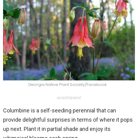
Georgia Native Plant Society/Facebook
ADVERTISEMENT
Columbine is a self-seeding perennial that can
provide delightful surprises in terms of where it pops
up next. Plant it in partial shade and enjoy its