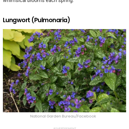
whimsical blooms each spring.
Lungwort (Pulmonaria)
National Garden Bureau/Facebook
ADVERTISEMENT