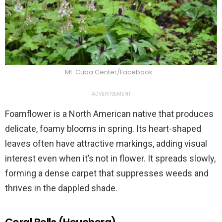
Mt. Cuba Center/Facebook
ADVERTISEMENT
Foamflower is a North American native that produces
delicate, foamy blooms in spring. Its heart-shaped
leaves often have attractive markings, adding visual
interest even when it’s not in flower. It spreads slowly,
forming a dense carpet that suppresses weeds and
thrives in the dappled shade.