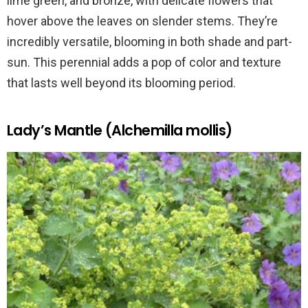
lime green, and bronze, with delicate flowers that
hover above the leaves on slender stems. They’re
incredibly versatile, blooming in both shade and part-
sun. This perennial adds a pop of color and texture
that lasts well beyond its blooming period.
Lady’s Mantle (Alchemilla mollis)