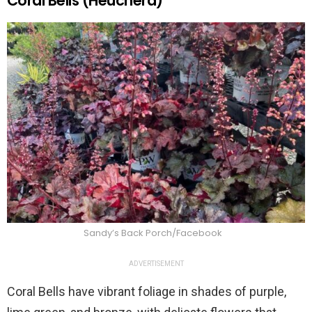
Coral Bells (Heuchera)
Sandy’s Back Porch/Facebook
ADVERTISEMENT
Coral Bells have vibrant foliage in shades of purple,