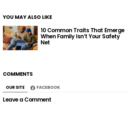
YOU MAY ALSO LIKE
10 Common Traits That Emerge
When Family Isn’t Your Safety
Net
COMMENTS
OUR SITE
FACEBOOK
Leave a Comment