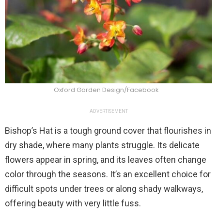
Oxford Garden Design/Facebook
ADVERTISEMENT
Bishop’s Hat is a tough ground cover that flourishes in
dry shade, where many plants struggle. Its delicate
flowers appear in spring, and its leaves often change
color through the seasons. It’s an excellent choice for
difficult spots under trees or along shady walkways,
offering beauty with very little fuss.