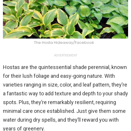
The Hosta Hideaway/Facebook
ADVERTISEMENT
Hostas are the quintessential shade perennial, known
for their lush foliage and easy-going nature. With
varieties ranging in size, color, and leaf pattern, they’re
a fantastic way to add texture and depth to your shady
spots. Plus, they’re remarkably resilient, requiring
minimal care once established. Just give them some
water during dry spells, and they’ll reward you with
years of greenery.