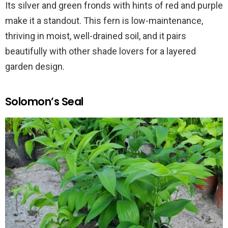
Its silver and green fronds with hints of red and purple
make it a standout. This fern is low-maintenance,
thriving in moist, well-drained soil, and it pairs
beautifully with other shade lovers for a layered
garden design.
Solomon’s Seal