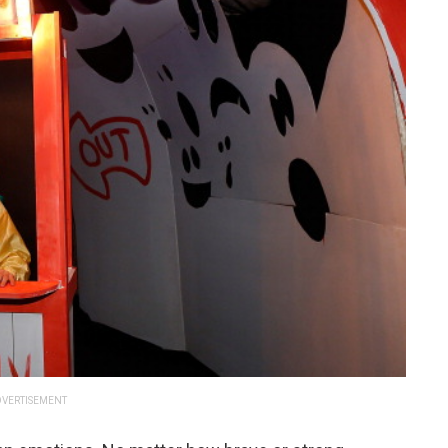
VERTISEMENT