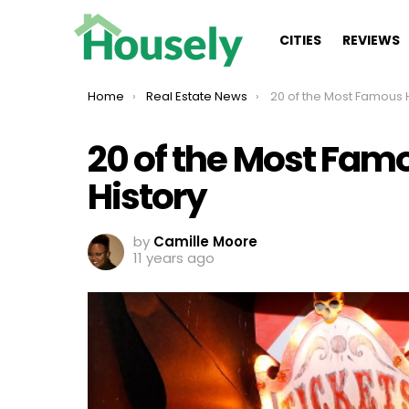
CITIES
REVIEWS
You are here:
Home
Real Estate News
20 of the Most Famous Haunted 
20 of the Most Fam
History
by
Camille Moore
11 years ago