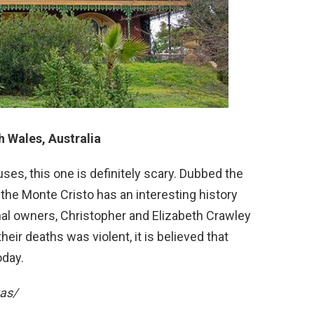
 Wales, Australia
s, this one is definitely scary. Dubbed the
 the Monte Cristo has an interesting history
nal owners, Christopher and Elizabeth Crawley
heir deaths was violent, it is believed that
oday.
vas/