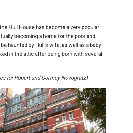
, the Hull House has become a very popular
entually becoming a home for the poor and
 be haunted by Hull’s wife, as well as a baby
d in the attic after being born with several
s for Robert and Cortney Novogratz)