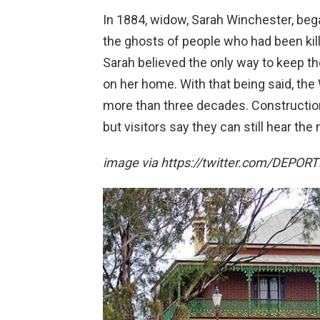
In 1884, widow, Sarah Winchester, be
the ghosts of people who had been kil
Sarah believed the only way to keep t
on her home. With that being said, the
more than three decades. Constructi
but visitors say they can still hear the 
image via https://twitter.com/DEPO