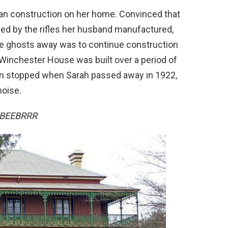
gan construction on her home. Convinced that
led by the rifles her husband manufactured,
he ghosts away was to continue construction
 Winchester House was built over a period of
on stopped when Sarah passed away in 1922,
noise.
RTBEEBRRR