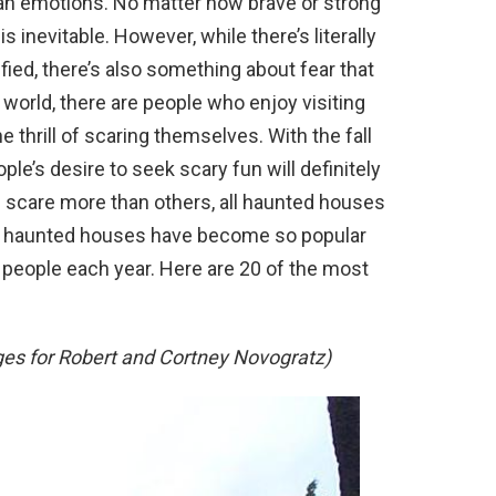
n emotions. No matter how brave or strong
s inevitable. However, while there’s literally
ified, there’s also something about fear that
e world, there are people who enjoy visiting
 thrill of scaring themselves. With the fall
ple’s desire to seek scary fun will definitely
 scare more than others, all haunted houses
s haunted houses have become so popular
 people each year. Here are 20 of the most
es for Robert and Cortney Novogratz)