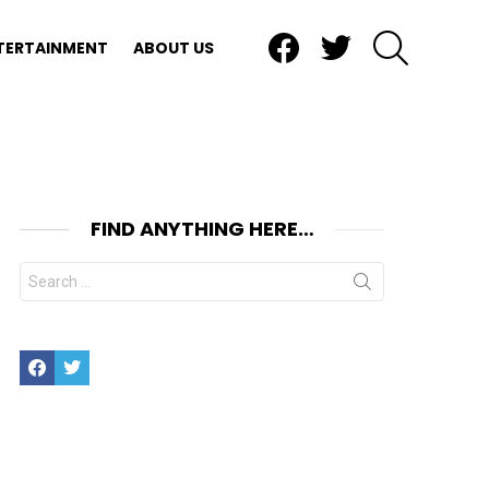
Facebook
Twitter
SEARCH
TERTAINMENT
ABOUT US
FIND ANYTHING HERE…
Search
for:
nt
Facebook
Twitter