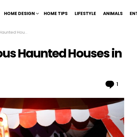
HOME DESIGN
HOME TIPS
LIFESTYLE
ANIMALS
EN
Houses in History
ous Haunted Houses in
Comme
1