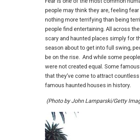
Fear is one of the most common huma
people may think they are, feeling fear i
nothing more terrifying than being terr
people find entertaining. All across th
scary and haunted places simply for the
season about to get into full swing, peo
be on the rise. And while some people
were not created equal. Some famou
that they’ve come to attract countless
famous haunted houses in history.
(Photo by John Lamparski/Getty Imag