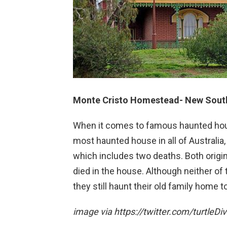
Monte Cristo Homestead- New South
When it comes to famous haunted house
most haunted house in all of Australia,
which includes two deaths. Both origi
died in the house. Although neither of t
they still haunt their old family home t
image via https://twitter.com/turtleDi