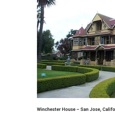
Winchester House – San Jose, Califo