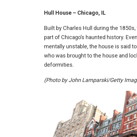
Hull House – Chicago, IL
Built by Charles Hull during the 1850s
part of Chicago’s haunted history. Ev
mentally unstable, the house is said to
who was brought to the house and locke
deformities.
(Photo by John Lamparski/Getty Image