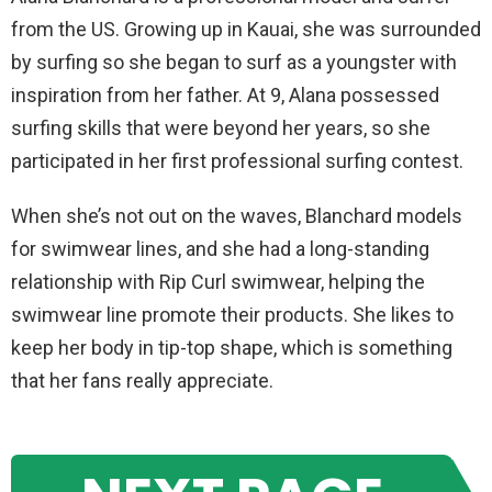
from the US. Growing up in Kauai, she was surrounded
by surfing so she began to surf as a youngster with
inspiration from her father. At 9, Alana possessed
surfing skills that were beyond her years, so she
participated in her first professional surfing contest.
When she’s not out on the waves, Blanchard models
for swimwear lines, and she had a long-standing
relationship with Rip Curl swimwear, helping the
swimwear line promote their products. She likes to
keep her body in tip-top shape, which is something
that her fans really appreciate.