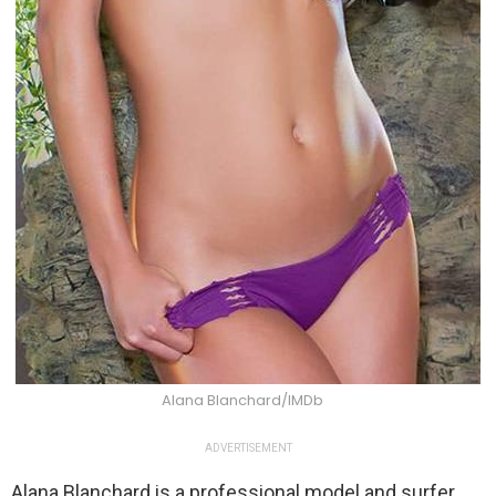
Alana Blanchard/IMDb
ADVERTISEMENT
Alana Blanchard is a professional model and surfer