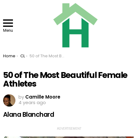
Menu
You are here:
Home
CL
50 of The Most Beautiful Female Athletes
50 of The Most Beautiful Female
Athletes
by
Camille Moore
4 years ago
Alana Blanchard
ADVERTISEMENT